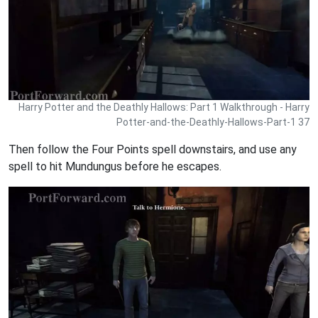
Harry Potter and the Deathly Hallows: Part 1 Walkthrough - Harry
Potter-and-the-Deathly-Hallows-Part-1 37
Then follow the Four Points spell downstairs, and use any
spell to hit Mundungus before he escapes.