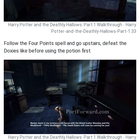
Harry Potter and the Deathly Hallows: Part 1 Walkthrough - Harry
Potter-and-the-Deathly-Hallows-Part-1 33
Follow the Four Points spell and go upstairs, defeat the
Doxies like before using the potion first.
Harry Potter and the Deathly Hallows: Part 1 Walkthrough - Harry