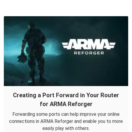
Creating a Port Forward in Your Router
for ARMA Reforger
Forwarding some ports can help improve your online
connections in ARMA Reforger and enable you to more
easily play with others.