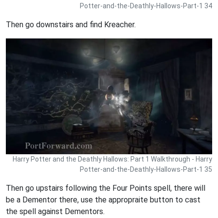
Potter-and-the-Deathly-Hallows-Part-1 34
Then go downstairs and find Kreacher.
Harry Potter and the Deathly Hallows: Part 1 Walkthrough - Harry
Potter-and-the-Deathly-Hallows-Part-1 35
Then go upstairs following the Four Points spell, there will
be a Dementor there, use the appropraite button to cast
the spell against Dementors.