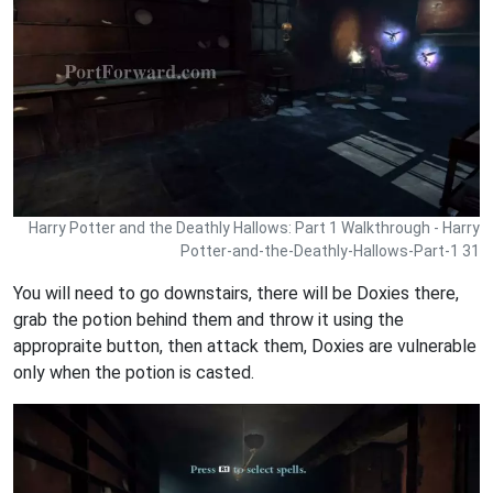
Harry Potter and the Deathly Hallows: Part 1 Walkthrough - Harry
Potter-and-the-Deathly-Hallows-Part-1 31
You will need to go downstairs, there will be Doxies there,
grab the potion behind them and throw it using the
appropraite button, then attack them, Doxies are vulnerable
only when the potion is casted.