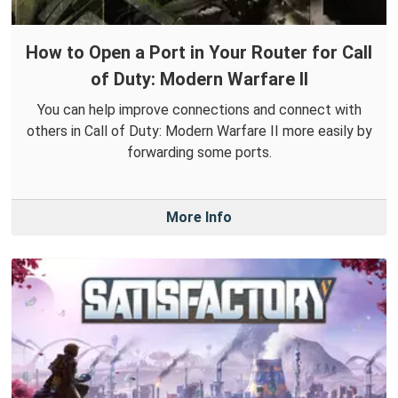
How to Open a Port in Your Router for Call
of Duty: Modern Warfare II
You can help improve connections and connect with
others in Call of Duty: Modern Warfare II more easily by
forwarding some ports.
More Info