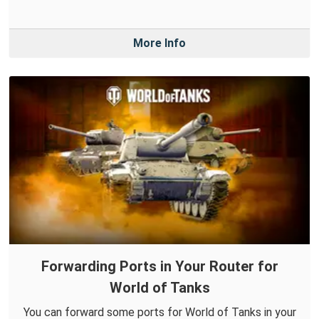
More Info
Forwarding Ports in Your Router for
World of Tanks
You can forward some ports for World of Tanks in your