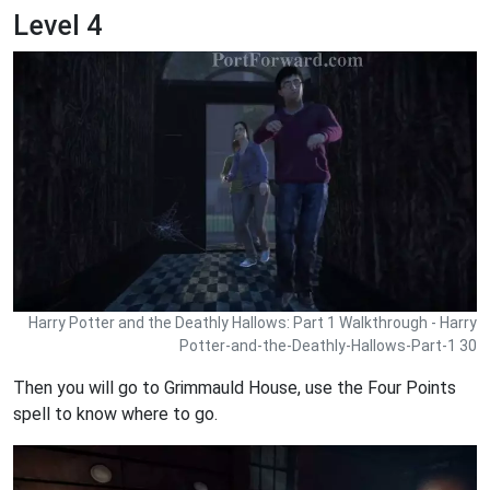
Level 4
Harry Potter and the Deathly Hallows: Part 1 Walkthrough - Harry
Potter-and-the-Deathly-Hallows-Part-1 30
Then you will go to Grimmauld House, use the Four Points
spell to know where to go.