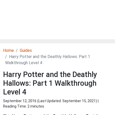
Home
Guides
Harry Potter and the Deathly Hallows: Part 1
Walkthrough Level 4
Harry Potter and the Deathly
Hallows: Part 1 Walkthrough
Level 4
September 12, 2016 (Last Updated:
September 15, 2021
) |
Reading Time: 2 minutes