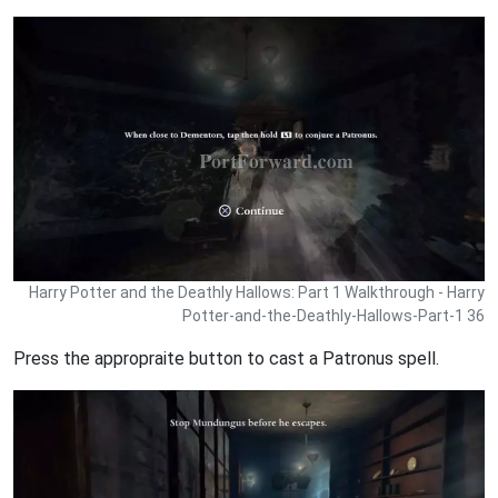
Harry Potter and the Deathly Hallows: Part 1 Walkthrough - Harry
Potter-and-the-Deathly-Hallows-Part-1 36
Press the appropraite button to cast a Patronus spell.