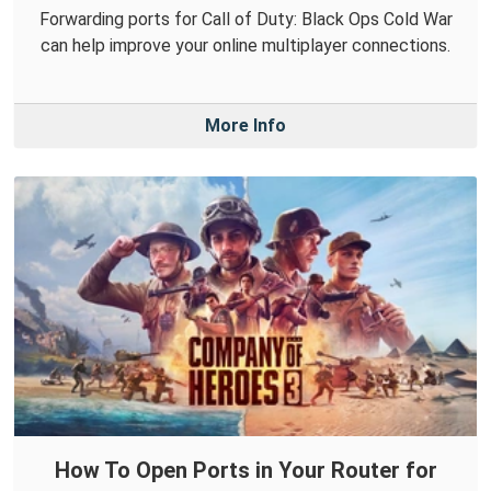
Forwarding ports for Call of Duty: Black Ops Cold War
can help improve your online multiplayer connections.
More Info
How To Open Ports in Your Router for