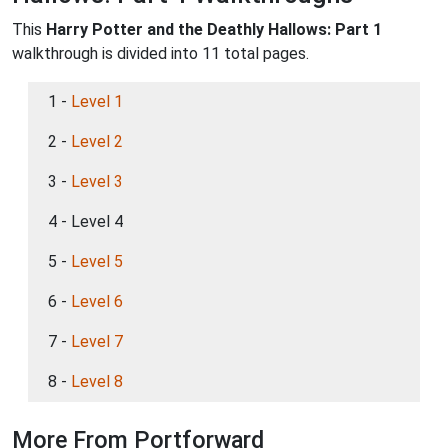
This
Harry Potter and the Deathly Hallows: Part 1
walkthrough is divided into 11 total pages.
1 -
Level 1
2 -
Level 2
3 -
Level 3
4 - Level 4
5 -
Level 5
6 -
Level 6
7 -
Level 7
8 -
Level 8
More From Portforward