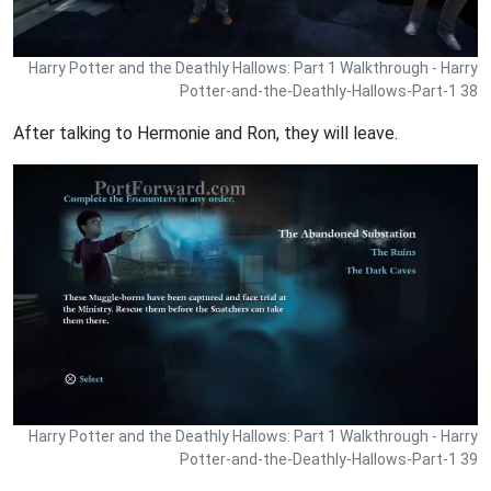
Harry Potter and the Deathly Hallows: Part 1 Walkthrough - Harry
Potter-and-the-Deathly-Hallows-Part-1 38
After talking to Hermonie and Ron, they will leave.
Harry Potter and the Deathly Hallows: Part 1 Walkthrough - Harry
Potter-and-the-Deathly-Hallows-Part-1 39