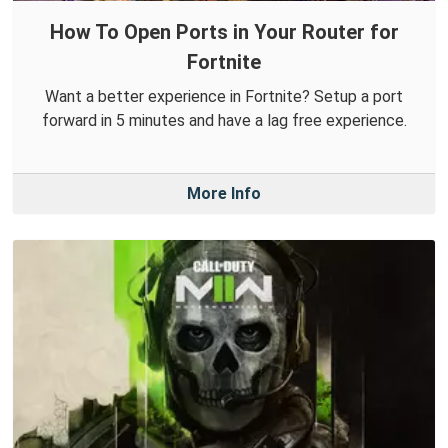
How To Open Ports in Your Router for
Fortnite
Want a better experience in Fortnite? Setup a port
forward in 5 minutes and have a lag free experience.
More Info