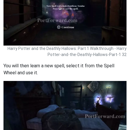
Harry Potter and the Deathly Hallows: Part 1 Walkthrough - Harry
Potter-and-the-Deathly-Hallows-Part-1 32
You will then learn a new spell, select it from the Spell
Wheel and use it.