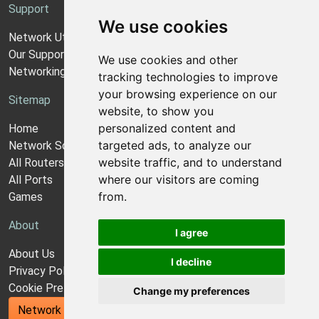
Support
We use cookies
Network Utilities Support
Our Support Model
We use cookies and other
Networking Guides
tracking technologies to improve
your browsing experience on our
Sitemap
website, to show you
personalized content and
Home
targeted ads, to analyze our
Network Software
website traffic, and to understand
All Routers
where our visitors are coming
All Ports
from.
Games
About
I agree
About Us
I decline
Privacy Policy
Cookie Preferences
Change my preferences
Network Utilities