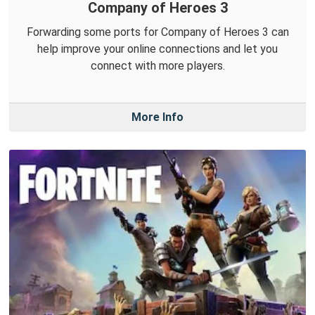
Company of Heroes 3
Forwarding some ports for Company of Heroes 3 can
help improve your online connections and let you
connect with more players.
More Info