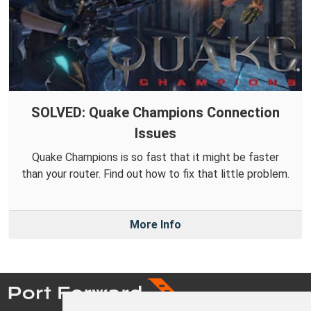
SOLVED: Quake Champions Connection
Issues
Quake Champions is so fast that it might be faster
than your router. Find out how to fix that little problem.
More Info