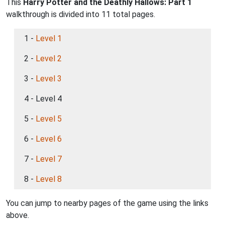
This
Harry Potter and the Deathly Hallows: Part 1
walkthrough is divided into 11 total pages.
1 -
Level 1
2 -
Level 2
3 -
Level 3
4 - Level 4
5 -
Level 5
6 -
Level 6
7 -
Level 7
8 -
Level 8
You can jump to nearby pages of the game using the links
above.