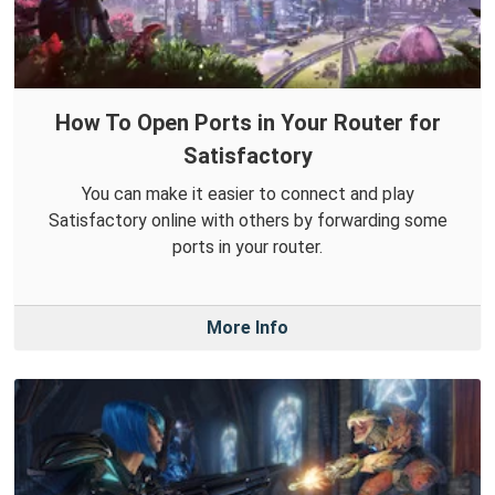
How To Open Ports in Your Router for
Satisfactory
You can make it easier to connect and play
Satisfactory online with others by forwarding some
ports in your router.
More Info