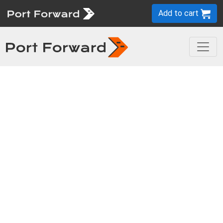
Add to cart