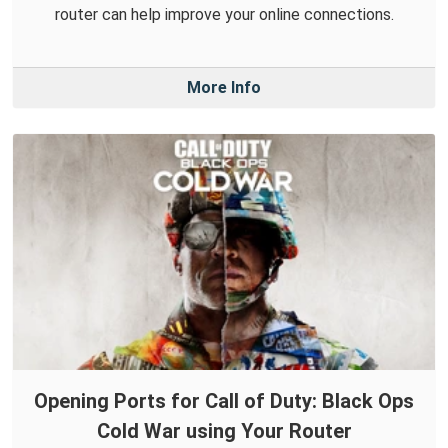
router can help improve your online connections.
More Info
Opening Ports for Call of Duty: Black Ops
Cold War using Your Router