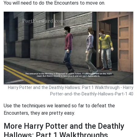
You will need to do the Encounters to move on.
Harry Potter and the Deathly Hallows: Part 1 Walkthrough - Harry
Potter-and-the-Deathly-Hallows-Part-1 40
Use the techniques we learned so far to defeat the
Encounters, they are pretty easy.
More Harry Potter and the Deathly
Hallows: Part 1 Walkthroughs