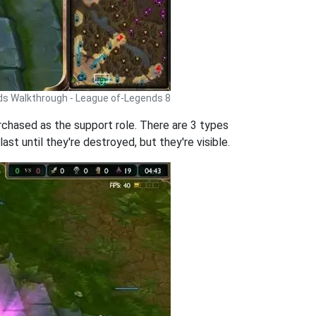
ds Walkthrough - League of-Legends 8
rchased as the support role. There are 3 types
st until they're destroyed, but they're visible.