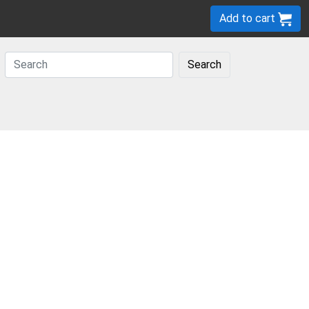
Add to cart
Search