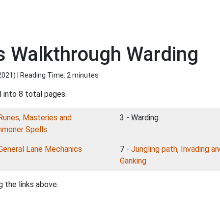
s Walkthrough Warding
2021
) | Reading Time: 2 minutes
 into 8 total pages.
Runes, Masteries and
3 - Warding
moner Spells
General Lane Mechanics
7 -
Jungling path, Invading a
Ganking
 the links above.