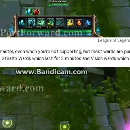
League of Legen
 master, even when you're not supporting, but most wards are pu
, Stealth Wards which last for 3 minutes and Vision wards which la