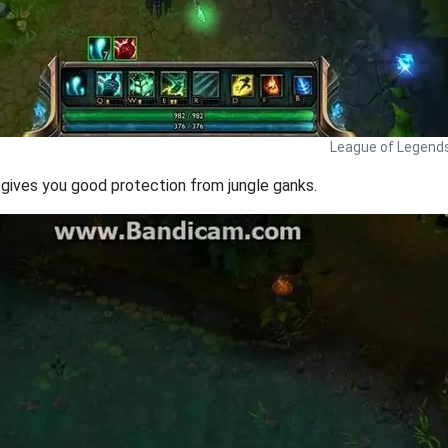
League of Legends
 gives you good protection from jungle ganks.