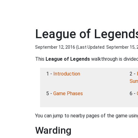
League of Legend
September 12, 2016 (Last Updated:
September 15, 
This
League of Legends
walkthrough is divided
1 -
Introduction
2 -
Sum
5 -
Game Phases
6 -
You can jump to nearby pages of the game using
Warding