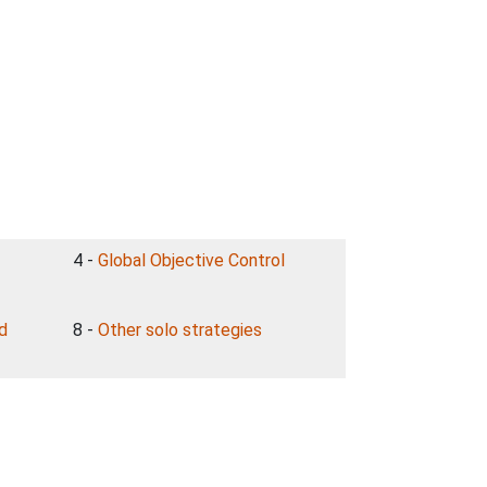
4 -
Global Objective Control
nd
8 -
Other solo strategies