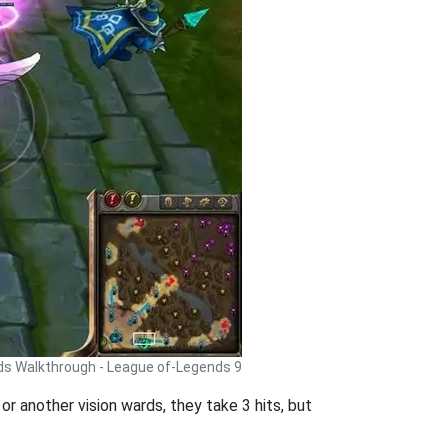
ds Walkthrough - League of-Legends 9
or another vision wards, they take 3 hits, but