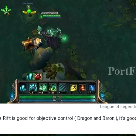
League of Legends
s Rift is good for objective control ( Dragon and Baron ), it's 