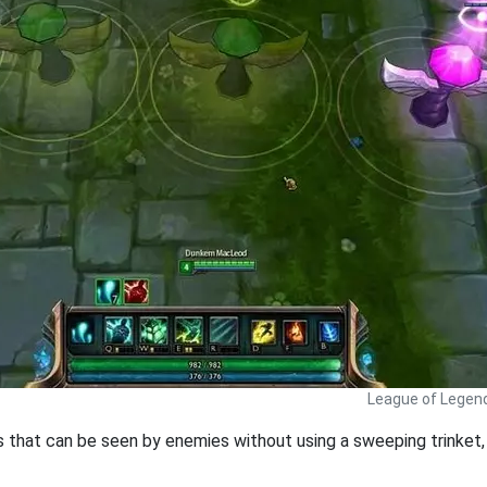
League of Legen
ds that can be seen by enemies without using a sweeping trinket, 