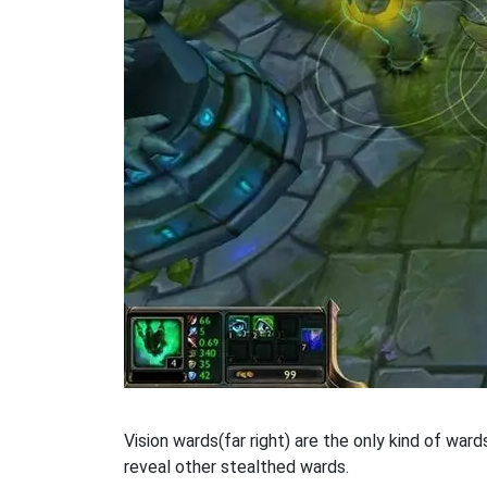
Vision wards(far right) are the only kind of war
reveal other stealthed wards.