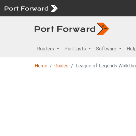
Routers
Port Lists
Software
Hel
Home
Guides
League of Legends Walkthr