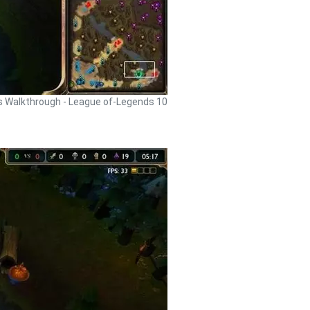
 Walkthrough - League of-Legends 10