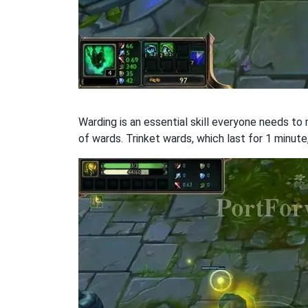
Warding is an essential skill everyone needs to
of wards. Trinket wards, which last for 1 minute