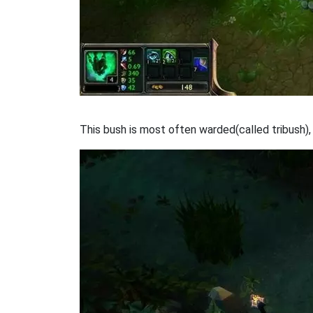
This bush is most often warded(called tribush),