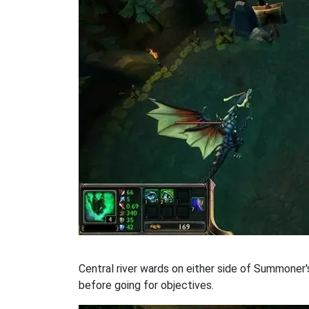
Central river wards on either side of Summoner'
before going for objectives.