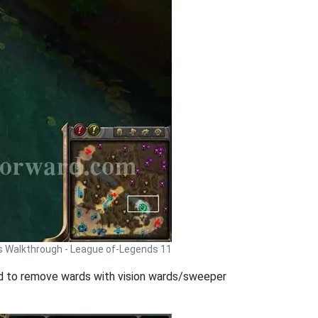
 Walkthrough - League of-Legends 11
good to remove wards with vision wards/sweeper