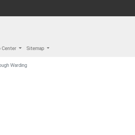
p Center
Sitemap
ough Warding