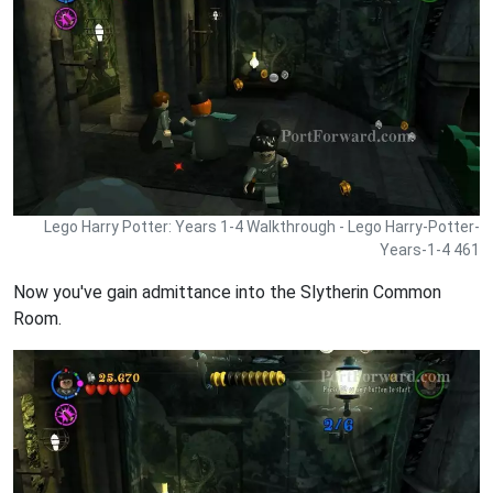
Lego Harry Potter: Years 1-4 Walkthrough - Lego Harry-Potter-
Years-1-4 461
Now you've gain admittance into the Slytherin Common
Room.