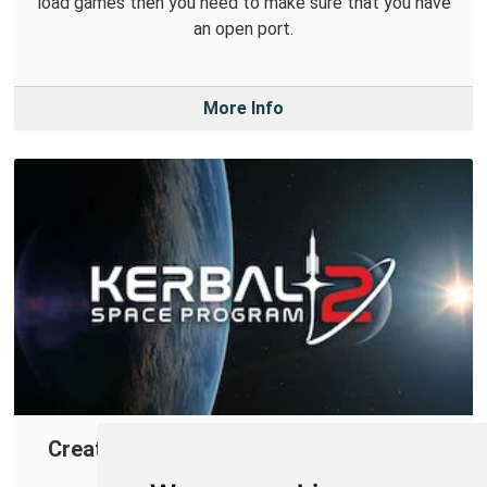
load games then you need to make sure that you have
an open port.
More Info
Creating a Port Forward in Your Router
for Kerbal Space Program 2