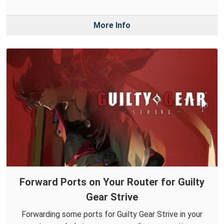
More Info
Forward Ports on Your Router for Guilty
Gear Strive
Forwarding some ports for Guilty Gear Strive in your