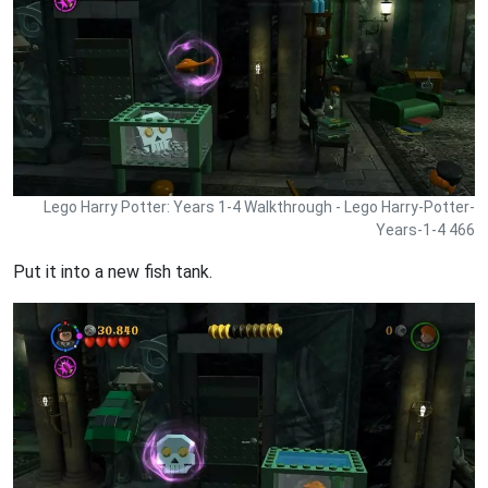
Lego Harry Potter: Years 1-4 Walkthrough - Lego Harry-Potter-
Years-1-4 466
Put it into a new fish tank.