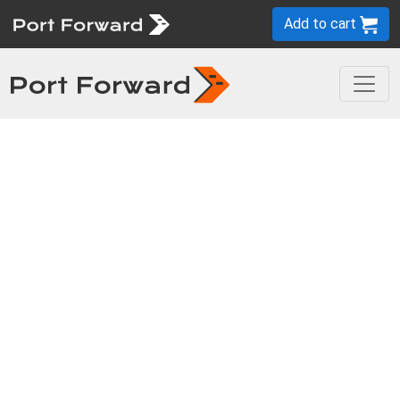
Add to cart