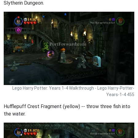
Slytherin Dungeon.
Lego Harry Potter: Years 1-4 Walkthrough - Lego Harry-Potter-
Years-1-4 455
Hufflepuff Crest Fragment (yellow) -- throw three fish into
the water.