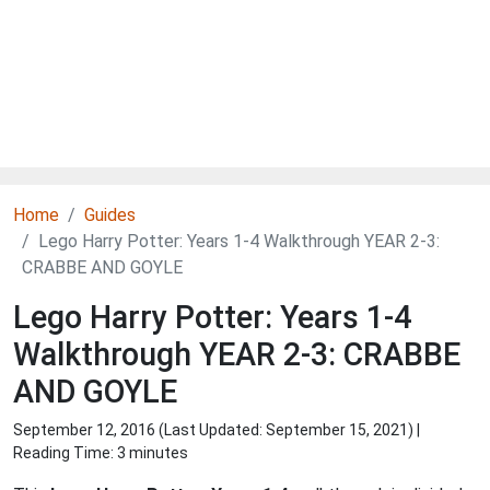
Home
Guides
Lego Harry Potter: Years 1-4 Walkthrough YEAR 2-3:
CRABBE AND GOYLE
Lego Harry Potter: Years 1-4
Walkthrough YEAR 2-3: CRABBE
AND GOYLE
September 12, 2016 (Last Updated:
September 15, 2021
) |
Reading Time: 3 minutes