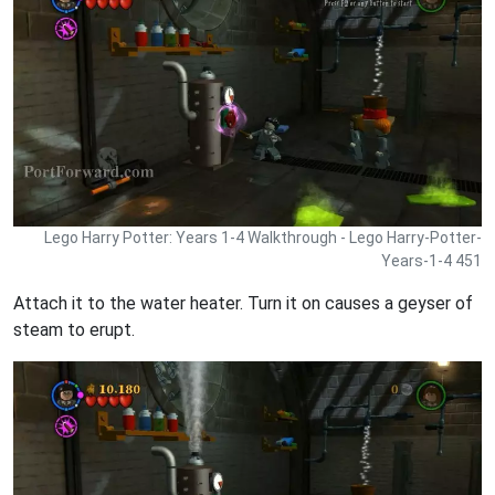
Lego Harry Potter: Years 1-4 Walkthrough - Lego Harry-Potter-
Years-1-4 451
Attach it to the water heater. Turn it on causes a geyser of
steam to erupt.