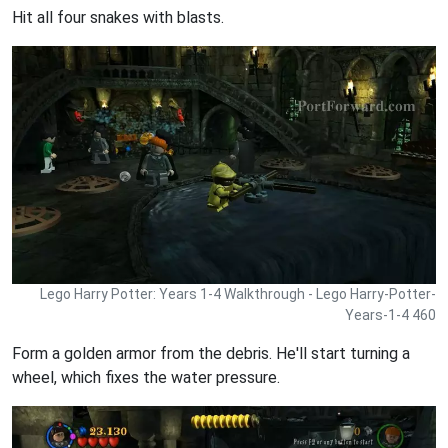
Hit all four snakes with blasts.
Lego Harry Potter: Years 1-4 Walkthrough - Lego Harry-Potter-
Years-1-4 460
Form a golden armor from the debris. He'll start turning a
wheel, which fixes the water pressure.