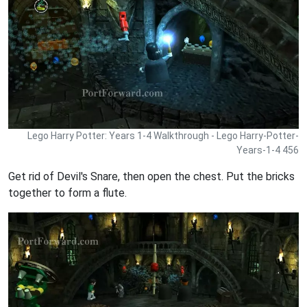
Lego Harry Potter: Years 1-4 Walkthrough - Lego Harry-Potter-
Years-1-4 456
Get rid of Devil's Snare, then open the chest. Put the bricks
together to form a flute.