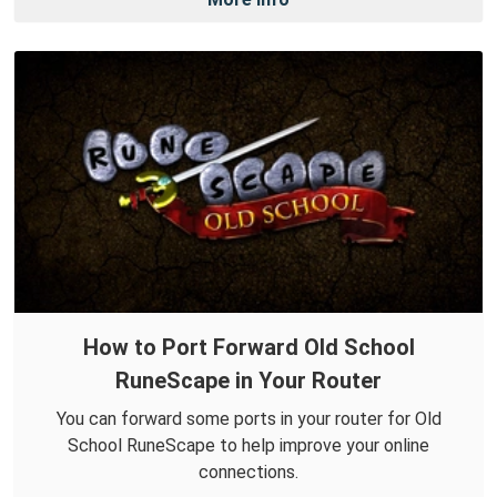
How to Port Forward Old School
RuneScape in Your Router
You can forward some ports in your router for Old
School RuneScape to help improve your online
connections.