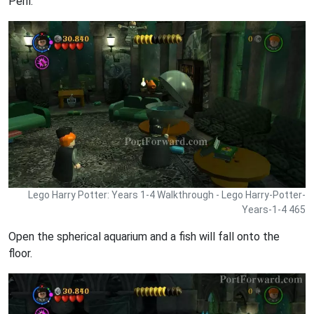
Peril.
Lego Harry Potter: Years 1-4 Walkthrough - Lego Harry-Potter-
Years-1-4 465
Open the spherical aquarium and a fish will fall onto the
floor.