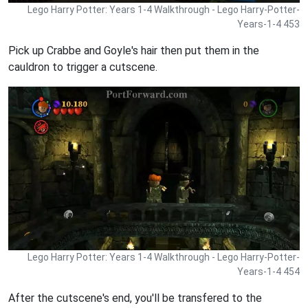
Lego Harry Potter: Years 1-4 Walkthrough - Lego Harry-Potter-
Years-1-4 453
Pick up Crabbe and Goyle's hair then put them in the
cauldron to trigger a cutscene.
Lego Harry Potter: Years 1-4 Walkthrough - Lego Harry-Potter-
Years-1-4 454
After the cutscene's end, you'll be transfered to the