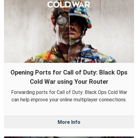
Opening Ports for Call of Duty: Black Ops
Cold War using Your Router
Forwarding ports for Call of Duty: Black Ops Cold War
can help improve your online multiplayer connections.
More Info