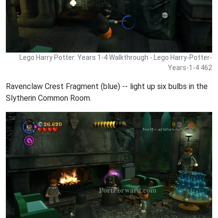
Lego Harry Potter: Years 1-4 Walkthrough - Lego Harry-Potter-
Years-1-4 462
Ravenclaw Crest Fragment (blue) -- light up six bulbs in the
Slytherin Common Room.