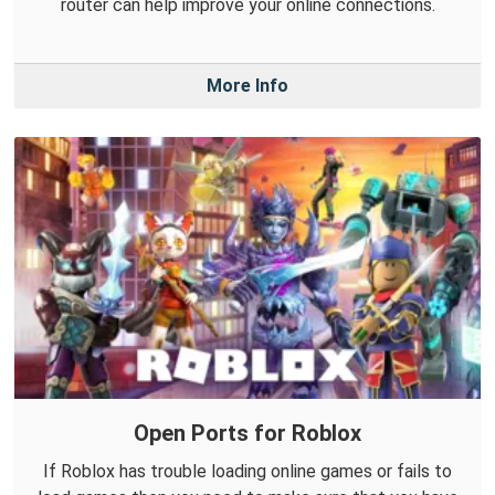
router can help improve your online connections.
More Info
Open Ports for Roblox
If Roblox has trouble loading online games or fails to