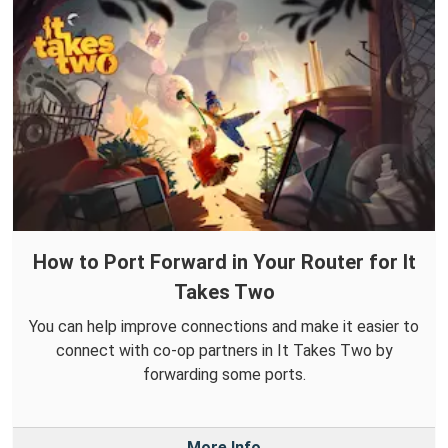
How to Port Forward in Your Router for It
Takes Two
You can help improve connections and make it easier to
connect with co-op partners in It Takes Two by
forwarding some ports.
More Info