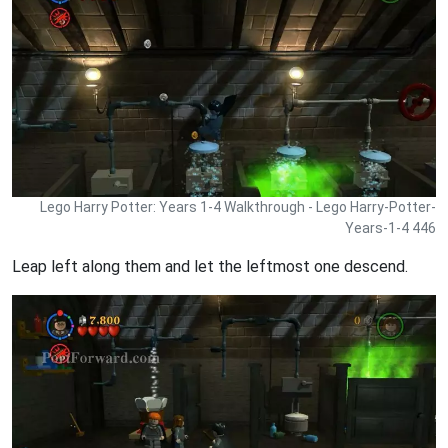
Lego Harry Potter: Years 1-4 Walkthrough - Lego Harry-Potter-
Years-1-4 446
Leap left along them and let the leftmost one descend.