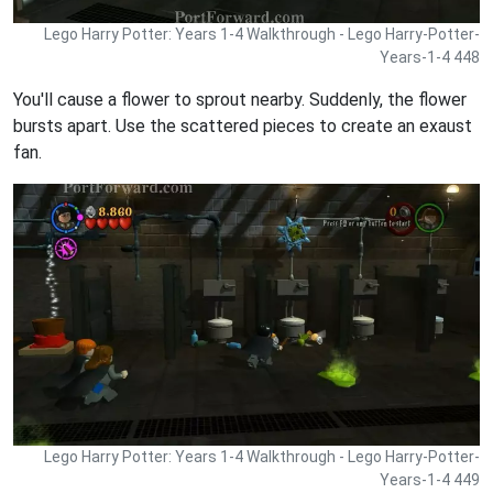
Lego Harry Potter: Years 1-4 Walkthrough - Lego Harry-Potter-
Years-1-4 448
You'll cause a flower to sprout nearby. Suddenly, the flower
bursts apart. Use the scattered pieces to create an exaust
fan.
Lego Harry Potter: Years 1-4 Walkthrough - Lego Harry-Potter-
Years-1-4 449