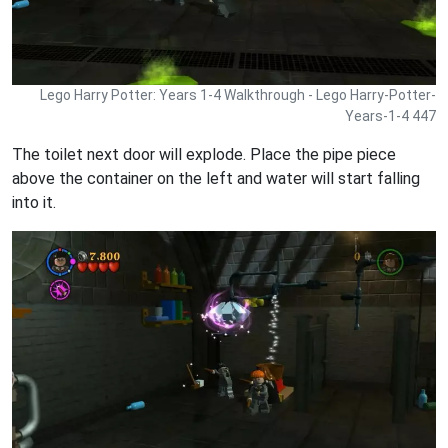
Lego Harry Potter: Years 1-4 Walkthrough - Lego Harry-Potter-
Years-1-4 447
The toilet next door will explode. Place the pipe piece
above the container on the left and water will start falling
into it.