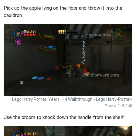
Pick up the apple lying on the floor and throw it into the
cauldron.
Lego Harry Potter: Years 1-4 Walkthrough - Lego Harry-Potter-
Years-1-4 450
Use the broom to knock down the handle from the shelf.