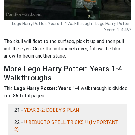
Lego Harry Potter: Years 1-4 Walkthrough - Lego Harry-Potter-
Years-1-4 467
The skull will float to the surface, pick it up and then pull
out the eyes. Once the cutscene's over, follow the blue
arrow to begin another stage.
More Lego Harry Potter: Years 1-4
Walkthroughs
This
Lego Harry Potter: Years 1-4
walkthrough is divided
into 86 total pages.
21 -
YEAR 2-2: DOBBY'S PLAN
22 -
!! REDUCTO SPELL TRICKS !! (IMPORTANT
2)