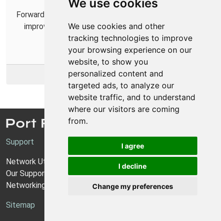
We use cookies
Forwarding ports for Kerbal Space Program 2 can help
We use cookies and other
improve online connections and make playing with
tracking technologies to improve
others easier.
your browsing experience on our
website, to show you
personalized content and
More Info
targeted ads, to analyze our
website traffic, and to understand
where our visitors are coming
from.
Support
I agree
Network Utilities Support
I decline
Our Support Model
Networking Guides
Change my preferences
Sitemap