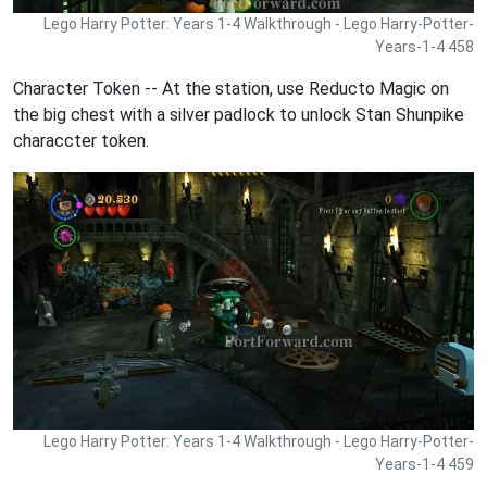
Lego Harry Potter: Years 1-4 Walkthrough - Lego Harry-Potter-
Years-1-4 458
Character Token -- At the station, use Reducto Magic on
the big chest with a silver padlock to unlock Stan Shunpike
characcter token.
Lego Harry Potter: Years 1-4 Walkthrough - Lego Harry-Potter-
Years-1-4 459