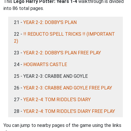
This
Lego Harry Potter: Years 1-4
walkthrough is divided
into 86 total pages.
21 -
YEAR 2-2: DOBBY'S PLAN
22 -
!! REDUCTO SPELL TRICKS !! (IMPORTANT
2)
23 -
YEAR 2-2: DOBBY'S PLAN FREE PLAY
24 -
HOGWARTS CASTLE
25 - YEAR 2-3: CRABBE AND GOYLE
26 -
YEAR 2-3: CRABBE AND GOYLE FREE PLAY
27 -
YEAR 2-4: TOM RIDDLE'S DIARY
28 -
YEAR 2-4: TOM RIDDLE'S DIARY FREE PLAY
You can jump to nearby pages of the game using the links