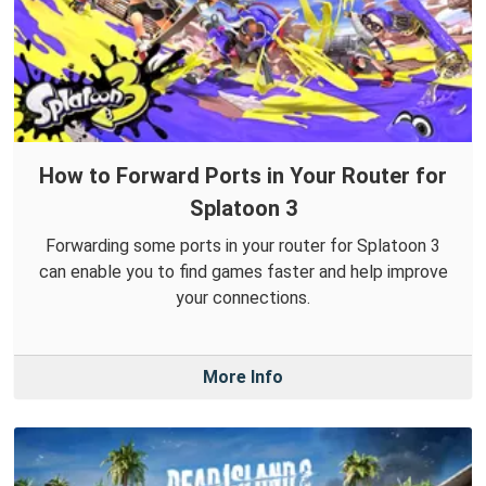
How to Forward Ports in Your Router for
Splatoon 3
Forwarding some ports in your router for Splatoon 3
can enable you to find games faster and help improve
your connections.
More Info