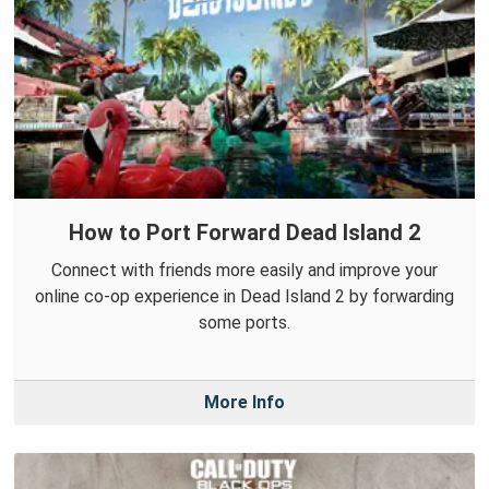
How to Port Forward Dead Island 2
Connect with friends more easily and improve your
online co-op experience in Dead Island 2 by forwarding
some ports.
More Info