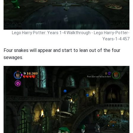
Lego Harry Potter: Years 1-4 Walkthrough - Lego Harry-Potter-
Years-1-4 457
Four snakes will appear and start to lean out of the four
sewages.