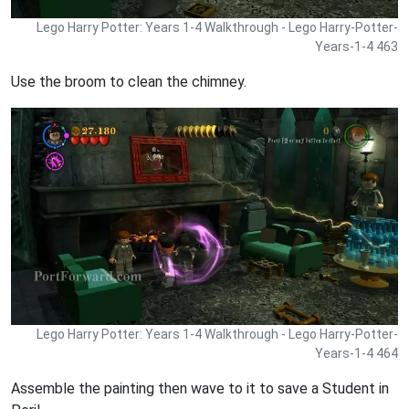
Lego Harry Potter: Years 1-4 Walkthrough - Lego Harry-Potter-
Years-1-4 463
Use the broom to clean the chimney.
Lego Harry Potter: Years 1-4 Walkthrough - Lego Harry-Potter-
Years-1-4 464
Assemble the painting then wave to it to save a Student in