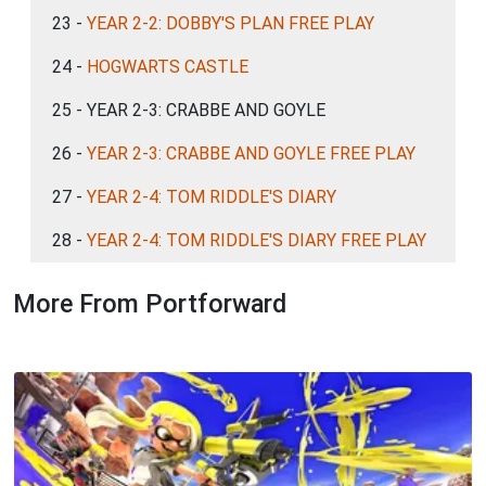
23 -
YEAR 2-2: DOBBY'S PLAN FREE PLAY
24 -
HOGWARTS CASTLE
25 - YEAR 2-3: CRABBE AND GOYLE
26 -
YEAR 2-3: CRABBE AND GOYLE FREE PLAY
27 -
YEAR 2-4: TOM RIDDLE'S DIARY
28 -
YEAR 2-4: TOM RIDDLE'S DIARY FREE PLAY
More From Portforward