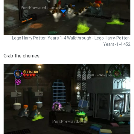
Lego Harry Potter: Years 1-4 Walkthrough - Lego Harry-Potter-
Years-1-4 452
Grab the cherries.