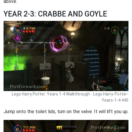
above.
YEAR 2-3: CRABBE AND GOYLE
Lego Harry Potter: Years 1-4 Walkthrough - Lego Harry-Potter-
Years-1-4 445
Jump onto the toilet lids, turn on the valve. It will lift you up.