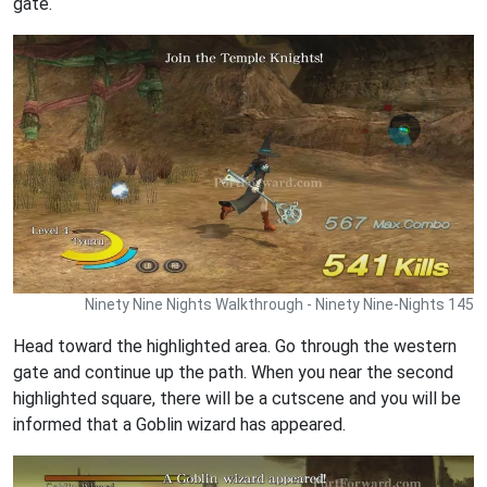
gate.
Ninety Nine Nights Walkthrough - Ninety Nine-Nights 145
Head toward the highlighted area. Go through the western
gate and continue up the path. When you near the second
highlighted square, there will be a cutscene and you will be
informed that a Goblin wizard has appeared.