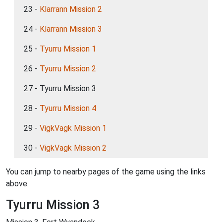
23 -
Klarrann Mission 2
24 -
Klarrann Mission 3
25 -
Tyurru Mission 1
26 -
Tyurru Mission 2
27 - Tyurru Mission 3
28 -
Tyurru Mission 4
29 -
VigkVagk Mission 1
30 -
VigkVagk Mission 2
You can jump to nearby pages of the game using the links
above.
Tyurru Mission 3