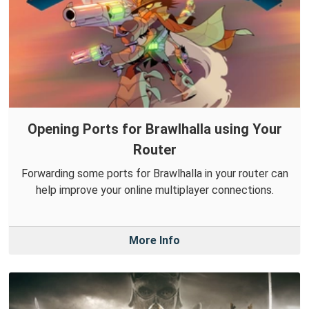
Opening Ports for Brawlhalla using Your
Router
Forwarding some ports for Brawlhalla in your router can
help improve your online multiplayer connections.
More Info