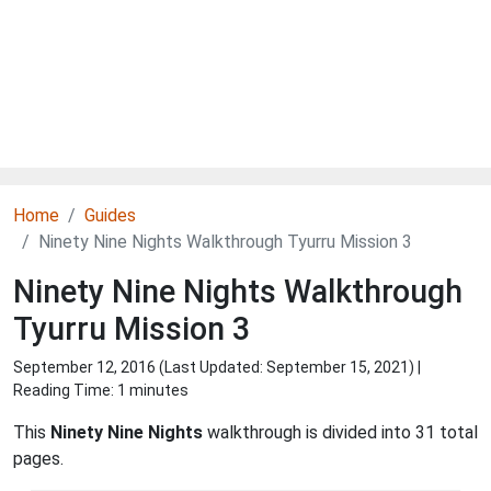
Home
Guides
Ninety Nine Nights Walkthrough Tyurru Mission 3
Ninety Nine Nights Walkthrough
Tyurru Mission 3
September 12, 2016 (Last Updated:
September 15, 2021
) |
Reading Time: 1 minutes
This
Ninety Nine Nights
walkthrough is divided into 31 total
pages.