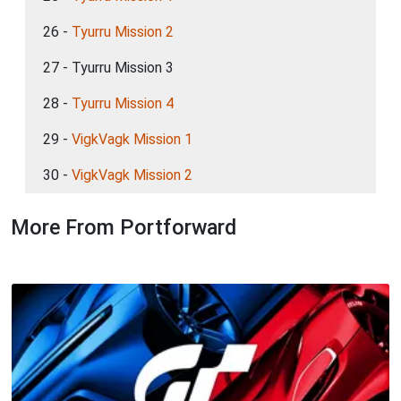
26 -
Tyurru Mission 2
27 - Tyurru Mission 3
28 -
Tyurru Mission 4
29 -
VigkVagk Mission 1
30 -
VigkVagk Mission 2
More From Portforward