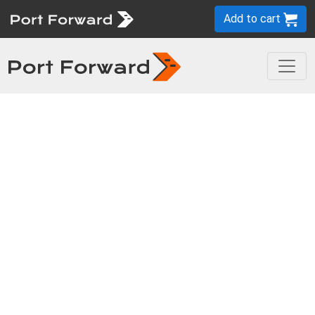
Add to cart