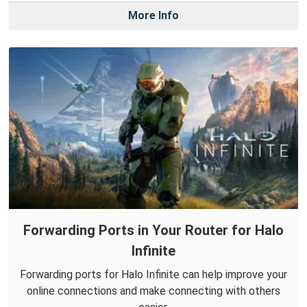
More Info
Forwarding Ports in Your Router for Halo
Infinite
Forwarding ports for Halo Infinite can help improve your
online connections and make connecting with others