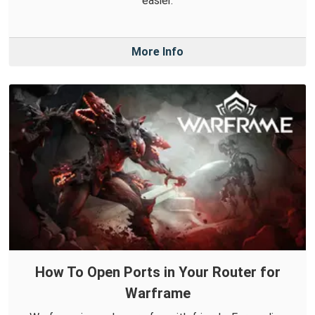
easier.
More Info
How To Open Ports in Your Router for
Warframe