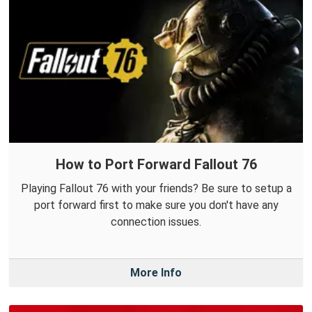
How to Port Forward Fallout 76
Playing Fallout 76 with your friends? Be sure to setup a
port forward first to make sure you don't have any
connection issues.
More Info