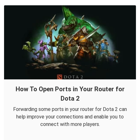
How To Open Ports in Your Router for
Dota 2
Forwarding some ports in your router for Dota 2 can
help improve your connections and enable you to
connect with more players.