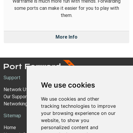
Warframe is much more fun with friends. Forwarding
some ports can make it easier for you to play with
them.
More Info
Support
We use cookies
Network Utilities Support
Our Support Model
We use cookies and other
Networking Guides
tracking technologies to improve
your browsing experience on our
Sitemap
website, to show you
personalized content and
Home