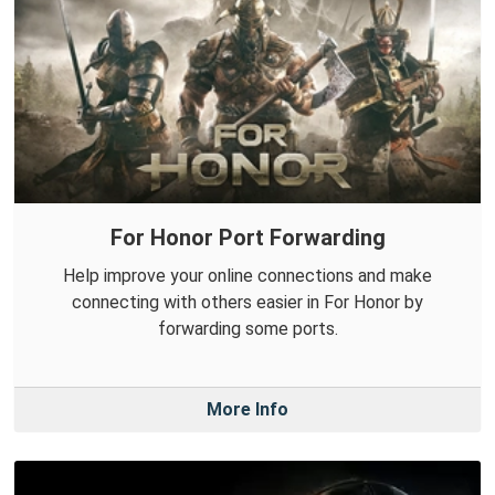
For Honor Port Forwarding
Help improve your online connections and make
connecting with others easier in For Honor by
forwarding some ports.
More Info