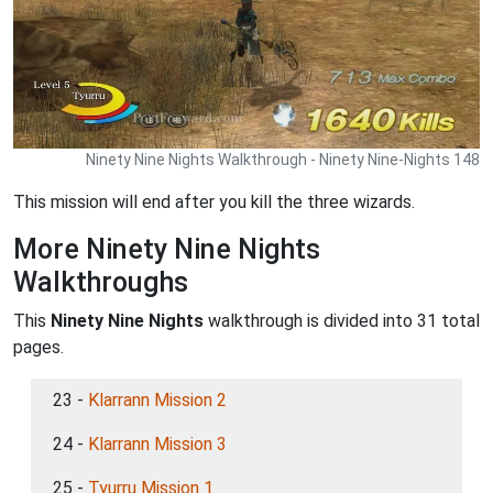
Ninety Nine Nights Walkthrough - Ninety Nine-Nights 148
This mission will end after you kill the three wizards.
More Ninety Nine Nights
Walkthroughs
This
Ninety Nine Nights
walkthrough is divided into 31 total
pages.
23 -
Klarrann Mission 2
24 -
Klarrann Mission 3
25 -
Tyurru Mission 1