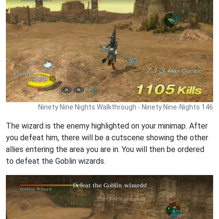
Ninety Nine Nights Walkthrough - Ninety Nine-Nights 146
The wizard is the enemy highlighted on your minimap. After
you defeat him, there will be a cutscene showing the other
allies entering the area you are in. You will then be ordered
to defeat the Goblin wizards.