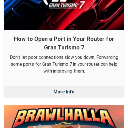
How to Open a Port in Your Router for
Gran Turismo 7
Don't let poor connections slow you down. Forwarding
some ports for Gran Turismo 7 in your router can help
with improving them.
More Info