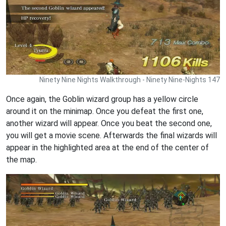
Ninety Nine Nights Walkthrough - Ninety Nine-Nights 147
Once again, the Goblin wizard group has a yellow circle
around it on the minimap. Once you defeat the first one,
another wizard will appear. Once you beat the second one,
you will get a movie scene. Afterwards the final wizards will
appear in the highlighted area at the end of the center of
the map.