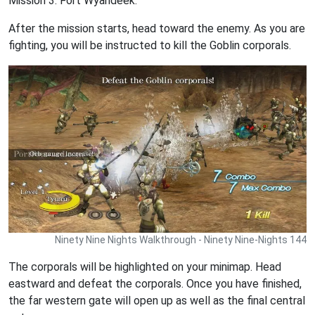
Mission 3. Fort Wyandeek.
After the mission starts, head toward the enemy. As you are
fighting, you will be instructed to kill the Goblin corporals.
Ninety Nine Nights Walkthrough - Ninety Nine-Nights 144
The corporals will be highlighted on your minimap. Head
eastward and defeat the corporals. Once you have finished,
the far western gate will open up as well as the final central