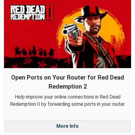
Open Ports on Your Router for Red Dead
Redemption 2
Help improve your online connections in Red Dead
Redemption II by forwarding some ports in your router.
More Info