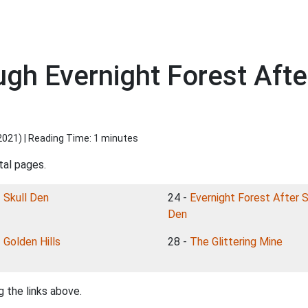
ugh Evernight Forest Af
2021
) | Reading Time: 1 minutes
tal pages.
-
Skull Den
24 -
Evernight Forest After S
Den
-
Golden Hills
28 -
The Glittering Mine
 the links above.