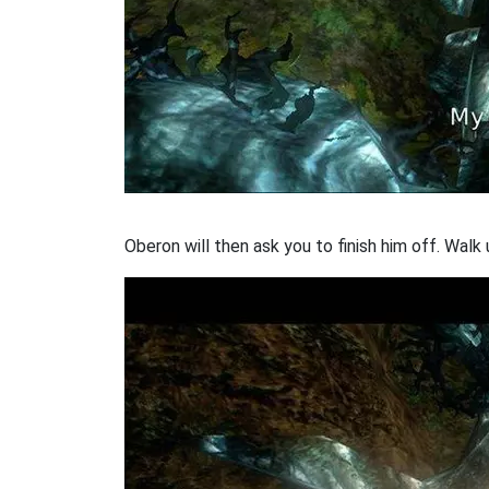
Oberon will then ask you to finish him off. Walk