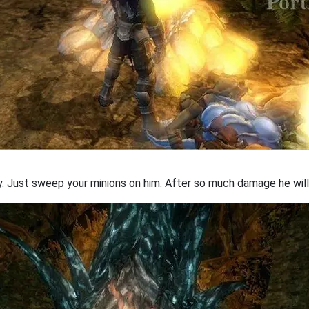
sy. Just sweep your minions on him. After so much damage he wi