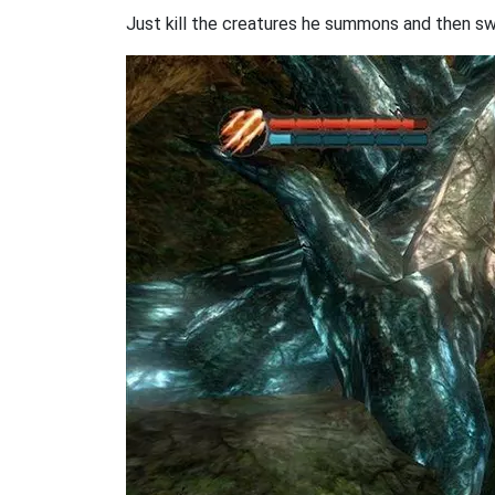
Just kill the creatures he summons and then swe