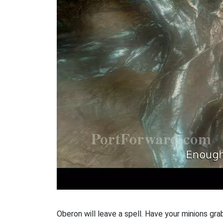
Oberon will leave a spell. Have your minions grab 