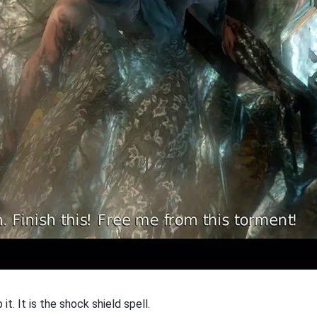
it. It is the shock shield spell.