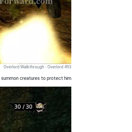
Overlord Walkthrough - Overlord 493
ll summon creatures to protect him.