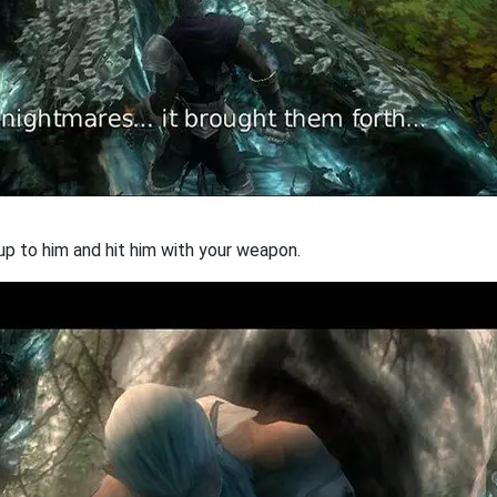
 up to him and hit him with your weapon.