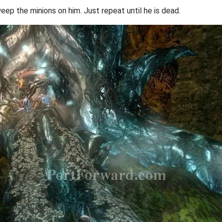
ep the minions on him. Just repeat until he is dead.