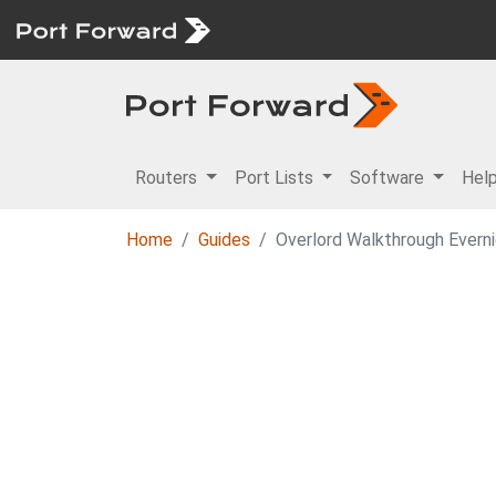
Routers
Port Lists
Software
Hel
Home
Guides
Overlord Walkthrough Ever