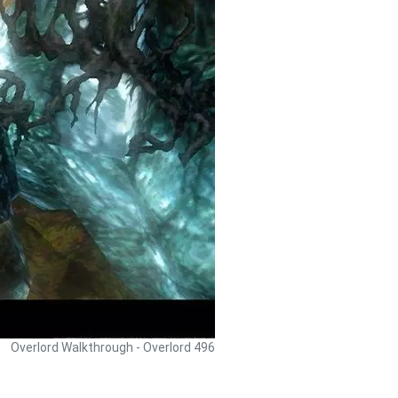
Overlord Walkthrough - Overlord 496