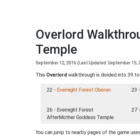
Overlord Walkthro
Temple
September 12, 2016 (Last Updated:
September 15, 
This
Overlord
walkthrough is divided into 39 to
22 -
Evernight Forest Oberon
23 
26 - Evernight Forest
27 
AfterMother Goddess Temple
You can jump to nearby pages of the game using