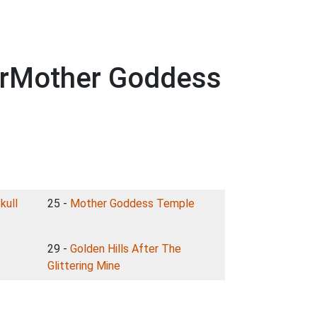
terMother Goddess
kull
25 -
Mother Goddess Temple
29 -
Golden Hills After The
Glittering Mine