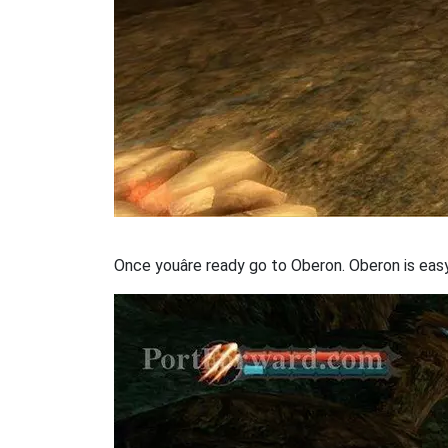
Once youâre ready go to Oberon. Oberon is ea