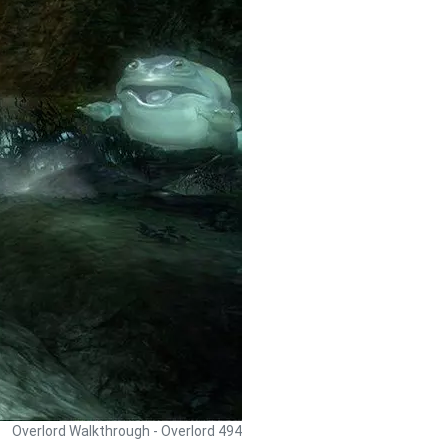
Overlord Walkthrough - Overlord 494