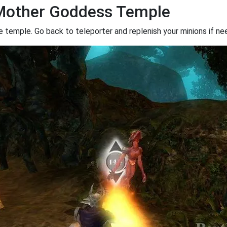
rMother Goddess Temple
 temple. Go back to teleporter and replenish your minions if ne