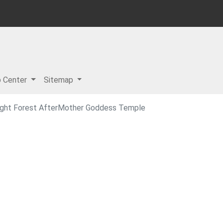
p Center
Sitemap
night Forest AfterMother Goddess Temple