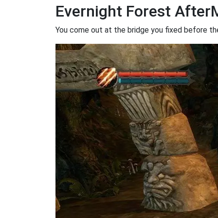
Evernight Forest Afte
You come out at the bridge you fixed before the