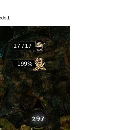
eded.