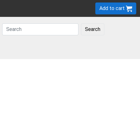
Add to cart
Search