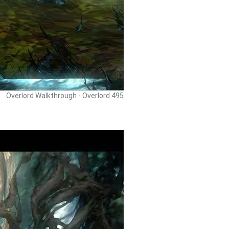
Overlord Walkthrough - Overlord 495