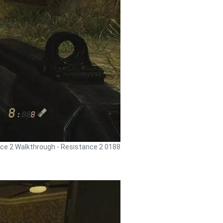
ce 2 Walkthrough - Resistance 2 0188