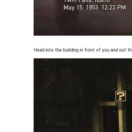
Head into the building in front of you and out t