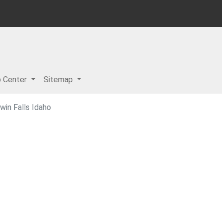
p Center
Sitemap
in Falls Idaho