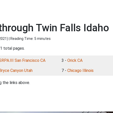
through Twin Falls Idaho
2021
) | Reading Time: 5 minutes
1 total pages.
SRPA.III San Francisco CA
3 -
Orick CA
Bryce Canyon Utah
7 -
Chicago Illinois
 the links above.