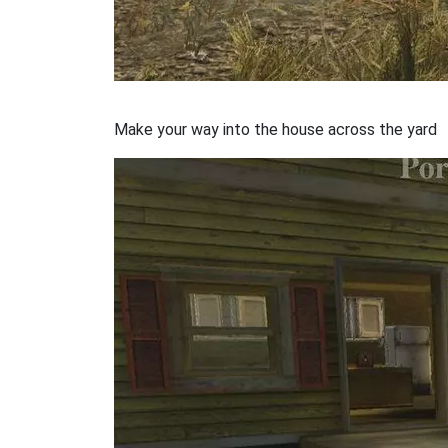
Make your way into the house across the yard