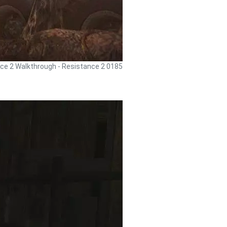
ce 2 Walkthrough - Resistance 2 0185