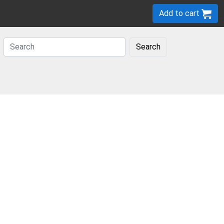
Add to cart
Search