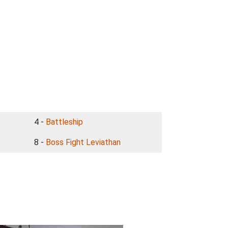
4 -
Battleship
8 -
Boss Fight Leviathan