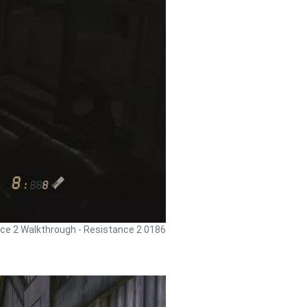
ce 2 Walkthrough - Resistance 2 0186