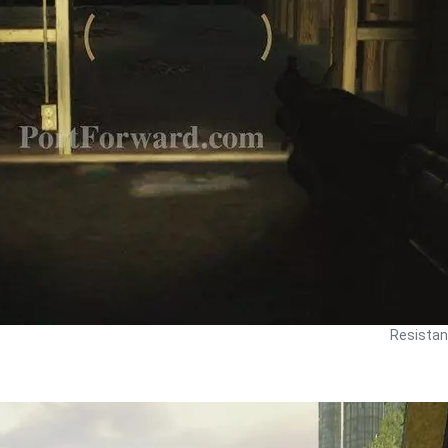
Resistan