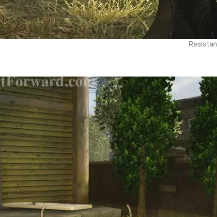
Resistan