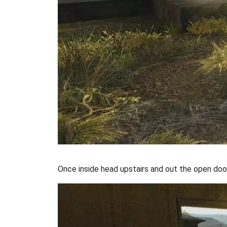
Once inside head upstairs and out the open doo