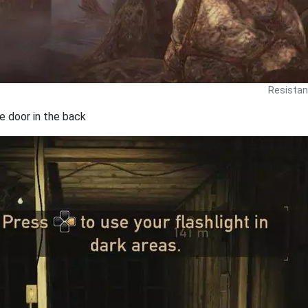
Resistan
he door in the back