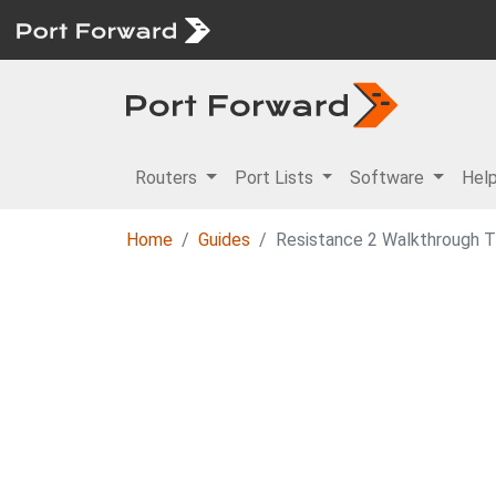
Routers
Port Lists
Software
Hel
Home
Guides
Resistance 2 Walkthrough Tw