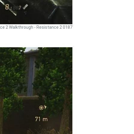
ce 2 Walkthrough - Resistance 2 0187