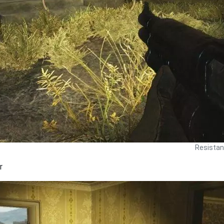
Resistan
r