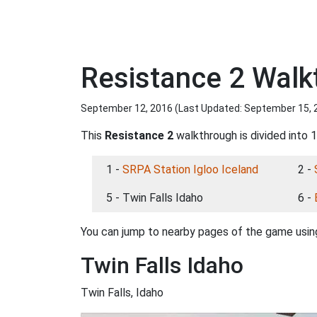
Resistance 2 Walk
September 12, 2016 (Last Updated:
September 15, 
This
Resistance 2
walkthrough is divided into 1
1 -
SRPA Station Igloo Iceland
2 -
5 - Twin Falls Idaho
6 -
You can jump to nearby pages of the game using
Twin Falls Idaho
Twin Falls, Idaho