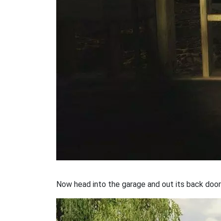
Now head into the garage and out its back door