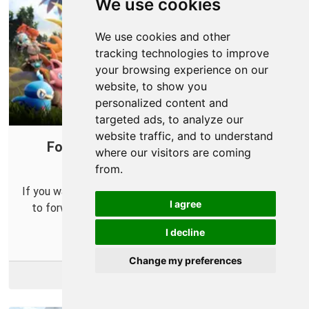
We use cookies
We use cookies and other
tracking technologies to improve
your browsing experience on our
website, to show you
personalized content and
targeted ads, to analyze our
website traffic, and to understand
Forward Ports on Your Router for
where our visitors are coming
Palworld
from.
If you want to run your own Palworld server you'll need
I agree
to forward some ports in your router so others can
connect to it.
I decline
Change my preferences
More Info