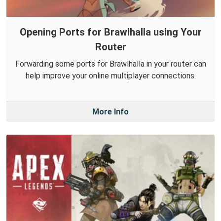
Opening Ports for Brawlhalla using Your
Router
Forwarding some ports for Brawlhalla in your router can
help improve your online multiplayer connections.
More Info