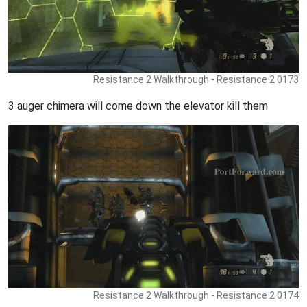
Resistance 2 Walkthrough - Resistance 2 0173
3 auger chimera will come down the elevator kill them
Resistance 2 Walkthrough - Resistance 2 0174