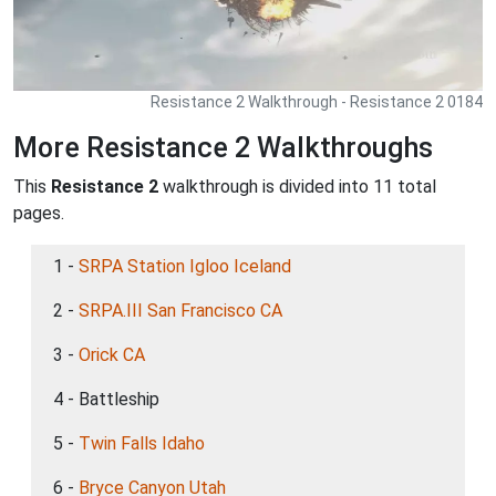
Resistance 2 Walkthrough - Resistance 2 0184
More Resistance 2 Walkthroughs
This
Resistance 2
walkthrough is divided into 11 total
pages.
1 -
SRPA Station Igloo Iceland
2 -
SRPA.III San Francisco CA
3 -
Orick CA
4 - Battleship
5 -
Twin Falls Idaho
6 -
Bryce Canyon Utah