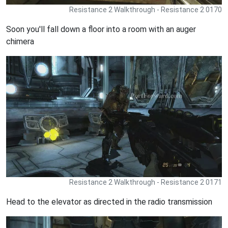
Resistance 2 Walkthrough - Resistance 2 0170
Soon you'll fall down a floor into a room with an auger
chimera
Resistance 2 Walkthrough - Resistance 2 0171
Head to the elevator as directed in the radio transmission