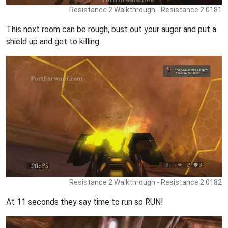
Resistance 2 Walkthrough - Resistance 2 0181
This next room can be rough, bust out your auger and put a
shield up and get to killing
Resistance 2 Walkthrough - Resistance 2 0182
At 11 seconds they say time to run so RUN!