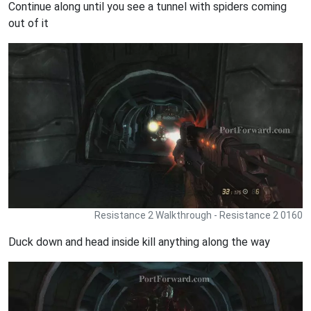
Continue along until you see a tunnel with spiders coming
out of it
Resistance 2 Walkthrough - Resistance 2 0160
Duck down and head inside kill anything along the way