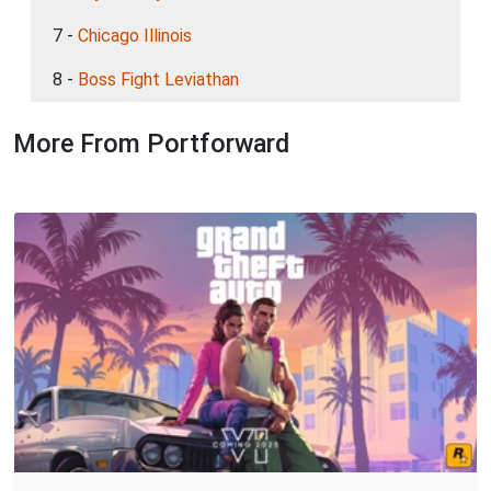
7 -
Chicago Illinois
8 -
Boss Fight Leviathan
More From Portforward