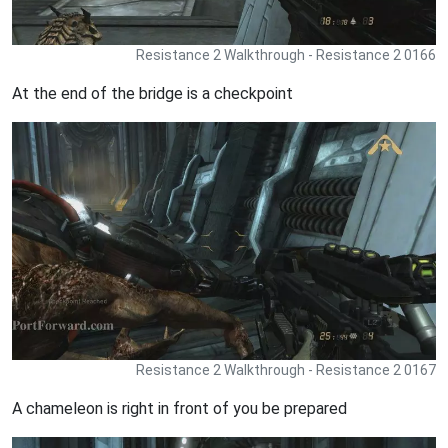
Resistance 2 Walkthrough - Resistance 2 0166
At the end of the bridge is a checkpoint
Resistance 2 Walkthrough - Resistance 2 0167
A chameleon is right in front of you be prepared