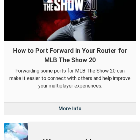
How to Port Forward in Your Router for
MLB The Show 20
Forwarding some ports for MLB The Show 20 can
make it easier to connect with others and help improve
your multiplayer experiences.
More Info