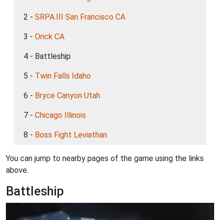
2 -
SRPA.III San Francisco CA
3 -
Orick CA
4 - Battleship
5 -
Twin Falls Idaho
6 -
Bryce Canyon Utah
7 -
Chicago Illinois
8 -
Boss Fight Leviathan
You can jump to nearby pages of the game using the links
above.
Battleship