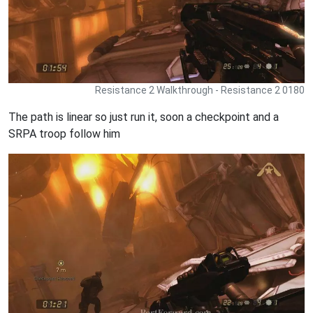
Resistance 2 Walkthrough - Resistance 2 0180
The path is linear so just run it, soon a checkpoint and a
SRPA troop follow him