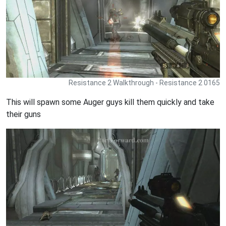
Resistance 2 Walkthrough - Resistance 2 0165
This will spawn some Auger guys kill them quickly and take
their guns