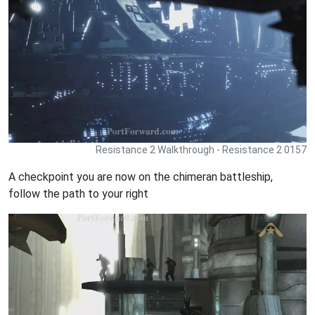
Resistance 2 Walkthrough - Resistance 2 0157
A checkpoint you are now on the chimeran battleship,
follow the path to your right