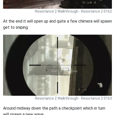
Resistance 2 Walkthrough - Resistance 2 0162
At the end it will open up and quite a few chimera will spawn
get to sniping
Resistance 2 Walkthrough - Resistance 2 0163
Around midway down the path a checkpoint which in turn
will spawn a new wave