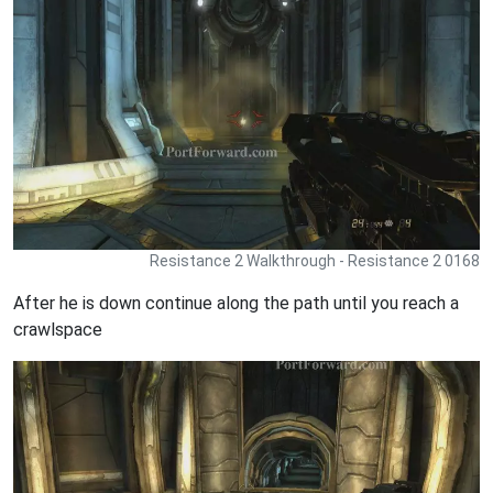
Resistance 2 Walkthrough - Resistance 2 0168
After he is down continue along the path until you reach a
crawlspace