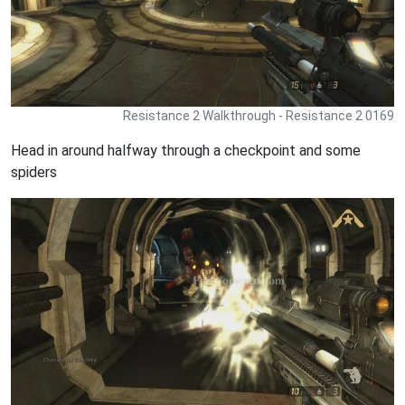
Resistance 2 Walkthrough - Resistance 2 0169
Head in around halfway through a checkpoint and some
spiders