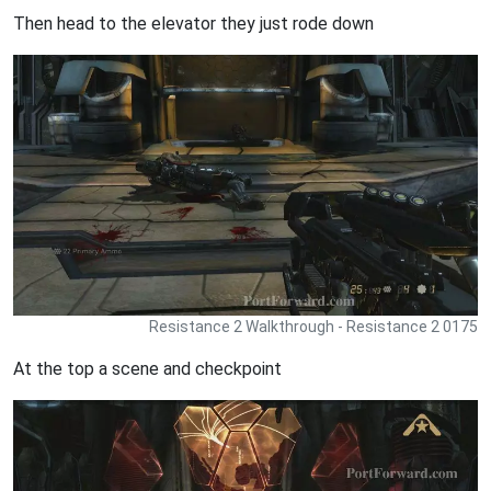
Then head to the elevator they just rode down
Resistance 2 Walkthrough - Resistance 2 0175
At the top a scene and checkpoint