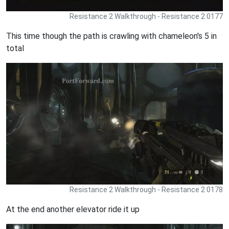
Resistance 2 Walkthrough - Resistance 2 0177
This time though the path is crawling with chameleon's 5 in
total
Resistance 2 Walkthrough - Resistance 2 0178
At the end another elevator ride it up