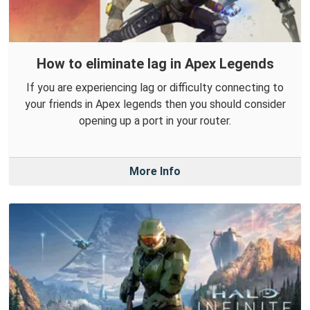
How to eliminate lag in Apex Legends
If you are experiencing lag or difficulty connecting to
your friends in Apex legends then you should consider
opening up a port in your router.
More Info