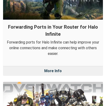
Forwarding Ports in Your Router for Halo
Infinite
Forwarding ports for Halo Infinite can help improve your
online connections and make connecting with others
easier.
More Info