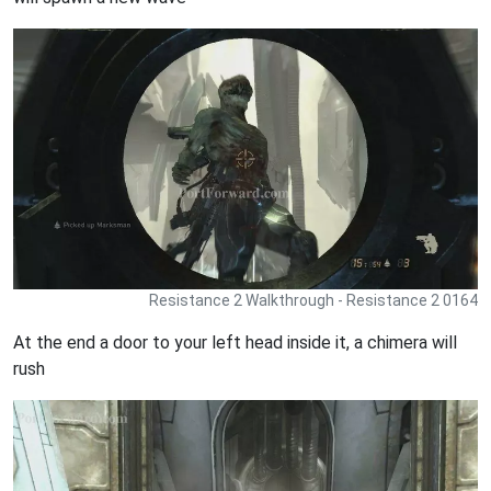
Resistance 2 Walkthrough - Resistance 2 0164
At the end a door to your left head inside it, a chimera will
rush