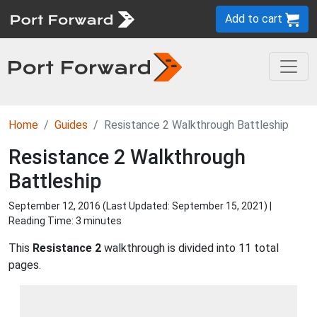
Add to cart
Home
Guides
Resistance 2 Walkthrough Battleship
Resistance 2 Walkthrough
Battleship
September 12, 2016 (Last Updated:
September 15, 2021
) |
Reading Time: 3 minutes
This
Resistance 2
walkthrough is divided into 11 total
pages.