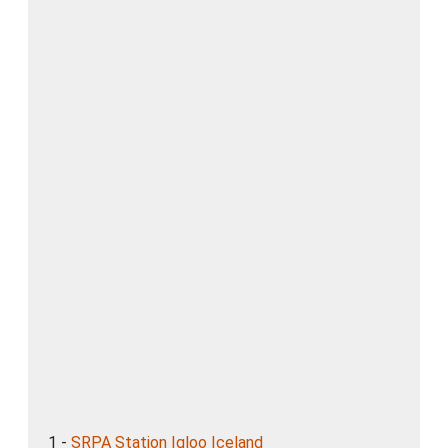
1 -
SRPA Station Igloo Iceland