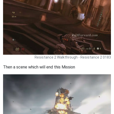
Resistance 2 Walkthrough - Resistance 2 0183
Then a scene which will end this Mission