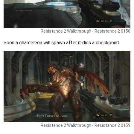
Resistance 2 Walkthrough - Resistance 2 0158
Soon a chameleon will spawn after it dies a checkpoint
Resistance 2 Walkthrough - Resistance 2 0159