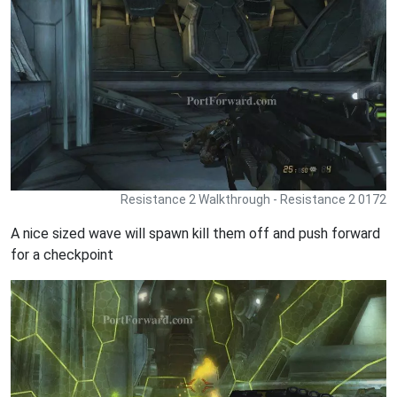
Resistance 2 Walkthrough - Resistance 2 0172
A nice sized wave will spawn kill them off and push forward
for a checkpoint