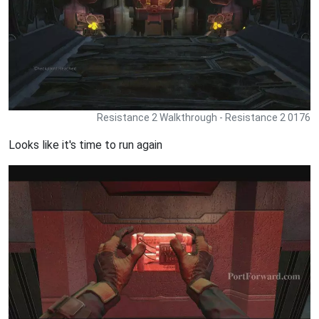
Resistance 2 Walkthrough - Resistance 2 0176
Looks like it's time to run again