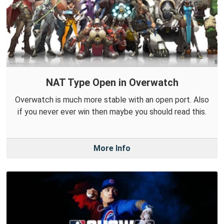
NAT Type Open in Overwatch
Overwatch is much more stable with an open port. Also
if you never ever win then maybe you should read this.
More Info