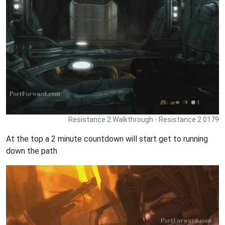
Resistance 2 Walkthrough - Resistance 2 0179
At the top a 2 minute countdown will start get to running
down the path