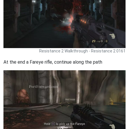
Resistance 2 Walkthrough - Resistance 2 0161
At the end a Fareye rifle, continue along the path