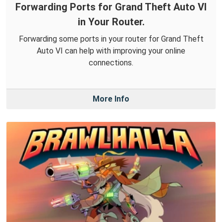
Forwarding Ports for Grand Theft Auto VI
in Your Router.
Forwarding some ports in your router for Grand Theft
Auto VI can help with improving your online
connections.
More Info