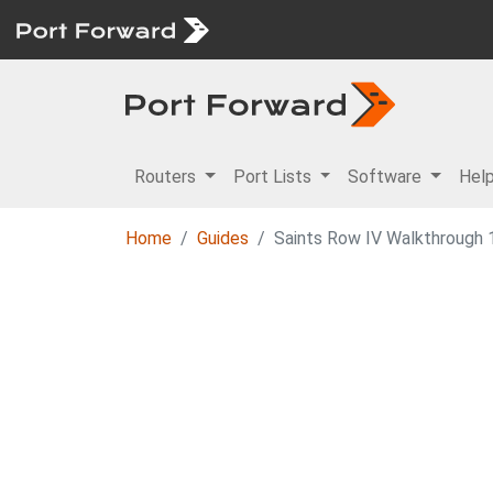
Routers
Port Lists
Software
Hel
Home
Guides
Saints Row IV Walkthrough 1