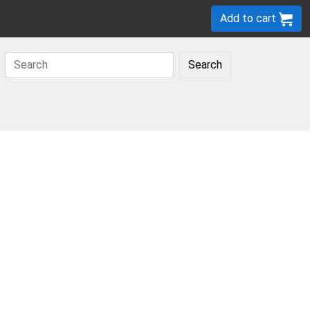
Add to cart
Search