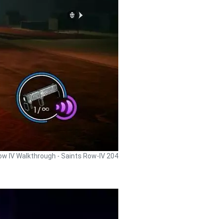
ow IV Walkthrough - Saints Row-IV 204