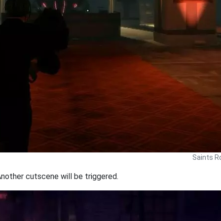
Saints R
Another cutscene will be triggered.