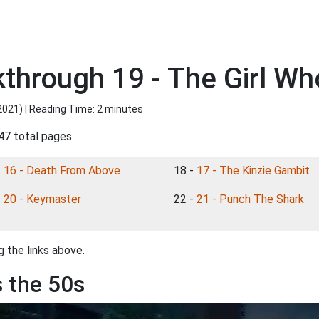
kthrough 19 - The Girl Wh
2021
) | Reading Time: 2 minutes
47 total pages.
-
16 - Death From Above
18 -
17 - The Kinzie Gambit
-
20 - Keymaster
22 -
21 - Punch The Shark
 the links above.
s the 50s