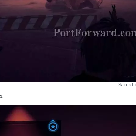
Saints R
e.