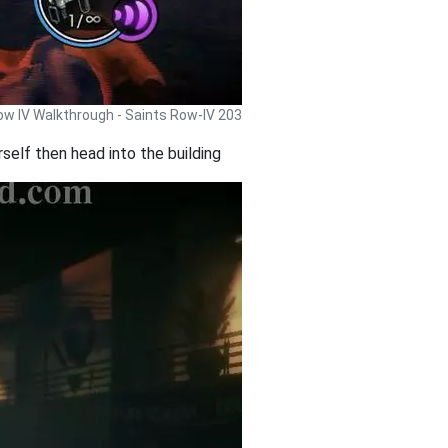
ow IV Walkthrough - Saints Row-IV 203
elf then head into the building