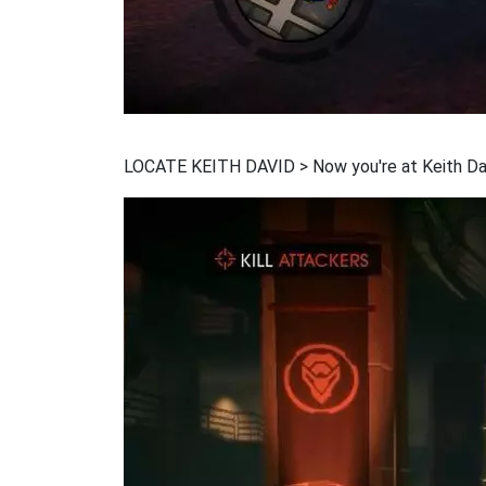
LOCATE KEITH DAVID > Now you're at Keith David