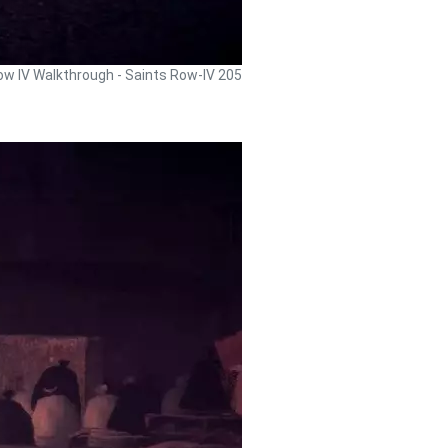
ow IV Walkthrough - Saints Row-IV 205