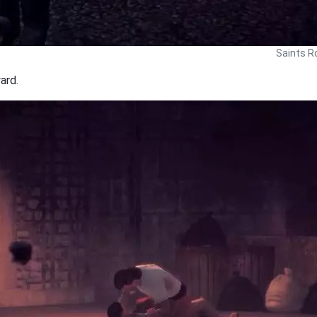
Saints R
ard.