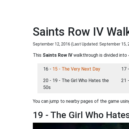
Saints Row IV Wal
September 12, 2016 (Last Updated:
September 15, 
This
Saints Row IV
walkthrough is divided into 
16 -
15 - The Very Next Day
17 
20 - 19 - The Girl Who Hates the
21 
50s
You can jump to nearby pages of the game using
19 - The Girl Who Hate