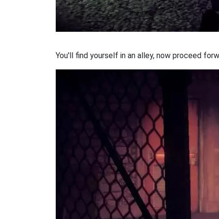
You'll find yourself in an alley, now proceed forw