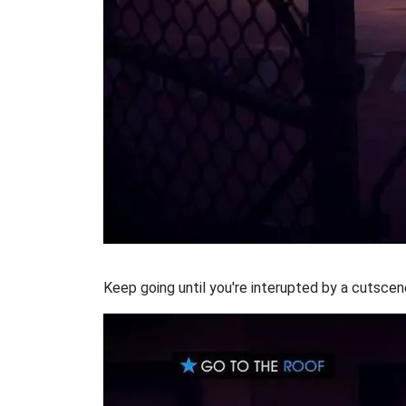
Keep going until you're interupted by a cutscen