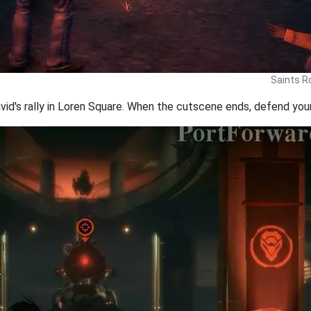
Saints R
's rally in Loren Square. When the cutscene ends, defend yours