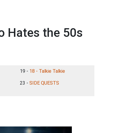
o Hates the 50s
19 -
18 - Talkie Talkie
23 -
SIDE QUESTS