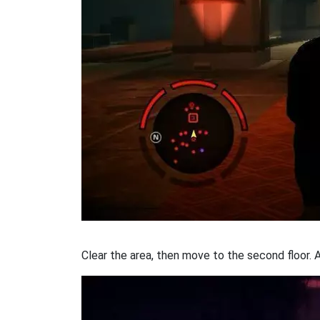
Clear the area, then move to the second floor. 