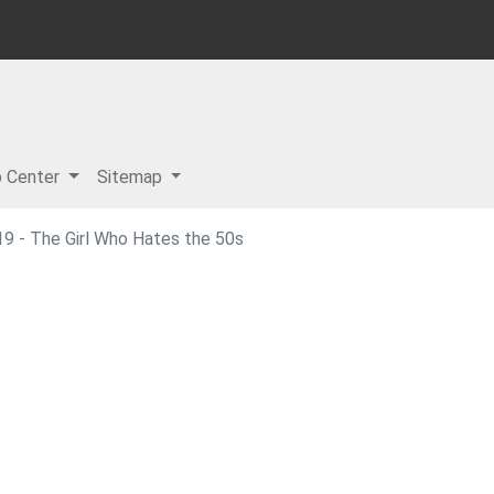
p Center
Sitemap
9 - The Girl Who Hates the 50s