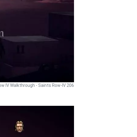
ow IV Walkthrough - Saints Row-IV 206