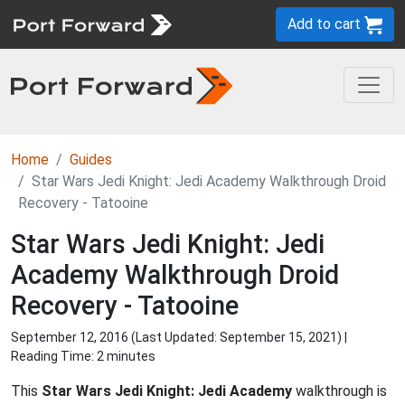
Add to cart
Home
Guides
Star Wars Jedi Knight: Jedi Academy Walkthrough Droid
Recovery - Tatooine
Star Wars Jedi Knight: Jedi
Academy Walkthrough Droid
Recovery - Tatooine
September 12, 2016 (Last Updated:
September 15, 2021
) |
Reading Time: 2 minutes
This
Star Wars Jedi Knight: Jedi Academy
walkthrough is