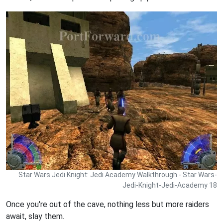
Star Wars Jedi Knight: Jedi Academy Walkthrough - Star Wars-
Jedi-Knight-Jedi-Academy 18
Once you're out of the cave, nothing less but more raiders
await, slay them.