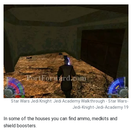
Star Wars Jedi Knight: Jedi Academy Walkthrough - Star Wars-
Jedi-Knight-Jedi-Academy 19
In some of the houses you can find ammo, medkits and
shield boosters.