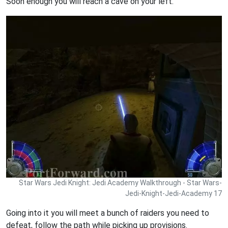
Soon enough you will reach a cave on your left.
Star Wars Jedi Knight: Jedi Academy Walkthrough - Star Wars-
Jedi-Knight-Jedi-Academy 17
Going into it you will meet a bunch of raiders you need to
defeat, follow the path while picking up provisions.