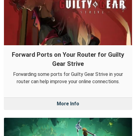
Forward Ports on Your Router for Guilty
Gear Strive
Forwarding some ports for Guilty Gear Strive in your
router can help improve your online connections.
More Info