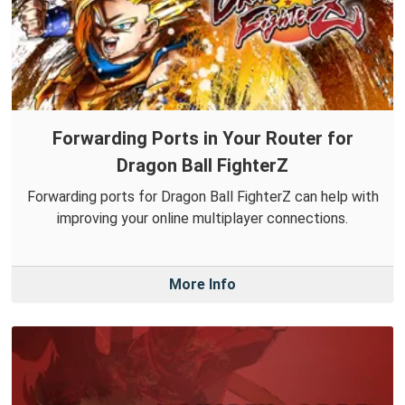
Forwarding Ports in Your Router for
Dragon Ball FighterZ
Forwarding ports for Dragon Ball FighterZ can help with
improving your online multiplayer connections.
More Info