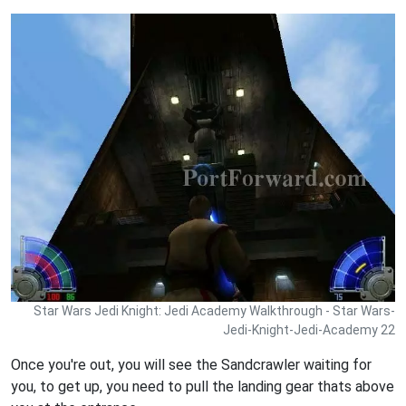
Star Wars Jedi Knight: Jedi Academy Walkthrough - Star Wars-
Jedi-Knight-Jedi-Academy 22
Once you're out, you will see the Sandcrawler waiting for
you, to get up, you need to pull the landing gear thats above