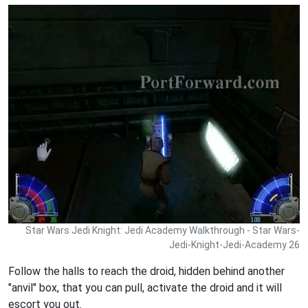
Star Wars Jedi Knight: Jedi Academy Walkthrough - Star Wars-
Jedi-Knight-Jedi-Academy 26
Follow the halls to reach the droid, hidden behind another
"anvil" box, that you can pull, activate the droid and it will
escort you out.