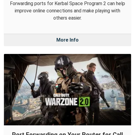
Forwarding ports for Kerbal Space Program 2 can help
improve online connections and make playing with
others easier.
More Info
Port Forwarding on Your Router for Call