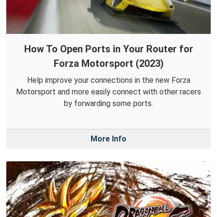
How To Open Ports in Your Router for
Forza Motorsport (2023)
Help improve your connections in the new Forza
Motorsport and more easily connect with other racers
by forwarding some ports.
More Info