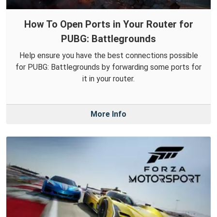
How To Open Ports in Your Router for
PUBG: Battlegrounds
Help ensure you have the best connections possible
for PUBG: Battlegrounds by forwarding some ports for
it in your router.
More Info