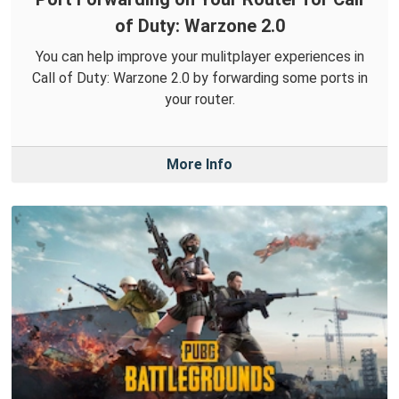
of Duty: Warzone 2.0
You can help improve your mulitplayer experiences in
Call of Duty: Warzone 2.0 by forwarding some ports in
your router.
More Info