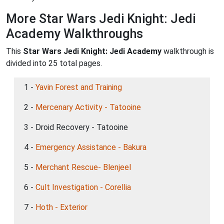
More Star Wars Jedi Knight: Jedi
Academy Walkthroughs
This
Star Wars Jedi Knight: Jedi Academy
walkthrough is
divided into 25 total pages.
1 -
Yavin Forest and Training
2 -
Mercenary Activity - Tatooine
3 - Droid Recovery - Tatooine
4 -
Emergency Assistance - Bakura
5 -
Merchant Rescue- Blenjeel
6 -
Cult Investigation - Corellia
7 -
Hoth - Exterior