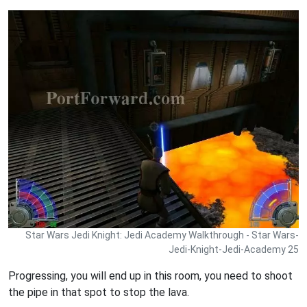
Star Wars Jedi Knight: Jedi Academy Walkthrough - Star Wars-
Jedi-Knight-Jedi-Academy 25
Progressing, you will end up in this room, you need to shoot
the pipe in that spot to stop the lava.