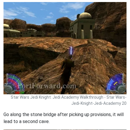
Star Wars Jedi Knight: Jedi Academy Walkthrough - Star Wars-
Jedi-Knight-Jedi-Academy 20
Go along the stone bridge after picking up provisions, it will
lead to a second cave.