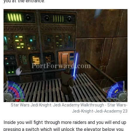
you at the entrance.
Star Wars Jedi Knight: Jedi Academy Walkthrough - Star Wars-
Jedi-Knight-Jedi-Academy 23
Inside you will fight through more raiders and you will end up
pressing a switch which will unlock the elevator below you.