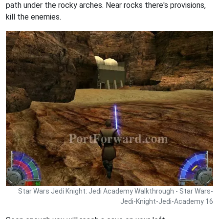
path under the rocky arches. Near rocks there's provisions,
kill the enemies.
Star Wars Jedi Knight: Jedi Academy Walkthrough - Star Wars-
Jedi-Knight-Jedi-Academy 16