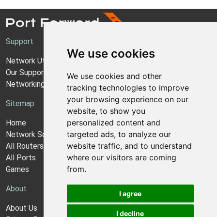
Support
We use cookies
Network Utilities Support
Our Support Model
We use cookies and other
Networking Guides
tracking technologies to improve
your browsing experience on our
Sitemap
website, to show you
personalized content and
Home
targeted ads, to analyze our
Network Software
website traffic, and to understand
All Routers
where our visitors are coming
All Ports
from.
Games
About
I agree
About Us
I decline