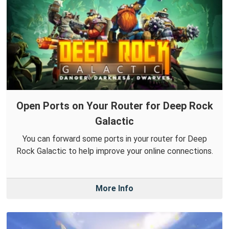
Open Ports on Your Router for Deep Rock
Galactic
You can forward some ports in your router for Deep
Rock Galactic to help improve your online connections.
More Info