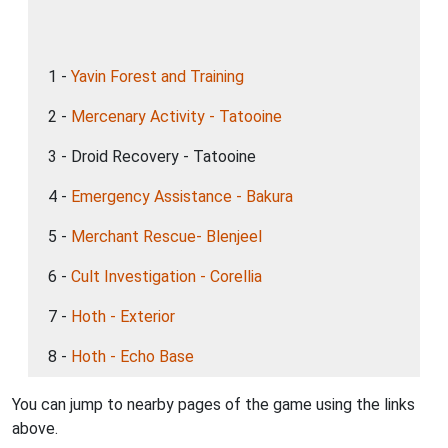
1 -
Yavin Forest and Training
2 -
Mercenary Activity - Tatooine
3 - Droid Recovery - Tatooine
4 -
Emergency Assistance - Bakura
5 -
Merchant Rescue- Blenjeel
6 -
Cult Investigation - Corellia
7 -
Hoth - Exterior
8 -
Hoth - Echo Base
You can jump to nearby pages of the game using the links
above.