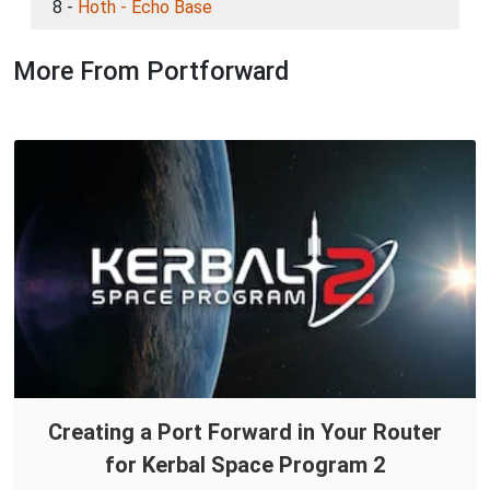
8 -
Hoth - Echo Base
More From Portforward
Creating a Port Forward in Your Router
for Kerbal Space Program 2