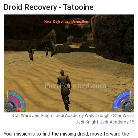
Droid Recovery - Tatooine
Star Wars Jedi Knight: Jedi Academy Walkthrough - Star Wars-
Jedi-Knight-Jedi-Academy 15
Your mission is to find the missing droid, move forward the