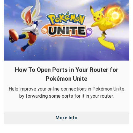
How To Open Ports in Your Router for
Pokémon Unite
Help improve your online connections in Pokémon Unite
by forwarding some ports for it in your router.
More Info