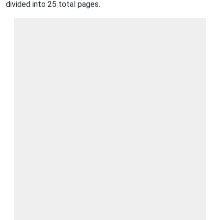
divided into 25 total pages.