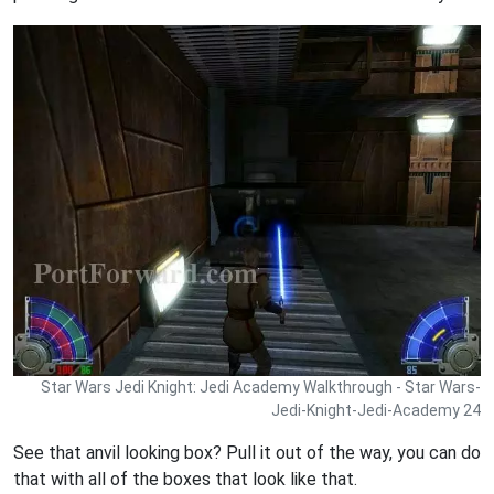
Star Wars Jedi Knight: Jedi Academy Walkthrough - Star Wars-
Jedi-Knight-Jedi-Academy 24
See that anvil looking box? Pull it out of the way, you can do
that with all of the boxes that look like that.