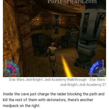
Star Wars Jedi Knight: Jedi Academy Walkthrough - Star Wars-
Jedi-Knight-Jedi-Academy 21
Inside the cave just charge the raider blocking the path and
kill the rest of them with detonators, there's another
medpack on the right.