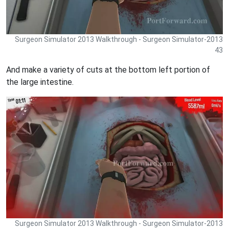
Surgeon Simulator 2013 Walkthrough - Surgeon Simulator-2013
43
And make a variety of cuts at the bottom left portion of
the large intestine.
Surgeon Simulator 2013 Walkthrough - Surgeon Simulator-2013