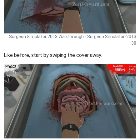
Surgeon Simulator 2013 Walkthrough - Surgeon Simulator-2013
38
Like before, start by swiping the cover away.