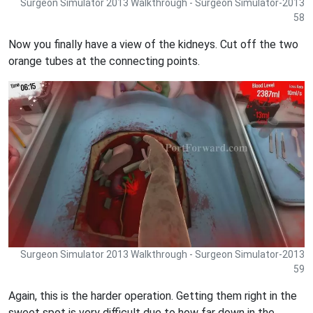
Surgeon Simulator 2013 Walkthrough - Surgeon Simulator-2013
58
Now you finally have a view of the kidneys. Cut off the two
orange tubes at the connecting points.
Surgeon Simulator 2013 Walkthrough - Surgeon Simulator-2013
59
Again, this is the harder operation. Getting them right in the
sweet spot is very difficult due to how far down in the