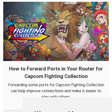
How to Forward Ports in Your Router for
Capcom Fighting Collection
Forwarding some ports for Capcom Fighting Collection
can help improve connections and make it easier to
play with others.