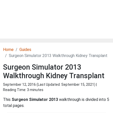
Home
Guides
Surgeon Simulator 2013 Walkthrough Kidney Transplant
Surgeon Simulator 2013
Walkthrough Kidney Transplant
September 12, 2016 (Last Updated:
September 15, 2021
) |
Reading Time: 3 minutes
This
Surgeon Simulator 2013
walkthrough is divided into 5
total pages.