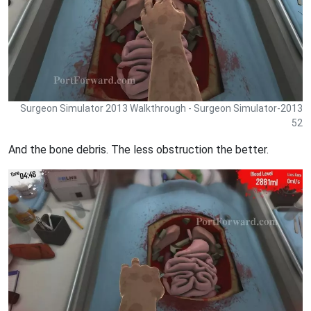
Surgeon Simulator 2013 Walkthrough - Surgeon Simulator-2013
52
And the bone debris. The less obstruction the better.