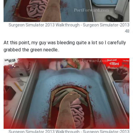
Surgeon Simulator 2013 Walkthrough - Surgeon Simulator-2013
48
At this point, my guy was bleeding quite a lot so I carefully
grabbed the green needle..
Surgeon Simulator 2013 Walkthrough - Surgeon Simulator-2013