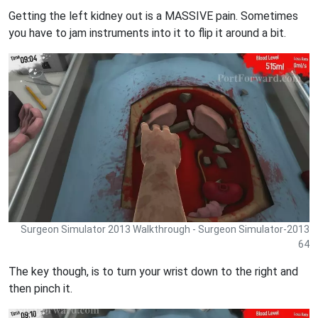
Getting the left kidney out is a MASSIVE pain. Sometimes
you have to jam instruments into it to flip it around a bit.
Surgeon Simulator 2013 Walkthrough - Surgeon Simulator-2013
64
The key though, is to turn your wrist down to the right and
then pinch it.