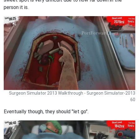
person it is.
Surgeon Simulator 2013 Walkthrough - Surgeon Simulator-2013
60
Eventually though, they should "let go".