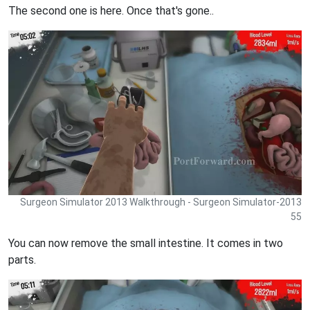
The second one is here. Once that's gone..
Surgeon Simulator 2013 Walkthrough - Surgeon Simulator-2013
55
You can now remove the small intestine. It comes in two
parts.