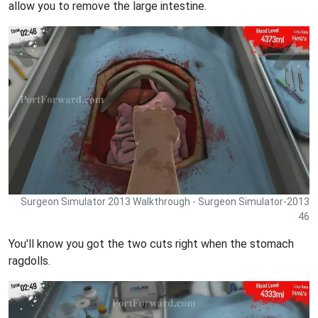
allow you to remove the large intestine.
Surgeon Simulator 2013 Walkthrough - Surgeon Simulator-2013
46
You'll know you got the two cuts right when the stomach
ragdolls.