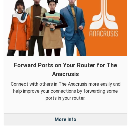
Forward Ports on Your Router for The
Anacrusis
Connect with others in The Anacrusis more easily and
help improve your connections by forwarding some
ports in your router.
More Info