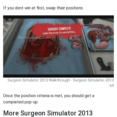
If you dont win at first, swap their positions.
Surgeon Simulator 2013 Walkthrough - Surgeon Simulator-2013
69
Once the position criteria is met, you should get a
completed pop-up.
More Surgeon Simulator 2013