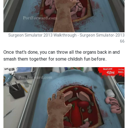
Surgeon Simulator 2013 Walkthrough - Surgeon Simulator-2013
66
Once that's done, you can throw all the organs back in and
smash them together for some childish fun before..