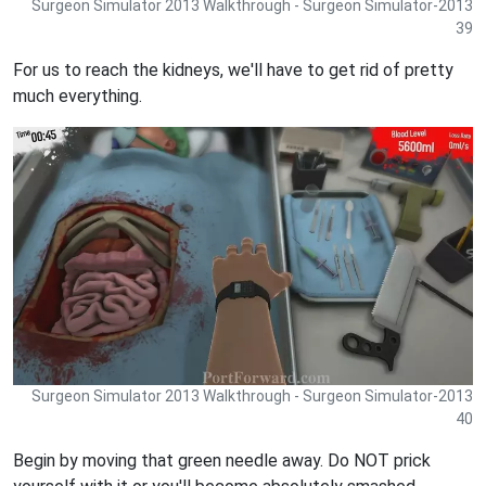
Surgeon Simulator 2013 Walkthrough - Surgeon Simulator-2013
39
For us to reach the kidneys, we'll have to get rid of pretty
much everything.
Surgeon Simulator 2013 Walkthrough - Surgeon Simulator-2013
40
Begin by moving that green needle away. Do NOT prick