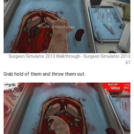
Surgeon Simulator 2013 Walkthrough - Surgeon Simulator-2013
61
Grab hold of them and throw them out.