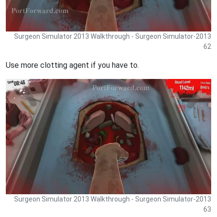
Surgeon Simulator 2013 Walkthrough - Surgeon Simulator-2013
62
Use more clotting agent if you have to.
Surgeon Simulator 2013 Walkthrough - Surgeon Simulator-2013
63