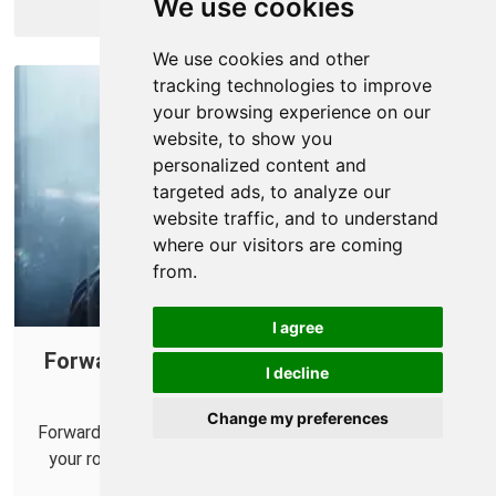
We use cookies
More Info
We use cookies and other
tracking technologies to improve
your browsing experience on our
website, to show you
personalized content and
targeted ads, to analyze our
website traffic, and to understand
where our visitors are coming
from.
I agree
Forwarding Ports for Call of Duty: Black
I decline
Ops 7 on Your Router.
Change my preferences
Forwarding some ports for Call of Duty: Black Ops 7 in
your router can help improve your online multiplayer
connections.