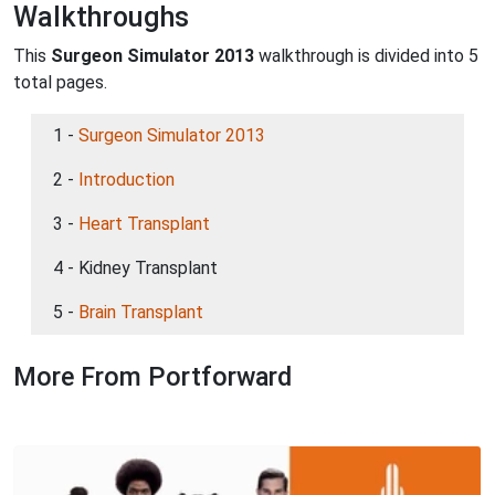
Walkthroughs
This
Surgeon Simulator 2013
walkthrough is divided into 5
total pages.
1 -
Surgeon Simulator 2013
2 -
Introduction
3 -
Heart Transplant
4 - Kidney Transplant
5 -
Brain Transplant
More From Portforward