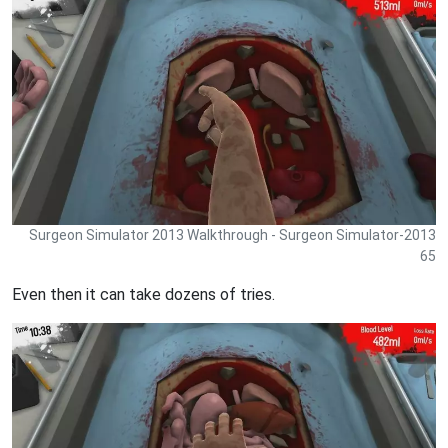
Surgeon Simulator 2013 Walkthrough - Surgeon Simulator-2013
65
Even then it can take dozens of tries.