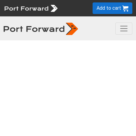
Add to cart