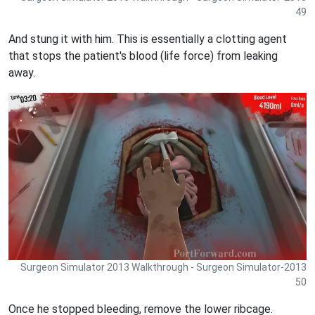
49
And stung it with him. This is essentially a clotting agent
that stops the patient's blood (life force) from leaking
away.
Surgeon Simulator 2013 Walkthrough - Surgeon Simulator-2013
50
Once he stopped bleeding, remove the lower ribcage.