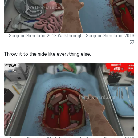
Surgeon Simulator 2013 Walkthrough - Surgeon Simulator-2013
57
Throw it to the side like everything else.