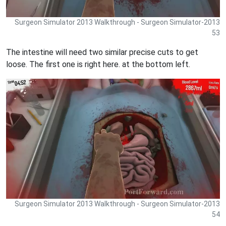
Surgeon Simulator 2013 Walkthrough - Surgeon Simulator-2013
53
The intestine will need two similar precise cuts to get
loose. The first one is right here. at the bottom left.
Surgeon Simulator 2013 Walkthrough - Surgeon Simulator-2013
54