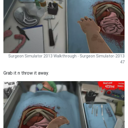
Surgeon Simulator 2013 Walkthrough - Surgeon Simulator-2013
47
Grab it n throw it away.