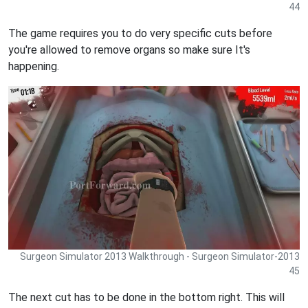
44
The game requires you to do very specific cuts before
you're allowed to remove organs so make sure It's
happening.
Surgeon Simulator 2013 Walkthrough - Surgeon Simulator-2013
45
The next cut has to be done in the bottom right. This will