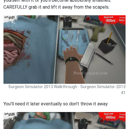
yourself with it or you'll become absolutely smashed.
CAREFULLY grab it and lift it away from the scapels.
Surgeon Simulator 2013 Walkthrough - Surgeon Simulator-2013
41
You'll need it later eventually so don't throw it away.