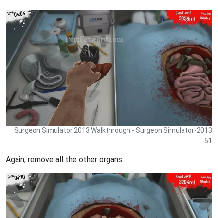
Surgeon Simulator 2013 Walkthrough - Surgeon Simulator-2013
51
Again, remove all the other organs.