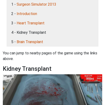
1 -
Surgeon Simulator 2013
2 -
Introduction
3 -
Heart Transplant
4 - Kidney Transplant
5 -
Brain Transplant
You can jump to nearby pages of the game using the links
above.
Kidney Transplant