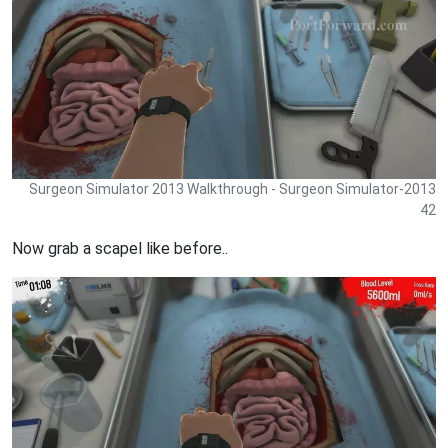
Surgeon Simulator 2013 Walkthrough - Surgeon Simulator-2013
42
Now grab a scapel like before..