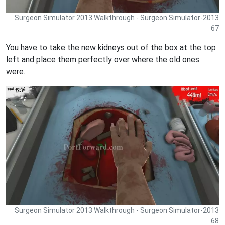
Surgeon Simulator 2013 Walkthrough - Surgeon Simulator-2013
67
You have to take the new kidneys out of the box at the top
left and place them perfectly over where the old ones
were.
Surgeon Simulator 2013 Walkthrough - Surgeon Simulator-2013
68