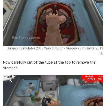
Surgeon Simulator 2013 Walkthrough - Surgeon Simulator-2013
56
Now carefully cut of the tube at the top to remove the
stomach.