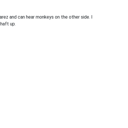
uarez and can hear monkeys on the other side. I
shaft up.