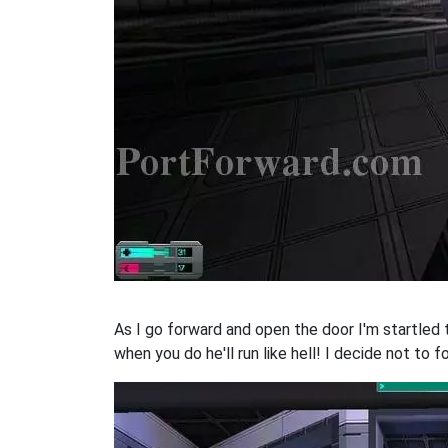
As I go forward and open the door I'm startled 
when you do he'll run like hell! I decide not to fo