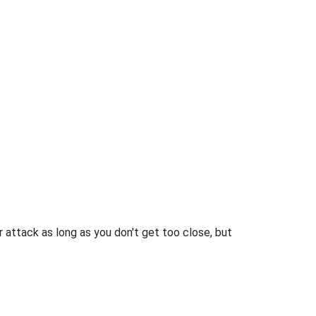
 attack as long as you don't get too close, but