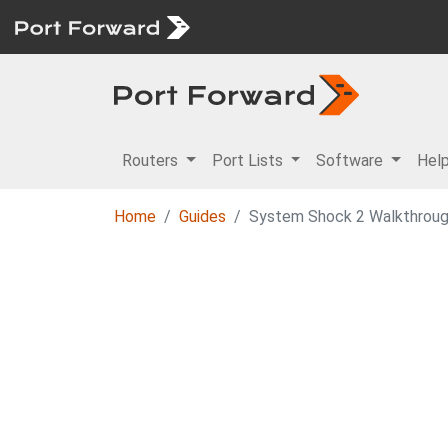
Routers
Port Lists
Software
Hel
Home
Guides
System Shock 2 Walkthroug