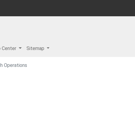
p Center
Sitemap
h Operations