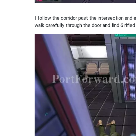
I follow the corridor past the intersection and 
walk carefully through the door and find 6 rifled