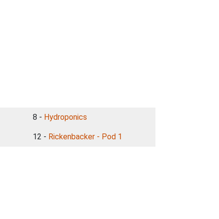
8 -
Hydroponics
12 -
Rickenbacker - Pod 1