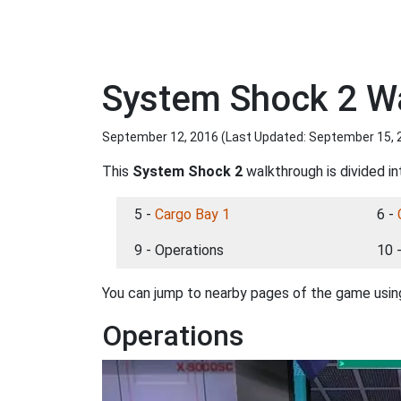
System Shock 2 Wa
September 12, 2016 (Last Updated:
September 15, 
This
System Shock 2
walkthrough is divided in
5 -
Cargo Bay 1
6 -
9 - Operations
10 
You can jump to nearby pages of the game using
Operations