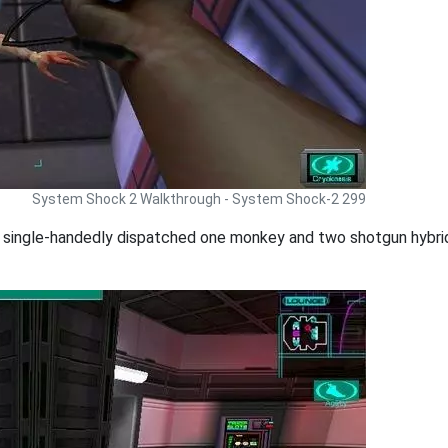
System Shock 2 Walkthrough - System Shock-2 299
single-handedly dispatched one monkey and two shotgun hybrids.