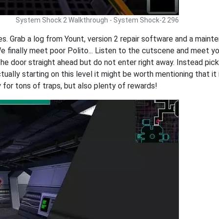
System Shock 2 Walkthrough - System Shock-2 296
es. Grab a log from Yount, version 2 repair software and a maint
We finally meet poor Polito... Listen to the cutscene and meet y
the door straight ahead but do not enter right away. Instead pick
ually starting on this level it might be worth mentioning that it
 for tons of traps, but also plenty of rewards!