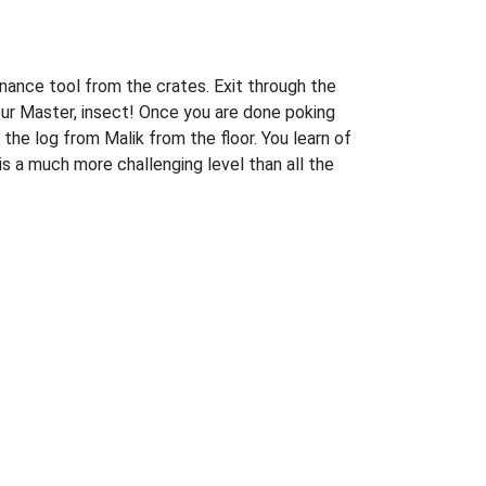
enance tool from the crates. Exit through the
our Master, insect! Once you are done poking
 the log from Malik from the floor. You learn of
 is a much more challenging level than all the