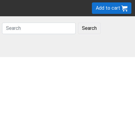
Add to cart
Search