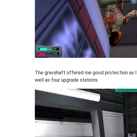
The gravshaft offered me good protection as I 
well as four upgrade stations.