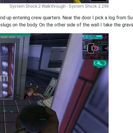
System Shock 2 Walkthrough - System Shock-2 298
end up entering crew quarters. Near the door I pick a log from S
 slugs on the body. On the other side of the wall I take the grav