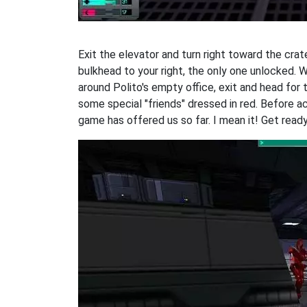
Exit the elevator and turn right toward the crat
bulkhead to your right, the only one unlocked. 
around Polito's empty office, exit and head for 
some special "friends" dressed in red. Before act
game has offered us so far. I mean it! Get ready