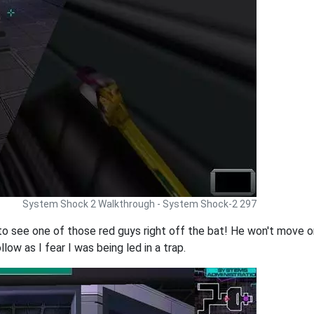
System Shock 2 Walkthrough - System Shock-2 297
to see one of those red guys right off the bat! He won't move or
llow as I fear I was being led in a trap.