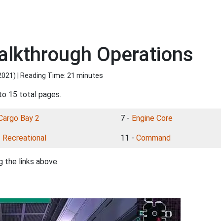
lkthrough Operations
2021
) | Reading Time: 21 minutes
to 15 total pages.
Cargo Bay 2
7 -
Engine Core
-
Recreational
11 -
Command
 the links above.