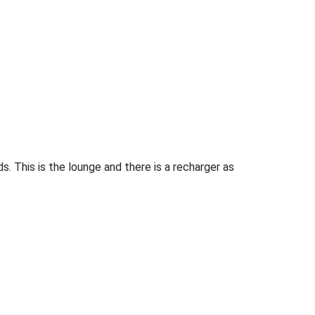
 This is the lounge and there is a recharger as