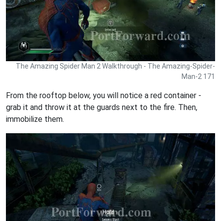
The Amazing Spider Man 2 Walkthrough - The Amazing-Spider-
Man-2 171
From the rooftop below, you will notice a red container -
grab it and throw it at the guards next to the fire. Then,
immobilize them.