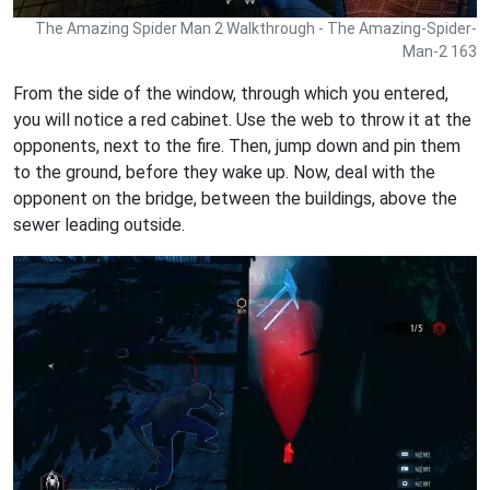
The Amazing Spider Man 2 Walkthrough - The Amazing-Spider-
Man-2 163
From the side of the window, through which you entered,
you will notice a red cabinet. Use the web to throw it at the
opponents, next to the fire. Then, jump down and pin them
to the ground, before they wake up. Now, deal with the
opponent on the bridge, between the buildings, above the
sewer leading outside.