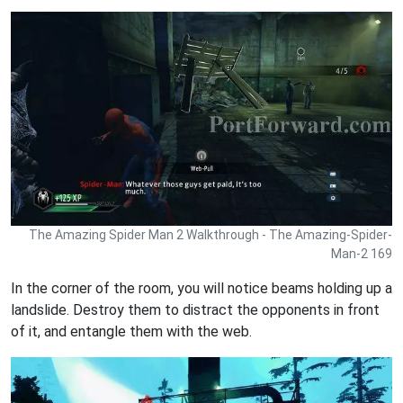
The Amazing Spider Man 2 Walkthrough - The Amazing-Spider-
Man-2 169
In the corner of the room, you will notice beams holding up a
landslide. Destroy them to distract the opponents in front
of it, and entangle them with the web.