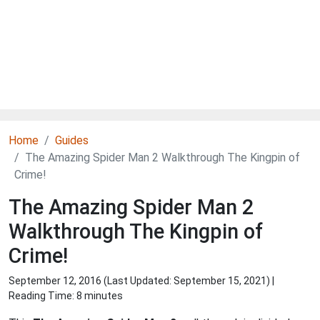
Home
Guides
The Amazing Spider Man 2 Walkthrough The Kingpin of
Crime!
The Amazing Spider Man 2
Walkthrough The Kingpin of
Crime!
September 12, 2016 (Last Updated:
September 15, 2021
) |
Reading Time: 8 minutes