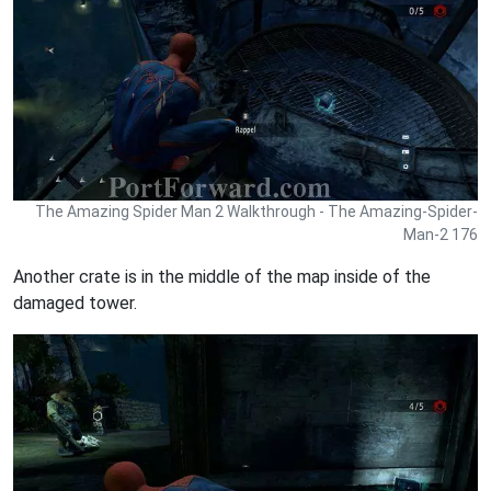
The Amazing Spider Man 2 Walkthrough - The Amazing-Spider-
Man-2 176
Another crate is in the middle of the map inside of the
damaged tower.