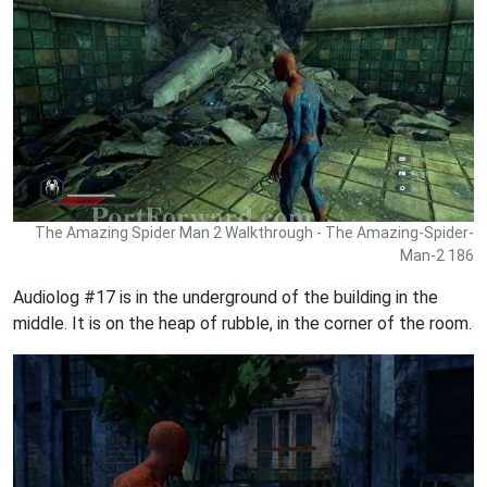
The Amazing Spider Man 2 Walkthrough - The Amazing-Spider-
Man-2 186
Audiolog #17 is in the underground of the building in the
middle. It is on the heap of rubble, in the corner of the room.