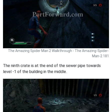
The Amazing Spider Man 2 Walkthrough - The Amazing-Spider-
Man-2 181
The ninth crate is at the end of the sewer pipe towards
level -1 of the building in the middle.