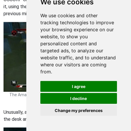
We use cookies
it, using the Web-Shoot, after you gain the Ion-Web in the
previous mission.
We use cookies and other
tracking technologies to improve
your browsing experience on our
website, to show you
personalized content and
targeted ads, to analyze our
website traffic, and to understand
where our visitors are coming
from.
I agree
The Amazing Spider Man 2 Walkthrough - The Amazing-Spider-
I decline
Man-2 191
Change my preferences
Unusually, as for a boss battle, before you begin, approach
the desk and collect audiolog #20.