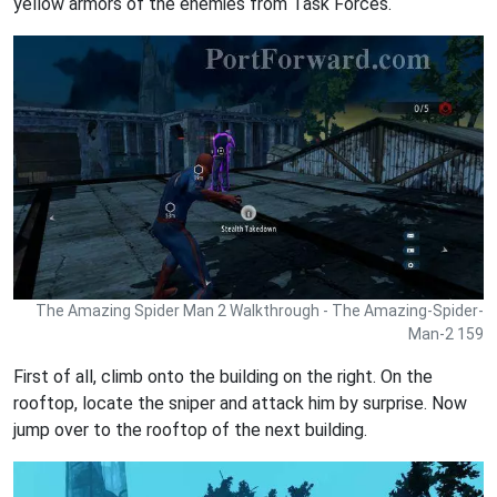
yellow armors of the enemies from Task Forces.
The Amazing Spider Man 2 Walkthrough - The Amazing-Spider-
Man-2 159
First of all, climb onto the building on the right. On the
rooftop, locate the sniper and attack him by surprise. Now
jump over to the rooftop of the next building.