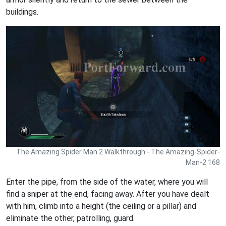
buildings.
The Amazing Spider Man 2 Walkthrough - The Amazing-Spider-
Man-2 168
Enter the pipe, from the side of the water, where you will
find a sniper at the end, facing away. After you have dealt
with him, climb into a height (the ceiling or a pillar) and
eliminate the other, patrolling, guard.