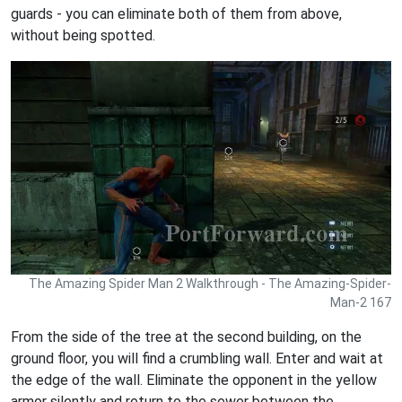
guards - you can eliminate both of them from above,
without being spotted.
The Amazing Spider Man 2 Walkthrough - The Amazing-Spider-
Man-2 167
From the side of the tree at the second building, on the
ground floor, you will find a crumbling wall. Enter and wait at
the edge of the wall. Eliminate the opponent in the yellow
armor silently and return to the sewer between the