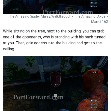
The Amazing Spider Man 2 Walkthrough - The Amazing-Spider-
Man-2 162
While sitting on the tree, next to the building, you can grab
one of the opponents, who is standing with his back turned
at you. Then, gain access into the building and get to the
ceiling.