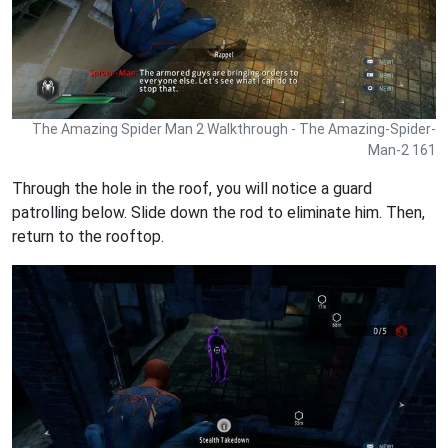
The Amazing Spider Man 2 Walkthrough - The Amazing-Spider-
Man-2 161
Through the hole in the roof, you will notice a guard
patrolling below. Slide down the rod to eliminate him. Then,
return to the rooftop.