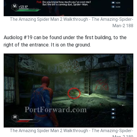
The Amazing Spider Man 2 Walkthrough - The Amazing-Spider-
Man-2 188
Audiolog #19 can be found under the first building, to the
right of the entrance. It is on the ground.
The Amazing Spider Man 2 Walkthrough - The Amazing-Spider-
Man-2 189