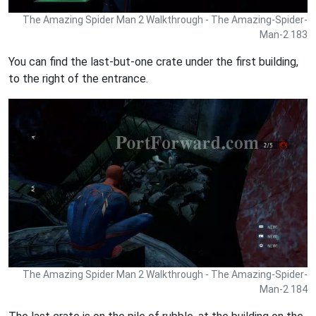
The Amazing Spider Man 2 Walkthrough - The Amazing-Spider-
Man-2 183
You can find the last-but-one crate under the first building,
to the right of the entrance.
The Amazing Spider Man 2 Walkthrough - The Amazing-Spider-
Man-2 184