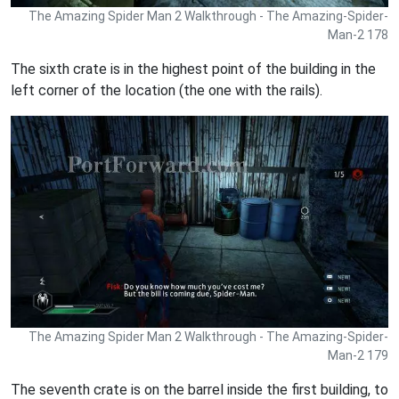
The Amazing Spider Man 2 Walkthrough - The Amazing-Spider-
Man-2 178
The sixth crate is in the highest point of the building in the
left corner of the location (the one with the rails).
The Amazing Spider Man 2 Walkthrough - The Amazing-Spider-
Man-2 179
The seventh crate is on the barrel inside the first building, to