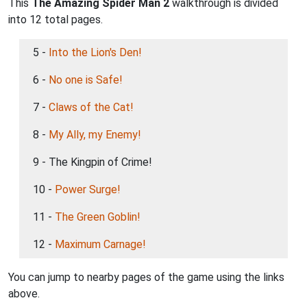
This
The Amazing Spider Man 2
walkthrough is divided
into 12 total pages.
5 -
Into the Lion's Den!
6 -
No one is Safe!
7 -
Claws of the Cat!
8 -
My Ally, my Enemy!
9 - The Kingpin of Crime!
10 -
Power Surge!
11 -
The Green Goblin!
12 -
Maximum Carnage!
You can jump to nearby pages of the game using the links
above.