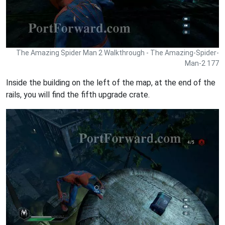
The Amazing Spider Man 2 Walkthrough - The Amazing-Spider-
Man-2 177
Inside the building on the left of the map, at the end of the
rails, you will find the fifth upgrade crate.