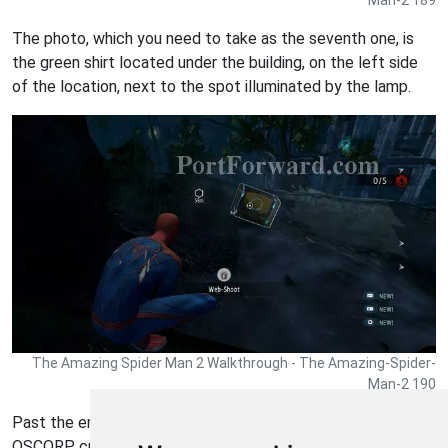
The photo, which you need to take as the seventh one, is
the green shirt located under the building, on the left side
of the location, next to the spot illuminated by the lamp.
The Amazing Spider Man 2 Walkthrough - The Amazing-Spider-
Man-2 190
Past the entrance to the location, you will notice an orange
OSCORP crate, the only one located in the missions. Smash