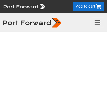
Add to cart