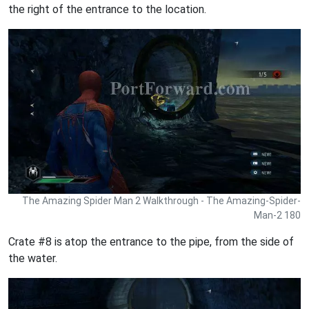
the right of the entrance to the location.
The Amazing Spider Man 2 Walkthrough - The Amazing-Spider-
Man-2 180
Crate #8 is atop the entrance to the pipe, from the side of
the water.