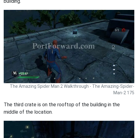
building.
The Amazing Spider Man 2 Walkthrough - The Amazing-Spider-
Man-2 175
The third crate is on the rooftop of the building in the
middle of the location.