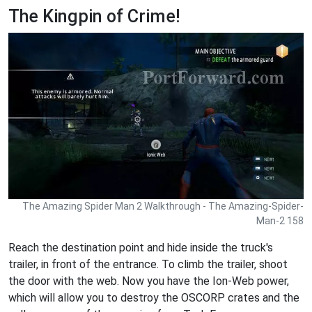
The Kingpin of Crime!
The Amazing Spider Man 2 Walkthrough - The Amazing-Spider-
Man-2 158
Reach the destination point and hide inside the truck's
trailer, in front of the entrance. To climb the trailer, shoot
the door with the web. Now you have the Ion-Web power,
which will allow you to destroy the OSCORP crates and the