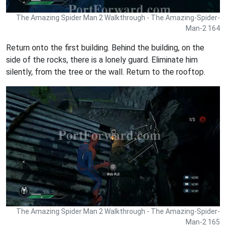
The Amazing Spider Man 2 Walkthrough - The Amazing-Spider-
Man-2 164
Return onto the first building. Behind the building, on the
side of the rocks, there is a lonely guard. Eliminate him
silently, from the tree or the wall. Return to the rooftop.
The Amazing Spider Man 2 Walkthrough - The Amazing-Spider-
Man-2 165