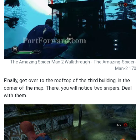
The Amazing Spider Man 2 Walkthrough - The Amazing-Spider-
Man-2 170
Finally, get over to the rooftop of the third building, in the
corner of the map. There, you will notice two snipers. Deal
with them.