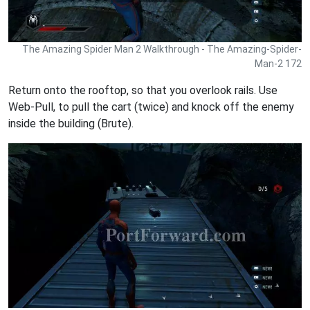
The Amazing Spider Man 2 Walkthrough - The Amazing-Spider-
Man-2 172
Return onto the rooftop, so that you overlook rails. Use
Web-Pull, to pull the cart (twice) and knock off the enemy
inside the building (Brute).