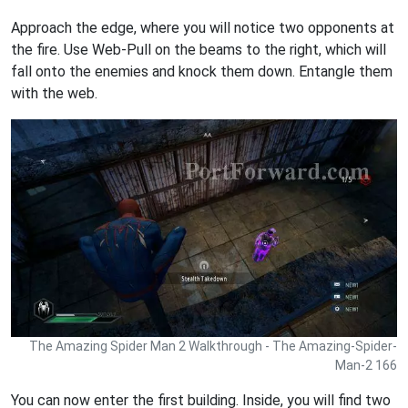
Approach the edge, where you will notice two opponents at
the fire. Use Web-Pull on the beams to the right, which will
fall onto the enemies and knock them down. Entangle them
with the web.
The Amazing Spider Man 2 Walkthrough - The Amazing-Spider-
Man-2 166
You can now enter the first building. Inside, you will find two