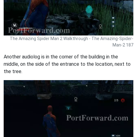
The Amazing Spider Man 2 Walkthrough - The Amazing-Spider-
Man-2 187
Another audiolog is in the corner of the building in the
middle, on the side of the entrance to the location, next to
the tree.