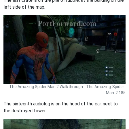
The last crate is on the pile of rubble, at the building on the
left side of the map.
The Amazing Spider Man 2 Walkthrough - The Amazing-Spider-
Man-2 185
The sixteenth audiolog is on the hood of the car, next to
the destroyed tower.