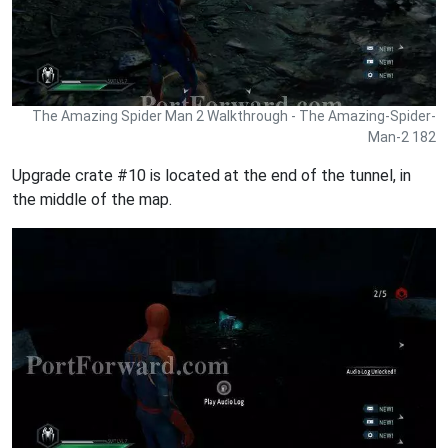
The Amazing Spider Man 2 Walkthrough - The Amazing-Spider-
Man-2 182
Upgrade crate #10 is located at the end of the tunnel, in
the middle of the map.