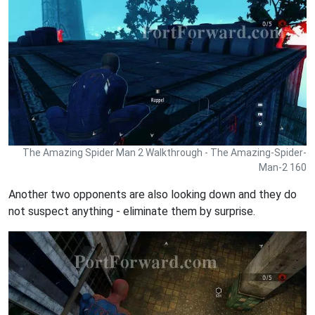
The Amazing Spider Man 2 Walkthrough - The Amazing-Spider-
Man-2 160
Another two opponents are also looking down and they do
not suspect anything - eliminate them by surprise.