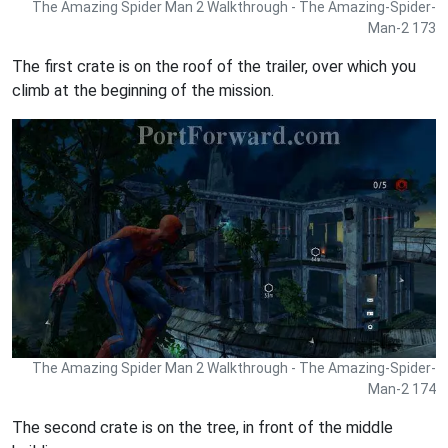
The Amazing Spider Man 2 Walkthrough - The Amazing-Spider-
Man-2 173
The first crate is on the roof of the trailer, over which you
climb at the beginning of the mission.
The Amazing Spider Man 2 Walkthrough - The Amazing-Spider-
Man-2 174
The second crate is on the tree, in front of the middle