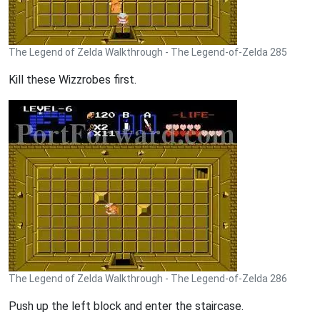
The Legend of Zelda Walkthrough - The Legend-of-Zelda 285
Kill these Wizzrobes first.
The Legend of Zelda Walkthrough - The Legend-of-Zelda 286
Push up the left block and enter the staircase.