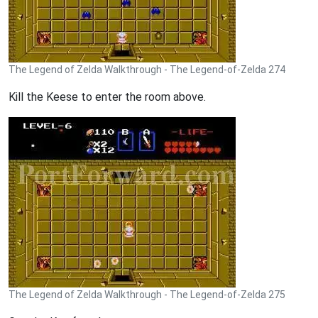
The Legend of Zelda Walkthrough - The Legend-of-Zelda 274
Kill the Keese to enter the room above.
The Legend of Zelda Walkthrough - The Legend-of-Zelda 275