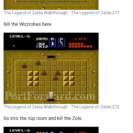
The Legend of Zelda Walkthrough - The Legend-of-Zelda 271
Kill the Wizzrobes here.
The Legend of Zelda Walkthrough - The Legend-of-Zelda 272
Go into the top room and kill the Zols.