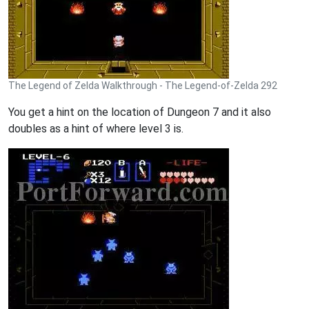
The Legend of Zelda Walkthrough - The Legend-of-Zelda 292
You get a hint on the location of Dungeon 7 and it also
doubles as a hint of where level 3 is.