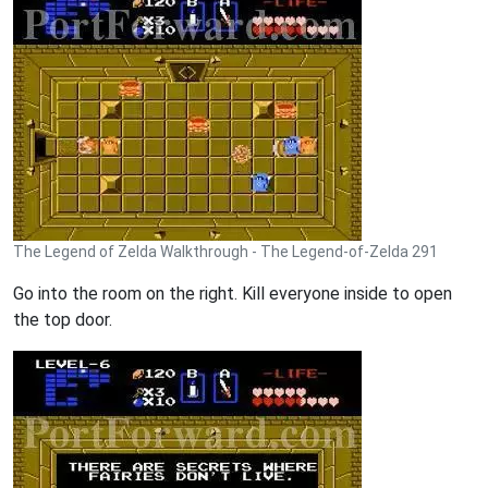
The Legend of Zelda Walkthrough - The Legend-of-Zelda 291
Go into the room on the right. Kill everyone inside to open
the top door.