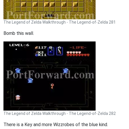
The Legend of Zelda Walkthrough - The Legend-of-Zelda 281
Bomb this wall.
The Legend of Zelda Walkthrough - The Legend-of-Zelda 282
There is a Key and more Wizzrobes of the blue kind.