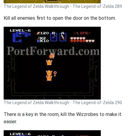
The Legend of Zelda Walkthrough - The Legend-of-Zelda 289
Kill all enemies first to open the door on the bottom.
The Legend of Zelda Walkthrough - The Legend-of-Zelda 290
There is a key in the room, kill the Wizzrobes to make it
easier.