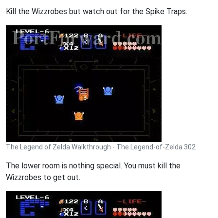
Kill the Wizzrobes but watch out for the Spike Traps.
The Legend of Zelda Walkthrough - The Legend-of-Zelda 302
The lower room is nothing special. You must kill the
Wizzrobes to get out.