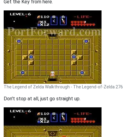
Get the Key from here.
The Legend of Zelda Walkthrough - The Legend-of-Zelda 276
Don't stop at all, just go straight up.