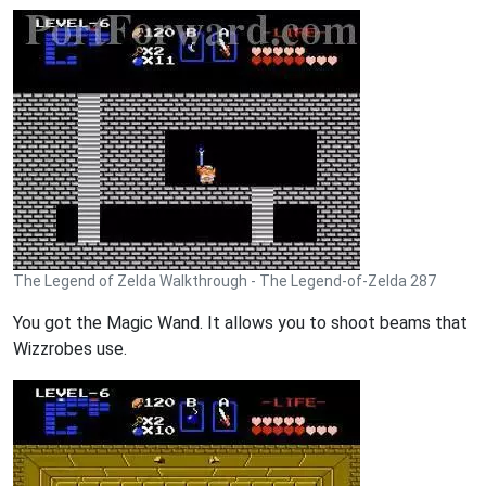
The Legend of Zelda Walkthrough - The Legend-of-Zelda 287
You got the Magic Wand. It allows you to shoot beams that
Wizzrobes use.