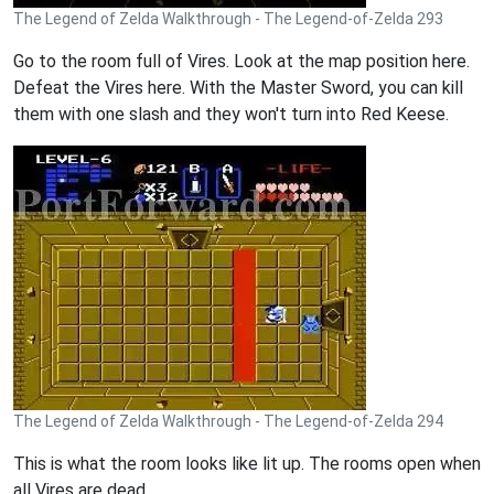
The Legend of Zelda Walkthrough - The Legend-of-Zelda 293
Go to the room full of Vires. Look at the map position here.
Defeat the Vires here. With the Master Sword, you can kill
them with one slash and they won't turn into Red Keese.
The Legend of Zelda Walkthrough - The Legend-of-Zelda 294
This is what the room looks like lit up. The rooms open when
all Vires are dead.