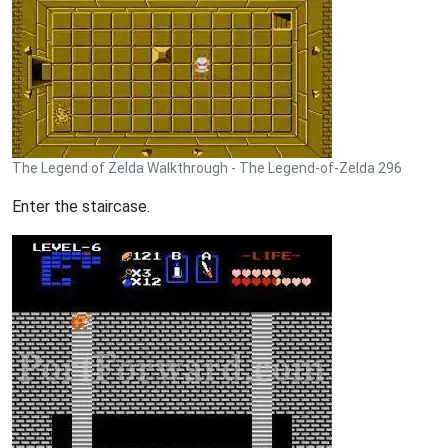
The Legend of Zelda Walkthrough - The Legend-of-Zelda 296
Enter the staircase.