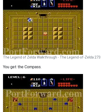
The Legend of Zelda Walkthrough - The Legend-of-Zelda 273
You get the Compass.