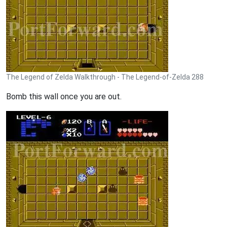
The Legend of Zelda Walkthrough - The Legend-of-Zelda 288
Bomb this wall once you are out.