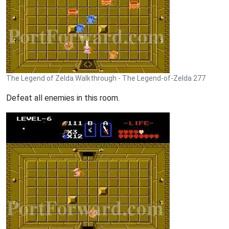
The Legend of Zelda Walkthrough - The Legend-of-Zelda 277
Defeat all enemies in this room.