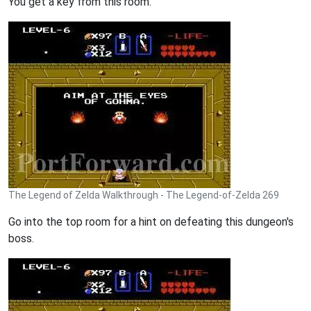
You get a key from this room.
The Legend of Zelda Walkthrough - The Legend-of-Zelda 269
Go into the top room for a hint on defeating this dungeon's
boss.