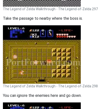
The Legend of Zelda Walkthrough - The Legend-of-Zelda 297
Take the passage to nearby where the boss is.
The Legend of Zelda Walkthrough - The Legend-of-Zelda 298
You can ignore the enemies here and go down.