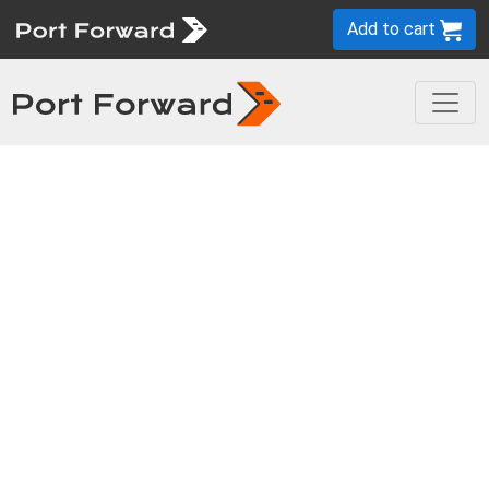
Add to cart