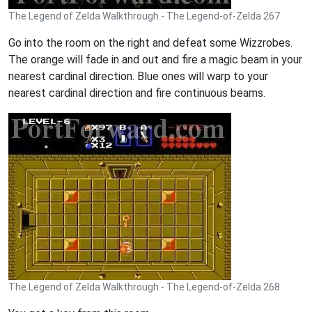
The Legend of Zelda Walkthrough - The Legend-of-Zelda 267
Go into the room on the right and defeat some Wizzrobes.
The orange will fade in and out and fire a magic beam in your
nearest cardinal direction. Blue ones will warp to your
nearest cardinal direction and fire continuous beams.
The Legend of Zelda Walkthrough - The Legend-of-Zelda 268