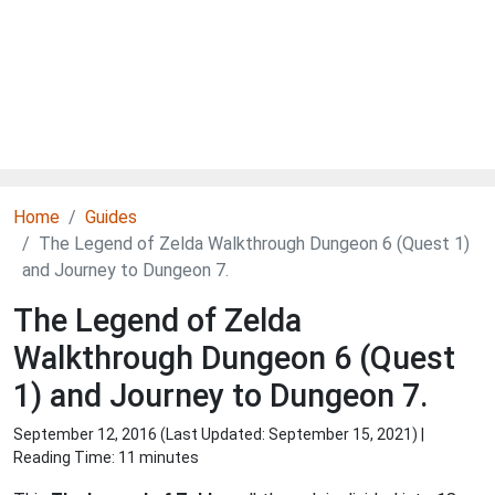
Home
Guides
The Legend of Zelda Walkthrough Dungeon 6 (Quest 1)
and Journey to Dungeon 7.
The Legend of Zelda
Walkthrough Dungeon 6 (Quest
1) and Journey to Dungeon 7.
September 12, 2016 (Last Updated:
September 15, 2021
) |
Reading Time: 11 minutes