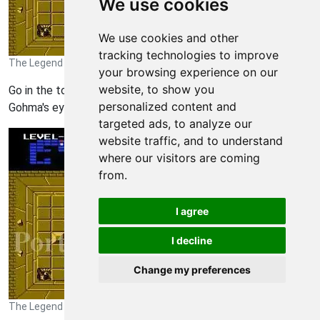
We use cookies
We use cookies and other
tracking technologies to improve
The Legend of Zelda Walkthrough - The Legend-of-Zelda 304
your browsing experience on our
website, to show you
Go in the top room and you want to shoot an arrow in
personalized content and
Gohma's eye.
targeted ads, to analyze our
website traffic, and to understand
where our visitors are coming
from.
I agree
I decline
Change my preferences
The Legend of Zelda Walkthrough - The Legend-of-Zelda 305