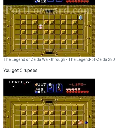
The Legend of Zelda Walkthrough - The Legend-of-Zelda 280
You get 5 rupees.