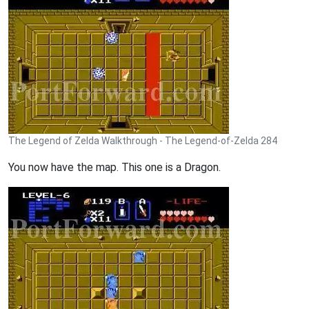
The Legend of Zelda Walkthrough - The Legend-of-Zelda 284
You now have the map. This one is a Dragon.