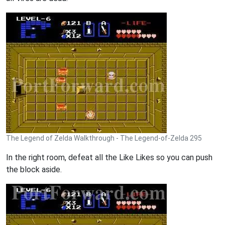
The Legend of Zelda Walkthrough - The Legend-of-Zelda 295
In the right room, defeat all the Like Likes so you can push
the block aside.