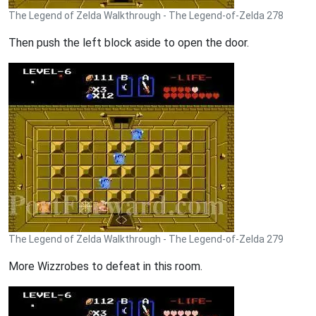
The Legend of Zelda Walkthrough - The Legend-of-Zelda 278
Then push the left block aside to open the door.
The Legend of Zelda Walkthrough - The Legend-of-Zelda 279
More Wizzrobes to defeat in this room.