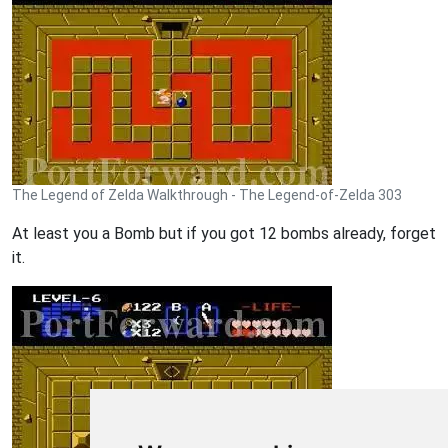
The Legend of Zelda Walkthrough - The Legend-of-Zelda 303
At least you a Bomb but if you got 12 bombs already, forget
it.