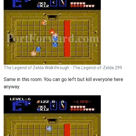
The Legend of Zelda Walkthrough - The Legend-of-Zelda 299
Same in this room. You can go left but kill everyone here
anyway.