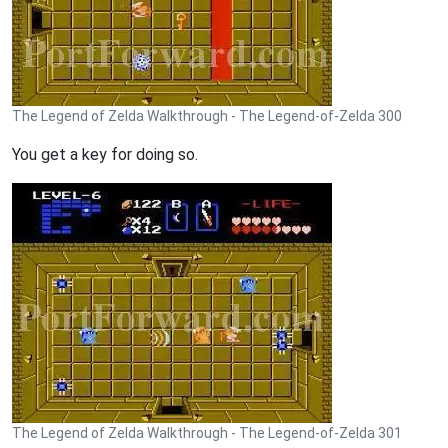
The Legend of Zelda Walkthrough - The Legend-of-Zelda 300
You get a key for doing so.
The Legend of Zelda Walkthrough - The Legend-of-Zelda 301