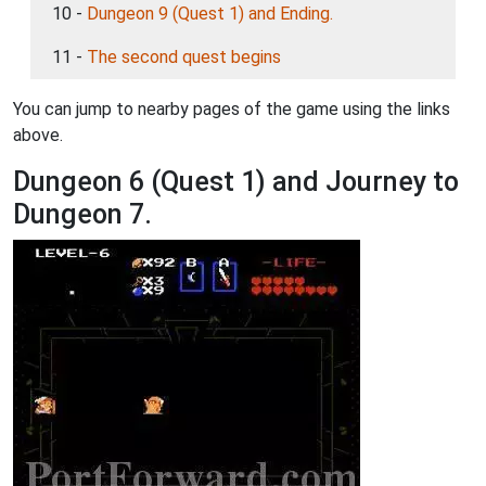
10 -
Dungeon 9 (Quest 1) and Ending.
11 -
The second quest begins
You can jump to nearby pages of the game using the links
above.
Dungeon 6 (Quest 1) and Journey to
Dungeon 7.