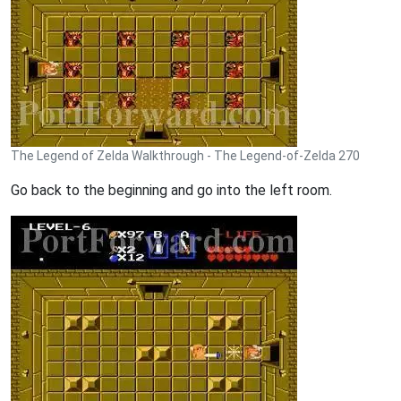
The Legend of Zelda Walkthrough - The Legend-of-Zelda 270
Go back to the beginning and go into the left room.