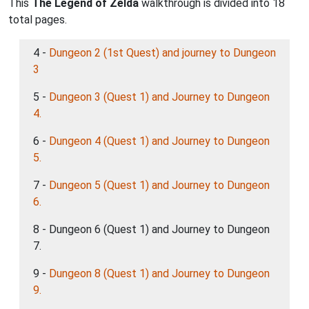
This
The Legend of Zelda
walkthrough is divided into 18
total pages.
4 -
Dungeon 2 (1st Quest) and journey to Dungeon
3
5 -
Dungeon 3 (Quest 1) and Journey to Dungeon
4.
6 -
Dungeon 4 (Quest 1) and Journey to Dungeon
5.
7 -
Dungeon 5 (Quest 1) and Journey to Dungeon
6.
8 - Dungeon 6 (Quest 1) and Journey to Dungeon
7.
9 -
Dungeon 8 (Quest 1) and Journey to Dungeon
9.