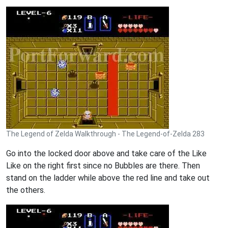
The Legend of Zelda Walkthrough - The Legend-of-Zelda 283
Go into the locked door above and take care of the Like
Like on the right first since no Bubbles are there. Then
stand on the ladder while above the red line and take out
the others.