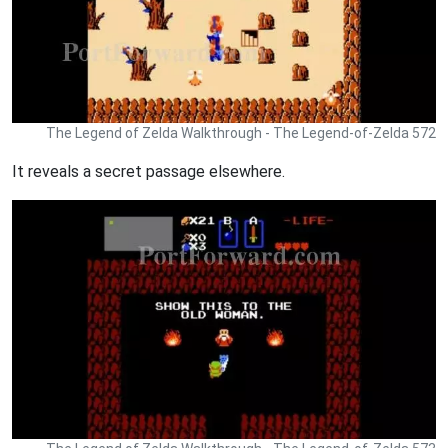
The Legend of Zelda Walkthrough - The Legend-of-Zelda 572
It reveals a secret passage elsewhere.