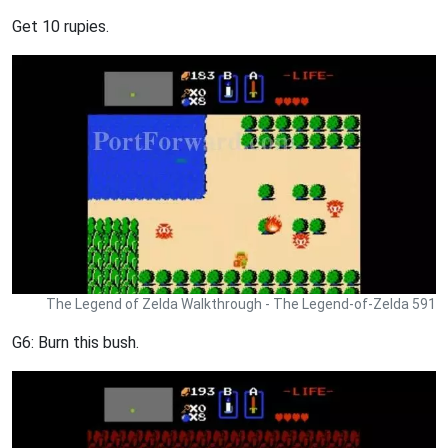
Get 10 rupies.
The Legend of Zelda Walkthrough - The Legend-of-Zelda 591
G6: Burn this bush.