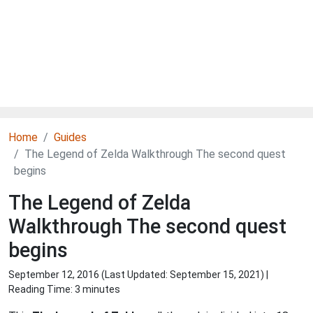
Home
Guides
The Legend of Zelda Walkthrough The second quest
begins
The Legend of Zelda
Walkthrough The second quest
begins
September 12, 2016 (Last Updated:
September 15, 2021
) |
Reading Time: 3 minutes