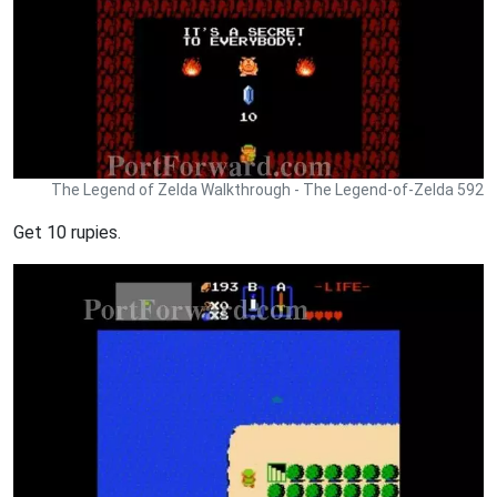
The Legend of Zelda Walkthrough - The Legend-of-Zelda 592
Get 10 rupies.