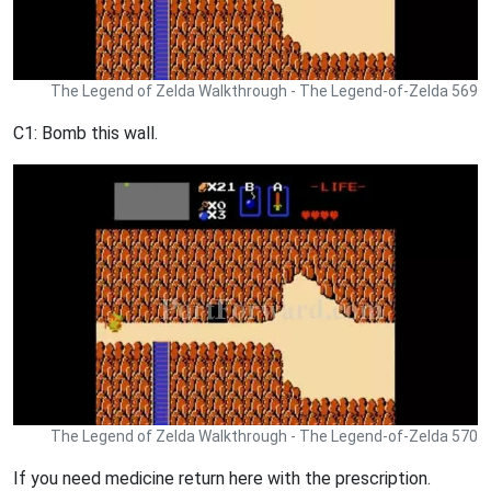
The Legend of Zelda Walkthrough - The Legend-of-Zelda 569
C1: Bomb this wall.
The Legend of Zelda Walkthrough - The Legend-of-Zelda 570
If you need medicine return here with the prescription.