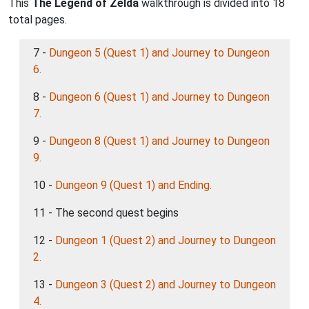
This
The Legend of Zelda
walkthrough is divided into 18
total pages.
7 -
Dungeon 5 (Quest 1) and Journey to Dungeon
6.
8 -
Dungeon 6 (Quest 1) and Journey to Dungeon
7.
9 -
Dungeon 8 (Quest 1) and Journey to Dungeon
9.
10 -
Dungeon 9 (Quest 1) and Ending.
11 - The second quest begins
12 -
Dungeon 1 (Quest 2) and Journey to Dungeon
2.
13 -
Dungeon 3 (Quest 2) and Journey to Dungeon
4.