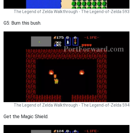
The Legend of Zelda Walkthrough - The Legend-of-Zelda 593
G5: Burn this bush.
The Legend of Zelda Walkthrough - The Legend-of-Zelda 594
Get the Magic Shield.