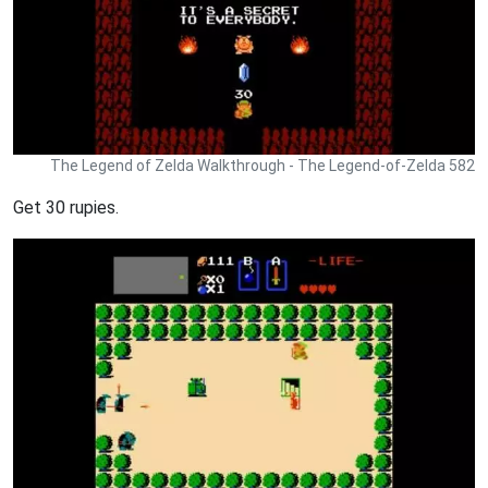
The Legend of Zelda Walkthrough - The Legend-of-Zelda 582
Get 30 rupies.