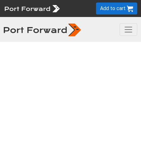
Add to cart