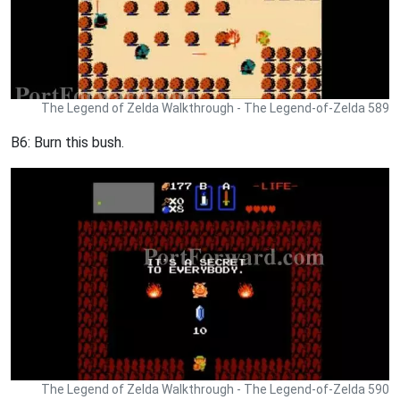
The Legend of Zelda Walkthrough - The Legend-of-Zelda 589
B6: Burn this bush.
The Legend of Zelda Walkthrough - The Legend-of-Zelda 590