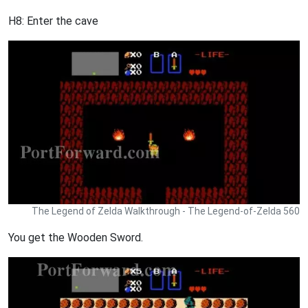
H8: Enter the cave
The Legend of Zelda Walkthrough - The Legend-of-Zelda 560
You get the Wooden Sword.