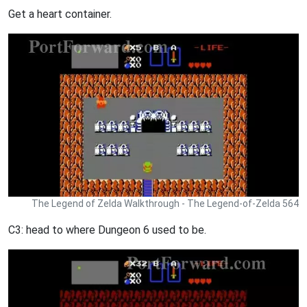
Get a heart container.
The Legend of Zelda Walkthrough - The Legend-of-Zelda 564
C3: head to where Dungeon 6 used to be.