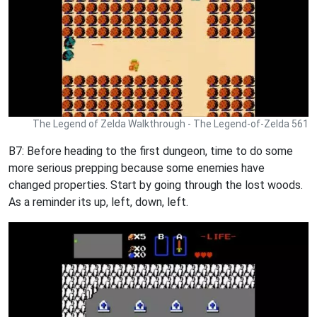
The Legend of Zelda Walkthrough - The Legend-of-Zelda 561
B7: Before heading to the first dungeon, time to do some
more serious prepping because some enemies have
changed properties. Start by going through the lost woods.
As a reminder its up, left, down, left.