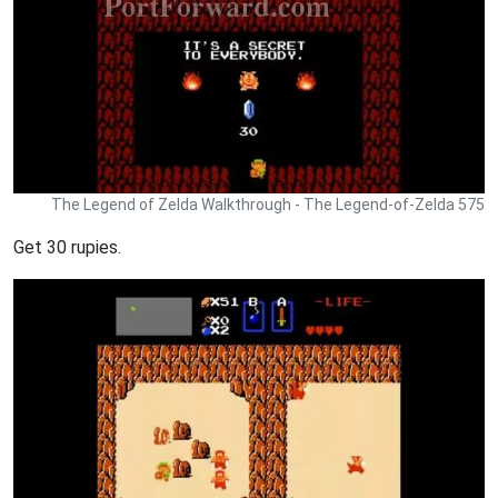
The Legend of Zelda Walkthrough - The Legend-of-Zelda 575
Get 30 rupies.