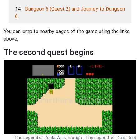
14 -
Dungeon 5 (Quest 2) and Journey to Dungeon
6.
You can jump to nearby pages of the game using the links
above.
The second quest begins
The Legend of Zelda Walkthrough - The Legend-of-Zelda 559