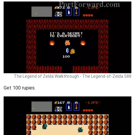
The Legend of Zelda Walkthrough - The Legend-of-Zelda 588
Get 100 rupies.