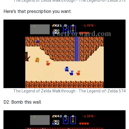
The Legend of Zelda Walkthrough - The Legend-of-Zelda 573
Here's that prescription you want.
The Legend of Zelda Walkthrough - The Legend-of-Zelda 574
D2: Bomb this wall.