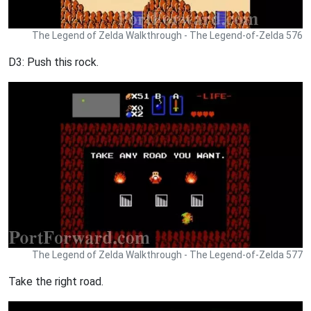
The Legend of Zelda Walkthrough - The Legend-of-Zelda 576
D3: Push this rock.
The Legend of Zelda Walkthrough - The Legend-of-Zelda 577
Take the right road.