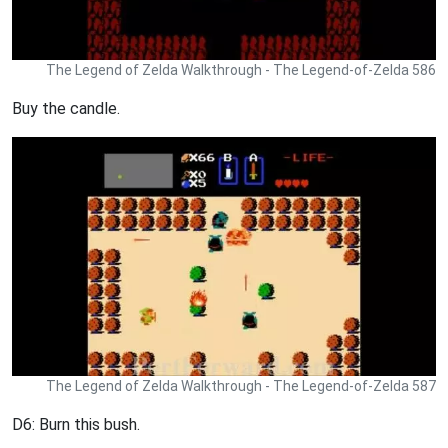
The Legend of Zelda Walkthrough - The Legend-of-Zelda 586
Buy the candle.
The Legend of Zelda Walkthrough - The Legend-of-Zelda 587
D6: Burn this bush.