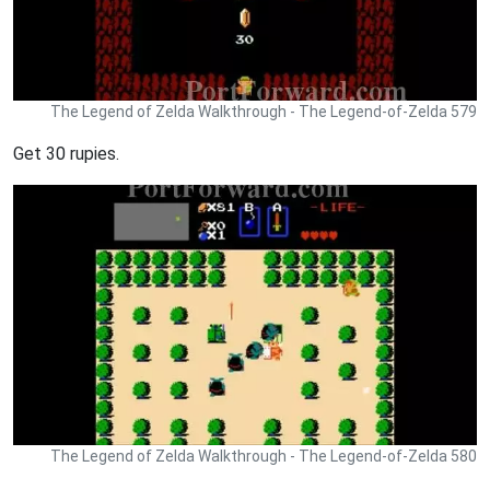
The Legend of Zelda Walkthrough - The Legend-of-Zelda 579
Get 30 rupies.
The Legend of Zelda Walkthrough - The Legend-of-Zelda 580