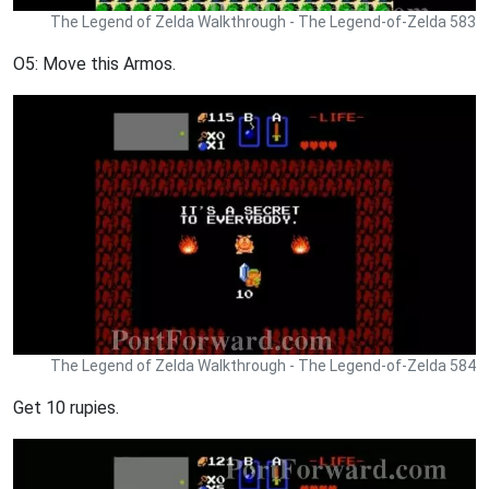
The Legend of Zelda Walkthrough - The Legend-of-Zelda 583
O5: Move this Armos.
The Legend of Zelda Walkthrough - The Legend-of-Zelda 584
Get 10 rupies.