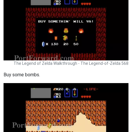
The Legend of Zelda Walkthrough - The Legend-of-Zelda 568
Buy some bombs.