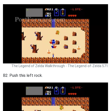
The Legend of Zelda Walkthrough - The Legend-of-Zelda 571
B2: Push this left rock.