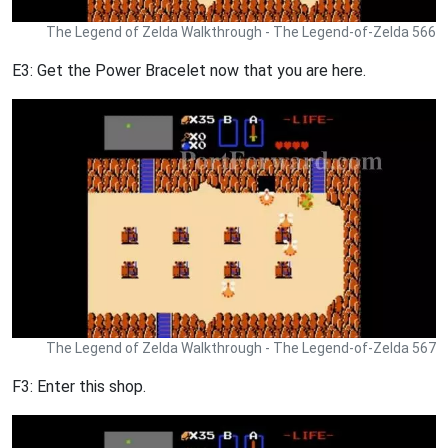
The Legend of Zelda Walkthrough - The Legend-of-Zelda 566
E3: Get the Power Bracelet now that you are here.
The Legend of Zelda Walkthrough - The Legend-of-Zelda 567
F3: Enter this shop.