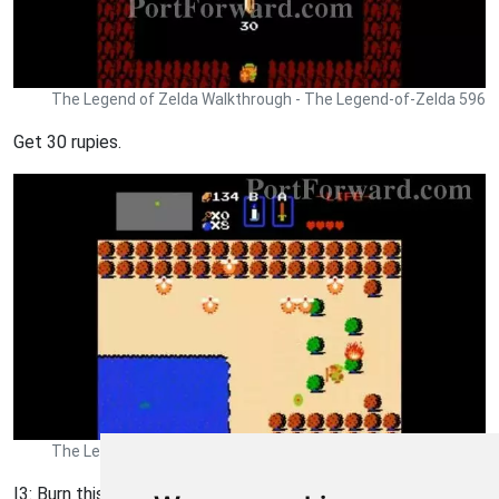
The Legend of Zelda Walkthrough - The Legend-of-Zelda 596
Get 30 rupies.
The Legend of Zelda Walkthrough - The Legend-of-Zelda 597
I3: Burn this bush.