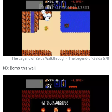
The Legend of Zelda Walkthrough - The Legend-of-Zelda 578
N3: Bomb this wall.