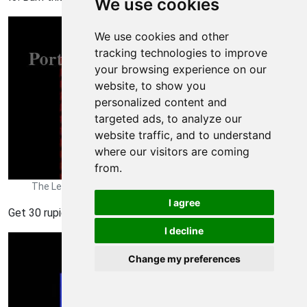
We use cookies
We use cookies and other
tracking technologies to improve
your browsing experience on our
website, to show you
personalized content and
targeted ads, to analyze our
website traffic, and to understand
where our visitors are coming
from.
The Legend of Zelda Walkthrough - The Legend-of-Zelda 598
I agree
Get 30 rupies.
I decline
Change my preferences