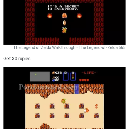
The Legend of Zelda Walkthrough - The Legend-of-Zelda 565
Get 30 rupies.