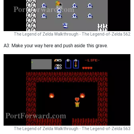
The Legend of Zelda Walkthrough - The Legend-of-Zelda 562
A3: Make your way here and push aside this grave.
The Legend of Zelda Walkthrough - The Legend-of-Zelda 563