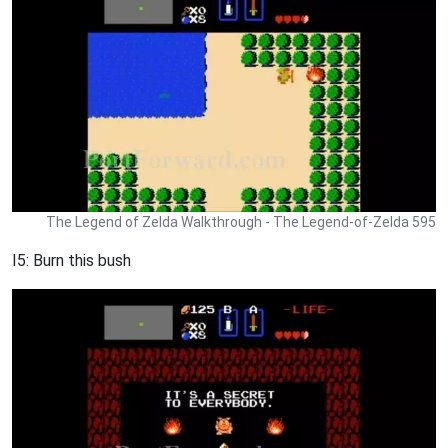
The Legend of Zelda Walkthrough - The Legend-of-Zelda 595
I5: Burn this bush