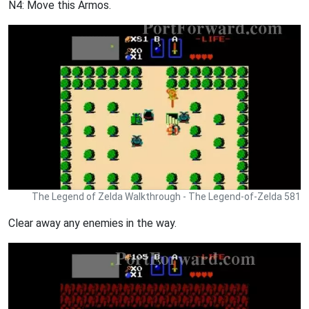
N4: Move this Armos.
The Legend of Zelda Walkthrough - The Legend-of-Zelda 581
Clear away any enemies in the way.