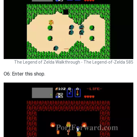
The Legend of Zelda Walkthrough - The Legend-of-Zelda 585
O6: Enter this shop.