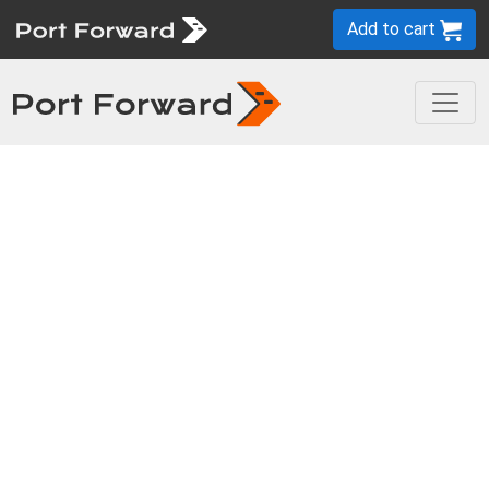
Add to cart