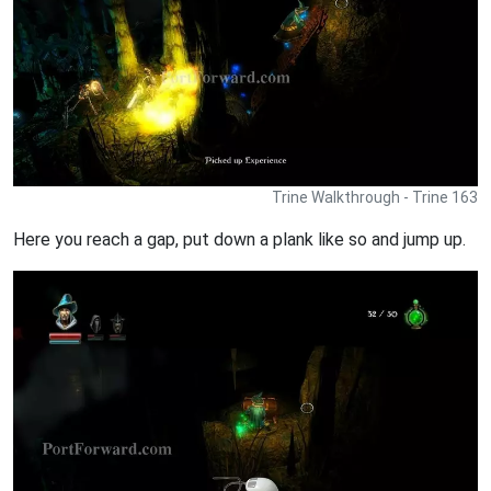
Trine Walkthrough - Trine 163
Here you reach a gap, put down a plank like so and jump up.