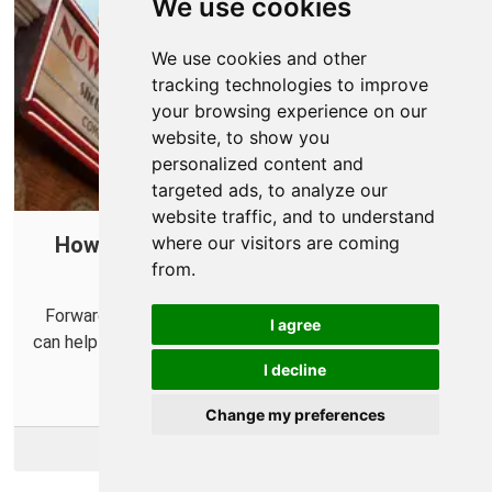
We use cookies
We use cookies and other
tracking technologies to improve
your browsing experience on our
website, to show you
personalized content and
targeted ads, to analyze our
website traffic, and to understand
How To Open Ports in Your Router for
where our visitors are coming
from.
Saints Row
Forwarding some ports for Saints Row in your router
I agree
can help improve connections make playing with others
easier.
I decline
Change my preferences
More Info