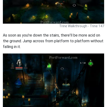
Trine Walkthrough - Trine 147
As soon as you're down the stairs, there'll be more acid on
the ground. Jump across from platform to platform without
falling in it.