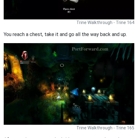
Trine Walkthrough - Trine 164
You reach a chest, take it and go all the way back and up.
Trine Walkthrough - Trine 165