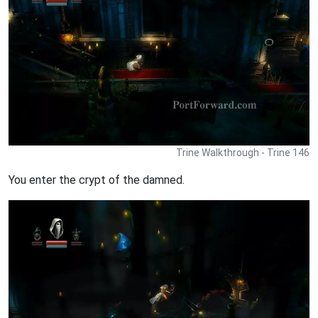
Trine Walkthrough - Trine 146
You enter the crypt of the damned.