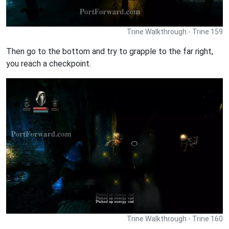
Trine Walkthrough - Trine 159
Then go to the bottom and try to grapple to the far right,
you reach a checkpoint.
Trine Walkthrough - Trine 160