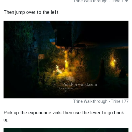
Trine Walkthrough - Trine 176
Then jump over to the left.
Trine Walkthrough - Trine 177
Pick up the experience vials then use the lever to go back
up.