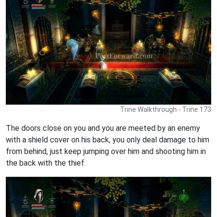
Trine Walkthrough - Trine 173
The doors close on you and you are meeted by an enemy
with a shield cover on his back, you only deal damage to him
from behind, just keep jumping over him and shooting him in
the back with the thief.