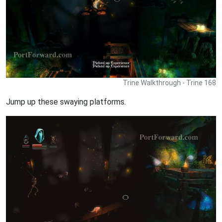
Trine Walkthrough - Trine 168
Jump up these swaying platforms.