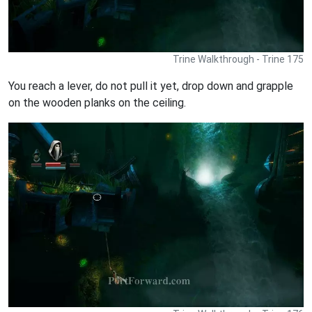
Trine Walkthrough - Trine 175
You reach a lever, do not pull it yet, drop down and grapple
on the wooden planks on the ceiling.