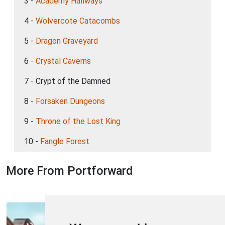
3 -
Academy Hallways
4 -
Wolvercote Catacombs
5 -
Dragon Graveyard
6 -
Crystal Caverns
7 - Crypt of the Damned
8 -
Forsaken Dungeons
9 -
Throne of the Lost King
10 -
Fangle Forest
More From Portforward