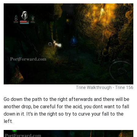
Trine Walkthrough - Trine 156
Go down the path to the right afterwards and there will be
another drop, be careful for the acid, you dont want to fall
down in it. It's in the right so try to curve your fall to the
left.