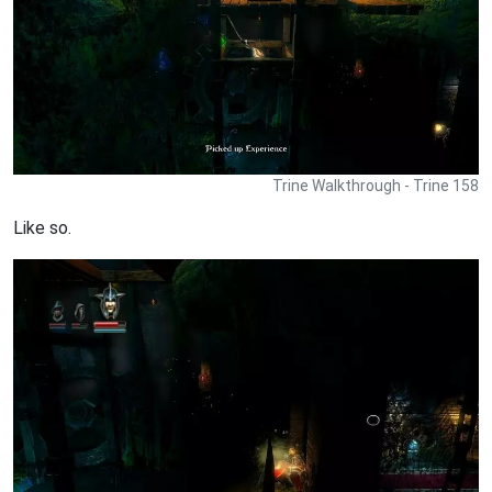
Trine Walkthrough - Trine 158
Like so.