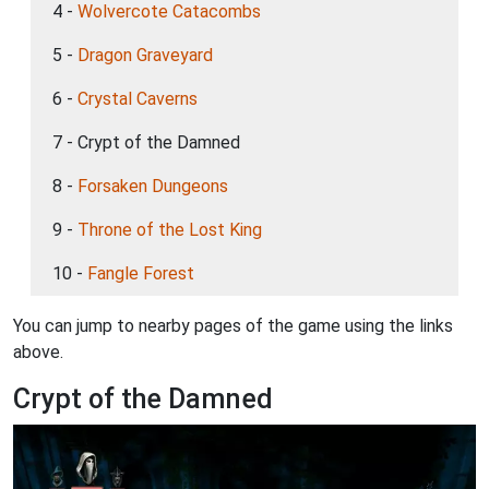
4 -
Wolvercote Catacombs
5 -
Dragon Graveyard
6 -
Crystal Caverns
7 - Crypt of the Damned
8 -
Forsaken Dungeons
9 -
Throne of the Lost King
10 -
Fangle Forest
You can jump to nearby pages of the game using the links
above.
Crypt of the Damned