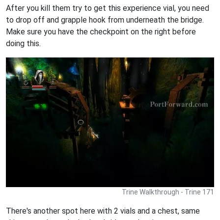
After you kill them try to get this experience vial, you need
to drop off and grapple hook from underneath the bridge.
Make sure you have the checkpoint on the right before
doing this.
Trine Walkthrough - Trine 171
There's another spot here with 2 vials and a chest, same