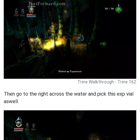
Trine Walkthrough - Trine 162
Then go to the right across the water and pick this exp vial
aswell.