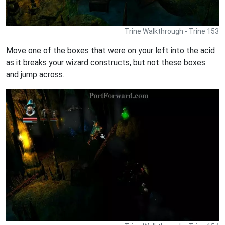
Trine Walkthrough - Trine 153
Move one of the boxes that were on your left into the acid
as it breaks your wizard constructs, but not these boxes
and jump across.