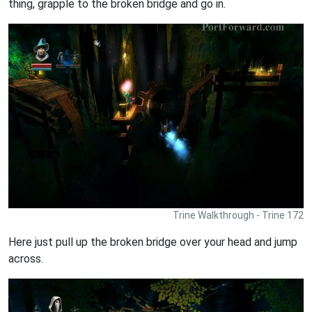
thing, grapple to the broken bridge and go in.
Trine Walkthrough - Trine 172
Here just pull up the broken bridge over your head and jump
across.