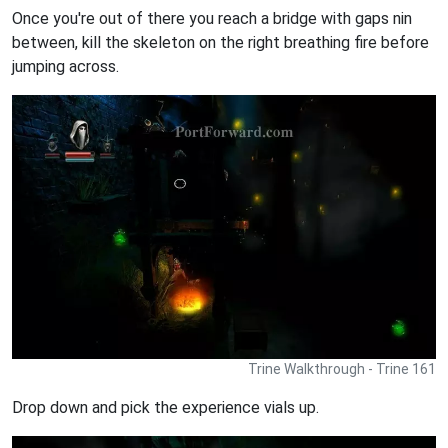
Once you're out of there you reach a bridge with gaps nin
between, kill the skeleton on the right breathing fire before
jumping across.
Trine Walkthrough - Trine 161
Drop down and pick the experience vials up.