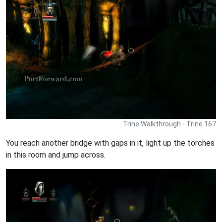
Trine Walkthrough - Trine 167
You reach another bridge with gaps in it, light up the torches
in this room and jump across.