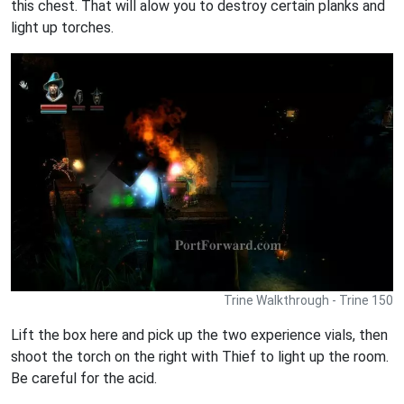
this chest. That will alow you to destroy certain planks and
light up torches.
Trine Walkthrough - Trine 150
Lift the box here and pick up the two experience vials, then
shoot the torch on the right with Thief to light up the room.
Be careful for the acid.