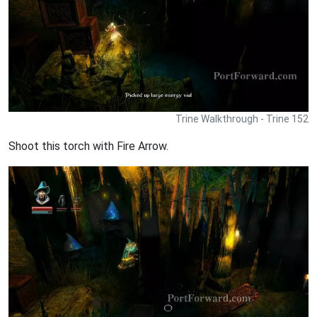
Trine Walkthrough - Trine 152
Shoot this torch with Fire Arrow.