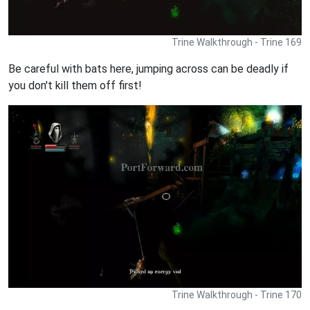
Trine Walkthrough - Trine 169
Be careful with bats here, jumping across can be deadly if
you don't kill them off first!
Trine Walkthrough - Trine 170