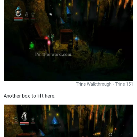
Trine Walkthrough - Trine 151
Another box to lift here.