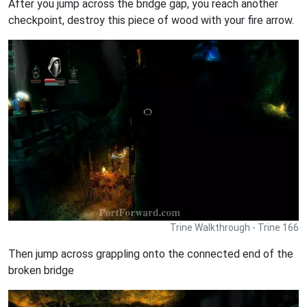
After you jump across the bridge gap, you reach another
checkpoint, destroy this piece of wood with your fire arrow.
Trine Walkthrough - Trine 166
Then jump across grappling onto the connected end of the
broken bridge