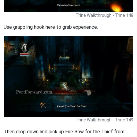
Trine Walkthrough - Trine 148
Use grappling hook here to grab experience.
Trine Walkthrough - Trine 149
Then drop down and pick up Fire Bow for the Thief from