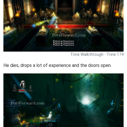
Trine Walkthrough - Trine 174
He dies, drops a lot of experience and the doors open.