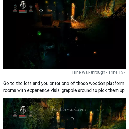
Trine Walkthrough - Trine 157
Go to the left and you enter one of these wooden platform
rooms with experience vials, grapple around to pick them up.