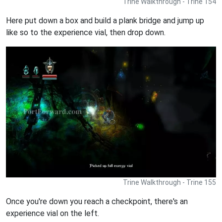
Trine Walkthrough - Trine 154
Here put down a box and build a plank bridge and jump up
like so to the experience vial, then drop down.
Trine Walkthrough - Trine 155
Once you're down you reach a checkpoint, there's an
experience vial on the left.