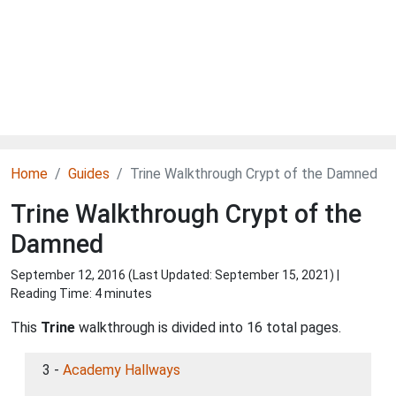
Home
Guides
Trine Walkthrough Crypt of the Damned
Trine Walkthrough Crypt of the
Damned
September 12, 2016 (Last Updated:
September 15, 2021
) |
Reading Time: 4 minutes
This
Trine
walkthrough is divided into 16 total pages.
3 -
Academy Hallways