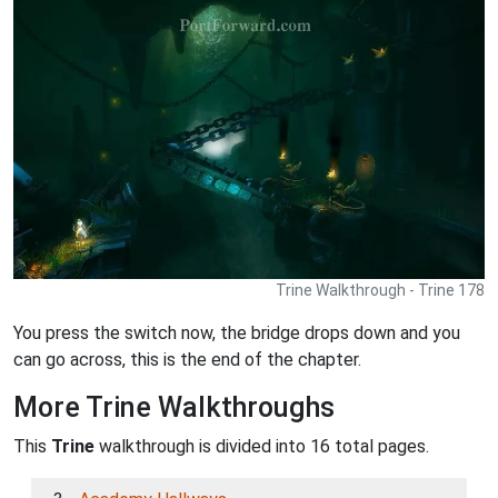
Trine Walkthrough - Trine 178
You press the switch now, the bridge drops down and you
can go across, this is the end of the chapter.
More Trine Walkthroughs
This
Trine
walkthrough is divided into 16 total pages.