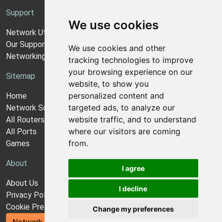
Support
We use cookies
Network Utilities Support
Our Support Model
We use cookies and other
Networking Guides
tracking technologies to improve
your browsing experience on our
Sitemap
website, to show you
personalized content and
Home
targeted ads, to analyze our
Network Software
website traffic, and to understand
All Routers
where our visitors are coming
All Ports
from.
Games
About
I agree
About Us
I decline
Privacy Policy
Cookie Preferences
Change my preferences