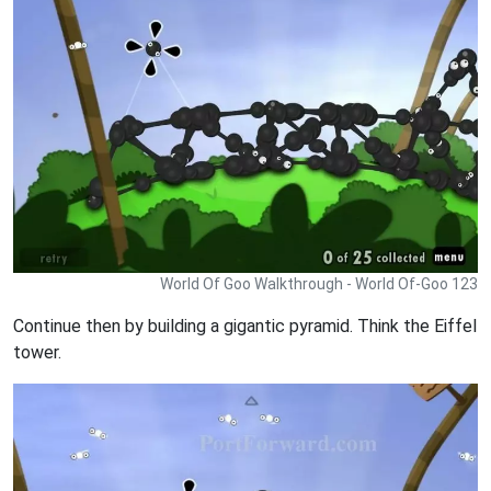
World Of Goo Walkthrough - World Of-Goo 123
Continue then by building a gigantic pyramid. Think the Eiffel
tower.