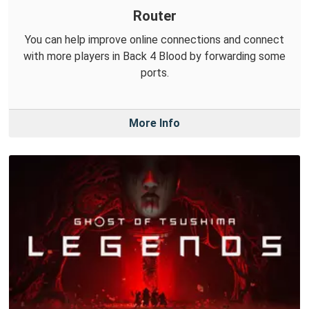
Router
You can help improve online connections and connect
with more players in Back 4 Blood by forwarding some
ports.
More Info