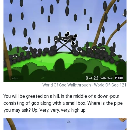
World Of Goo Walkthrough - World Of-Goo 121
You will be greeted on a hill, in the middle of a down-pour
consisting of goo along with a small box. Where is the pipe
you may ask? Up. Very, very, very, high up.