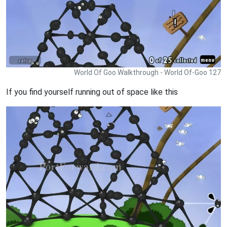
World Of Goo Walkthrough - World Of-Goo 127
If you find yourself running out of space like this