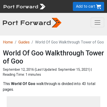
Add to cart
Home
Guides
World Of Goo Walkthrough Tower of Goo
World Of Goo Walkthrough Tower
of Goo
September 12, 2016 (Last Updated:
September 15, 2021
) |
Reading Time: 1 minutes
This
World Of Goo
walkthrough is divided into 43 total
pages.