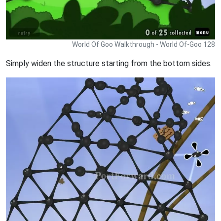
World Of Goo Walkthrough - World Of-Goo 128
Simply widen the structure starting from the bottom sides.