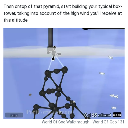
Then ontop of that pyramid, start building your typical box-
tower, taking into account of the high wind you'll receive at
this altitude
World Of Goo Walkthrough - World Of-Goo 131