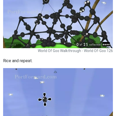
World Of Goo Walkthrough - World Of-Goo 126
Rice and repeat.