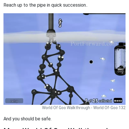
Reach up to the pipe in quick succession..
World Of Goo Walkthrough - World Of-Goo 132
And you should be safe.