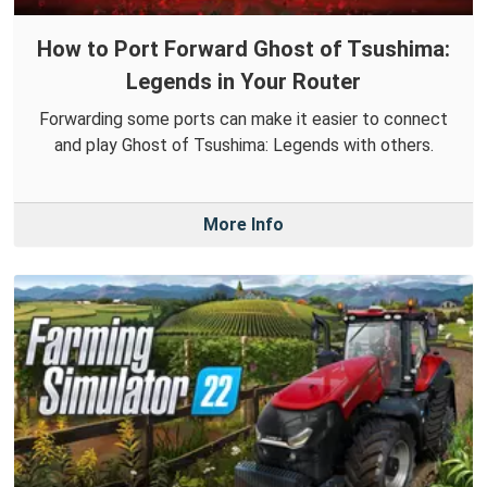
How to Port Forward Ghost of Tsushima:
Legends in Your Router
Forwarding some ports can make it easier to connect
and play Ghost of Tsushima: Legends with others.
More Info