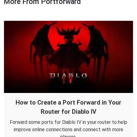
More From Portforward
How to Create a Port Forward in Your
Router for Diablo IV
Forward some ports for Diablo IV in your router to help
improve online connections and connect with more
players.