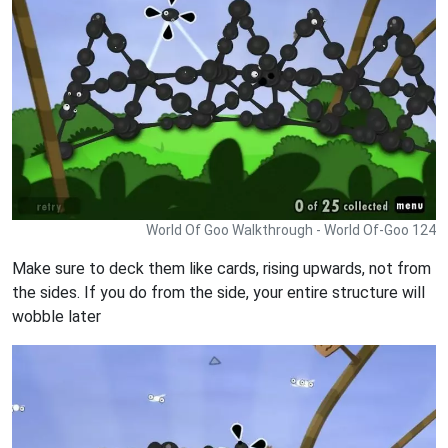
World Of Goo Walkthrough - World Of-Goo 124
Make sure to deck them like cards, rising upwards, not from
the sides. If you do from the side, your entire structure will
wobble later