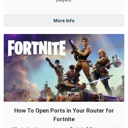
More Info
How To Open Ports in Your Router for
Fortnite