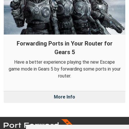
Forwarding Ports in Your Router for
Gears 5
Have a better experience playing the new Escape
game mode in Gears 5 by forwarding some ports in your
router.
More Info