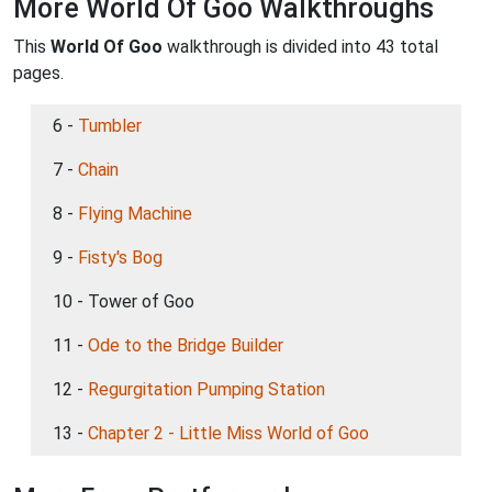
More World Of Goo Walkthroughs
This
World Of Goo
walkthrough is divided into 43 total
pages.
6 -
Tumbler
7 -
Chain
8 -
Flying Machine
9 -
Fisty's Bog
10 - Tower of Goo
11 -
Ode to the Bridge Builder
12 -
Regurgitation Pumping Station
13 -
Chapter 2 - Little Miss World of Goo