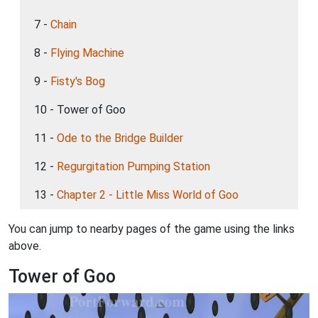
7 -
Chain
8 -
Flying Machine
9 -
Fisty's Bog
10 - Tower of Goo
11 -
Ode to the Bridge Builder
12 -
Regurgitation Pumping Station
13 -
Chapter 2 - Little Miss World of Goo
You can jump to nearby pages of the game using the links
above.
Tower of Goo