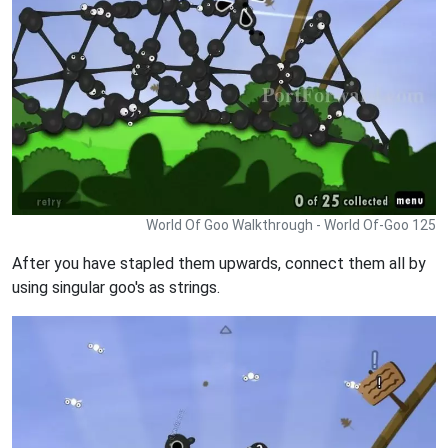
World Of Goo Walkthrough - World Of-Goo 125
After you have stapled them upwards, connect them all by
using singular goo's as strings.