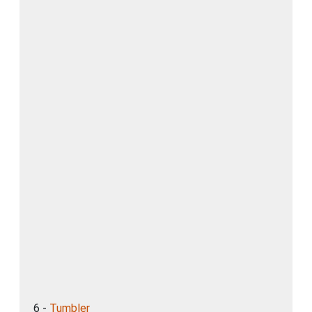
6 -
Tumbler