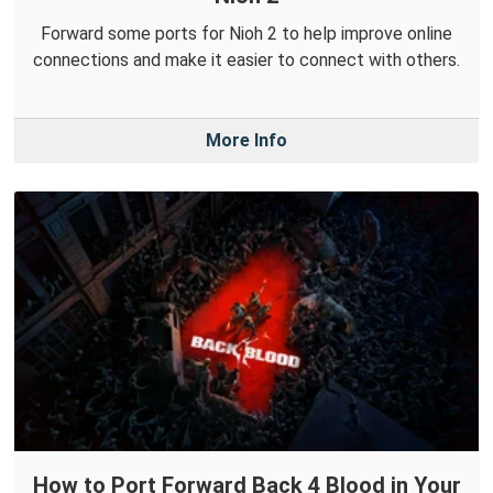
Forward some ports for Nioh 2 to help improve online
connections and make it easier to connect with others.
More Info
How to Port Forward Back 4 Blood in Your