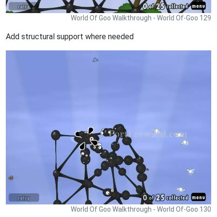
World Of Goo Walkthrough - World Of-Goo 129
Add structural support where needed
World Of Goo Walkthrough - World Of-Goo 130