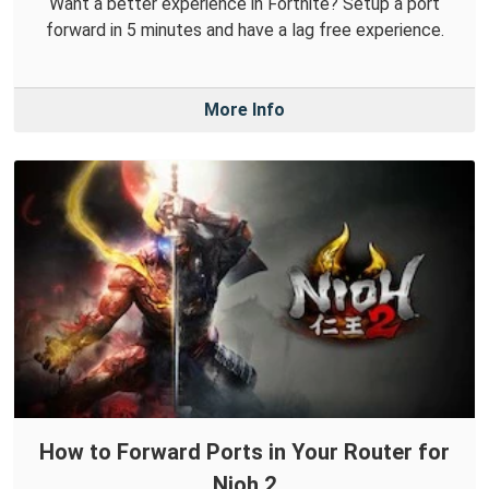
Want a better experience in Fortnite? Setup a port
forward in 5 minutes and have a lag free experience.
More Info
How to Forward Ports in Your Router for
Nioh 2