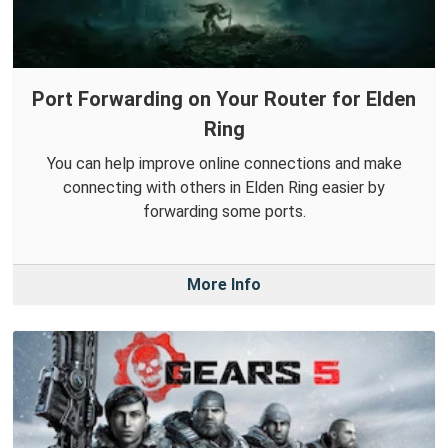
Port Forwarding on Your Router for Elden
Ring
You can help improve online connections and make
connecting with others in Elden Ring easier by
forwarding some ports.
More Info