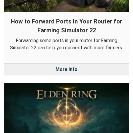
How to Forward Ports in Your Router for
Farming Simulator 22
Forwarding some ports in your router for Farming
Simulator 22 can help you connect with more farmers.
More Info