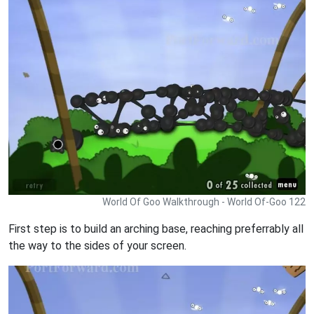
World Of Goo Walkthrough - World Of-Goo 122
First step is to build an arching base, reaching preferrably all
the way to the sides of your screen.