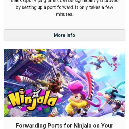
Black Ops IV ping times can be significantly improved
by setting up a port forward. It only takes a few
minutes.
More Info
Forwarding Ports for Ninjala on Your