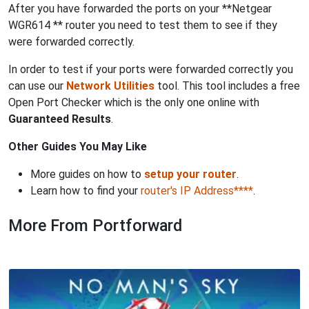
After you have forwarded the ports on your **Netgear
WGR614 ** router you need to test them to see if they
were forwarded correctly.
In order to test if your ports were forwarded correctly you
can use our
Network Utilities
tool. This tool includes a free
Open Port Checker which is the only one online with
Guaranteed Results
.
Other Guides You May Like
More guides on how to
setup your router
.
Learn how to find your
router's IP Address****
.
More From Portforward