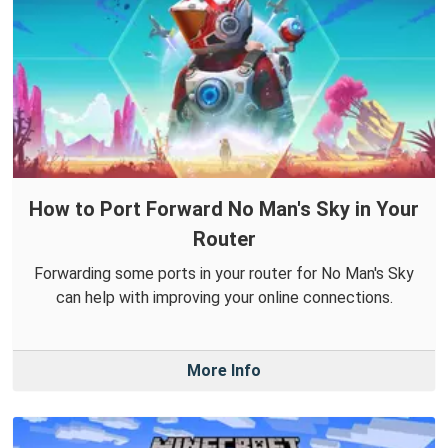
How to Port Forward No Man's Sky in Your
Router
Forwarding some ports in your router for No Man's Sky
can help with improving your online connections.
More Info