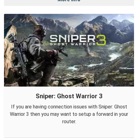
Sniper: Ghost Warrior 3
If you are having connection issues with Sniper: Ghost
Warrior 3 then you may want to setup a forward in your
router.