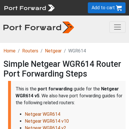
Add to cart
Home
Routers
Netgear
WGR614
Simple Netgear WGR614 Router
Port Forwarding Steps
This is the
port forwarding
guide for the
Netgear
WGR614 v5
. We also have port forwarding guides for
the following related routers:
Netgear WGR614
Netgear WGR614 v10
Netgear WGR614 v2