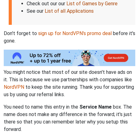
Check out our our
List of Games by Genre
See our
List of all Applications
Don't forget to
sign up for NordVPN's promo deal
before it's
gone.
You might notice that most of our site doesn't have ads on
it. This is because we use partnerships with companies like
NordVPN
to keep the site running. Thank you for supporting
us by using our referral links.
You need to name this entry in the
Service Name
box. The
name does not make any difference in the forward; it's just
there so that you can remember later why you setup this
forward.