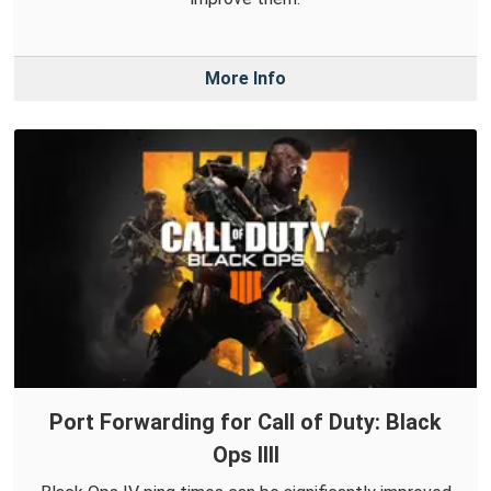
More Info
Port Forwarding for Call of Duty: Black
Ops IIII