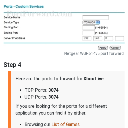
Netgear WGR614v5 port forward.
Step 4
Here are the ports to forward for
Xbox Live
:
TCP Ports:
3074
UDP Ports:
3074
If you are looking for the ports for a different
application you can find it by either:
Browsing our
List of Games