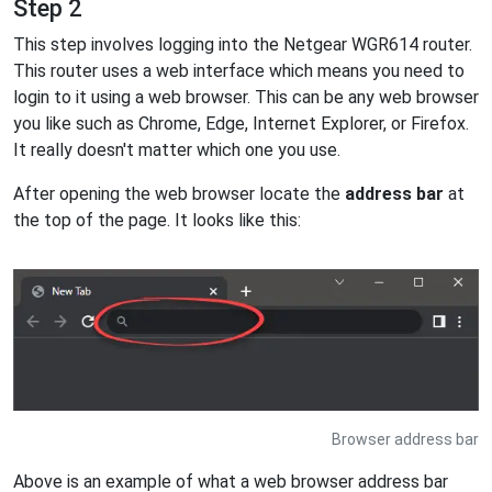
Step 2
This step involves logging into the Netgear WGR614 router.
This router uses a web interface which means you need to
login to it using a web browser. This can be any web browser
you like such as Chrome, Edge, Internet Explorer, or Firefox.
It really doesn't matter which one you use.
After opening the web browser locate the
address bar
at
the top of the page. It looks like this:
Browser address bar
Above is an example of what a web browser address bar