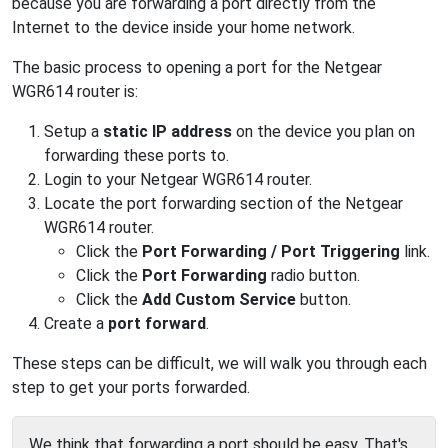
because you are forwarding a port directly from the
Internet to the device inside your home network.
The basic process to opening a port for the Netgear
WGR614 router is:
Setup a
static IP address
on the device you plan on
forwarding these ports to.
Login to your Netgear WGR614 router.
Locate the port forwarding section of the Netgear
WGR614 router.
Click the
Port Forwarding / Port Triggering
link.
Click the
Port Forwarding
radio button.
Click the
Add Custom Service
button.
Create a
port forward
.
These steps can be difficult, we will walk you through each
step to get your ports forwarded.
We think that forwarding a port should be easy. That's