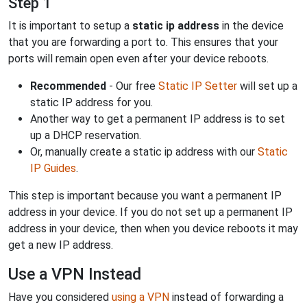
Step 1
It is important to setup a
static ip address
in the device
that you are forwarding a port to. This ensures that your
ports will remain open even after your device reboots.
Recommended
- Our free
Static IP Setter
will set up a
static IP address for you.
Another way to get a permanent IP address is to set
up a DHCP reservation.
Or, manually create a static ip address with our
Static
IP Guides
.
This step is important because you want a permanent IP
address in your device. If you do not set up a permanent IP
address in your device, then when you device reboots it may
get a new IP address.
Use a VPN Instead
Have you considered
using a VPN
instead of forwarding a