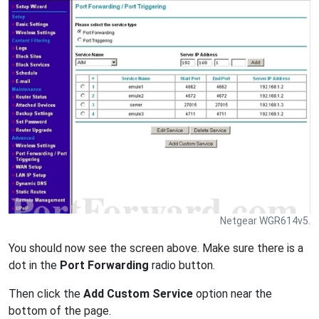
Netgear WGR614v5.
You should now see the screen above. Make sure there is a
dot in the
Port Forwarding
radio button.
Then click the
Add Custom Service
option near the
bottom of the page.