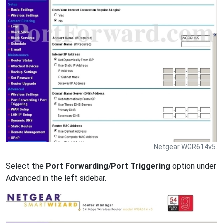
Netgear WGR614v5.
Select the
Port Forwarding/Port Triggering
option under
Advanced in the left sidebar.