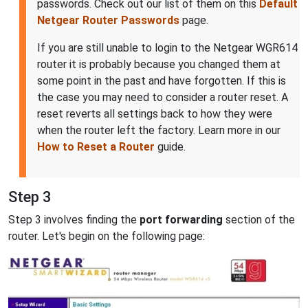
passwords. Check out our list of them on this
Default
Netgear Router Passwords
page.
If you are still unable to login to the Netgear WGR614
router it is probably because you changed them at
some point in the past and have forgotten. If this is
the case you may need to consider a router reset. A
reset reverts all settings back to how they were
when the router left the factory. Learn more in our
How to Reset a Router
guide.
Step 3
Step 3 involves finding the
port forwarding
section of the
router. Let's begin on the following page: