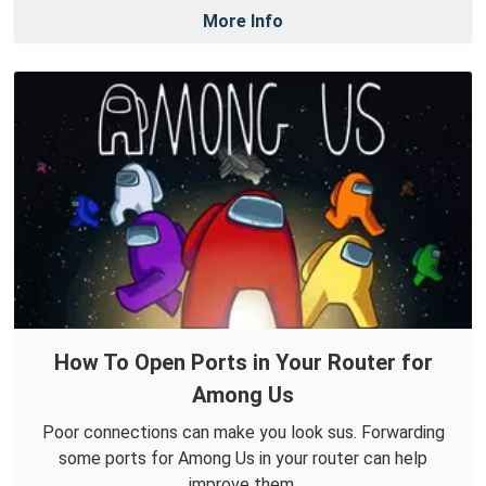
More Info
How To Open Ports in Your Router for
Among Us
Poor connections can make you look sus. Forwarding
some ports for Among Us in your router can help
improve them.