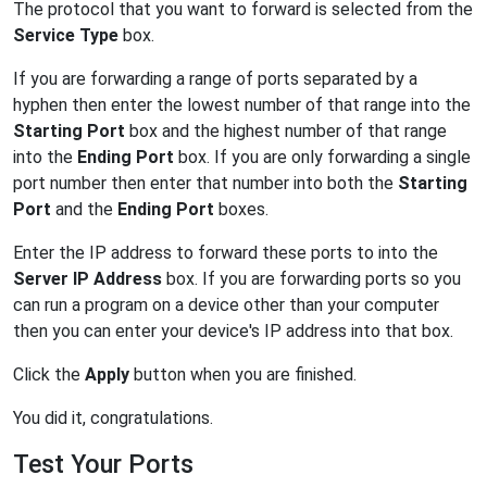
The protocol that you want to forward is selected from the
Service Type
box.
If you are forwarding a range of ports separated by a
hyphen then enter the lowest number of that range into the
Starting Port
box and the highest number of that range
into the
Ending Port
box. If you are only forwarding a single
port number then enter that number into both the
Starting
Port
and the
Ending Port
boxes.
Enter the IP address to forward these ports to into the
Server IP Address
box. If you are forwarding ports so you
can run a program on a device other than your computer
then you can enter your device's IP address into that box.
Click the
Apply
button when you are finished.
You did it, congratulations.
Test Your Ports