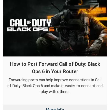
How to Port Forward Call of Duty: Black
Ops 6 in Your Router
Forwarding ports can help improve connections in Call
of Duty: Black Ops 6 and make it easier to connect and
play with others.
More Info