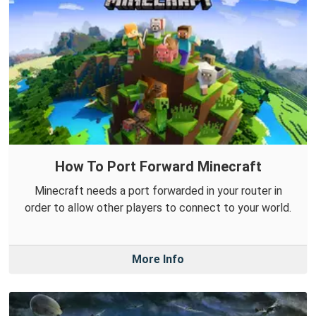
How To Port Forward Minecraft
Minecraft needs a port forwarded in your router in
order to allow other players to connect to your world.
More Info