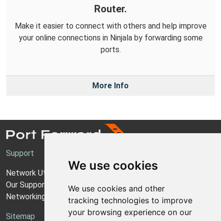
Router.
Make it easier to connect with others and help improve
your online connections in Ninjala by forwarding some
ports.
More Info
Support
We use cookies
Network Utilities Support
Our Support Model
We use cookies and other
Networking Guides
tracking technologies to improve
your browsing experience on our
Sitemap