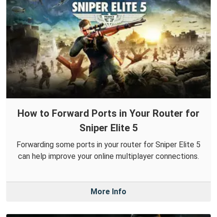
How to Forward Ports in Your Router for
Sniper Elite 5
Forwarding some ports in your router for Sniper Elite 5
can help improve your online multiplayer connections.
More Info