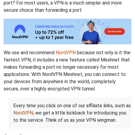
port? For most users, a VPN is a much simpler and more
secure choice than forwarding a port.
We use and recommend
NordVPN
because not only is it the
fastest VPN, it includes a new feature called Meshnet that
makes forwarding a port no longer necessary for most
applications. With NordVPN Meshnet, you can connect to
your devices from anywhere in the world, completely
secure, over a highly encrypted VPN tunnel.
Every time you click on one of our affiliate links, such as
NordVPN
, we get a little kickback for introducing you
to the service. Think of us as your VPN wingman.