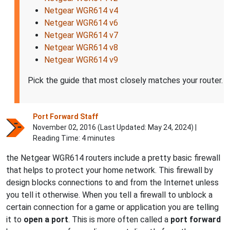
Netgear WGR614 v4
Netgear WGR614 v6
Netgear WGR614 v7
Netgear WGR614 v8
Netgear WGR614 v9
Pick the guide that most closely matches your router.
Port Forward Staff
November 02, 2016 (Last Updated:
May 24, 2024
) |
Reading Time: 4 minutes
the Netgear WGR614 routers include a pretty basic firewall
that helps to protect your home network. This firewall by
design blocks connections to and from the Internet unless
you tell it otherwise. When you tell a firewall to unblock a
certain connection for a game or application you are telling
it to
open a port
. This is more often called a
port forward