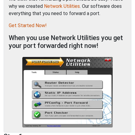
why we created
Network Utilities
. Our software does
everything that you need to forward a port.
Get Started Now!
When you use Network Utilities you get
your port forwarded right now!