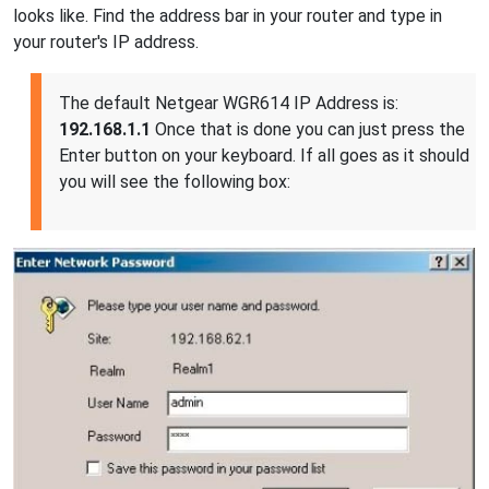
looks like. Find the address bar in your router and type in
your router's IP address.
The default Netgear WGR614 IP Address is:
192.168.1.1
Once that is done you can just press the
Enter button on your keyboard. If all goes as it should
you will see the following box: