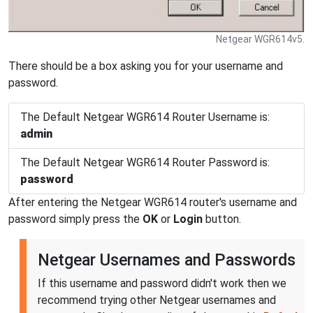
Netgear WGR614v5.
There should be a box asking you for your username and
password.
The Default Netgear WGR614 Router Username is:
admin
The Default Netgear WGR614 Router Password is:
password
After entering the Netgear WGR614 router's username and
password simply press the
OK
or
Login
button.
Netgear Usernames and Passwords
If this username and password didn't work then we
recommend trying other Netgear usernames and