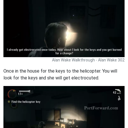
Alan Wake Walkthrough - Alan Wake 302
Once in the house for the keys to the helicopter. You will
look for the keys and she will get electrocuted.