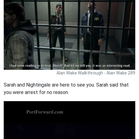
Alan Wake Walkthrough - Alan Wake 289
Sarah and Nightingale are here to see you. Sarah said that
you were arrest for no reason.