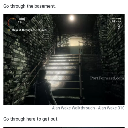
Go through the basement.
Alan Wake Walkthrough - Alan Wake 310
Go through here to get out.