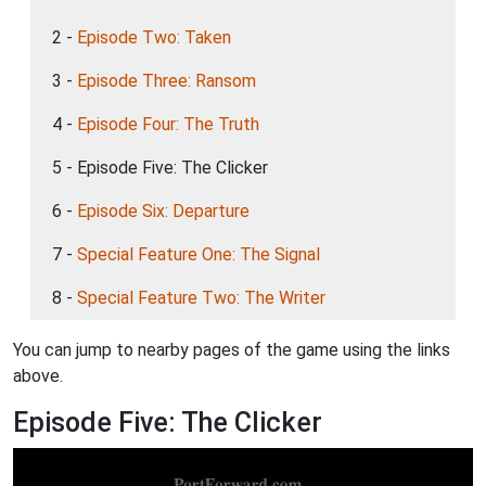
2 -
Episode Two: Taken
3 -
Episode Three: Ransom
4 -
Episode Four: The Truth
5 - Episode Five: The Clicker
6 -
Episode Six: Departure
7 -
Special Feature One: The Signal
8 -
Special Feature Two: The Writer
You can jump to nearby pages of the game using the links
above.
Episode Five: The Clicker