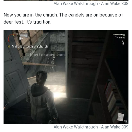
Alan Wake Walkthrough - Alan Wake 308
Now you are in the chruch. The candels are on because of
deer fest. It's tradition.
Alan Wake Walkthrough - Alan Wake 309