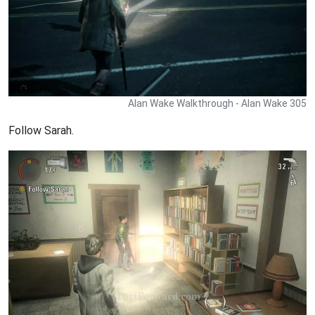
Alan Wake Walkthrough - Alan Wake 305
Follow Sarah.