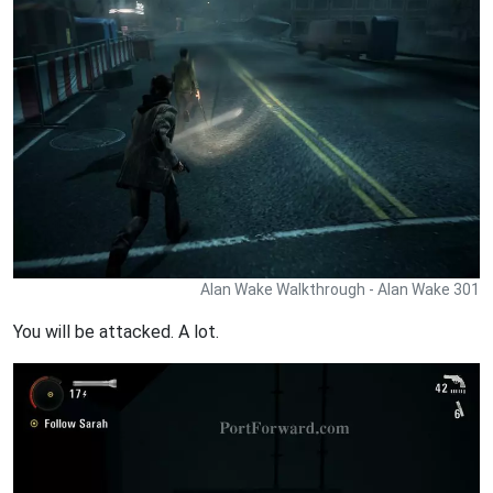
Alan Wake Walkthrough - Alan Wake 301
You will be attacked. A lot.