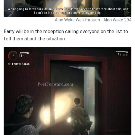
Alan Wake Walkthrough - Alan Wake 294
Barry will be in the reception calling everyone on the list to
tell them about the situation.