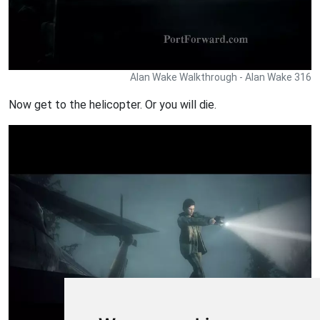
Alan Wake Walkthrough - Alan Wake 316
Now get to the helicopter. Or you will die.