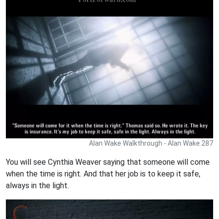
Alan Wake Walkthrough - Alan Wake 287
You will see Cynthia Weaver saying that someone will come
when the time is right. And that her job is to keep it safe,
always in the light.