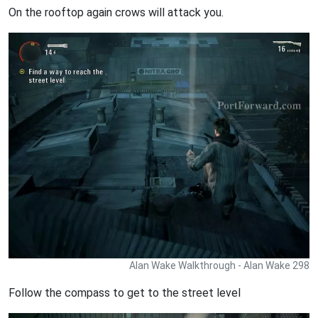
On the rooftop again crows will attack you.
Alan Wake Walkthrough - Alan Wake 298
Follow the compass to get to the street level