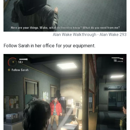
Alan Wake Walkthrough - Alan Wake 293
Follow Sarah in her office for your equipment.