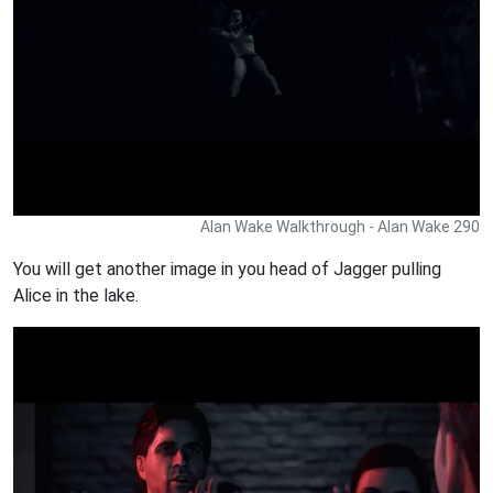
Alan Wake Walkthrough - Alan Wake 290
You will get another image in you head of Jagger pulling
Alice in the lake.