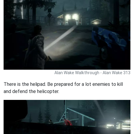
Alan Wake Walkthrough - Alan Wake 313
There is the helipad. Be prepared for a lot enemies to kill
and defend the helicopter.