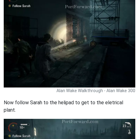
Alan Wake Walkthrough - Alan Wake 300
Now follow Sarah to the helipad to get to the eletrical
plant.