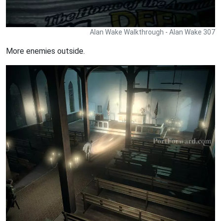
Alan Wake Walkthrough - Alan Wake 307
More enemies outside.