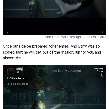
Alan Wake Walkthrough - Alan Wake 304
Once outside be prepared for enemies. And Barry was so
scared that he will get out of the station, run for you, and
almost die.