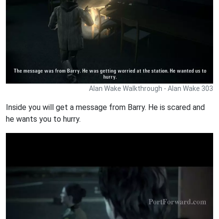
Alan Wake Walkthrough - Alan Wake 303
Inside you will get a message from Barry. He is scared and
he wants you to hurry.