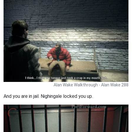
Alan Wake Walkthrough - Alan Wake 288
And you are in jail. Nighingale locked you up.