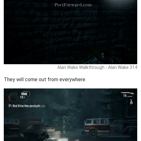
Alan Wake Walkthrough - Alan Wake 314
They will come out from everywhere.