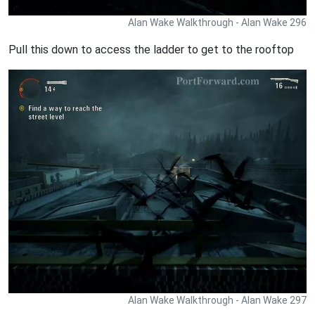
Alan Wake Walkthrough - Alan Wake 296
Pull this down to access the ladder to get to the rooftop
Alan Wake Walkthrough - Alan Wake 297