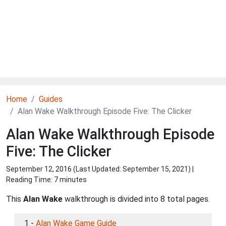
Home
Guides
Alan Wake Walkthrough Episode Five: The Clicker
Alan Wake Walkthrough Episode
Five: The Clicker
September 12, 2016 (Last Updated:
September 15, 2021
) |
Reading Time: 7 minutes
This
Alan Wake
walkthrough is divided into 8 total pages.
1 -
Alan Wake Game Guide