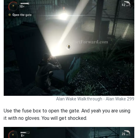
Alan Wake Walkthrough - Alan Wake 299
Use the fuse box to open the gate. And yeah you are using
it with no gloves. You will get shocked.