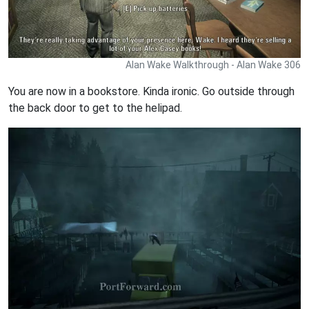
Alan Wake Walkthrough - Alan Wake 306
You are now in a bookstore. Kinda ironic. Go outside through
the back door to get to the helipad.