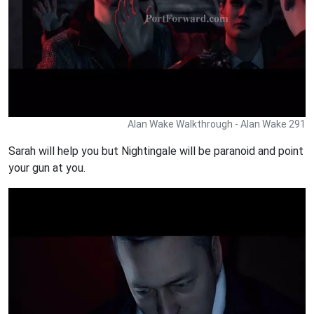
Alan Wake Walkthrough - Alan Wake 291
Sarah will help you but Nightingale will be paranoid and point
your gun at you.