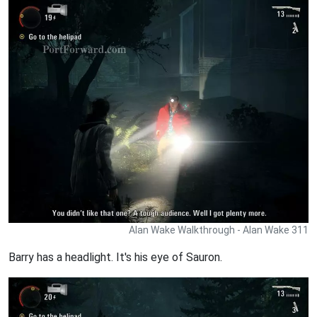
Alan Wake Walkthrough - Alan Wake 311
Barry has a headlight. It's his eye of Sauron.