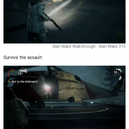
Alan Wake Walkthrough - Alan Wake 315
Survive the assault.