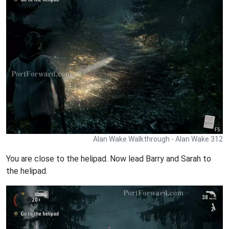
Alan Wake Walkthrough - Alan Wake 312
You are close to the helipad. Now lead Barry and Sarah to
the helipad.