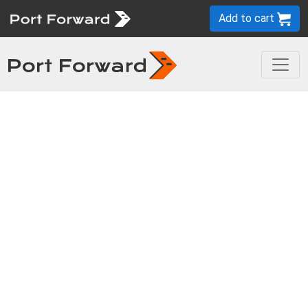
Add to cart