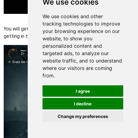
We use cookies
We use cookies and other
Alan Wake Walkthrough - Alan Wake 317
tracking technologies to improve
You will get a cool cutscene of you killing the Taken and you
your browsing experience on our
getting in the helicopter.
website, to show you
personalized content and
targeted ads, to analyze our
website traffic, and to understand
where our visitors are coming
from.
I agree
I decline
Change my preferences