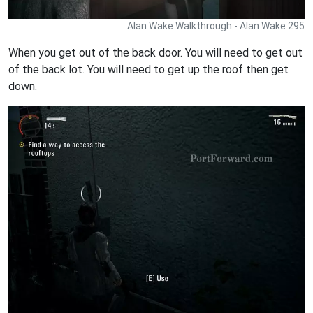
Alan Wake Walkthrough - Alan Wake 295
When you get out of the back door. You will need to get out
of the back lot. You will need to get up the roof then get
down.