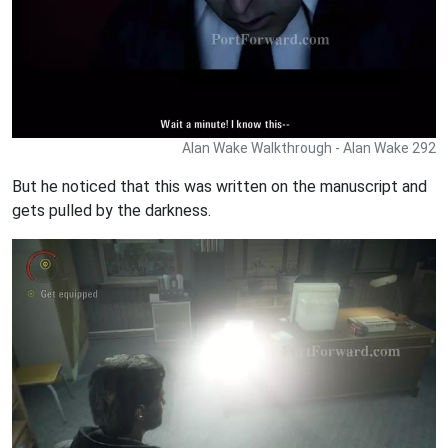
Alan Wake Walkthrough - Alan Wake 292
But he noticed that this was written on the manuscript and
gets pulled by the darkness.