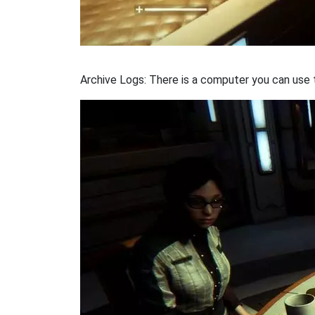
Archive Logs: There is a computer you can use to