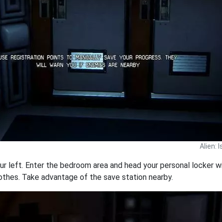
Alien: 
our left. Enter the bedroom area and head your personal locker wi
othes. Take advantage of the save station nearby.