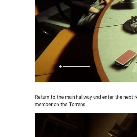
Return to the main hallway and enter the next ro
member on the Torrens.