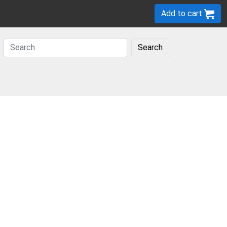
Add to cart
Search