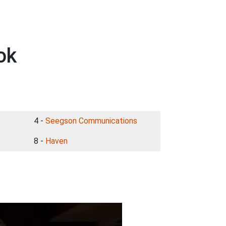
ok
4 -
Seegson Communications
8 -
Haven