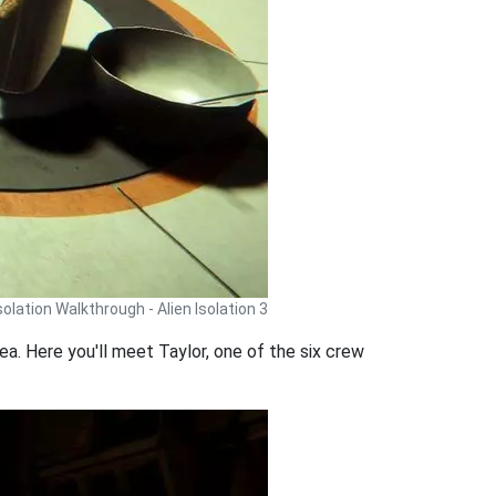
Isolation Walkthrough - Alien Isolation 3
ea. Here you'll meet Taylor, one of the six crew