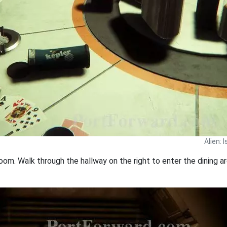
Alien: 
om. Walk through the hallway on the right to enter the dining ar