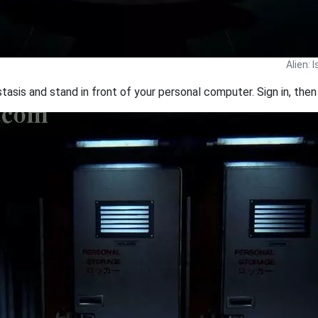
Alien: 
is and stand in front of your personal computer. Sign in, then 