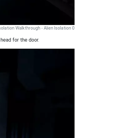
Isolation Walkthrough - Alien Isolation 0
head for the door.