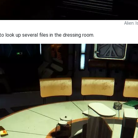
Alien: 
 look up several files in the dressing room.