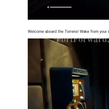
Welcome aboard the Torrens! Wake from your stas