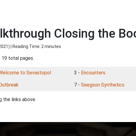
alkthrough Closing the Bo
2021
) | Reading Time: 2 minutes
 19 total pages.
Welcome to Sevastopol
3 -
Encounters
Outbreak
7 -
Seegson Synthetics
 the links above.