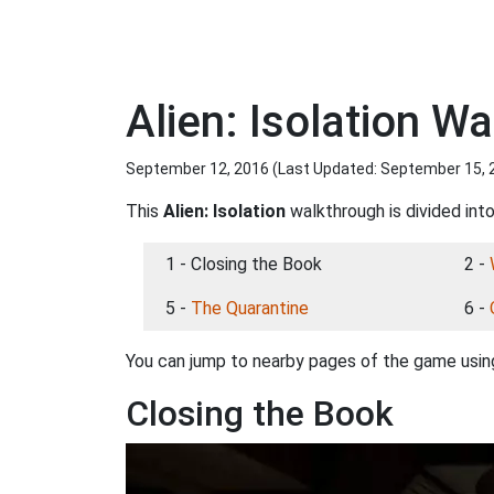
Alien: Isolation W
September 12, 2016 (Last Updated:
September 15, 
This
Alien: Isolation
walkthrough is divided into
1 - Closing the Book
2 -
5 -
The Quarantine
6 -
You can jump to nearby pages of the game using
Closing the Book