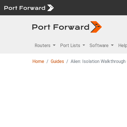
Routers
Port Lists
Software
Hel
Home
Guides
Alien: Isolation Walkthrough