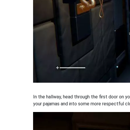
In the hallway, head through the first door on y
your pajamas and into some more respectful cl