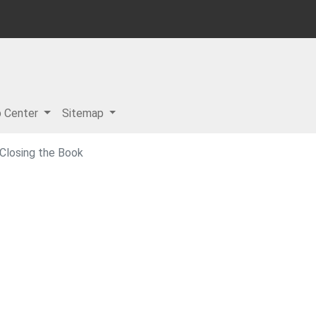
p Center
Sitemap
 Closing the Book