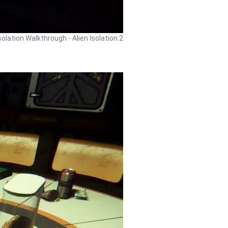
Isolation Walkthrough - Alien Isolation 2