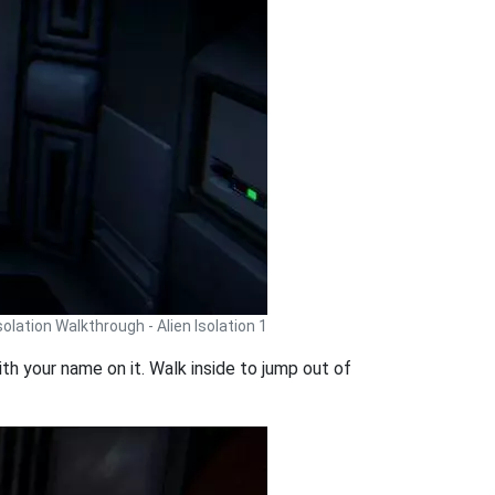
Isolation Walkthrough - Alien Isolation 1
th your name on it. Walk inside to jump out of