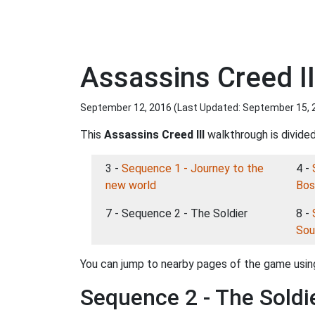
Assassins Creed II
September 12, 2016 (Last Updated:
September 15, 
This
Assassins Creed III
walkthrough is divided
3 -
Sequence 1 - Journey to the
4 -
new world
Bos
7 - Sequence 2 - The Soldier
8 -
Sou
You can jump to nearby pages of the game using
Sequence 2 - The Soldi