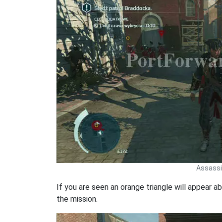
Assassin
If you are seen an orange triangle will appear ab
the mission.