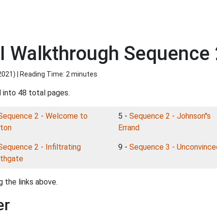
I Walkthrough Sequence 2
2021
) | Reading Time: 2 minutes
 into 48 total pages.
Sequence 2 - Welcome to
5 -
Sequence 2 - Johnson''s
ton
Errand
Sequence 2 - Infiltrating
9 -
Sequence 3 - Unconvince
thgate
 the links above.
er