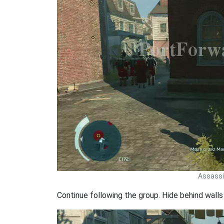
Assassin
Continue following the group. Hide behind wall