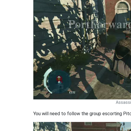
Assassin
You will need to follow the group escorting Pit