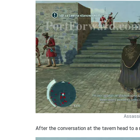
Assassin
After the conversation at the tavern head to a