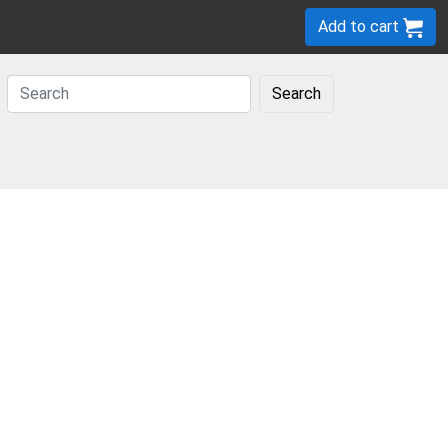
Add to cart
Search