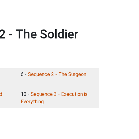
 - The Soldier
6 -
Sequence 2 - The Surgeon
d
10 -
Sequence 3 - Execution is
Everything