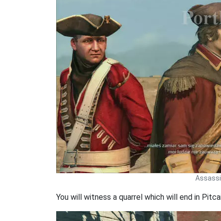
Assassin
You will witness a quarrel which will end in Pitc