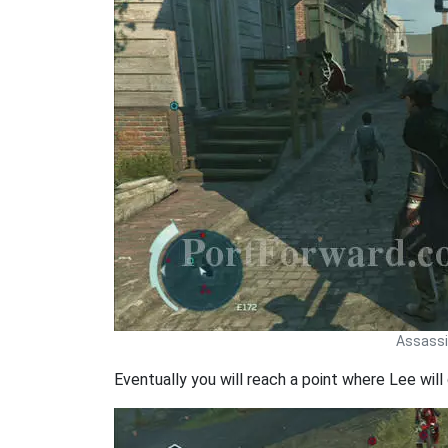
Assassin
Eventually you will reach a point where Lee will