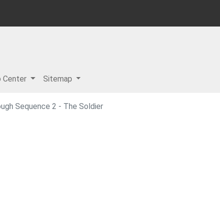
p Center
Sitemap
ough Sequence 2 - The Soldier