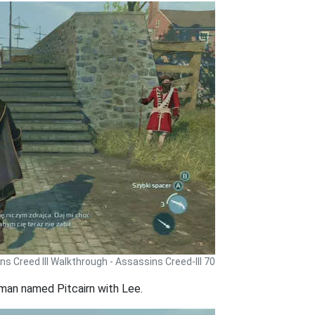
s Creed III Walkthrough - Assassins Creed-III 70
 man named Pitcairn with Lee.