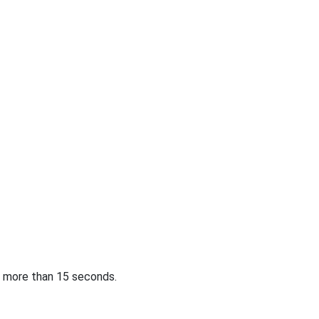
or more than 15 seconds.