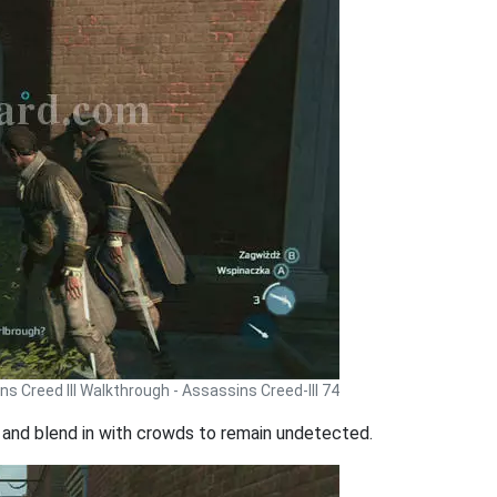
s Creed III Walkthrough - Assassins Creed-III 74
s and blend in with crowds to remain undetected.