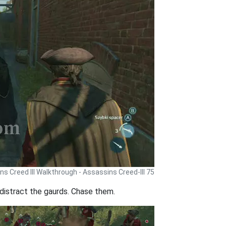
s Creed III Walkthrough - Assassins Creed-III 75
 distract the gaurds. Chase them.