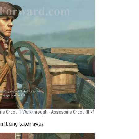
s Creed III Walkthrough - Assassins Creed-III 71
airn being taken away.