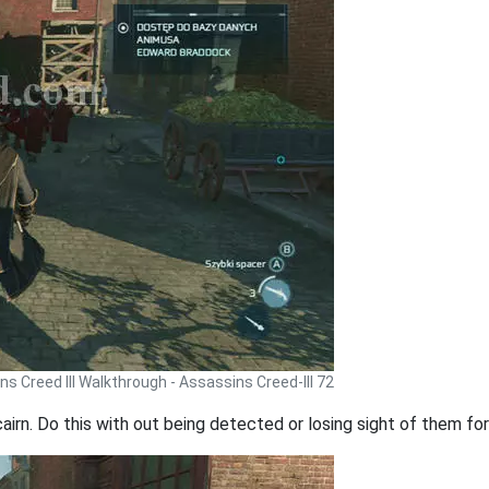
s Creed III Walkthrough - Assassins Creed-III 72
cairn. Do this with out being detected or losing sight of them f