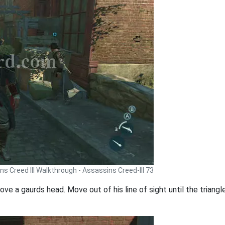
s Creed III Walkthrough - Assassins Creed-III 73
ove a gaurds head. Move out of his line of sight until the triangle