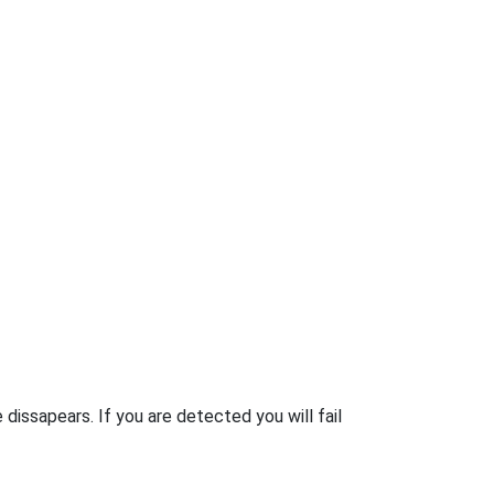
 dissapears. If you are detected you will fail