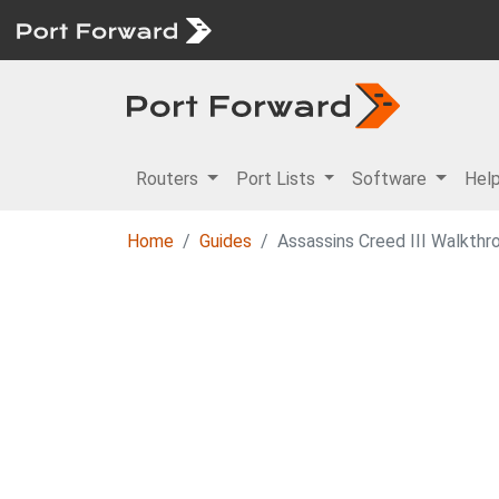
Routers
Port Lists
Software
Hel
Home
Guides
Assassins Creed III Walkthr