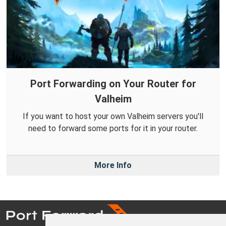
Port Forwarding on Your Router for
Valheim
If you want to host your own Valheim servers you'll
need to forward some ports for it in your router.
More Info