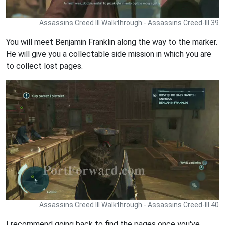
Assassins Creed III Walkthrough - Assassins Creed-III 39
You will meet Benjamin Franklin along the way to the marker.
He will give you a collectable side mission in which you are
to collect lost pages.
Assassins Creed III Walkthrough - Assassins Creed-III 40
I recommend going back to find the pages once you've