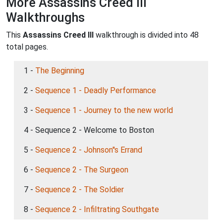
More Assassins Creed III
Walkthroughs
This
Assassins Creed III
walkthrough is divided into 48
total pages.
1 -
The Beginning
2 -
Sequence 1 - Deadly Performance
3 -
Sequence 1 - Journey to the new world
4 - Sequence 2 - Welcome to Boston
5 -
Sequence 2 - Johnson''s Errand
6 -
Sequence 2 - The Surgeon
7 -
Sequence 2 - The Soldier
8 -
Sequence 2 - Infiltrating Southgate