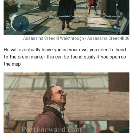
Assassins Creed III Walkthrough - Assassins Creed-III 38
He will eventually leave you on your own, you need to head
to the green marker this can be found easily if you open up
the map