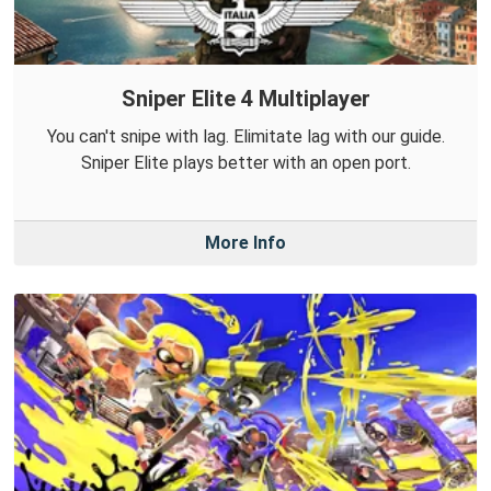
Sniper Elite 4 Multiplayer
You can't snipe with lag. Elimitate lag with our guide.
Sniper Elite plays better with an open port.
More Info