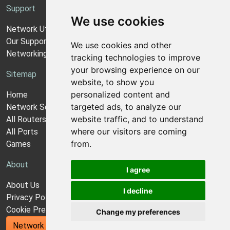
Support
We use cookies
Network Utilities Support
Our Support Model
We use cookies and other
Networking Guides
tracking technologies to improve
your browsing experience on our
Sitemap
website, to show you
personalized content and
Home
targeted ads, to analyze our
Network Software
website traffic, and to understand
All Routers
where our visitors are coming
All Ports
from.
Games
About
I agree
About Us
I decline
Privacy Policy
Cookie Preferences
Change my preferences
Network Utilities