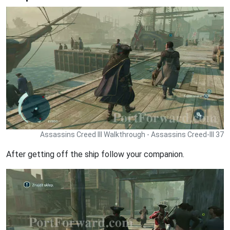
Assassins Creed III Walkthrough - Assassins Creed-III 37
After getting off the ship follow your companion.