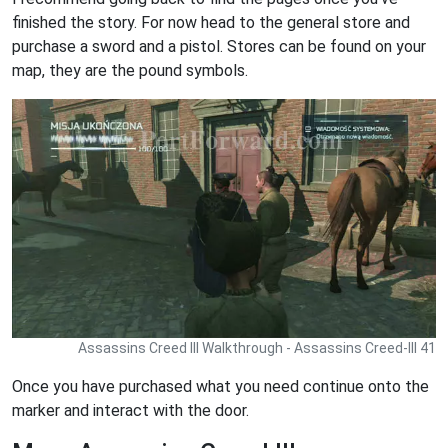
finished the story. For now head to the general store and
purchase a sword and a pistol. Stores can be found on your
map, they are the pound symbols.
Assassins Creed III Walkthrough - Assassins Creed-III 41
Once you have purchased what you need continue onto the
marker and interact with the door.