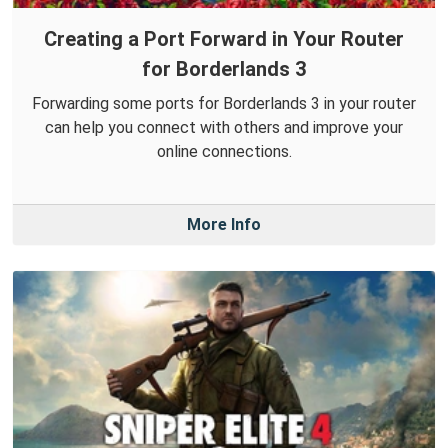
Creating a Port Forward in Your Router
for Borderlands 3
Forwarding some ports for Borderlands 3 in your router
can help you connect with others and improve your
online connections.
More Info