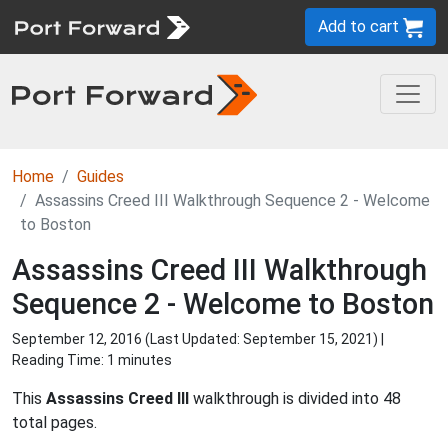
Add to cart
Home
Guides
Assassins Creed III Walkthrough Sequence 2 - Welcome
to Boston
Assassins Creed III Walkthrough
Sequence 2 - Welcome to Boston
September 12, 2016 (Last Updated:
September 15, 2021
) |
Reading Time: 1 minutes
This
Assassins Creed III
walkthrough is divided into 48
total pages.