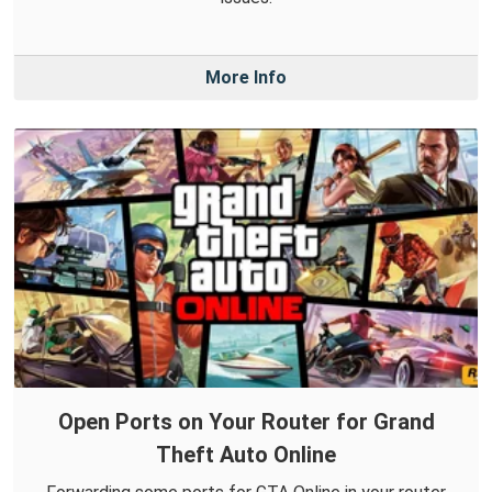
More Info
Open Ports on Your Router for Grand
Theft Auto Online