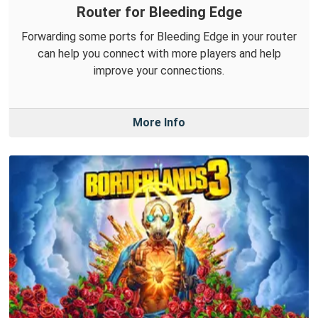
Router for Bleeding Edge
Forwarding some ports for Bleeding Edge in your router
can help you connect with more players and help
improve your connections.
More Info