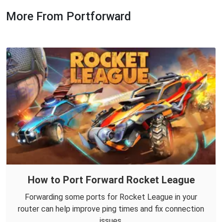
More From Portforward
How to Port Forward Rocket League
Forwarding some ports for Rocket League in your
router can help improve ping times and fix connection
issues.