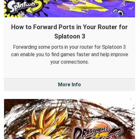
How to Forward Ports in Your Router for
Splatoon 3
Forwarding some ports in your router for Splatoon 3
can enable you to find games faster and help improve
your connections.
More Info