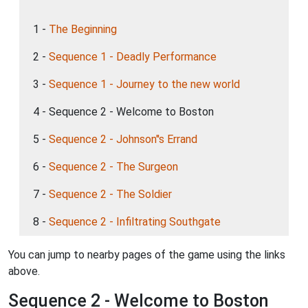
1 -
The Beginning
2 -
Sequence 1 - Deadly Performance
3 -
Sequence 1 - Journey to the new world
4 - Sequence 2 - Welcome to Boston
5 -
Sequence 2 - Johnson''s Errand
6 -
Sequence 2 - The Surgeon
7 -
Sequence 2 - The Soldier
8 -
Sequence 2 - Infiltrating Southgate
You can jump to nearby pages of the game using the links
above.
Sequence 2 - Welcome to Boston