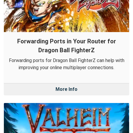
Forwarding Ports in Your Router for
Dragon Ball FighterZ
Forwarding ports for Dragon Ball FighterZ can help with
improving your online multiplayer connections.
More Info