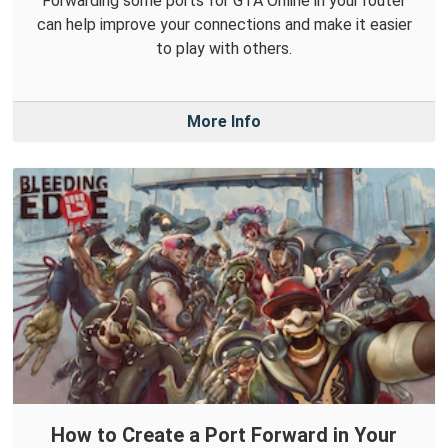
Forwarding some ports for GTA Online in your router
can help improve your connections and make it easier
to play with others.
More Info
How to Create a Port Forward in Your