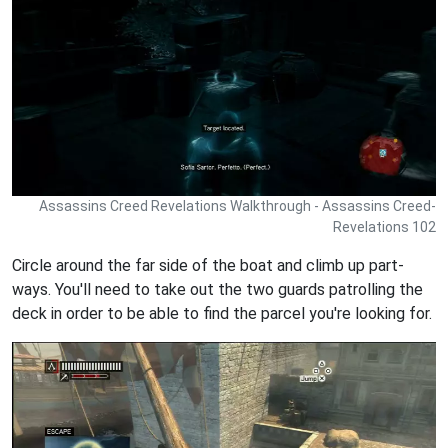
Assassins Creed Revelations Walkthrough - Assassins Creed-
Revelations 102
Circle around the far side of the boat and climb up part-
ways. You'll need to take out the two guards patrolling the
deck in order to be able to find the parcel you're looking for.