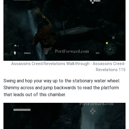
Assassins Creed Revelations Walkthrough - Assassins Creed-
Revelations 115
Swing and hop your way up to the stationary water wheel.
Shimmy across and jump backwards to read the platform
that leads out of this chamber.