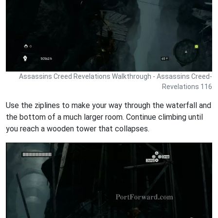
Assassins Creed Revelations Walkthrough - Assassins Creed-
Revelations 116
Use the ziplines to make your way through the waterfall and
the bottom of a much larger room. Continue climbing until
you reach a wooden tower that collapses.