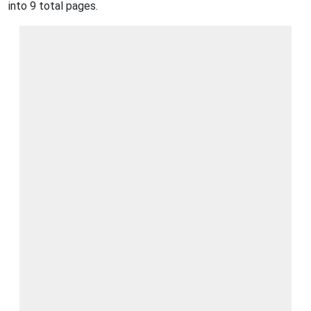
into 9 total pages.