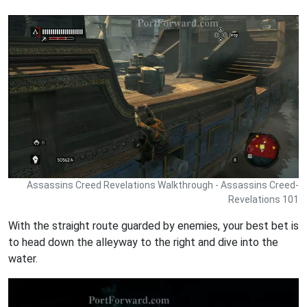
Assassins Creed Revelations Walkthrough - Assassins Creed-
Revelations 101
With the straight route guarded by enemies, your best bet is
to head down the alleyway to the right and dive into the
water.