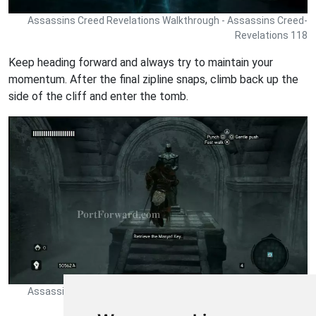
Assassins Creed Revelations Walkthrough - Assassins Creed-
Revelations 118
Keep heading forward and always try to maintain your
momentum. After the final zipline snaps, climb back up the
side of the cliff and enter the tomb.
Assassins Creed Revelations Walkthrough - Assassins Creed-
Revelations 119