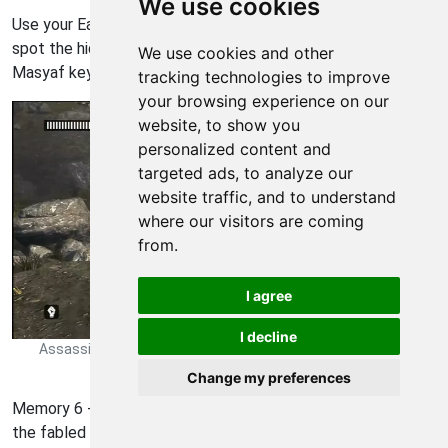
We use cookies
Use your Eagle Sense on one of the doors to your right to
spot the hidden passages. Go inside to grab your second
We use cookies and other
Masyaf key.
tracking technologies to improve
your browsing experience on our
website, to show you
personalized content and
targeted ads, to analyze our
website traffic, and to understand
where our visitors are coming
from.
I agree
I decline
Assassins Creed Revelations Walkthrough - Assassins Creed-
Revelations 120
Change my preferences
Memory 6 - This next Altair mission puts you in the shoes of
the fabled assassin just moments after the conclusion of