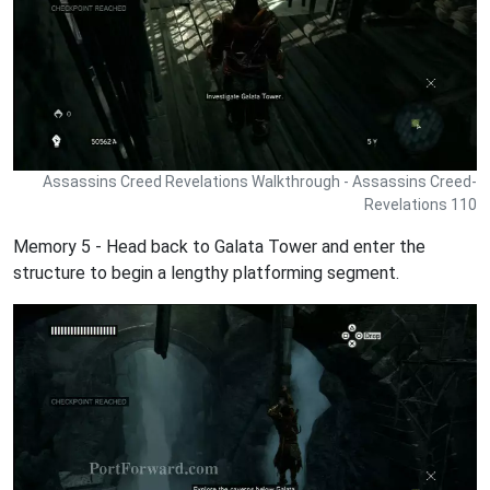
Assassins Creed Revelations Walkthrough - Assassins Creed-
Revelations 110
Memory 5 - Head back to Galata Tower and enter the
structure to begin a lengthy platforming segment.