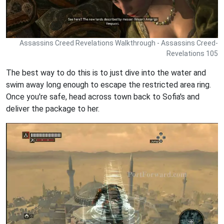
Assassins Creed Revelations Walkthrough - Assassins Creed-
Revelations 105
The best way to do this is to just dive into the water and
swim away long enough to escape the restricted area ring.
Once you're safe, head across town back to Sofia's and
deliver the package to her.