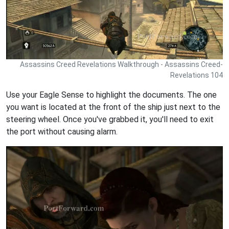
Assassins Creed Revelations Walkthrough - Assassins Creed-
Revelations 104
Use your Eagle Sense to highlight the documents. The one
you want is located at the front of the ship just next to the
steering wheel. Once you've grabbed it, you'll need to exit
the port without causing alarm.