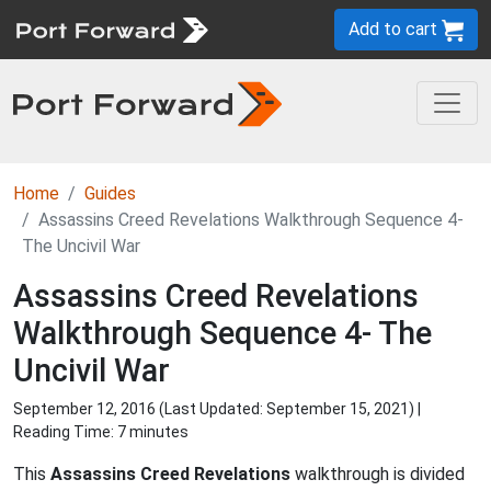
Add to cart
Home
Guides
Assassins Creed Revelations Walkthrough Sequence 4-
The Uncivil War
Assassins Creed Revelations
Walkthrough Sequence 4- The
Uncivil War
September 12, 2016 (Last Updated:
September 15, 2021
) |
Reading Time: 7 minutes
This
Assassins Creed Revelations
walkthrough is divided