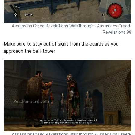
Assassins Creed Revelations Walkthrough - Assassins Creed-
Revelations 98
Make sure to stay out of sight from the guards as you
approach the bell-tower.
Assassins Creed Revelations Walkthrough - Assassins Creed-