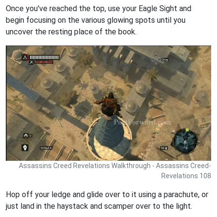
Once you've reached the top, use your Eagle Sight and
begin focusing on the various glowing spots until you
uncover the resting place of the book.
Assassins Creed Revelations Walkthrough - Assassins Creed-
Revelations 108
Hop off your ledge and glide over to it using a parachute, or
just land in the haystack and scamper over to the light.