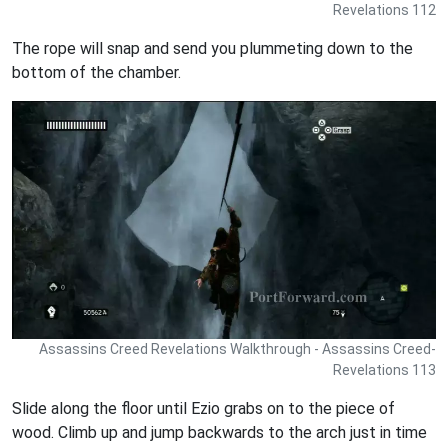
Revelations 112
The rope will snap and send you plummeting down to the
bottom of the chamber.
Assassins Creed Revelations Walkthrough - Assassins Creed-
Revelations 113
Slide along the floor until Ezio grabs on to the piece of
wood. Climb up and jump backwards to the arch just in time