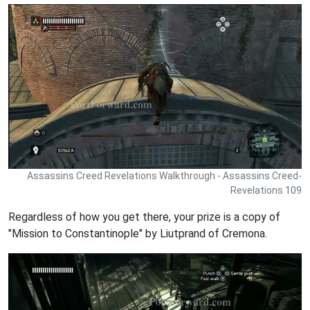
Assassins Creed Revelations Walkthrough - Assassins Creed-
Revelations 109
Regardless of how you get there, your prize is a copy of
"Mission to Constantinople" by Liutprand of Cremona.