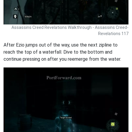
Assassins Creed Revelations Walkthrough - Assassins Creed-
Revelations 117
After Ezio jumps out of the way, use the next zipline to
reach the top of a waterfall. Dive to the bottom and
continue pressing on after you reemerge from the water.