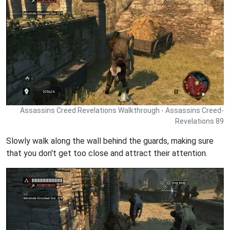
Assassins Creed Revelations Walkthrough - Assassins Creed-
Revelations 89
Slowly walk along the wall behind the guards, making sure
that you don't get too close and attract their attention.