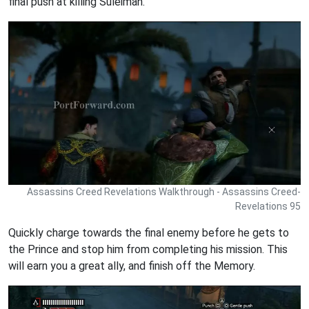
final push at killing Suleiman.
Assassins Creed Revelations Walkthrough - Assassins Creed-
Revelations 95
Quickly charge towards the final enemy before he gets to
the Prince and stop him from completing his mission. This
will earn you a great ally, and finish off the Memory.