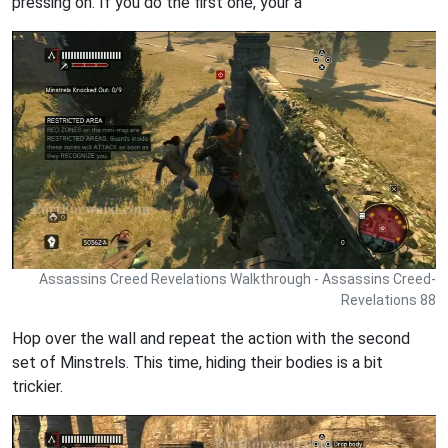
pressing on. If you do the first one, your a
Assassins Creed Revelations Walkthrough - Assassins Creed-
Revelations 88
Hop over the wall and repeat the action with the second
set of Minstrels. This time, hiding their bodies is a bit
trickier.