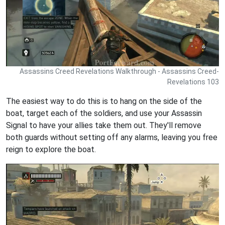
Assassins Creed Revelations Walkthrough - Assassins Creed-
Revelations 103
The easiest way to do this is to hang on the side of the
boat, target each of the soldiers, and use your Assassin
Signal to have your allies take them out. They'll remove
both guards without setting off any alarms, leaving you free
reign to explore the boat.