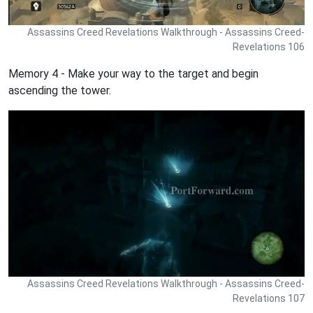
Assassins Creed Revelations Walkthrough - Assassins Creed-
Revelations 106
Memory 4 - Make your way to the target and begin
ascending the tower.
Assassins Creed Revelations Walkthrough - Assassins Creed-
Revelations 107