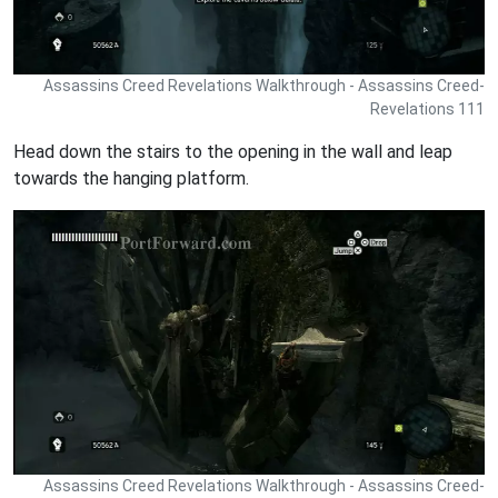
Assassins Creed Revelations Walkthrough - Assassins Creed-
Revelations 111
Head down the stairs to the opening in the wall and leap
towards the hanging platform.
Assassins Creed Revelations Walkthrough - Assassins Creed-