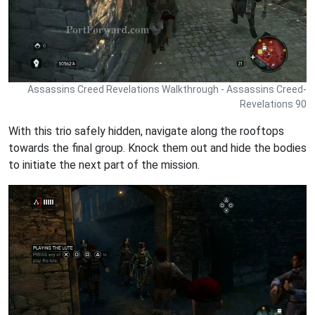
Assassins Creed Revelations Walkthrough - Assassins Creed-
Revelations 90
With this trio safely hidden, navigate along the rooftops
towards the final group. Knock them out and hide the bodies
to initiate the next part of the mission.