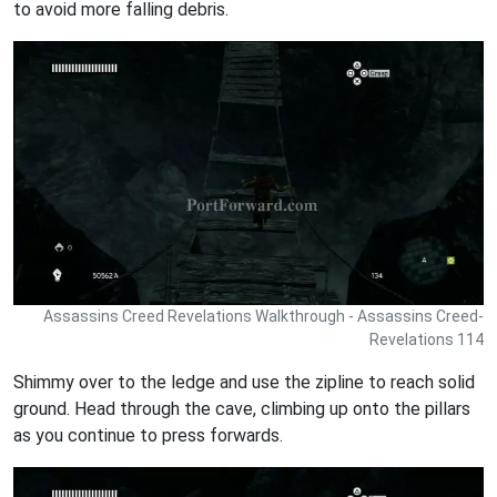
to avoid more falling debris.
Assassins Creed Revelations Walkthrough - Assassins Creed-
Revelations 114
Shimmy over to the ledge and use the zipline to reach solid
ground. Head through the cave, climbing up onto the pillars
as you continue to press forwards.