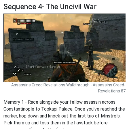
Sequence 4- The Uncivil War
Assassins Creed Revelations Walkthrough - Assassins Creed-
Revelations 87
Memory 1 - Race alongside your fellow assassin across
Constantinople to Topkapi Palace. Once you've reached the
marker, hop down and knock out the first trio of Minstrels.
Pick them up and toss them in the haystack before