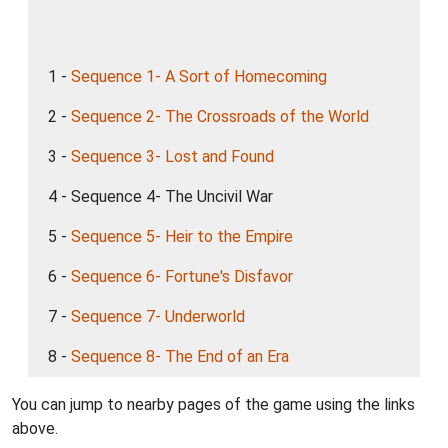
1 -
Sequence 1- A Sort of Homecoming
2 -
Sequence 2- The Crossroads of the World
3 -
Sequence 3- Lost and Found
4 - Sequence 4- The Uncivil War
5 -
Sequence 5- Heir to the Empire
6 -
Sequence 6- Fortune's Disfavor
7 -
Sequence 7- Underworld
8 -
Sequence 8- The End of an Era
You can jump to nearby pages of the game using the links
above.