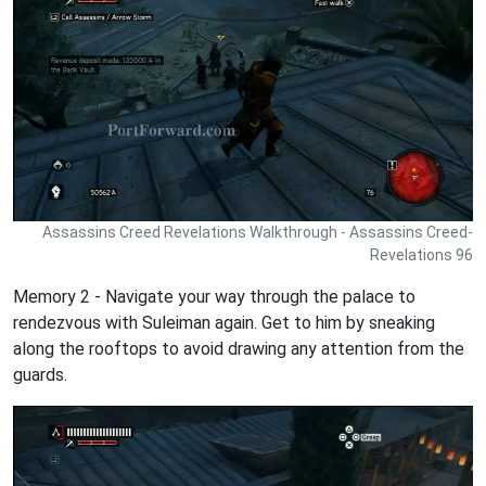
Assassins Creed Revelations Walkthrough - Assassins Creed-
Revelations 96
Memory 2 - Navigate your way through the palace to
rendezvous with Suleiman again. Get to him by sneaking
along the rooftops to avoid drawing any attention from the
guards.