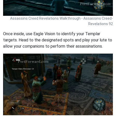
Assassins Creed Revelations Walkthrough - Assassins Creed-
Revelations 92
Once inside, use Eagle Vision to identify your Templar
targets. Head to the designated spots and play your lute to
allow your companions to perform their assassinations.