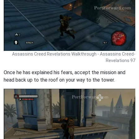
Assassins Creed Revelations Walkthrough - Assassins Creed-
Revelations 97
Once he has explained his fears, accept the mission and
head back up to the roof on your way to the tower.