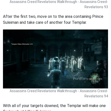
Assassins Creed Revelations Walkthrough - Assassins Creed-
Revelations 93
After the first two, move on to the area containing Prince
Suleiman and take care of another four Templar.
Assassins Creed Revelations Walkthrough - Assassins Creed-
Revelations 94
With all of your targets downed, the Templar will make one