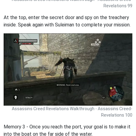
Revelations 99
At the top, enter the secret door and spy on the treachery
inside. Speak again with Suleiman to complete your mission.
Assassins Creed Revelations Walkthrough - Assassins Creed-
Revelations 100
Memory 3 - Once you reach the port, your goal is to make it
into the boat on the far side of the water.