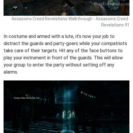
Assassins Creed Revelations Walkthrough - Assassins Creed-
Revelations 91
In costume and armed with a lute, it's now your job to
distract the guards and party-goers while your compatriots
take care of their targets. Hit any of the face buttons to
play your instrument in front of the guards. This will allow
your group to enter the party without setting off any
alarms.