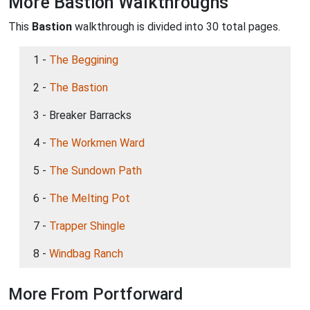
More Bastion Walkthroughs
This
Bastion
walkthrough is divided into 30 total pages.
1 -
The Beggining
2 -
The Bastion
3 - Breaker Barracks
4 -
The Workmen Ward
5 -
The Sundown Path
6 -
The Melting Pot
7 -
Trapper Shingle
8 -
Windbag Ranch
More From Portforward