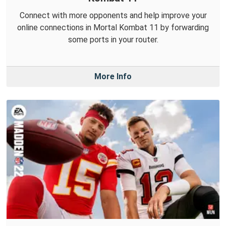
Connect with more opponents and help improve your
online connections in Mortal Kombat 11 by forwarding
some ports in your router.
More Info