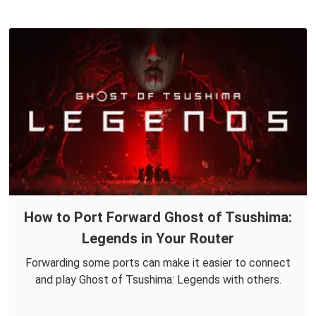
How to Port Forward Ghost of Tsushima:
Legends in Your Router
Forwarding some ports can make it easier to connect
and play Ghost of Tsushima: Legends with others.