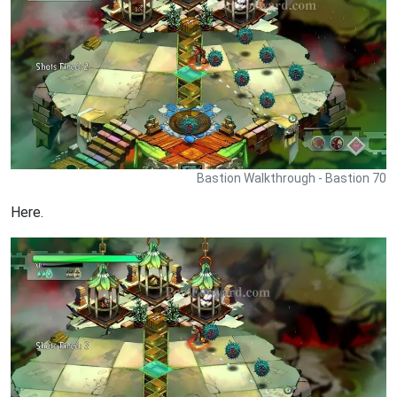
Bastion Walkthrough - Bastion 70
Here.