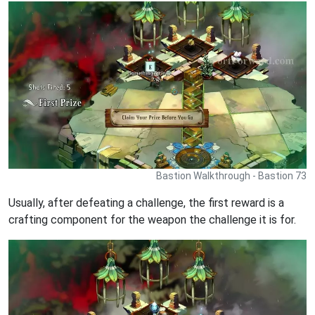
Bastion Walkthrough - Bastion 73
Usually, after defeating a challenge, the first reward is a
crafting component for the weapon the challenge it is for.