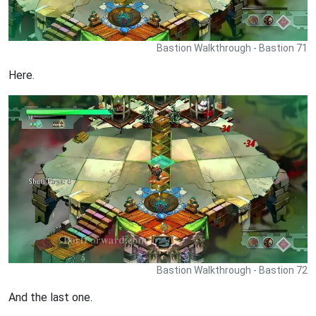
Bastion Walkthrough - Bastion 71
Here.
Bastion Walkthrough - Bastion 72
And the last one.