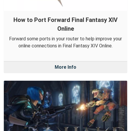
How to Port Forward Final Fantasy XIV
Online
Forward some ports in your router to help improve your
online connections in Final Fantasy XIV Online.
More Info