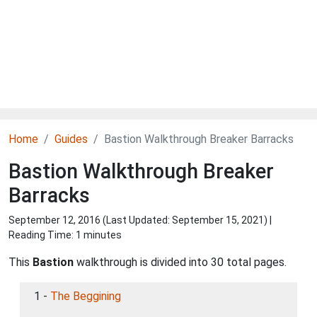
Home
Guides
Bastion Walkthrough Breaker Barracks
Bastion Walkthrough Breaker
Barracks
September 12, 2016 (Last Updated:
September 15, 2021
) |
Reading Time: 1 minutes
This
Bastion
walkthrough is divided into 30 total pages.
1 -
The Beggining