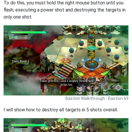
To do this, you must hold the right mouse button until you
flash, executing a power shot and destroying the targets in
only one shot.
Bastion Walkthrough - Bastion 69
I will show how to destroy all targets in 5 shots overall.