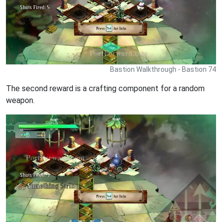
Bastion Walkthrough - Bastion 74
The second reward is a crafting component for a random
weapon.