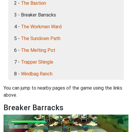
2 -
The Bastion
3 - Breaker Barracks
4 -
The Workmen Ward
5 -
The Sundown Path
6 -
The Melting Pot
7 -
Trapper Shingle
8 -
Windbag Ranch
You can jump to nearby pages of the game using the links
above.
Breaker Barracks