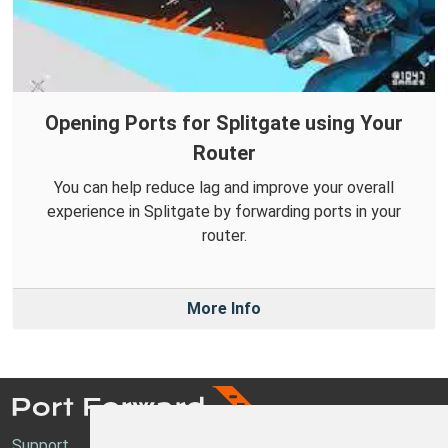
Opening Ports for Splitgate using Your
Router
You can help reduce lag and improve your overall
experience in Splitgate by forwarding ports in your
router.
More Info
Support