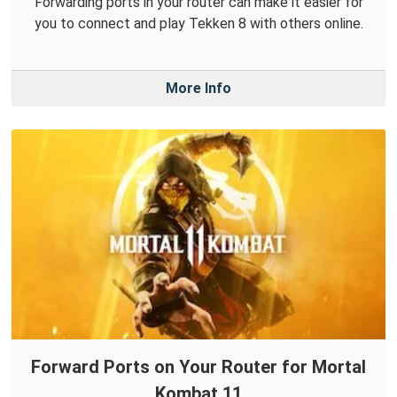
Forwarding ports in your router can make it easier for
you to connect and play Tekken 8 with others online.
More Info
Forward Ports on Your Router for Mortal
Kombat 11