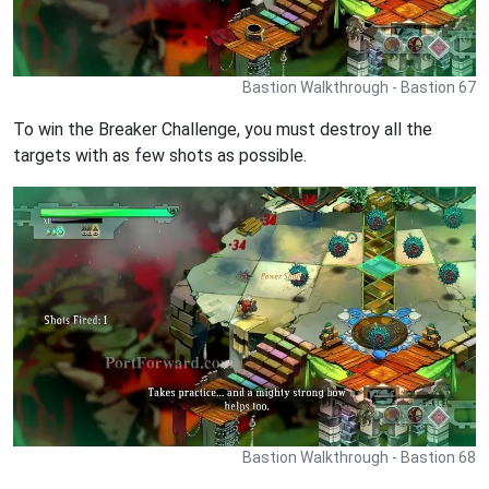
Bastion Walkthrough - Bastion 67
To win the Breaker Challenge, you must destroy all the
targets with as few shots as possible.
Bastion Walkthrough - Bastion 68