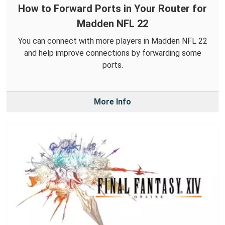
How to Forward Ports in Your Router for
Madden NFL 22
You can connect with more players in Madden NFL 22
and help improve connections by forwarding some
ports.
More Info