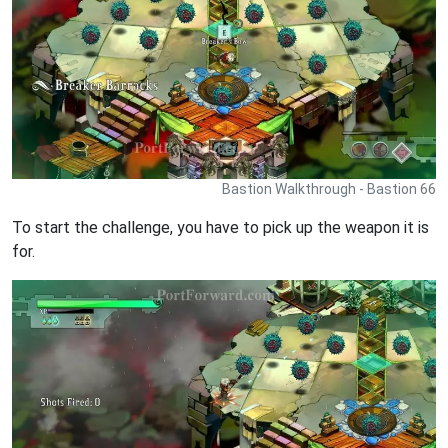
Bastion Walkthrough - Bastion 66
To start the challenge, you have to pick up the weapon it is
for.