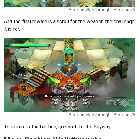
Bastion Walkthrough - Bastion 75
And the final reward is a scroll for the weapon the challenge
it is for.
Bastion Walkthrough - Bastion 76
To return to the bastion, go south to the Skyway.