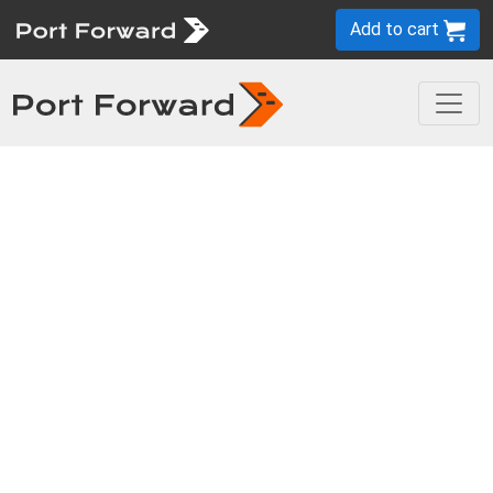
Add to cart