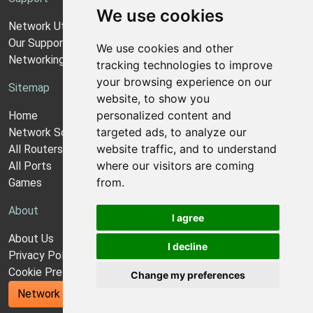
We use cookies
Network Utilities Support
Our Support Model
We use cookies and other
Networking Guides
tracking technologies to improve
your browsing experience on our
Sitemap
website, to show you
personalized content and
Home
targeted ads, to analyze our
Network Software
website traffic, and to understand
All Routers
where our visitors are coming
All Ports
from.
Games
About
I agree
About Us
I decline
Privacy Policy
Cookie Preferences
Change my preferences
Network Utilities