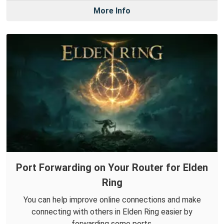
More Info
Port Forwarding on Your Router for Elden
Ring
You can help improve online connections and make
connecting with others in Elden Ring easier by
forwarding some ports.