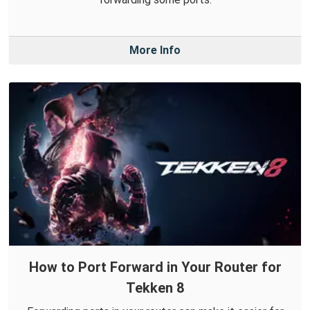
More Info
How to Port Forward in Your Router for
Tekken 8