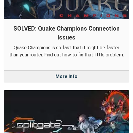
SOLVED: Quake Champions Connection
Issues
Quake Champions is so fast that it might be faster
than your router. Find out how to fix that little problem.
More Info