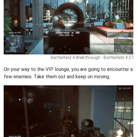
Battlefield 4 Walkthrough - Battlefield 4 27
On your way to the VIP lounge, you are going to encounter a
few enemies. Take them out and keep on moving.