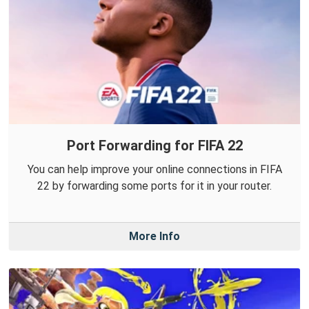
Port Forwarding for FIFA 22
You can help improve your online connections in FIFA
22 by forwarding some ports for it in your router.
More Info