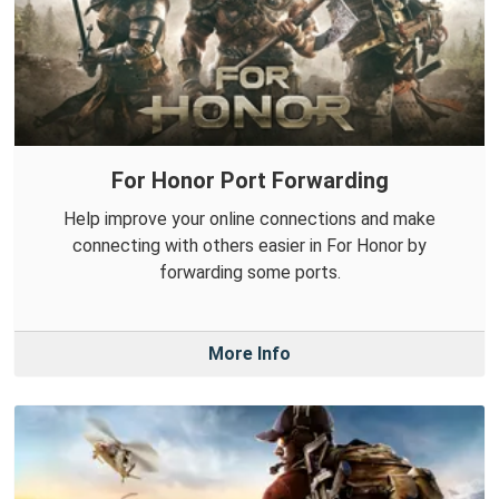
For Honor Port Forwarding
Help improve your online connections and make
connecting with others easier in For Honor by
forwarding some ports.
More Info