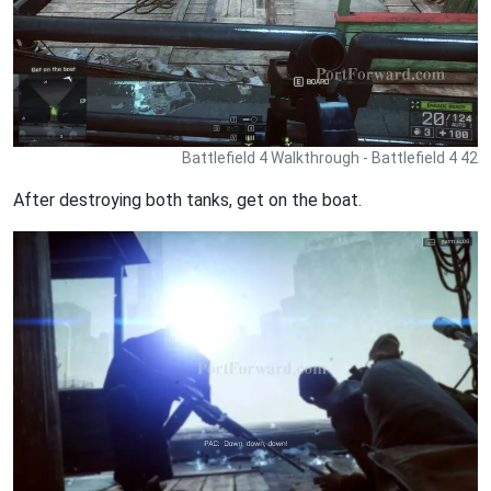
Battlefield 4 Walkthrough - Battlefield 4 42
After destroying both tanks, get on the boat.