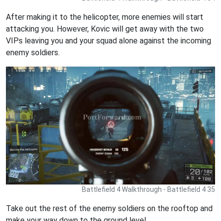
After making it to the helicopter, more enemies will start
attacking you. However, Kovic will get away with the two
VIPs leaving you and your squad alone against the incoming
enemy soldiers.
Battlefield 4 Walkthrough - Battlefield 4 35
Take out the rest of the enemy soldiers on the rooftop and
make your way down to the ground level.