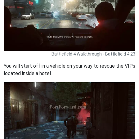
Battlefield 4 Walkthrough - Battlefield 4 23
You will start off in a vehicle on your way to rescue the VIPs
located inside a hotel.