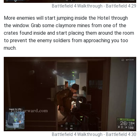
Battlefield 4 Walkthrough - Battlefield 4 29
More enemies will start jumping inside the Hotel through
the window. Grab some claymore mines from one of the
crates found inside and start placing them around the room
to prevent the enemy soldiers from approaching you too
much.
Battlefield 4 Walkthrough - Battlefield 4 30