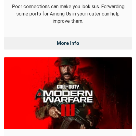
Poor connections can make you look sus. Forwarding
some ports for Among Us in your router can help
improve them.
More Info