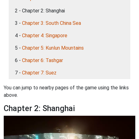
2 - Chapter 2: Shanghai
3 -
Chapter 3: South China Sea
4 -
Chapter 4: Singapore
5 -
Chapter 5: Kunlun Mountains
6 -
Chapter 6: Tashgar
7 -
Chapter 7: Suez
You can jump to nearby pages of the game using the links
above.
Chapter 2: Shanghai