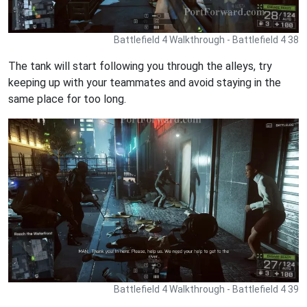
Battlefield 4 Walkthrough - Battlefield 4 38
The tank will start following you through the alleys, try
keeping up with your teammates and avoid staying in the
same place for too long.
Battlefield 4 Walkthrough - Battlefield 4 39