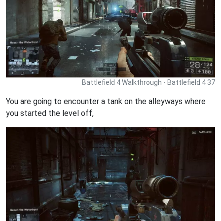
Battlefield 4 Walkthrough - Battlefield 4 37
You are going to encounter a tank on the alleyways where
you started the level off,