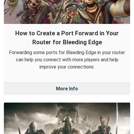
How to Create a Port Forward in Your
Router for Bleeding Edge
Forwarding some ports for Bleeding Edge in your router
can help you connect with more players and help
improve your connections.
More Info