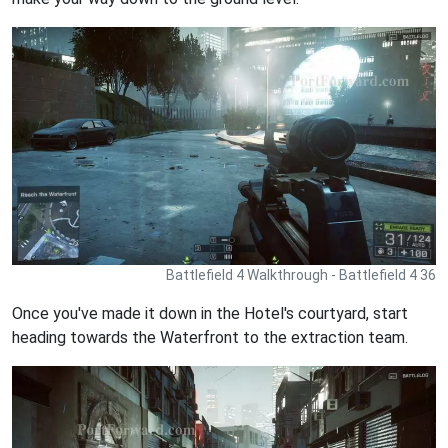
Battlefield 4 Walkthrough - Battlefield 4 36
Once you've made it down in the Hotel's courtyard, start
heading towards the Waterfront to the extraction team.