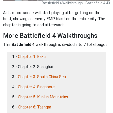
Battlefield 4 Walkthrough - Battlefield 4 43
A short cutscene will start playing after getting on the
boat, showing an enemy EMP blast on the entire city. The
chapter is going to end afterwards.
More Battlefield 4 Walkthroughs
This
Battlefield 4
walkthrough is divided into 7 total pages.
1 -
Chapter 1: Baku
2 - Chapter 2: Shanghai
3 -
Chapter 3: South China Sea
4 -
Chapter 4: Singapore
5 -
Chapter 5: Kunlun Mountains
6 -
Chapter 6: Tashgar