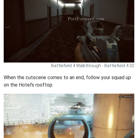
Battlefield 4 Walkthrough - Battlefield 4 32
When the cutscene comes to an end, follow your squad up
on the Hotel's rooftop.