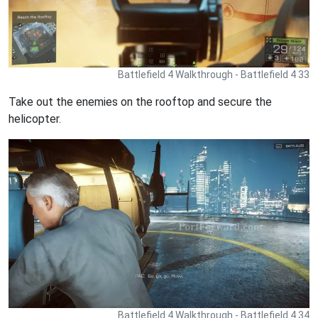
Battlefield 4 Walkthrough - Battlefield 4 33
Take out the enemies on the rooftop and secure the
helicopter.
Battlefield 4 Walkthrough - Battlefield 4 34