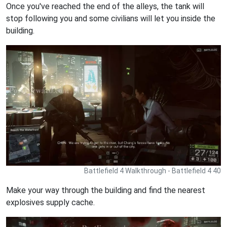
Once you've reached the end of the alleys, the tank will
stop following you and some civilians will let you inside the
building.
Battlefield 4 Walkthrough - Battlefield 4 40
Make your way through the building and find the nearest
explosives supply cache.