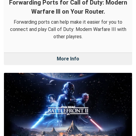
Forwarding Ports for Call of Duty: Modern
Warfare III on Your Router.
Forwarding ports can help make it easier for you to
connect and play Call of Duty: Modern Warfare III with
other playres.
More Info