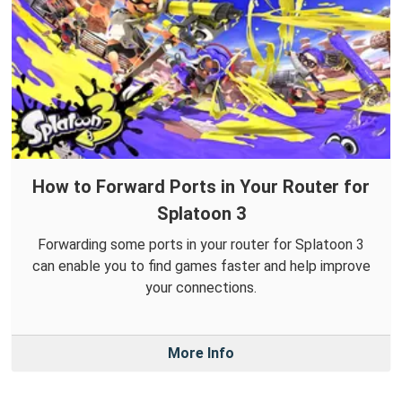
How to Forward Ports in Your Router for
Splatoon 3
Forwarding some ports in your router for Splatoon 3
can enable you to find games faster and help improve
your connections.
More Info