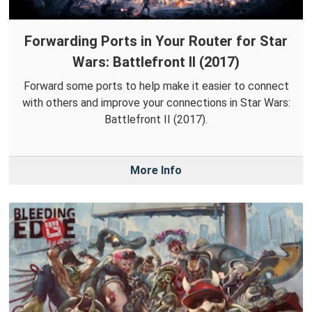
Forwarding Ports in Your Router for Star
Wars: Battlefront II (2017)
Forward some ports to help make it easier to connect
with others and improve your connections in Star Wars:
Battlefront II (2017).
More Info