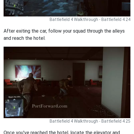
Battlefield 4 Walkthrough - Battlefield 4 24
After exiting the car, follow your squad through the alleys
and reach the hotel.
Battlefield 4 Walkthrough - Battlefield 4 25
Once you've reached the hotel, locate the elevator and