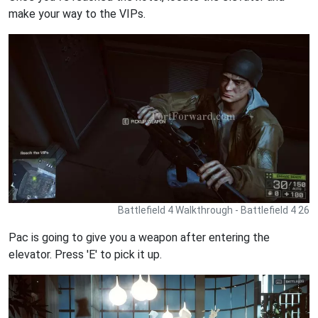
make your way to the VIPs.
Battlefield 4 Walkthrough - Battlefield 4 26
Pac is going to give you a weapon after entering the
elevator. Press 'E' to pick it up.