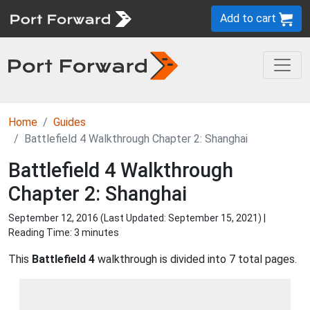
Add to cart
Home
Guides
Battlefield 4 Walkthrough Chapter 2: Shanghai
Battlefield 4 Walkthrough
Chapter 2: Shanghai
September 12, 2016 (Last Updated:
September 15, 2021
) |
Reading Time: 3 minutes
This
Battlefield 4
walkthrough is divided into 7 total pages.