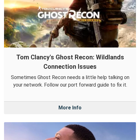
Tom Clancy's Ghost Recon: Wildlands
Connection Issues
Sometimes Ghost Recon needs a little help talking on
your network. Follow our port forward guide to fix it.
More Info