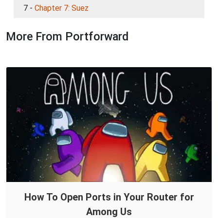
7 -
Chapter 7: Suez
More From Portforward
How To Open Ports in Your Router for
Among Us