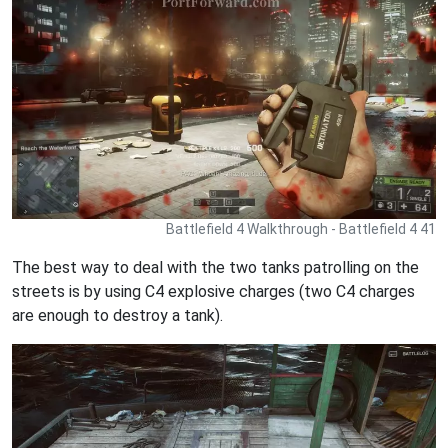
Battlefield 4 Walkthrough - Battlefield 4 41
The best way to deal with the two tanks patrolling on the
streets is by using C4 explosive charges (two C4 charges
are enough to destroy a tank).