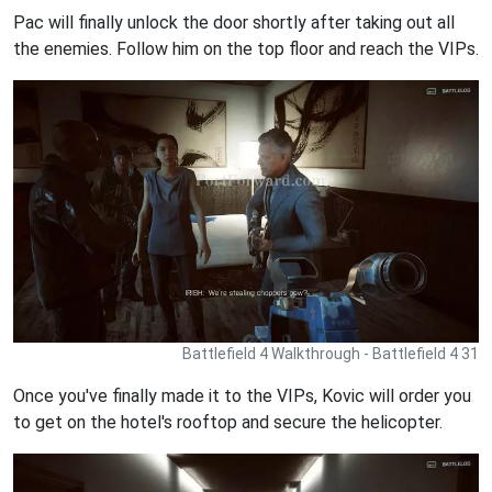
Pac will finally unlock the door shortly after taking out all
the enemies. Follow him on the top floor and reach the VIPs.
Battlefield 4 Walkthrough - Battlefield 4 31
Once you've finally made it to the VIPs, Kovic will order you
to get on the hotel's rooftop and secure the helicopter.