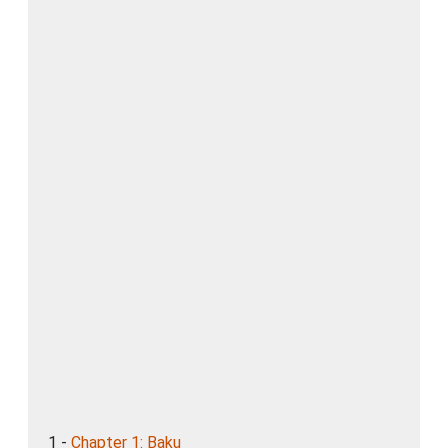
1 -
Chapter 1: Baku