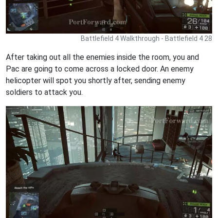
Battlefield 4 Walkthrough - Battlefield 4 28
After taking out all the enemies inside the room, you and
Pac are going to come across a locked door. An enemy
helicopter will spot you shortly after, sending enemy
soldiers to attack you.