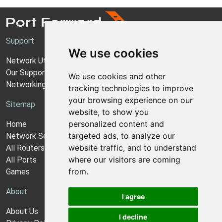
Support
We use cookies
Network Utilities Support
Our Support Model
We use cookies and other
Networking Guides
tracking technologies to improve
your browsing experience on our
Sitemap
website, to show you
personalized content and
Home
targeted ads, to analyze our
Network Software
website traffic, and to understand
All Routers
where our visitors are coming
All Ports
from.
Games
About
I agree
About Us
I decline