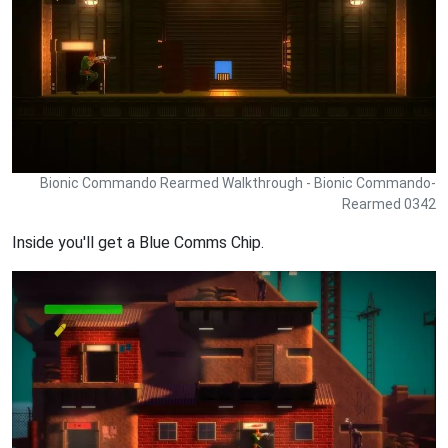
Bionic Commando Rearmed Walkthrough - Bionic Commando-
Rearmed 0342
Inside you'll get a Blue Comms Chip.