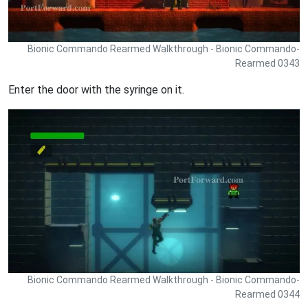
Bionic Commando Rearmed Walkthrough - Bionic Commando-
Rearmed 0343
Enter the door with the syringe on it.
Bionic Commando Rearmed Walkthrough - Bionic Commando-
Rearmed 0344