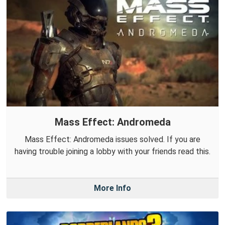
Mass Effect: Andromeda
Mass Effect: Andromeda issues solved. If you are
having trouble joining a lobby with your friends read this.
More Info