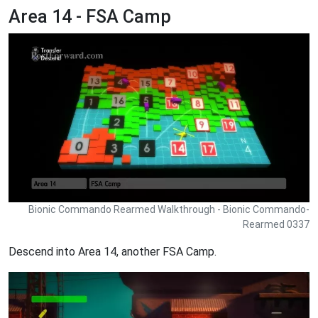
Area 14 - FSA Camp
Bionic Commando Rearmed Walkthrough - Bionic Commando-
Rearmed 0337
Descend into Area 14, another FSA Camp.