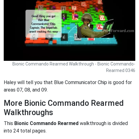
Bionic Commando Rearmed Walkthrough - Bionic Commando-
Rearmed 0346
Haley will tell you that Blue Communicator Chip is good for
areas 07, 08, and 09.
More Bionic Commando Rearmed
Walkthroughs
This
Bionic Commando Rearmed
walkthrough is divided
into 24 total pages.