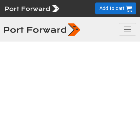
Add to cart