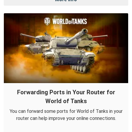
Forwarding Ports in Your Router for
World of Tanks
You can forward some ports for World of Tanks in your
router can help improve your online connections.