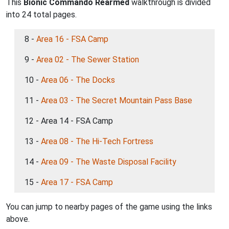
This
Bionic Commando Rearmed
walkthrough is divided
into 24 total pages.
8 -
Area 16 - FSA Camp
9 -
Area 02 - The Sewer Station
10 -
Area 06 - The Docks
11 -
Area 03 - The Secret Mountain Pass Base
12 - Area 14 - FSA Camp
13 -
Area 08 - The Hi-Tech Fortress
14 -
Area 09 - The Waste Disposal Facility
15 -
Area 17 - FSA Camp
You can jump to nearby pages of the game using the links
above.