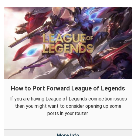
How to Port Forward League of Legends
If you are having League of Legends connection issues
then you might want to consider opening up some
ports in your router.
More Info