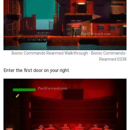
Bionic Commando Rearmed Walkthrough - Bionic Commando-
Rearmed 0338
Enter the first door on your right.