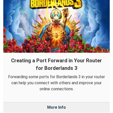
Creating a Port Forward in Your Router
for Borderlands 3
Forwarding some ports for Borderlands 3 in your router
can help you connect with others and improve your
online connections.
More Info