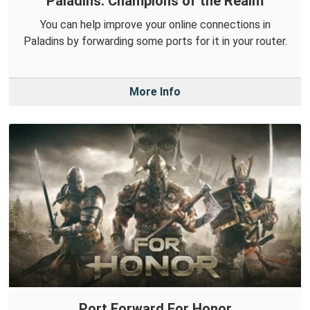
Paladins: Champions of the Realm
You can help improve your online connections in
Paladins by forwarding some ports for it in your router.
More Info
Port Forward For Honor