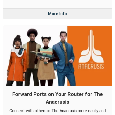
More Info
Forward Ports on Your Router for The
Anacrusis
Connect with others in The Anacrusis more easily and