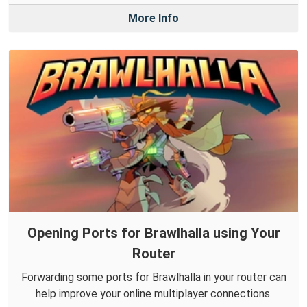
More Info
Opening Ports for Brawlhalla using Your
Router
Forwarding some ports for Brawlhalla in your router can
help improve your online multiplayer connections.