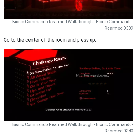
Bionic Commando Rearmed Walkthrough - Bionic Commando-
Rearmed 0339
Go to the center of the room and press up.
Bionic Commando Rearmed Walkthrough - Bionic Commando-
Rearmed 0340