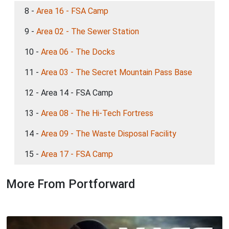
8 -
Area 16 - FSA Camp
9 -
Area 02 - The Sewer Station
10 -
Area 06 - The Docks
11 -
Area 03 - The Secret Mountain Pass Base
12 - Area 14 - FSA Camp
13 -
Area 08 - The Hi-Tech Fortress
14 -
Area 09 - The Waste Disposal Facility
15 -
Area 17 - FSA Camp
More From Portforward