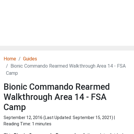
Home
Guides
Bionic Commando Rearmed Walkthrough Area 14 - FSA
Camp
Bionic Commando Rearmed
Walkthrough Area 14 - FSA
Camp
September 12, 2016 (Last Updated:
September 15, 2021
) |
Reading Time: 1 minutes