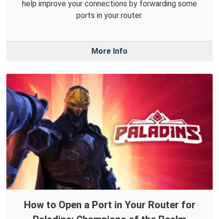
help improve your connections by forwarding some
ports in your router.
More Info
How to Open a Port in Your Router for