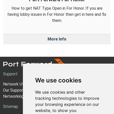
How to get NAT Type Open in For Honor. If you are
having lobby issues in For Honor then get in here and fix
them.
More Info
Support
We use cookies
Network Utilities Support
Our Support Model
We use cookies and other
Networking Guides
tracking technologies to improve
your browsing experience on our
Sitemap
website, to show you