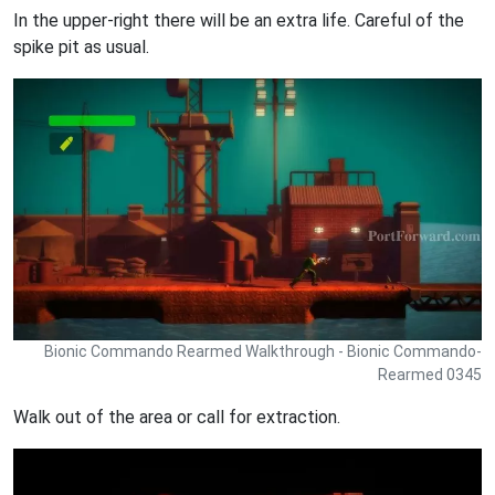
In the upper-right there will be an extra life. Careful of the
spike pit as usual.
Bionic Commando Rearmed Walkthrough - Bionic Commando-
Rearmed 0345
Walk out of the area or call for extraction.