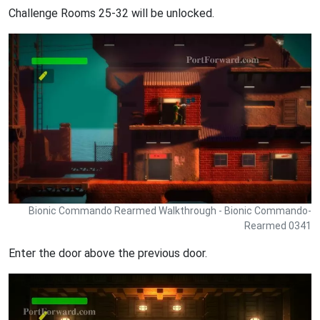
Challenge Rooms 25-32 will be unlocked.
Bionic Commando Rearmed Walkthrough - Bionic Commando-
Rearmed 0341
Enter the door above the previous door.