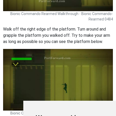
Bionic Commando Rearmed Walkthrough - Bionic Commando-
Rearmed 0484
Walk off the right edge of the platform. Turn around and
grapple the platform you walked off. Try to make your arm
as long as possible so you can see the platform below.
Bionic Commando Rearmed Walkthrough - Bionic Commando-