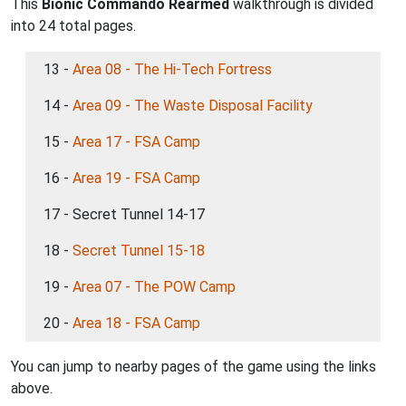
This
Bionic Commando Rearmed
walkthrough is divided
into 24 total pages.
13 -
Area 08 - The Hi-Tech Fortress
14 -
Area 09 - The Waste Disposal Facility
15 -
Area 17 - FSA Camp
16 -
Area 19 - FSA Camp
17 - Secret Tunnel 14-17
18 -
Secret Tunnel 15-18
19 -
Area 07 - The POW Camp
20 -
Area 18 - FSA Camp
You can jump to nearby pages of the game using the links
above.