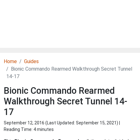
Home
Guides
Bionic Commando Rearmed Walkthrough Secret Tunnel
14-17
Bionic Commando Rearmed
Walkthrough Secret Tunnel 14-
17
September 12, 2016 (Last Updated:
September 15, 2021
) |
Reading Time: 4 minutes