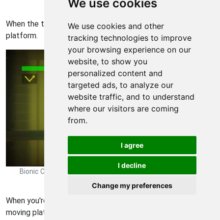
We use cookies
Rearmed 0485
When the timing is right, let go and swing over to the moving
We use cookies and other
platform.
tracking technologies to improve
your browsing experience on our
website, to show you
personalized content and
targeted ads, to analyze our
website traffic, and to understand
where our visitors are coming
from.
I agree
I decline
Bionic Commando Rearmed Walkthrough - Bionic Commando-
Rearmed 0486
Change my preferences
When you're to the far right, walk off the right side of the
moving platform.