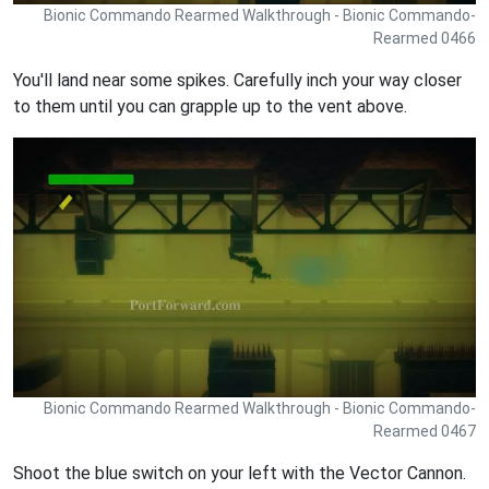
Bionic Commando Rearmed Walkthrough - Bionic Commando-
Rearmed 0466
You'll land near some spikes. Carefully inch your way closer
to them until you can grapple up to the vent above.
Bionic Commando Rearmed Walkthrough - Bionic Commando-
Rearmed 0467
Shoot the blue switch on your left with the Vector Cannon.