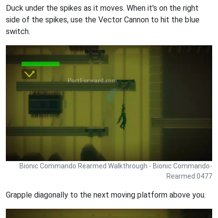
Duck under the spikes as it moves. When it's on the right
side of the spikes, use the Vector Cannon to hit the blue
switch.
Bionic Commando Rearmed Walkthrough - Bionic Commando-
Rearmed 0477
Grapple diagonally to the next moving platform above you.