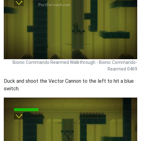
Bionic Commando Rearmed Walkthrough - Bionic Commando-
Rearmed 0469
Duck and shoot the Vector Cannon to the left to hit a blue
switch.