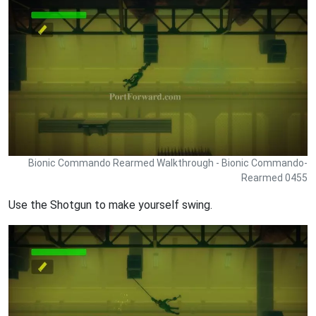
Bionic Commando Rearmed Walkthrough - Bionic Commando-
Rearmed 0455
Use the Shotgun to make yourself swing.