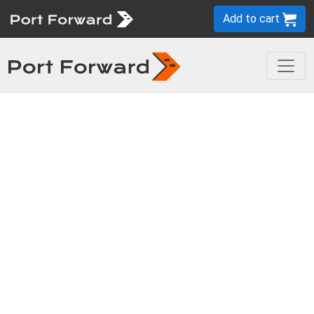
Add to cart