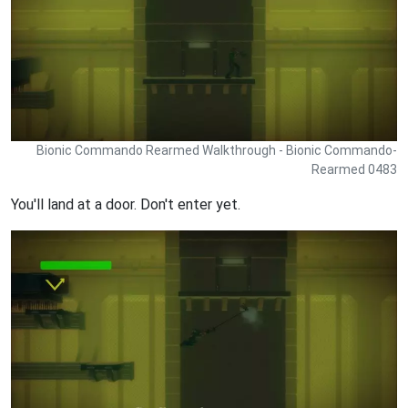
Bionic Commando Rearmed Walkthrough - Bionic Commando-
Rearmed 0483
You'll land at a door. Don't enter yet.