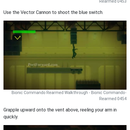
Rearmed 0453
Use the Vector Cannon to shoot the blue switch.
Bionic Commando Rearmed Walkthrough - Bionic Commando-
Rearmed 0454
Grapple upward onto the vent above, reeling your arm in
quickly.