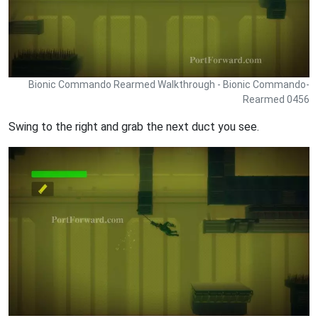
Bionic Commando Rearmed Walkthrough - Bionic Commando-
Rearmed 0456
Swing to the right and grab the next duct you see.