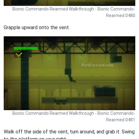
Bionic Commando Rearmed Walkthrough - Bionic Commando-
Rearmed 0480
Grapple upward onto the vent.
Bionic Commando Rearmed Walkthrough - Bionic Commando-
Rearmed 0481
Walk off the side of the vent, turn around, and grab it. Swing