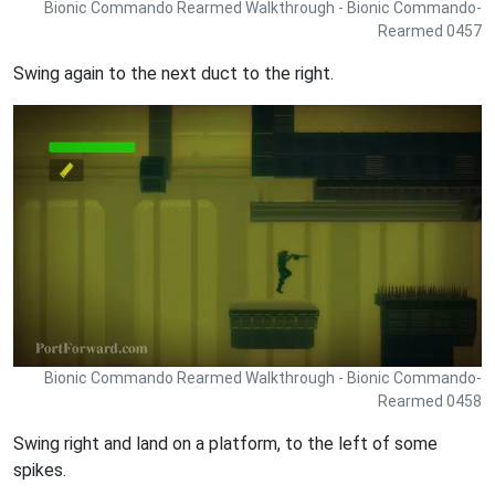
Bionic Commando Rearmed Walkthrough - Bionic Commando-
Rearmed 0457
Swing again to the next duct to the right.
Bionic Commando Rearmed Walkthrough - Bionic Commando-
Rearmed 0458
Swing right and land on a platform, to the left of some
spikes.