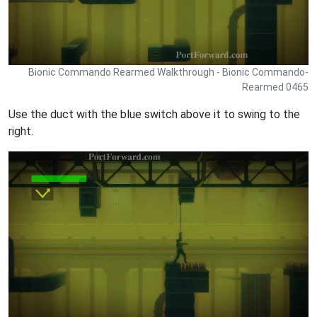
Bionic Commando Rearmed Walkthrough - Bionic Commando-
Rearmed 0465
Use the duct with the blue switch above it to swing to the
right.