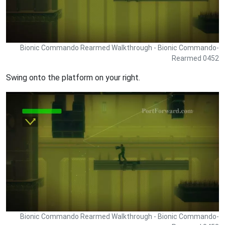
Bionic Commando Rearmed Walkthrough - Bionic Commando-
Rearmed 0452
Swing onto the platform on your right.
Bionic Commando Rearmed Walkthrough - Bionic Commando-