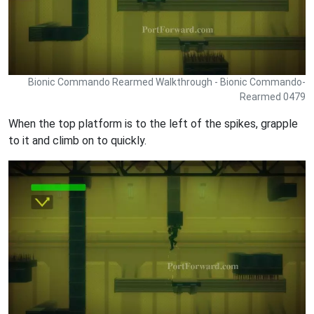
Bionic Commando Rearmed Walkthrough - Bionic Commando-
Rearmed 0479
When the top platform is to the left of the spikes, grapple
to it and climb on to quickly.