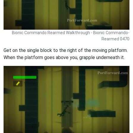
Bionic Commando Rearmed Walkthrough - Bionic Commando-
Rearmed 0470
Get on the single block to the right of the moving platform.
When the platform goes above you, grapple underneath it.