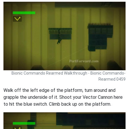
Bionic Commando Rearmed Walkthrough - Bionic Commando-
Rearmed 0459
Walk off the left edge of the platform, turn around and
grapple the underside of it. Shoot your Vector Cannon here
to hit the blue switch. Climb back up on the platform.