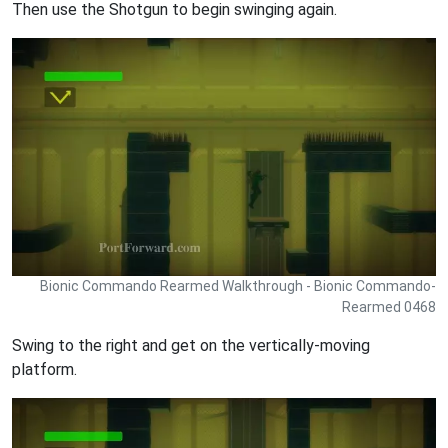
Then use the Shotgun to begin swinging again.
Bionic Commando Rearmed Walkthrough - Bionic Commando-
Rearmed 0468
Swing to the right and get on the vertically-moving
platform.