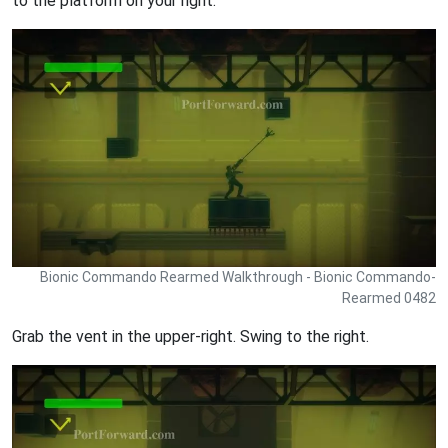
to the platform on your right.
Bionic Commando Rearmed Walkthrough - Bionic Commando-
Rearmed 0482
Grab the vent in the upper-right. Swing to the right.