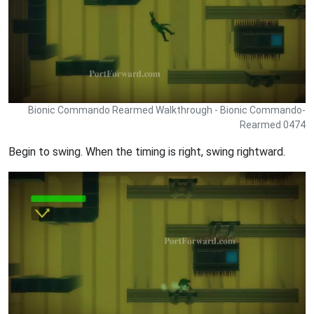
Bionic Commando Rearmed Walkthrough - Bionic Commando-
Rearmed 0474
Begin to swing. When the timing is right, swing rightward.