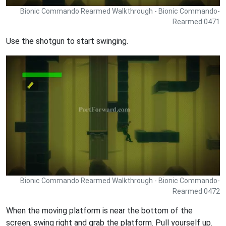
Bionic Commando Rearmed Walkthrough - Bionic Commando-
Rearmed 0471
Use the shotgun to start swinging.
Bionic Commando Rearmed Walkthrough - Bionic Commando-
Rearmed 0472
When the moving platform is near the bottom of the
screen, swing right and grab the platform. Pull yourself up.