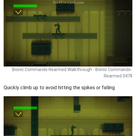
Bionic Commando Rearmed Walkthrough - Bionic Commando-
Rearmed 0478
Quickly climb up to avoid hitting the spikes or falling.