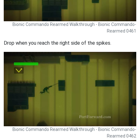
Bionic Commando Rearmed Walkthrough - Bionic Commando-
Rearmed 0461
Drop when you reach the right side of the spikes.
Bionic Commando Rearmed Walkthrough - Bionic Commando-
Rearmed 0462