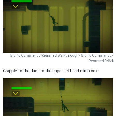
Bionic Commando Rearmed Walkthrough - Bionic Commando-
Rearmed 0464
Grapple to the duct to the upper-left and climb on it.