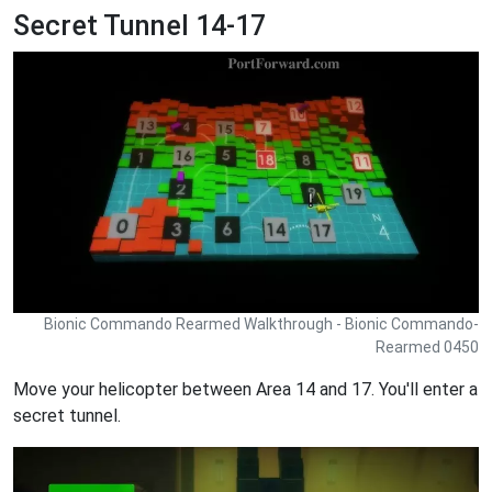
Secret Tunnel 14-17
Bionic Commando Rearmed Walkthrough - Bionic Commando-
Rearmed 0450
Move your helicopter between Area 14 and 17. You'll enter a
secret tunnel.