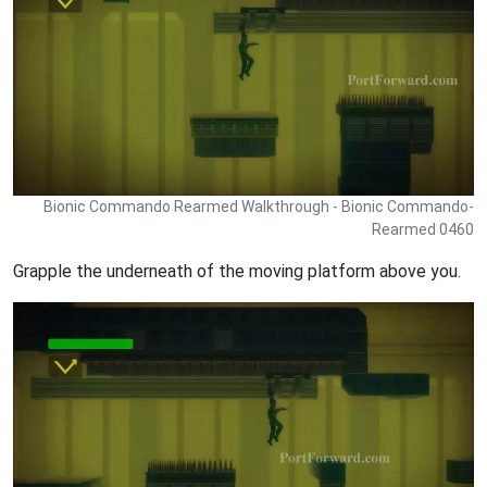
Bionic Commando Rearmed Walkthrough - Bionic Commando-
Rearmed 0460
Grapple the underneath of the moving platform above you.