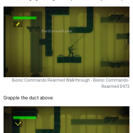
Bionic Commando Rearmed Walkthrough - Bionic Commando-
Rearmed 0473
Grapple the duct above.