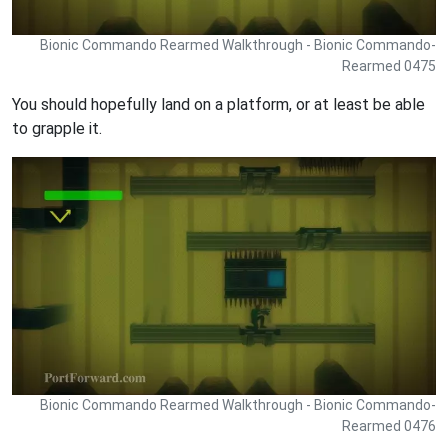
Bionic Commando Rearmed Walkthrough - Bionic Commando-
Rearmed 0475
You should hopefully land on a platform, or at least be able
to grapple it.
Bionic Commando Rearmed Walkthrough - Bionic Commando-
Rearmed 0476