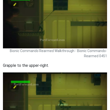
Bionic Commando Rearmed Walkthrough - Bionic Commando-
Rearmed 0451
Grapple to the upper-right.