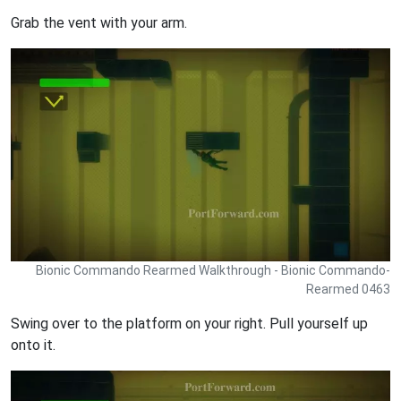
Grab the vent with your arm.
Bionic Commando Rearmed Walkthrough - Bionic Commando-
Rearmed 0463
Swing over to the platform on your right. Pull yourself up
onto it.