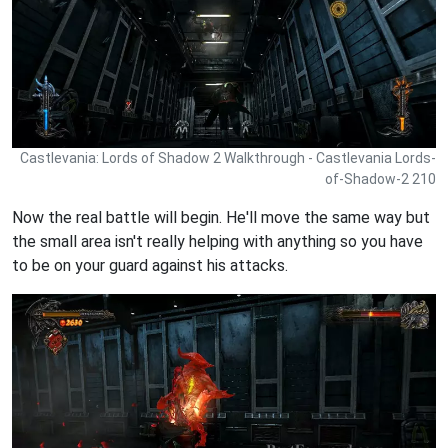
Castlevania: Lords of Shadow 2 Walkthrough - Castlevania Lords-
of-Shadow-2 210
Now the real battle will begin. He'll move the same way but
the small area isn't really helping with anything so you have
to be on your guard against his attacks.