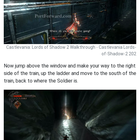
Castlevania: Lords of Shadow 2 Walkthrough - Castlevania Lords-
of-Shadow-2 202
Now jump above the window and make your way to the right
side of the train, up the ladder and move to the south of the
train, back to where the Soldier is.