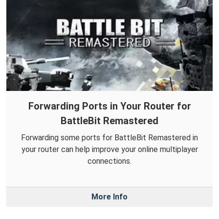
Forwarding Ports in Your Router for
BattleBit Remastered
Forwarding some ports for BattleBit Remastered in
your router can help improve your online multiplayer
connections.
More Info