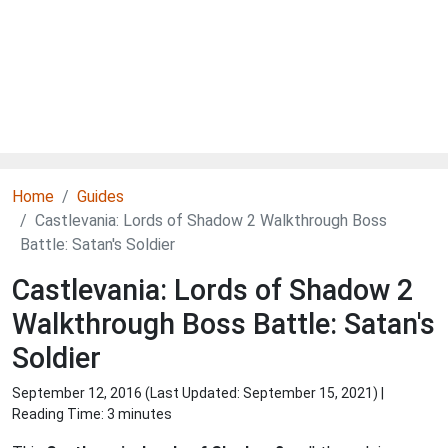
Home
Guides
Castlevania: Lords of Shadow 2 Walkthrough Boss
Battle: Satan's Soldier
Castlevania: Lords of Shadow 2
Walkthrough Boss Battle: Satan's
Soldier
September 12, 2016 (Last Updated:
September 15, 2021
) |
Reading Time: 3 minutes