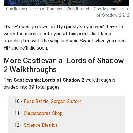
Castlevania: Lords of Shadow 2 Walkthrough - Castlevania Lords-
of-Shadow-2 212
His HP does go down pretty quickly so you won't have to
worry too much about dying at this point. Just keep
pounding him with the whip and Void Sword when you need
HP and he'll die soon.
More Castlevania: Lords of Shadow
2 Walkthroughs
This
Castlevania: Lords of Shadow 2
walkthrough is
divided into 39 total pages.
10 -
Boss Battle: Gorgon Sisters
11 -
Chupacabra's Shop
12 -
Science District