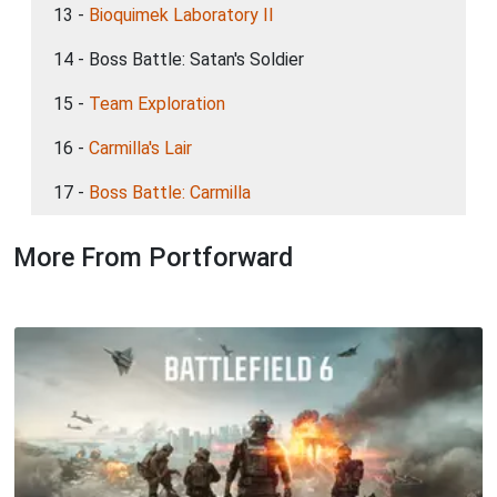
13 -
Bioquimek Laboratory II
14 - Boss Battle: Satan's Soldier
15 -
Team Exploration
16 -
Carmilla's Lair
17 -
Boss Battle: Carmilla
More From Portforward