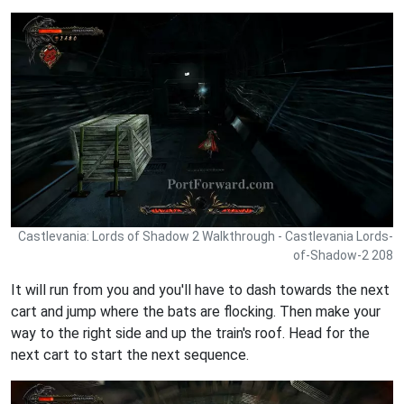
Castlevania: Lords of Shadow 2 Walkthrough - Castlevania Lords-
of-Shadow-2 208
It will run from you and you'll have to dash towards the next
cart and jump where the bats are flocking. Then make your
way to the right side and up the train's roof. Head for the
next cart to start the next sequence.