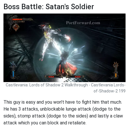
Boss Battle: Satan's Soldier
Castlevania: Lords of Shadow 2 Walkthrough - Castlevania Lords-
of-Shadow-2 199
This guy is easy and you won't have to fight him that much.
He has 3 attacks, unblockable lunge attack (dodge to the
sides), stomp attack (dodge to the sides) and lastly a claw
attack which you can block and retaliate.