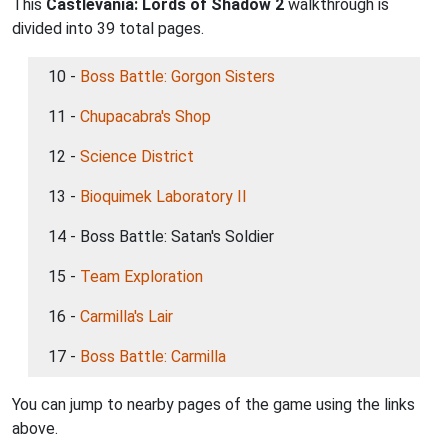
This
Castlevania: Lords of Shadow 2
walkthrough is
divided into 39 total pages.
10 -
Boss Battle: Gorgon Sisters
11 -
Chupacabra's Shop
12 -
Science District
13 -
Bioquimek Laboratory II
14 - Boss Battle: Satan's Soldier
15 -
Team Exploration
16 -
Carmilla's Lair
17 -
Boss Battle: Carmilla
You can jump to nearby pages of the game using the links
above.