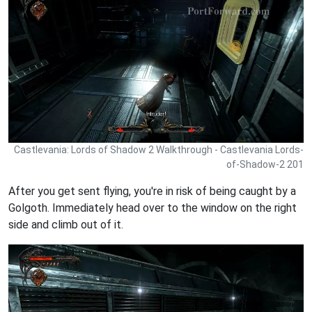
Castlevania: Lords of Shadow 2 Walkthrough - Castlevania Lords-
of-Shadow-2 201
After you get sent flying, you're in risk of being caught by a
Golgoth. Immediately head over to the window on the right
side and climb out of it.