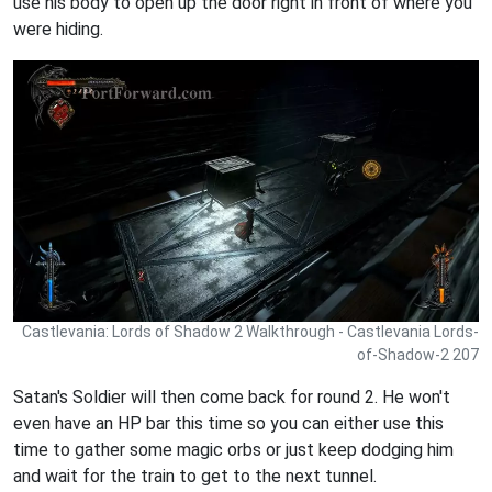
use his body to open up the door right in front of where you
were hiding.
Castlevania: Lords of Shadow 2 Walkthrough - Castlevania Lords-
of-Shadow-2 207
Satan's Soldier will then come back for round 2. He won't
even have an HP bar this time so you can either use this
time to gather some magic orbs or just keep dodging him
and wait for the train to get to the next tunnel.