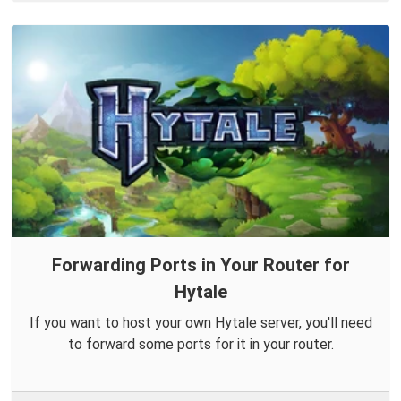
Forwarding Ports in Your Router for
Hytale
If you want to host your own Hytale server, you'll need
to forward some ports for it in your router.