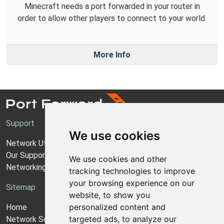
Minecraft needs a port forwarded in your router in
order to allow other players to connect to your world.
More Info
Support
We use cookies
Network Utilities Support
Our Support Model
We use cookies and other
Networking Guides
tracking technologies to improve
your browsing experience on our
Sitemap
website, to show you
personalized content and
Home
targeted ads, to analyze our
Network Software