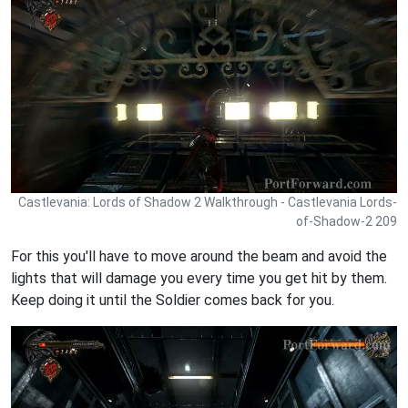
Castlevania: Lords of Shadow 2 Walkthrough - Castlevania Lords-
of-Shadow-2 209
For this you'll have to move around the beam and avoid the
lights that will damage you every time you get hit by them.
Keep doing it until the Soldier comes back for you.