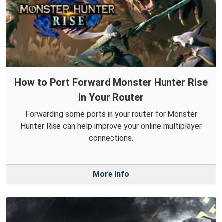
How to Port Forward Monster Hunter Rise
in Your Router
Forwarding some ports in your router for Monster
Hunter Rise can help improve your online multiplayer
connections.
More Info