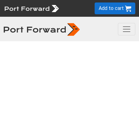
Add to cart