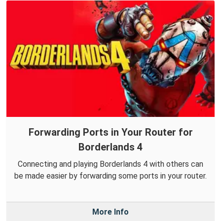
Forwarding Ports in Your Router for
Borderlands 4
Connecting and playing Borderlands 4 with others can
be made easier by forwarding some ports in your router.
More Info