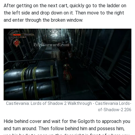
After getting on the next cart, quickly go to the ladder on
the left side and drop down on it. Then move to the right
and enter through the broken window.
Castlevania: Lords of Shadow 2 Walkthrough - Castlevania Lords-
of-Shadow-2 206
Hide behind cover and wait for the Golgoth to approach you
and turn around. Then follow behind him and possess him,