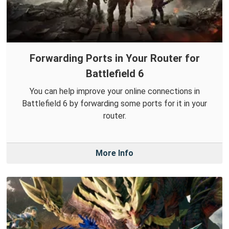
Forwarding Ports in Your Router for
Battlefield 6
You can help improve your online connections in
Battlefield 6 by forwarding some ports for it in your
router.
More Info