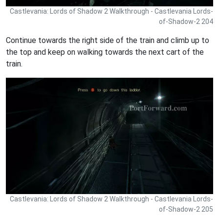
Castlevania: Lords of Shadow 2 Walkthrough - Castlevania Lords-
of-Shadow-2 204
Continue towards the right side of the train and climb up to
the top and keep on walking towards the next cart of the
train.
Castlevania: Lords of Shadow 2 Walkthrough - Castlevania Lords-
of-Shadow-2 205