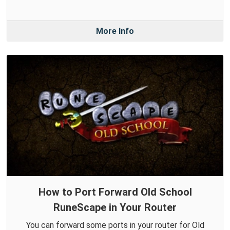
More Info
How to Port Forward Old School
RuneScape in Your Router
You can forward some ports in your router for Old