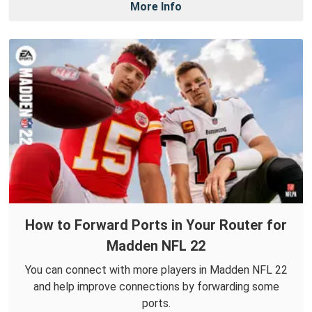
More Info
How to Forward Ports in Your Router for
Madden NFL 22
You can connect with more players in Madden NFL 22
and help improve connections by forwarding some
ports.