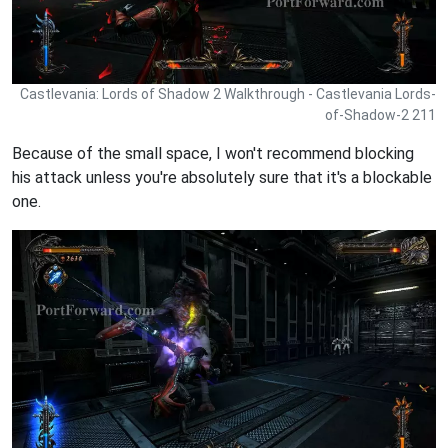
Castlevania: Lords of Shadow 2 Walkthrough - Castlevania Lords-
of-Shadow-2 211
Because of the small space, I won't recommend blocking
his attack unless you're absolutely sure that it's a blockable
one.