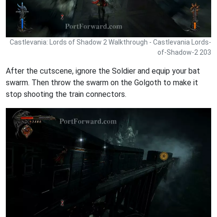
Castlevania: Lords of Shadow 2 Walkthrough - Castlevania Lords-
of-Shadow-2 203
After the cutscene, ignore the Soldier and equip your bat
swarm. Then throw the swarm on the Golgoth to make it
stop shooting the train connectors.