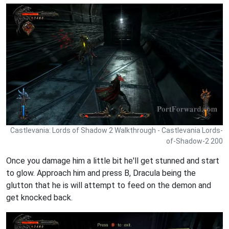
Castlevania: Lords of Shadow 2 Walkthrough - Castlevania Lords-
of-Shadow-2 200
Once you damage him a little bit he'll get stunned and start
to glow. Approach him and press B, Dracula being the
glutton that he is will attempt to feed on the demon and
get knocked back.