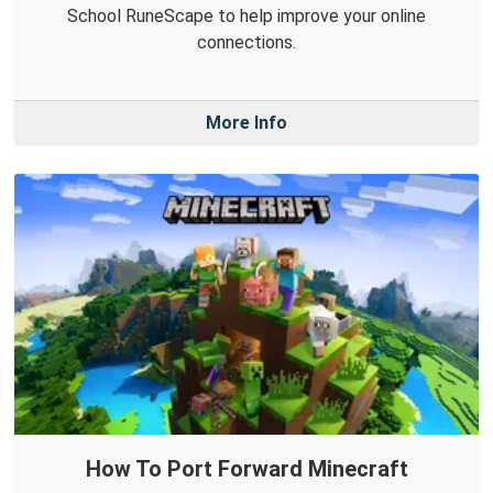
School RuneScape to help improve your online
connections.
More Info
How To Port Forward Minecraft