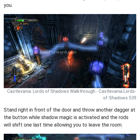
you.
Castlevania: Lords of Shadows Walkthrough - Castlevania Lords-
of-Shadows 539
Stand right in front of the door and throw another dagger at
the button while shadow magic is activated and the rods
will shift one last time allowing you to leave the room.