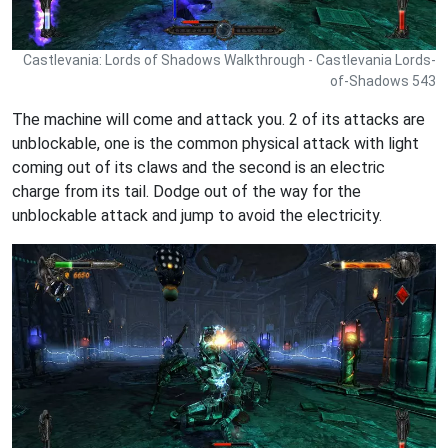
Castlevania: Lords of Shadows Walkthrough - Castlevania Lords-
of-Shadows 543
The machine will come and attack you. 2 of its attacks are
unblockable, one is the common physical attack with light
coming out of its claws and the second is an electric
charge from its tail. Dodge out of the way for the
unblockable attack and jump to avoid the electricity.