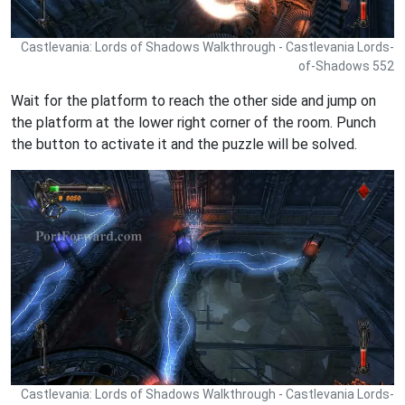
Castlevania: Lords of Shadows Walkthrough - Castlevania Lords-
of-Shadows 552
Wait for the platform to reach the other side and jump on
the platform at the lower right corner of the room. Punch
the button to activate it and the puzzle will be solved.
Castlevania: Lords of Shadows Walkthrough - Castlevania Lords-