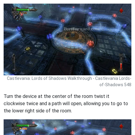
Castlevania: Lords of Shadows Walkthrough - Castlevania Lords-
of-Shadows 548
Turn the device at the center of the room twist it
clockwise twice and a path will open, allowing you to go to
the lower right side of the room.