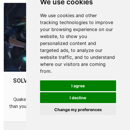
We use cookies
We use cookies and other
tracking technologies to improve
your browsing experience on our
website, to show you
personalized content and
targeted ads, to analyze our
website traffic, and to understand
where our visitors are coming
from.
SOLVED: Quake Champions Connection
I agree
Issues
I decline
Quake Champions is so fast that it might be faster
than your router. Find out how to fix that little problem.
Change my preferences
More Info