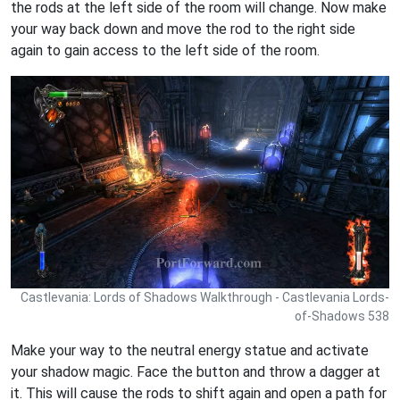
the rods at the left side of the room will change. Now make
your way back down and move the rod to the right side
again to gain access to the left side of the room.
Castlevania: Lords of Shadows Walkthrough - Castlevania Lords-
of-Shadows 538
Make your way to the neutral energy statue and activate
your shadow magic. Face the button and throw a dagger at
it. This will cause the rods to shift again and open a path for