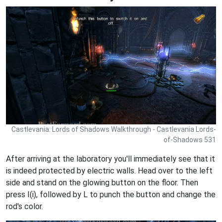
Castlevania: Lords of Shadows Walkthrough - Castlevania Lords-
of-Shadows 531
After arriving at the laboratory you'll immediately see that it
is indeed protected by electric walls. Head over to the left
side and stand on the glowing button on the floor. Then
press I(i), followed by L to punch the button and change the
rod's color.