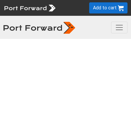
Add to cart