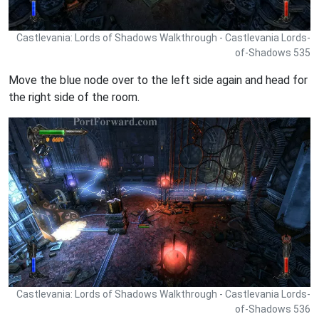
Castlevania: Lords of Shadows Walkthrough - Castlevania Lords-
of-Shadows 535
Move the blue node over to the left side again and head for
the right side of the room.
Castlevania: Lords of Shadows Walkthrough - Castlevania Lords-
of-Shadows 536