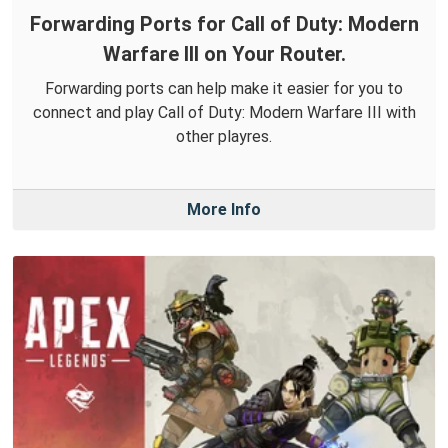
Forwarding Ports for Call of Duty: Modern
Warfare III on Your Router.
Forwarding ports can help make it easier for you to
connect and play Call of Duty: Modern Warfare III with
other playres.
More Info