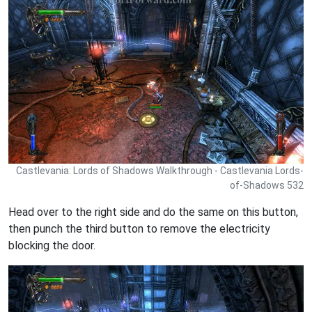
Castlevania: Lords of Shadows Walkthrough - Castlevania Lords-
of-Shadows 532
Head over to the right side and do the same on this button,
then punch the third button to remove the electricity
blocking the door.