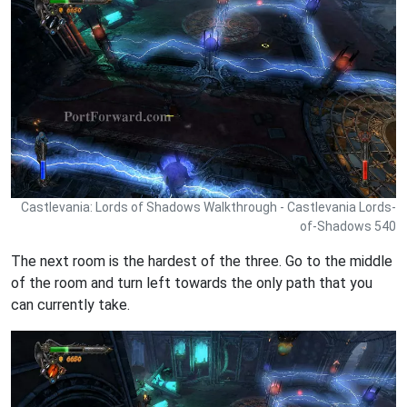
Castlevania: Lords of Shadows Walkthrough - Castlevania Lords-
of-Shadows 540
The next room is the hardest of the three. Go to the middle
of the room and turn left towards the only path that you
can currently take.