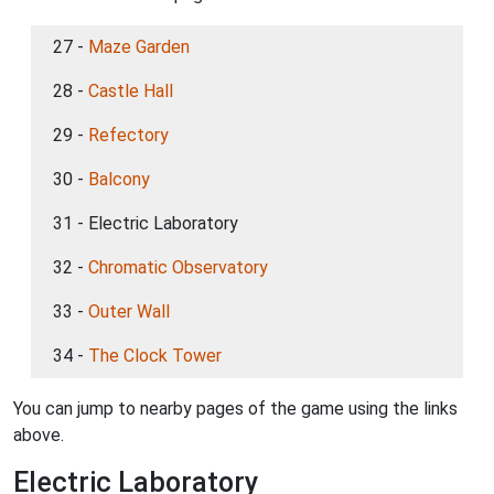
27 -
Maze Garden
28 -
Castle Hall
29 -
Refectory
30 -
Balcony
31 - Electric Laboratory
32 -
Chromatic Observatory
33 -
Outer Wall
34 -
The Clock Tower
You can jump to nearby pages of the game using the links
above.
Electric Laboratory