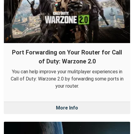
Port Forwarding on Your Router for Call
of Duty: Warzone 2.0
You can help improve your mulitplayer experiences in
Call of Duty: Warzone 2.0 by forwarding some ports in
your router.
More Info