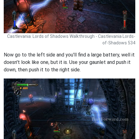
Castlevania: Lords of Shadows Walkthrough - Castlevania Lords-
of-Shadows 534
Now go to the left side and you'll find a large battery, well it
doesn't look like one, but it is. Use your gaunlet and push it
down, then push it to the right side.