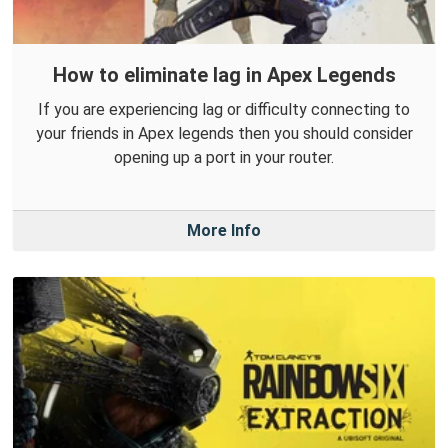
How to eliminate lag in Apex Legends
If you are experiencing lag or difficulty connecting to
your friends in Apex legends then you should consider
opening up a port in your router.
More Info