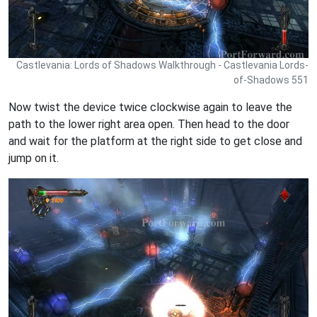
Castlevania: Lords of Shadows Walkthrough - Castlevania Lords-
of-Shadows 551
Now twist the device twice clockwise again to leave the
path to the lower right area open. Then head to the door
and wait for the platform at the right side to get close and
jump on it.