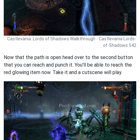
Castlevania: Lords of Shadows Walkthrough - Castlevania Lords-
of-Shadows 542
Now that the path is open head over to the second button
that you can reach and punch it. You'll be able to reach the
red glowing item now. Take it and a cutscene will play.