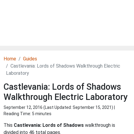
Home
Guides
Castlevania: Lords of Shadows Walkthrough Electric
Laboratory
Castlevania: Lords of Shadows
Walkthrough Electric Laboratory
September 12, 2016 (Last Updated:
September 15, 2021
) |
Reading Time: 5 minutes
This
Castlevania: Lords of Shadows
walkthrough is
divided into 46 total pages.