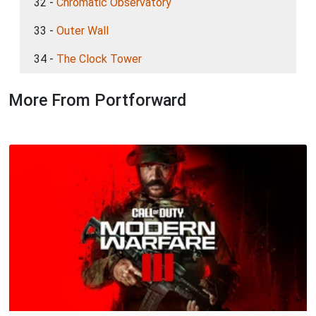
32 -
Chromatic Observatory
33 -
Outer Wall
34 -
The Clock Tower
More From Portforward