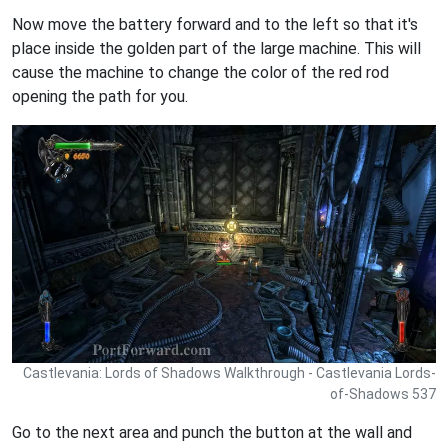
Now move the battery forward and to the left so that it's
place inside the golden part of the large machine. This will
cause the machine to change the color of the red rod
opening the path for you.
Castlevania: Lords of Shadows Walkthrough - Castlevania Lords-
of-Shadows 537
Go to the next area and punch the button at the wall and