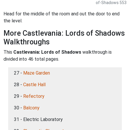
of-Shadows 553
Head for the middle of the room and out the door to end
the level.
More Castlevania: Lords of Shadows
Walkthroughs
This
Castlevania: Lords of Shadows
walkthrough is
divided into 46 total pages.
27 -
Maze Garden
28 -
Castle Hall
29 -
Refectory
30 -
Balcony
31 - Electric Laboratory