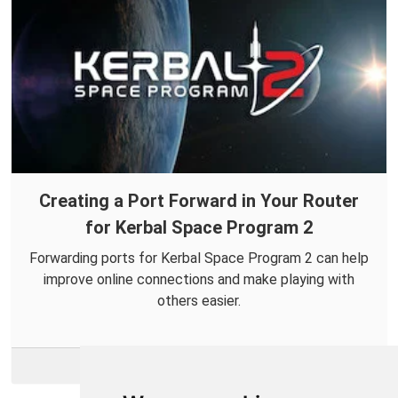
Creating a Port Forward in Your Router
for Kerbal Space Program 2
Forwarding ports for Kerbal Space Program 2 can help
improve online connections and make playing with
others easier.
More Info