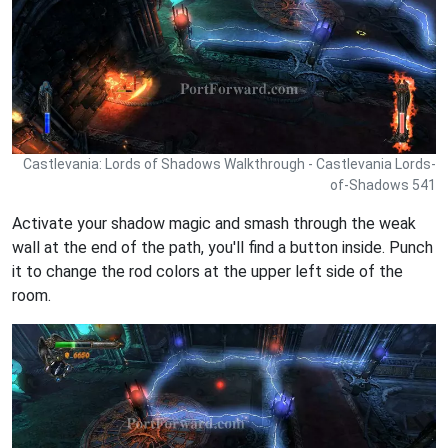
Castlevania: Lords of Shadows Walkthrough - Castlevania Lords-
of-Shadows 541
Activate your shadow magic and smash through the weak
wall at the end of the path, you'll find a button inside. Punch
it to change the rod colors at the upper left side of the
room.