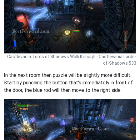
Castlevania: Lords of Shadows Walkthrough - Castlevania Lords-
of-Shadows 533
In the next room then puzzle will be slightly more difficult.
Start by punching the button that's immediately in front of
the door, the blue rod will then move to the right side.