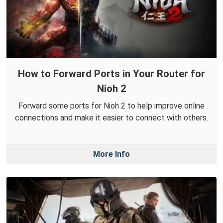
How to Forward Ports in Your Router for
Nioh 2
Forward some ports for Nioh 2 to help improve online
connections and make it easier to connect with others.
More Info