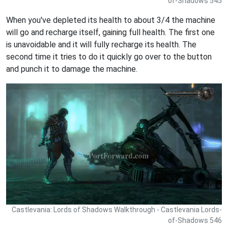
of-Shadows 545
When you've depleted its health to about 3/4 the machine
will go and recharge itself, gaining full health. The first one
is unavoidable and it will fully recharge its health. The
second time it tries to do it quickly go over to the button
and punch it to damage the machine.
Castlevania: Lords of Shadows Walkthrough - Castlevania Lords-
of-Shadows 546