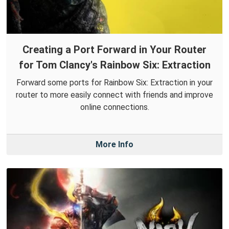
Creating a Port Forward in Your Router
for Tom Clancy's Rainbow Six: Extraction
Forward some ports for Rainbow Six: Extraction in your
router to more easily connect with friends and improve
online connections.
More Info