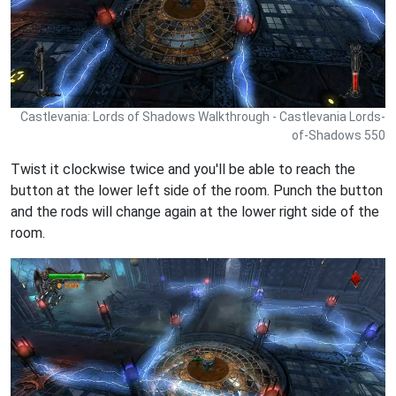
Castlevania: Lords of Shadows Walkthrough - Castlevania Lords-
of-Shadows 550
Twist it clockwise twice and you'll be able to reach the
button at the lower left side of the room. Punch the button
and the rods will change again at the lower right side of the
room.