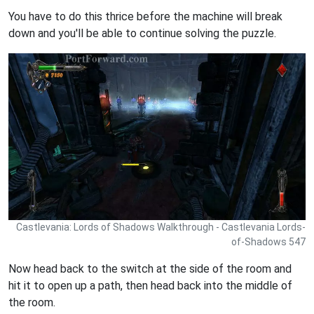
You have to do this thrice before the machine will break
down and you'll be able to continue solving the puzzle.
Castlevania: Lords of Shadows Walkthrough - Castlevania Lords-
of-Shadows 547
Now head back to the switch at the side of the room and
hit it to open up a path, then head back into the middle of
the room.