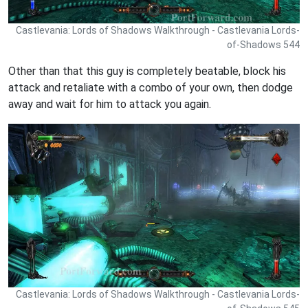
Castlevania: Lords of Shadows Walkthrough - Castlevania Lords-
of-Shadows 544
Other than that this guy is completely beatable, block his
attack and retaliate with a combo of your own, then dodge
away and wait for him to attack you again.
Castlevania: Lords of Shadows Walkthrough - Castlevania Lords-