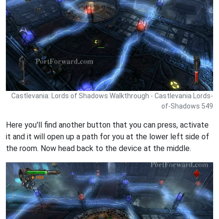
Castlevania: Lords of Shadows Walkthrough - Castlevania Lords-
of-Shadows 549
Here you'll find another button that you can press, activate
it and it will open up a path for you at the lower left side of
the room. Now head back to the device at the middle.