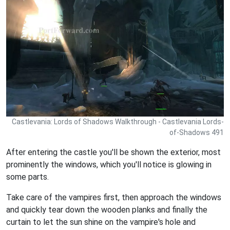
Castlevania: Lords of Shadows Walkthrough - Castlevania Lords-
of-Shadows 491
After entering the castle you'll be shown the exterior, most
prominently the windows, which you'll notice is glowing in
some parts.
Take care of the vampires first, then approach the windows
and quickly tear down the wooden planks and finally the
curtain to let the sun shine on the vampire's hole and