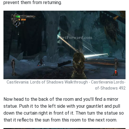
prevent them from returning.
Castlevania: Lords of Shadows Walkthrough - Castlevania Lords-
of-Shadows 492
Now head to the back of the room and you'll find a mirror
statue. Push it to the left side with your gauntlet and pull
down the curtain right in front of it. Then turn the statue so
that it reflects the sun from this room to the next room.