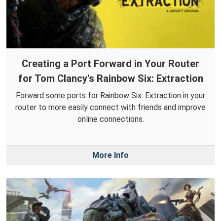
Creating a Port Forward in Your Router
for Tom Clancy's Rainbow Six: Extraction
Forward some ports for Rainbow Six: Extraction in your
router to more easily connect with friends and improve
online connections.
More Info