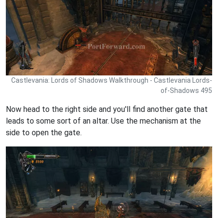
Castlevania: Lords of Shadows Walkthrough - Castlevania Lords-
of-Shadows 495
Now head to the right side and you'll find another gate that
leads to some sort of an altar. Use the mechanism at the
side to open the gate.