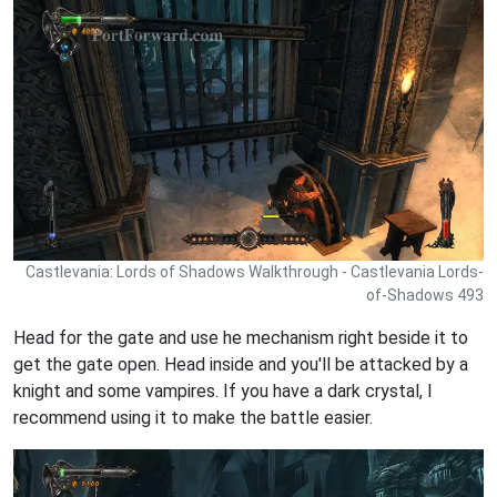
Castlevania: Lords of Shadows Walkthrough - Castlevania Lords-
of-Shadows 493
Head for the gate and use he mechanism right beside it to
get the gate open. Head inside and you'll be attacked by a
knight and some vampires. If you have a dark crystal, I
recommend using it to make the battle easier.