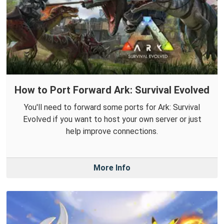
How to Port Forward Ark: Survival Evolved
You'll need to forward some ports for Ark: Survival
Evolved if you want to host your own server or just
help improve connections.
More Info