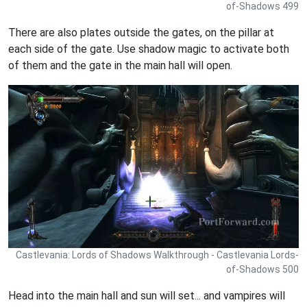
of-Shadows 499
There are also plates outside the gates, on the pillar at
each side of the gate. Use shadow magic to activate both
of them and the gate in the main hall will open.
Castlevania: Lords of Shadows Walkthrough - Castlevania Lords-
of-Shadows 500
Head into the main hall and sun will set... and vampires will