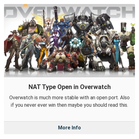
NAT Type Open in Overwatch
Overwatch is much more stable with an open port. Also
if you never ever win then maybe you should read this.
More Info