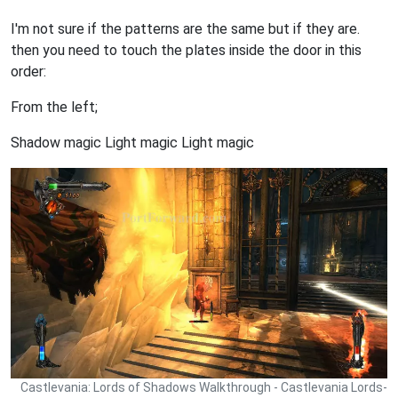
I'm not sure if the patterns are the same but if they are.
then you need to touch the plates inside the door in this
order:
From the left;
Shadow magic Light magic Light magic
Castlevania: Lords of Shadows Walkthrough - Castlevania Lords-