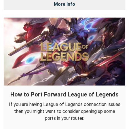
More Info
How to Port Forward League of Legends
If you are having League of Legends connection issues
then you might want to consider opening up some
ports in your router.