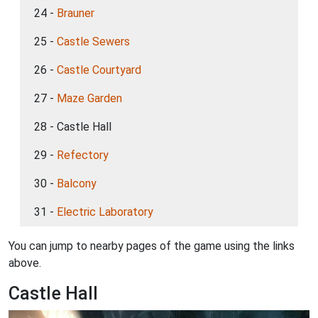
24 -
Brauner
25 -
Castle Sewers
26 -
Castle Courtyard
27 -
Maze Garden
28 - Castle Hall
29 -
Refectory
30 -
Balcony
31 -
Electric Laboratory
You can jump to nearby pages of the game using the links
above.
Castle Hall