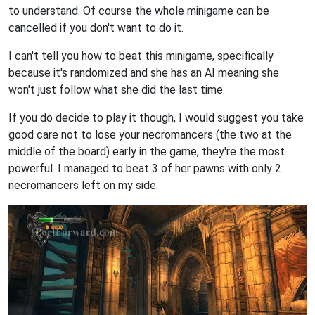
to understand. Of course the whole minigame can be
cancelled if you don't want to do it.
I can't tell you how to beat this minigame, specifically
because it's randomized and she has an AI meaning she
won't just follow what she did the last time.
If you do decide to play it though, I would suggest you take
good care not to lose your necromancers (the two at the
middle of the board) early in the game, they're the most
powerful. I managed to beat 3 of her pawns with only 2
necromancers left on my side.