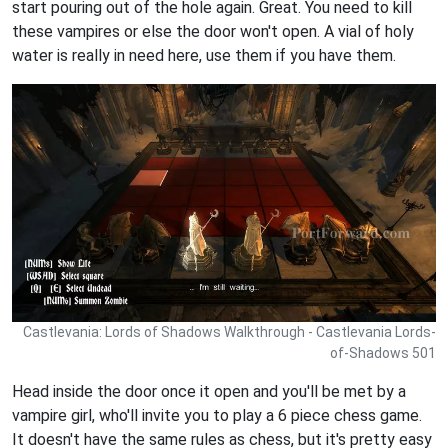
start pouring out of the hole again. Great. You need to kill
these vampires or else the door won't open. A vial of holy
water is really in need here, use them if you have them.
Castlevania: Lords of Shadows Walkthrough - Castlevania Lords-
of-Shadows 501
Head inside the door once it open and you'll be met by a
vampire girl, who'll invite you to play a 6 piece chess game.
It doesn't have the same rules as chess, but it's pretty easy