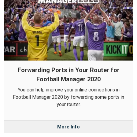
Forwarding Ports in Your Router for
Football Manager 2020
You can help improve your online connections in
Football Manager 2020 by forwarding some ports in
your router.
More Info