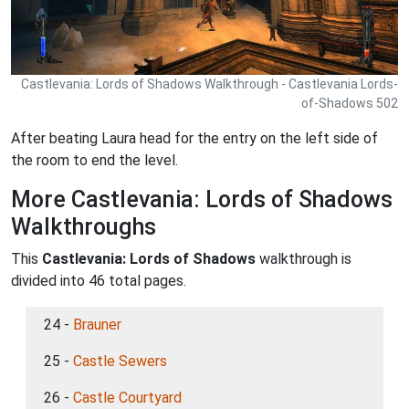
Castlevania: Lords of Shadows Walkthrough - Castlevania Lords-
of-Shadows 502
After beating Laura head for the entry on the left side of
the room to end the level.
More Castlevania: Lords of Shadows
Walkthroughs
This
Castlevania: Lords of Shadows
walkthrough is
divided into 46 total pages.
24 -
Brauner
25 -
Castle Sewers
26 -
Castle Courtyard