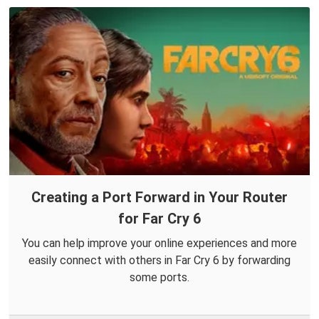
Creating a Port Forward in Your Router
for Far Cry 6
You can help improve your online experiences and more
easily connect with others in Far Cry 6 by forwarding
some ports.