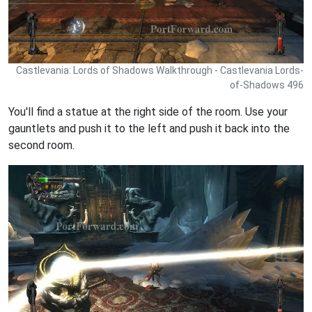
Castlevania: Lords of Shadows Walkthrough - Castlevania Lords-
of-Shadows 496
You'll find a statue at the right side of the room. Use your
gauntlets and push it to the left and push it back into the
second room.