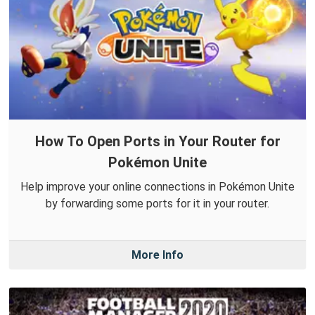
How To Open Ports in Your Router for
Pokémon Unite
Help improve your online connections in Pokémon Unite
by forwarding some ports for it in your router.
More Info