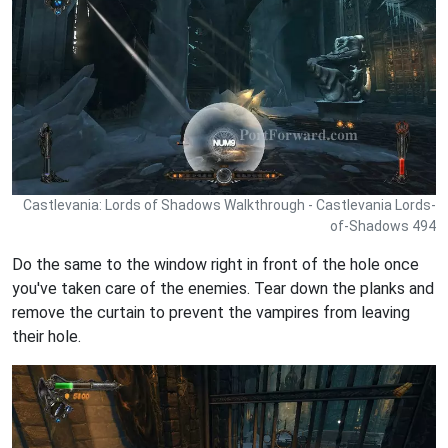
Castlevania: Lords of Shadows Walkthrough - Castlevania Lords-
of-Shadows 494
Do the same to the window right in front of the hole once
you've taken care of the enemies. Tear down the planks and
remove the curtain to prevent the vampires from leaving
their hole.