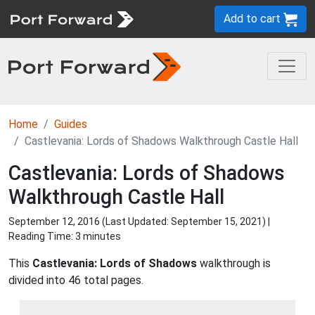
Add to cart
Home
Guides
Castlevania: Lords of Shadows Walkthrough Castle Hall
Castlevania: Lords of Shadows
Walkthrough Castle Hall
September 12, 2016 (Last Updated:
September 15, 2021
) |
Reading Time: 3 minutes
This
Castlevania: Lords of Shadows
walkthrough is
divided into 46 total pages.