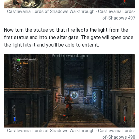
Castlevania: Lords of Shadows Walkthrough - Castlevania Lords-
of-Shadows 497
Now turn the statue so that it reflects the light from the
first statue and into the altar gate. The gate will open once
the light hits it and you'll be able to enter it.
Castlevania: Lords of Shadows Walkthrough - Castlevania Lords-
of-Shadows 498