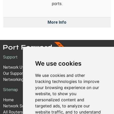
ports.
More Info
Support
We use cookies
Network Utilities Support
Our Support Model
We use cookies and other
Networking Guides
tracking technologies to improve
your browsing experience on our
Sitemap
website, to show you
personalized content and
Home
targeted ads, to analyze our
Network Software
website traffic, and to understand
All Routers