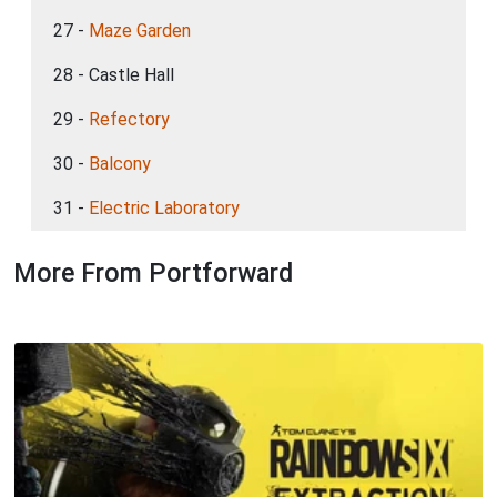
27 -
Maze Garden
28 - Castle Hall
29 -
Refectory
30 -
Balcony
31 -
Electric Laboratory
More From Portforward