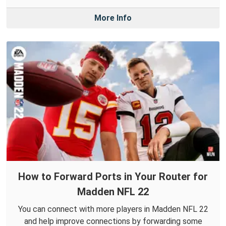
More Info
How to Forward Ports in Your Router for
Madden NFL 22
You can connect with more players in Madden NFL 22
and help improve connections by forwarding some