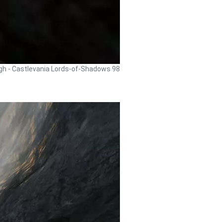
gh - Castlevania Lords-of-Shadows 98