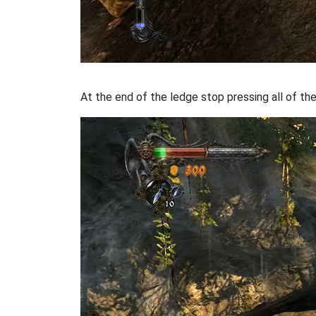
At the end of the ledge stop pressing all of th