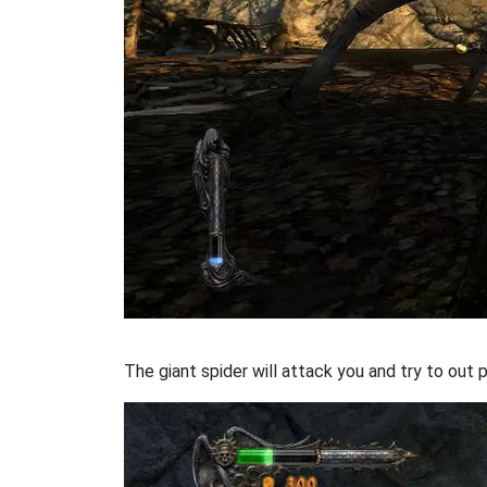
The giant spider will attack you and try to out