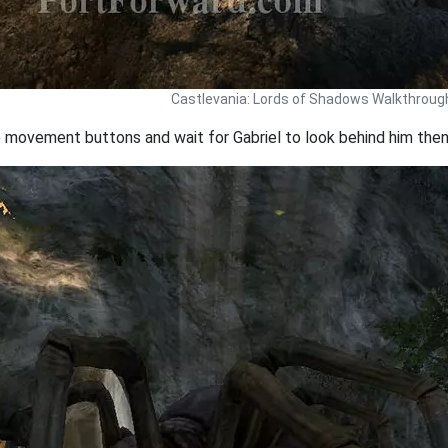
Castlevania: Lords of Shadows Walkthroug
e movement buttons and wait for Gabriel to look behind him then 