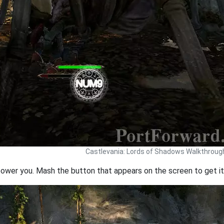
Castlevania: Lords of Shadows Walkthroug
 power you. Mash the button that appears on the screen to get it