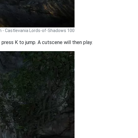
h - Castlevania Lords-of-Shadows 100
press K to jump. A cutscene will then play.