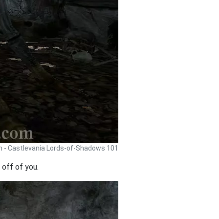
h - Castlevania Lords-of-Shadows 101
 off of you.