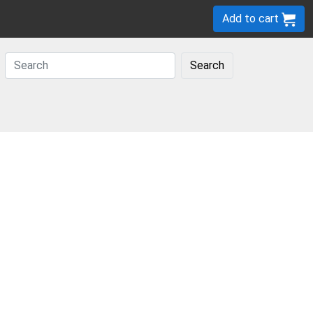
Add to cart
Search