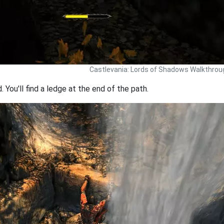
Castlevania: Lords of Shadows Walkthrou
You'll find a ledge at the end of the path.