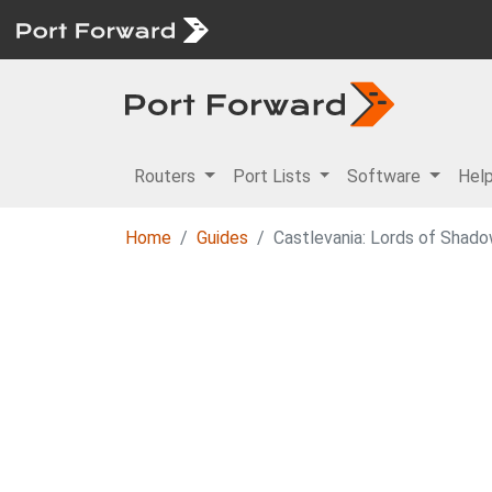
Routers
Port Lists
Software
Hel
Home
Guides
Castlevania: Lords of Shad