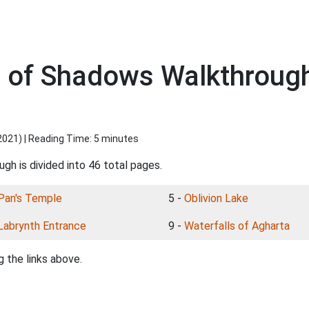
s of Shadows Walkthroug
2021
) | Reading Time: 5 minutes
gh is divided into 46 total pages.
Pan's Temple
5 -
Oblivion Lake
Labrynth Entrance
9 -
Waterfalls of Agharta
 the links above.