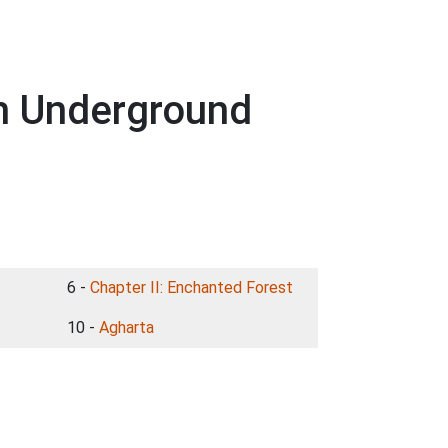
h Underground
6 -
Chapter II: Enchanted Forest
10 -
Agharta