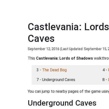
Castlevania: Lord
Caves
September 12, 2016 (Last Updated:
September 15, 
This
Castlevania: Lords of Shadows
walkthrou
3 -
The Dead Bog
4 -
7 - Underground Caves
8 -
You can jump to nearby pages of the game using
Underground Caves