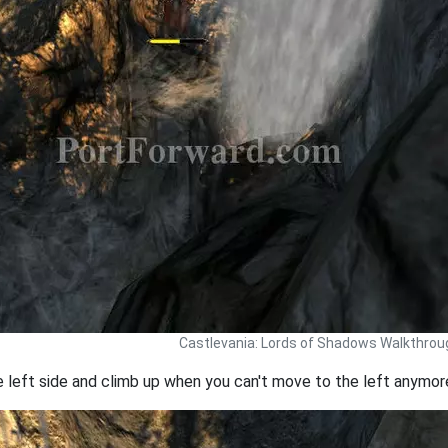
Castlevania: Lords of Shadows Walkthrou
left side and climb up when you can't move to the left anymor