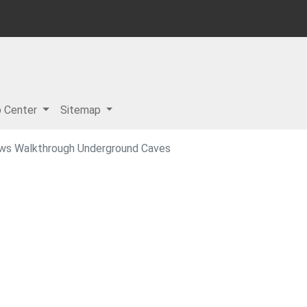
p Center
Sitemap
ows Walkthrough Underground Caves