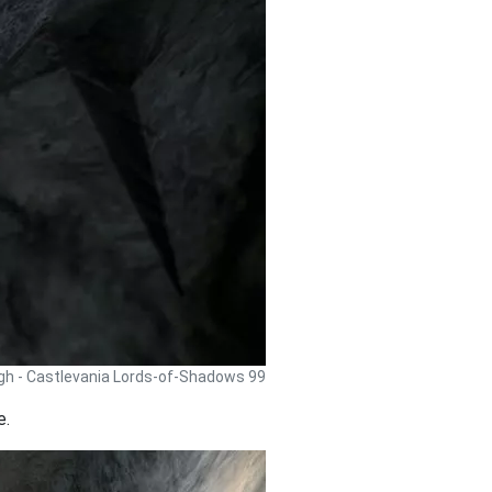
gh - Castlevania Lords-of-Shadows 99
e.