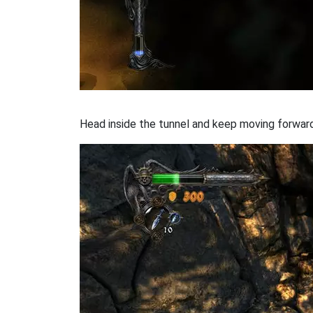
Head inside the tunnel and keep moving forward. 