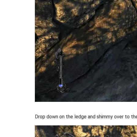
Drop down on the ledge and shimmy over to the 