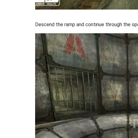
Descend the ramp and continue through the ope