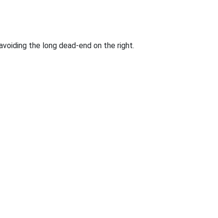
voiding the long dead-end on the right.