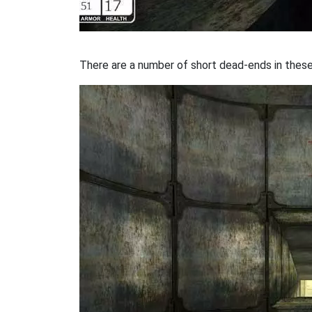
There are a number of short dead-ends in these 