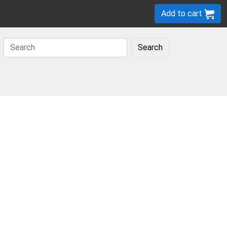
Add to cart
Search