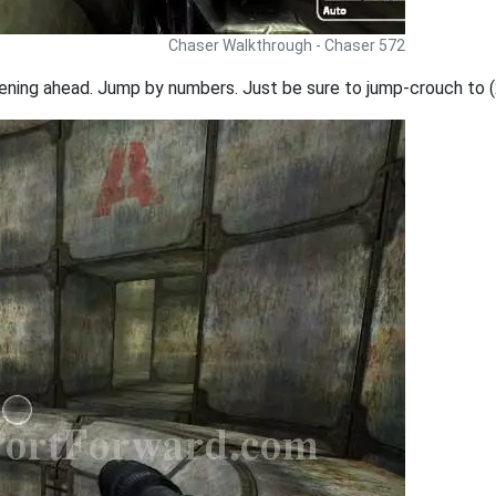
Chaser Walkthrough - Chaser 572
ning ahead. Jump by numbers. Just be sure to jump-crouch to (