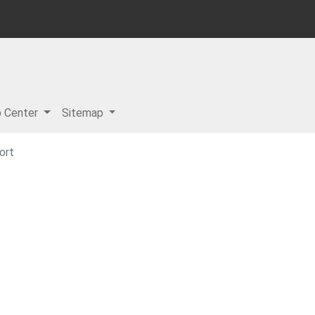
p Center
Sitemap
ort