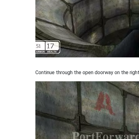
Continue through the open doorway on the right. 