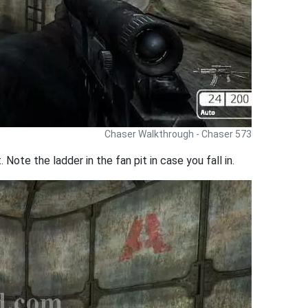
Chaser Walkthrough - Chaser 573
Note the ladder in the fan pit in case you fall in.