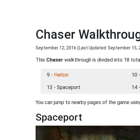
Chaser Walkthrou
September 12, 2016 (Last Updated:
September 15, 
This
Chaser
walkthrough is divided into 18 tota
9 -
Harbor
10 
13 - Spaceport
14 
You can jump to nearby pages of the game using
Spaceport