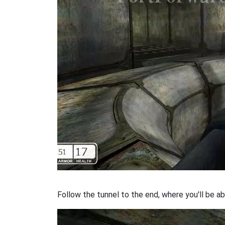
Follow the tunnel to the end, where you'll be ab