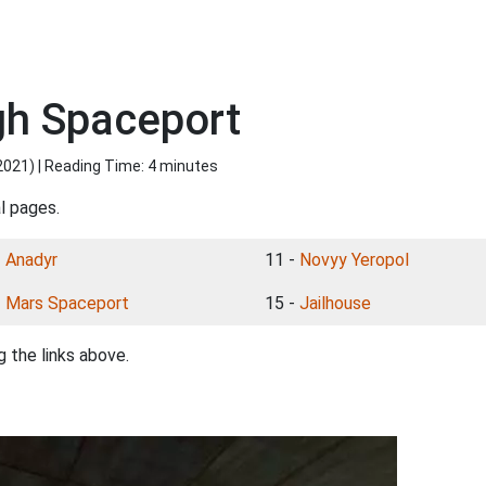
gh Spaceport
2021
) | Reading Time: 4 minutes
l pages.
-
Anadyr
11 -
Novyy Yeropol
-
Mars Spaceport
15 -
Jailhouse
 the links above.