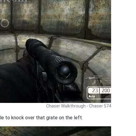
Chaser Walkthrough - Chaser 574
le to knock over that grate on the left.