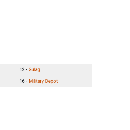
12 -
Gulag
16 -
Military Depot