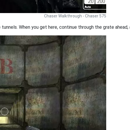
Chaser Walkthrough - Chaser 575
tunnels. When you get here, continue through the grate ahead, a