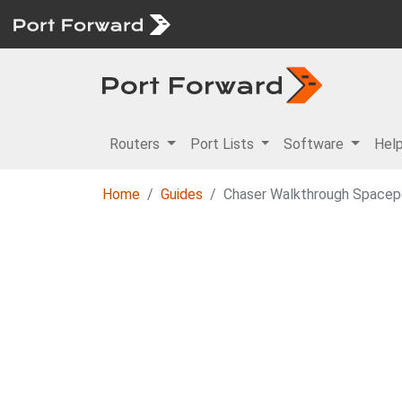
Routers
Port Lists
Software
Hel
Home
Guides
Chaser Walkthrough Spacep