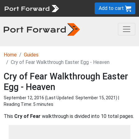
Add to cart
Home
Guides
Cry of Fear Walkthrough Easter Egg - Heaven
Cry of Fear Walkthrough Easter
Egg - Heaven
September 12, 2016 (Last Updated:
September 15, 2021
) |
Reading Time: 5 minutes
This
Cry of Fear
walkthrough is divided into 10 total pages.