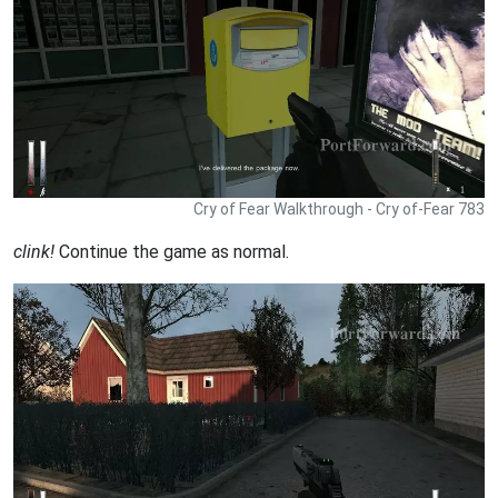
Cry of Fear Walkthrough - Cry of-Fear 783
clink!
Continue the game as normal.