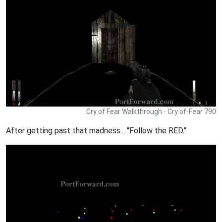
Cry of Fear Walkthrough - Cry of-Fear 790
After getting past that madness... "Follow the RED."