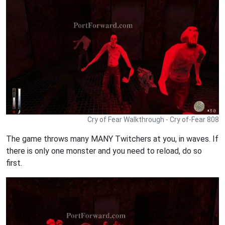
Cry of Fear Walkthrough - Cry of-Fear 808
The game throws many MANY Twitchers at you, in waves. If
there is only one monster and you need to reload, do so
first.