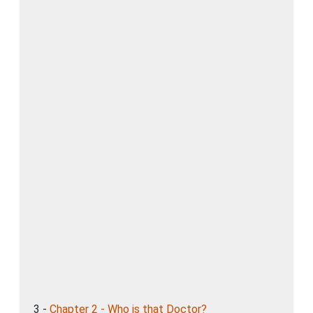
3 -
Chapter 2 - Who is that Doctor?