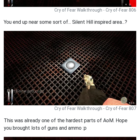
Cry of Fear Walkthrough - Cry of-Fear 806
You end up near some sort of... Silent Hill inspired area...?
Cry of Fear Walkthrough - Cry of-Fear 807
This was already one of the hardest parts of AoM. Hope
you brought lots of guns and ammo :p