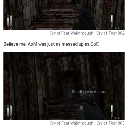
Cry of Fear Walkthrough - Cry of-Fear 802
Believe me, AoM was just as messed up as CoF.
Cry of Fear Walkthrough - Cry of-Fear 803