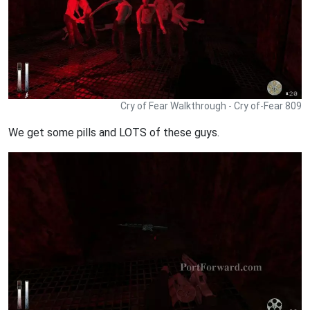
Cry of Fear Walkthrough - Cry of-Fear 809
We get some pills and LOTS of these guys.