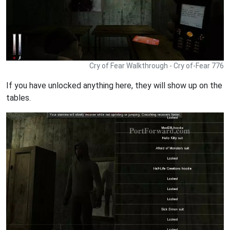
Cry of Fear Walkthrough - Cry of-Fear 776
If you have unlocked anything here, they will show up on the
tables.