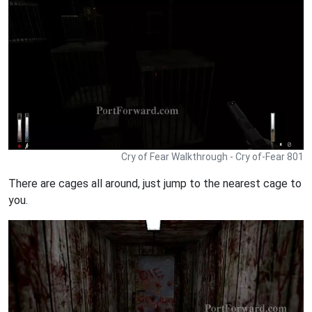
Cry of Fear Walkthrough - Cry of-Fear 801
There are cages all around, just jump to the nearest cage to
you.