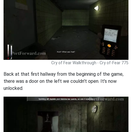
Cry of Fear Walkthrough - Cry of-Fear 775
Back at that first hallway from the beginning of the game,
there was a door on the left we couldn't open. It's now
unlocked.