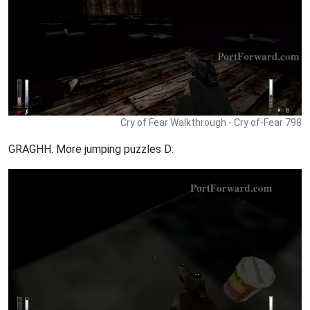
Cry of Fear Walkthrough - Cry of-Fear 798
GRAGHH. More jumping puzzles D: