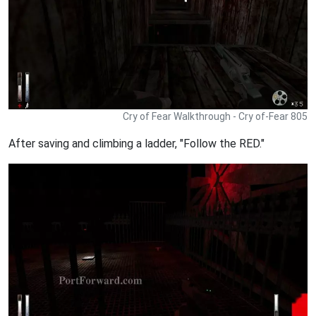
Cry of Fear Walkthrough - Cry of-Fear 805
After saving and climbing a ladder, "Follow the RED."