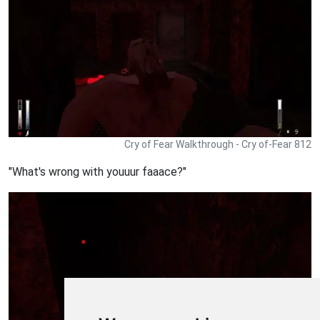
Cry of Fear Walkthrough - Cry of-Fear 812
"What's wrong with youuur faaace?"