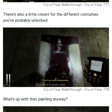
Cry of Fear Walkthrough - Cry of-Fear 777
There's also a little closet for the different costumes
you've probably unlocked.
Cry of Fear Walkthrough - Cry of-Fear 778
What's up with that painting anyway?