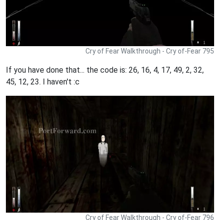
Cry of Fear Walkthrough - Cry of-Fear 795
If you have done that... the code is: 26, 16, 4, 17, 49, 2, 32,
45, 12, 23. I haven't :c
Cry of Fear Walkthrough - Cry of-Fear 796