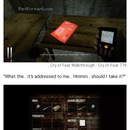
Cry of Fear Walkthrough - Cry of-Fear 779
"What the... it's addressed to me... Hmmm... should I take it?"