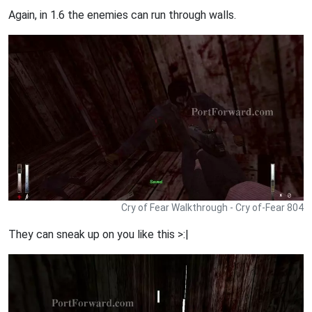
Again, in 1.6 the enemies can run through walls.
Cry of Fear Walkthrough - Cry of-Fear 804
They can sneak up on you like this >:|