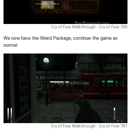
Cry of Fear Walkthrough - Cry of-Fear 780
We now have the Weird Package, continue the game as
normal.
Cry of Fear Walkthrough - Cry of-Fear 781