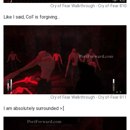
Cry of Fear Walkthrough - Cry of-Fear 810
Like I said, CoF is forgiving...
Cry of Fear Walkthrough - Cry of-Fear 811
I am absolutely surrounded >:[