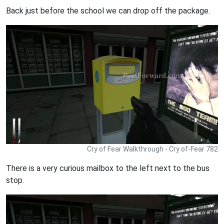
Back just before the school we can drop off the package.
Cry of Fear Walkthrough - Cry of-Fear 782
There is a very curious mailbox to the left next to the bus
stop.