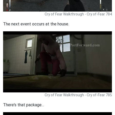
Cry of Fear Walkthrough - Cry of-Fear 784
The next event occurs at the house.
Cry of Fear Walkthrough - Cry of-Fear 785
There's that package...