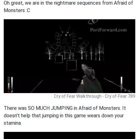
Oh great, we are in the nightmare sequences from Afraid of
Monsters :C
Cry of Fear Walkthrough - Cry of-Fear 789
There was SO MUCH JUMPING in Afraid of Monsters. It
doesn't help that jumping in this game wears down your
stamina.