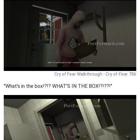
Cry of Fear Walkthrough - Cry of-Fear 786
"What's in the box!?!? WHAT'S IN THE BOX!?!??!"