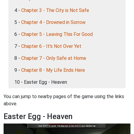
4 -
Chapter 3 - The City is Not Safe
5 -
Chapter 4 - Drowned in Sorrow
6 -
Chapter 5 - Leaving This For Good
7 -
Chapter 6 - It's Not Over Yet
8 -
Chapter 7 - Only Safe at Home
9 -
Chapter 8 - My Life Ends Here
10 - Easter Egg - Heaven
You can jump to nearby pages of the game using the links
above.
Easter Egg - Heaven