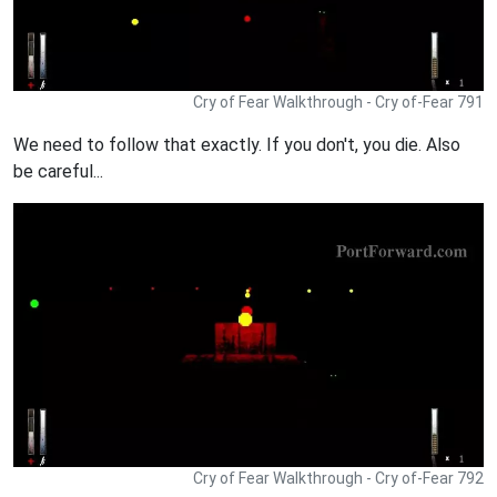
Cry of Fear Walkthrough - Cry of-Fear 791
We need to follow that exactly. If you don't, you die. Also
be careful...
Cry of Fear Walkthrough - Cry of-Fear 792