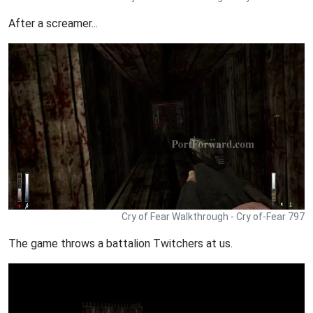
After a screamer...
Cry of Fear Walkthrough - Cry of-Fear 797
The game throws a battalion Twitchers at us.