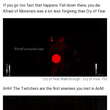
If you go too fast that happens. Fall down there, you die.
Afraid of Monsters was a lot less forgiving than Cry of Fear.
Cry of Fear Walkthrough - Cry of-Fear 793
AHH! The Twitchers are the first enemies you met in AoM.