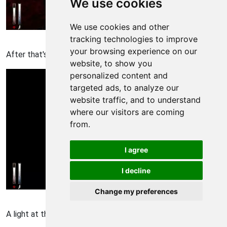
We use cookies
We use cookies and other
Cry of Fear Walkthrough - Cry of-Fear 813
tracking technologies to improve
your browsing experience on our
After that's all done, FOLLOW THE RED or something
website, to show you
personalized content and
targeted ads, to analyze our
website traffic, and to understand
where our visitors are coming
from.
I agree
I decline
Change my preferences
Cry of Fear Walkthrough - Cry of-Fear 814
A light at the end of the tunnel...