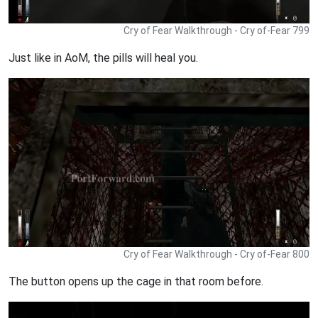
Cry of Fear Walkthrough - Cry of-Fear 799
Just like in AoM, the pills will heal you.
Cry of Fear Walkthrough - Cry of-Fear 800
The button opens up the cage in that room before.