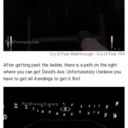
Cry of Fear Walkthrough - Cry of-Fear 794
After getting past the ladder, there is a path on the right
where you can get David's Axe. Unfortunately I believe you
have to get all 4 endings to get it first.