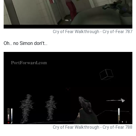
Cry of Fear Walkthrough - Cry of-Fear 787
Oh... no Simon don't...
Cry of Fear Walkthrough - Cry of-Fear 788