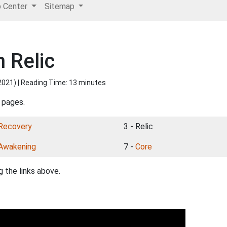
p Center
Sitemap
 Relic
2021
) | Reading Time: 13 minutes
 pages.
Recovery
3 - Relic
Awakening
7 -
Core
 the links above.