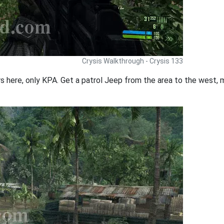
Crysis Walkthrough - Crysis 133
rs here, only KPA. Get a patrol Jeep from the area to the west, 