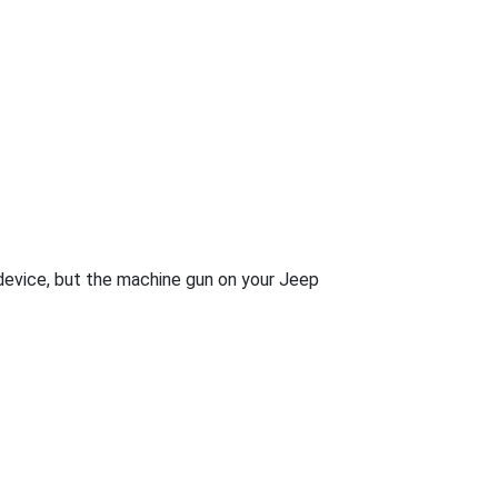
 device, but the machine gun on your Jeep