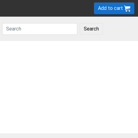
Add to cart
Search