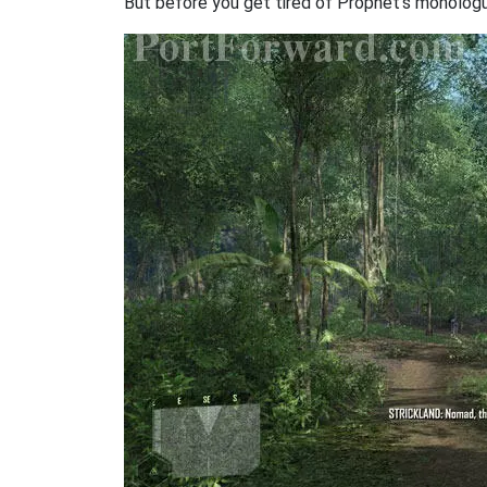
But before you get tired of Prophet's monologu