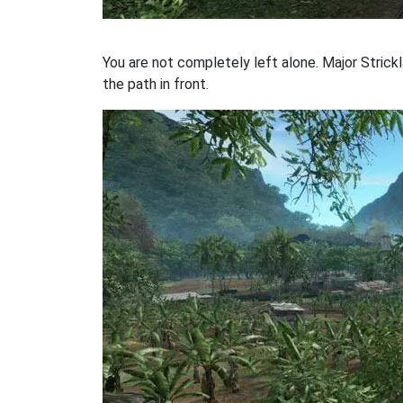
You are not completely left alone. Major Strickl
the path in front.