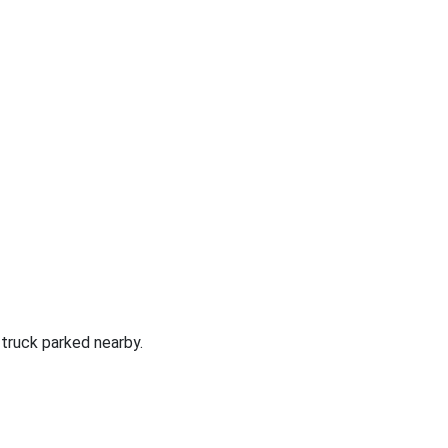
 truck parked nearby.