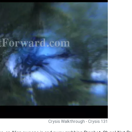
Crysis Walkthrough - Crysis 131