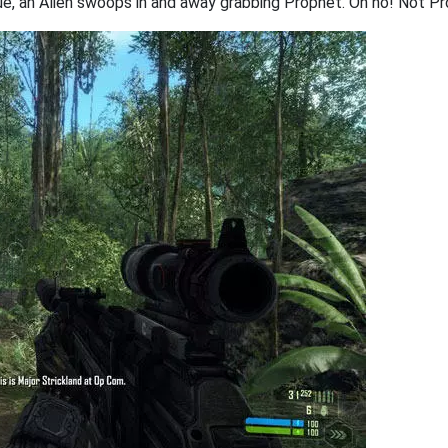
e, an Alien swoops in and away grabbing Prophet. Oh no! Not P