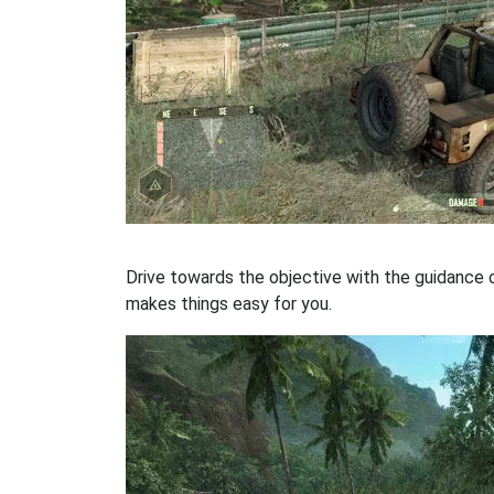
Drive towards the objective with the guidance 
makes things easy for you.