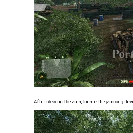
After clearing the area, locate the jamming devi