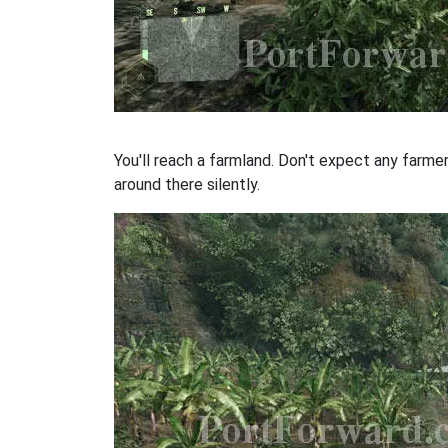
You'll reach a farmland. Don't expect any farme
around there silently.