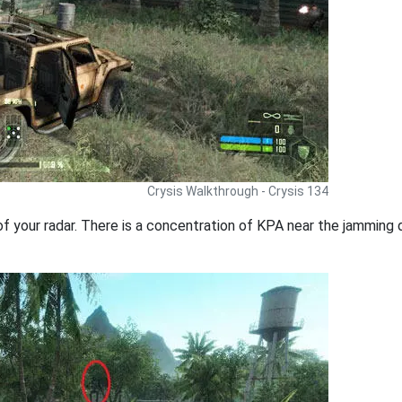
Crysis Walkthrough - Crysis 134
of your radar. There is a concentration of KPA near the jamming