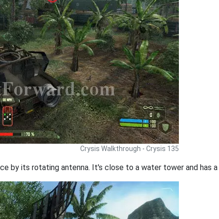
Crysis Walkthrough - Crysis 135
ce by its rotating antenna. It's close to a water tower and has a