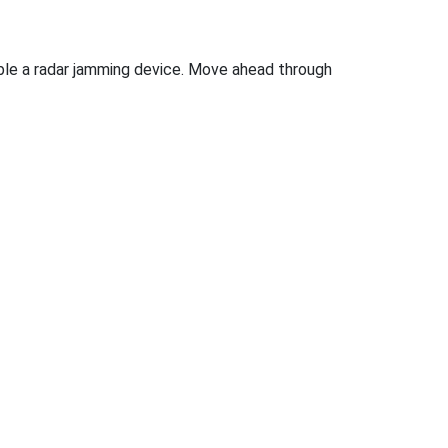
isable a radar jamming device. Move ahead through