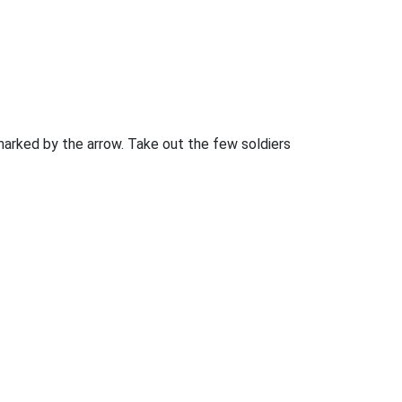
marked by the arrow. Take out the few soldiers