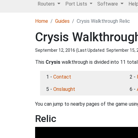
Routers
Port Lists
Software
Hel
Home
Guides
Crysis Walkthrough Relic
Crysis Walkthrough
September 12, 2016 (Last Updated:
September 15, 
This
Crysis
walkthrough is divided into 11 total
1 -
Contact
2 -
5 -
Onslaught
6 -
You can jump to nearby pages of the game using
Relic