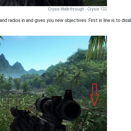
Crysis Walkthrough - Crysis 132
and radios in and gives you new objectives: First in line is to d