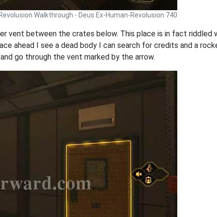
Revolusion Walkthrough - Deus Ex-Human-Revolusion 740
ther vent between the crates below. This place is in fact riddle
lspace ahead I see a dead body I can search for credits and a roc
and go through the vent marked by the arrow.