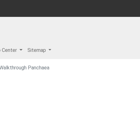
p Center
Sitemap
 Walkthrough Panchaea