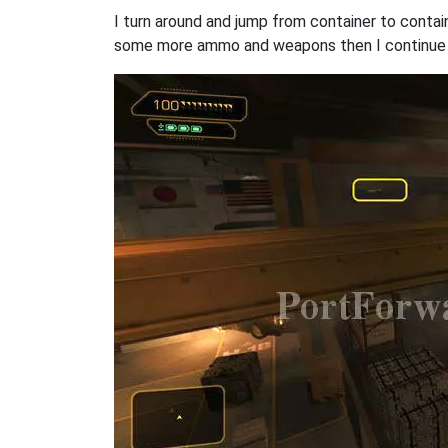
I turn around and jump from container to contai
some more ammo and weapons then I continue my