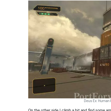
Deus Ex: Human 
On the other side I climb a bit and find some a