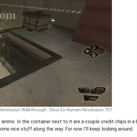
Revolusion Walkthrough - Deus Ex-Human-Revolusion 737
 ammo. In the container next to it are a couple credit chips in a 
some nice stuff along the way. For now I'll keep looking around.