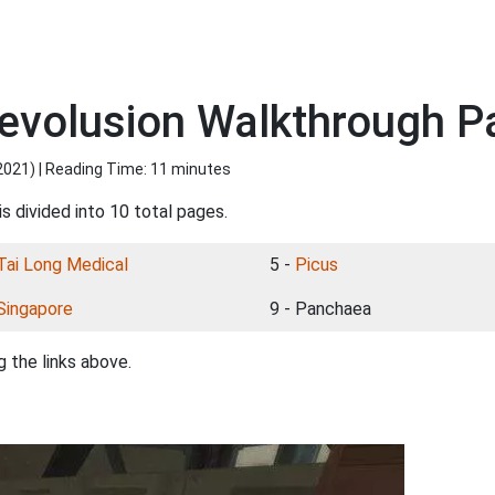
evolusion Walkthrough 
2021
) | Reading Time: 11 minutes
s divided into 10 total pages.
Tai Long Medical
5 -
Picus
Singapore
9 - Panchaea
 the links above.