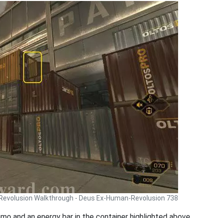
Revolusion Walkthrough - Deus Ex-Human-Revolusion 738
mmo and an energy bar in the container highlighted above.