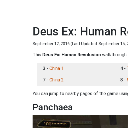
Deus Ex: Human R
September 12, 2016 (Last Updated:
September 15, 
This
Deus Ex: Human Revolusion
walkthrough i
3 -
China 1
4 -
7 -
China 2
8 -
You can jump to nearby pages of the game using
Panchaea