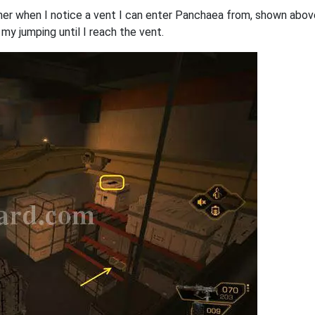
ner when I notice a vent I can enter Panchaea from, shown above
 jumping until I reach the vent.