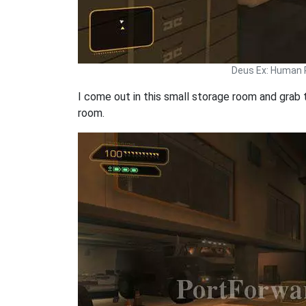
Deus Ex: Human 
I come out in this small storage room and grab 
room.