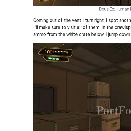
Deus Ex: Human 
Coming out of the vent I turn right. I spot ano
I'll make sure to visit all of them. In the craw
ammo from the white crate below. I jump down 