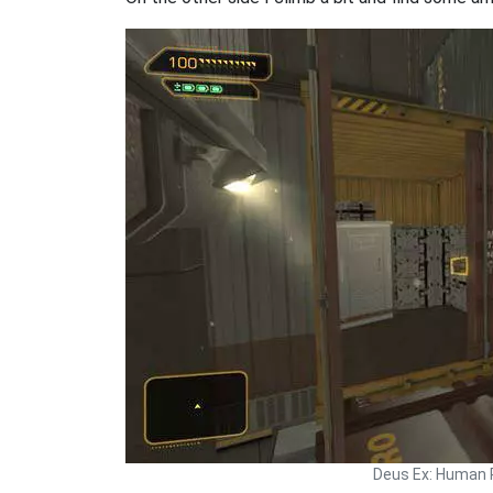
Deus Ex: Human 