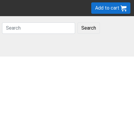
Add to cart
Search