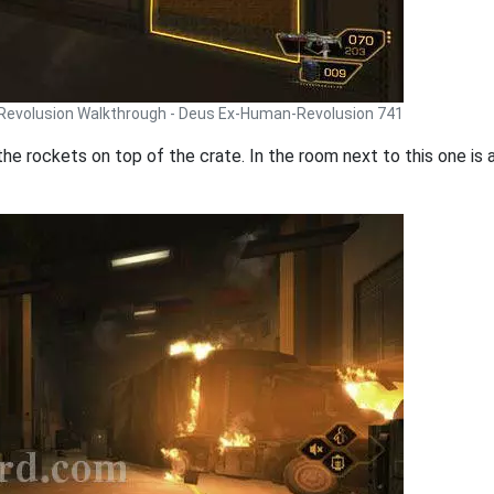
Revolusion Walkthrough - Deus Ex-Human-Revolusion 741
the rockets on top of the crate. In the room next to this one is