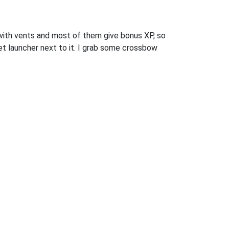
d with vents and most of them give bonus XP, so
ket launcher next to it. I grab some crossbow