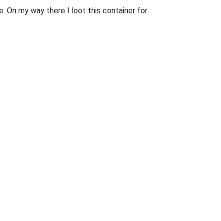
. On my way there I loot this container for