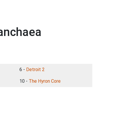
Panchaea
6 -
Detroit 2
10 -
The Hyron Core