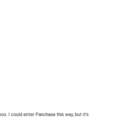
box. I could enter Panchaea this way, but it's