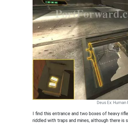
Deus Ex: Human 
I find this entrance and two boxes of heavy rifle
riddled with traps and mines, although there is 