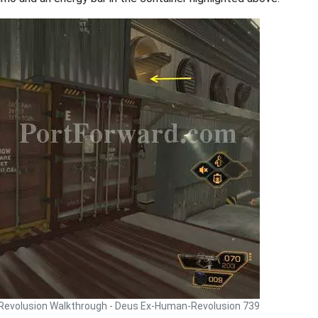
Revolusion Walkthrough - Deus Ex-Human-Revolusion 739