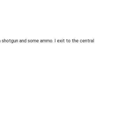
 a shotgun and some ammo. I exit to the central