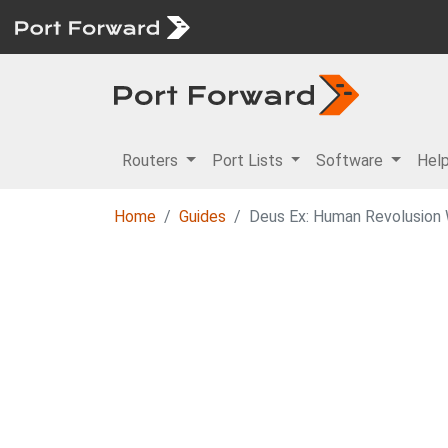
Routers
Port Lists
Software
Hel
Home
Guides
Deus Ex: Human Revolusion