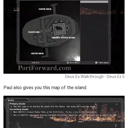
Deus Ex Walkthrough - Deus Ex 5
Paul also gives you this map of the island.