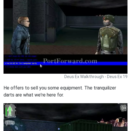
Deus Ex Walkthrough - Deus Ex 19
He offers to sell you some equipment. The tranquilizer
darts are what we're here for.