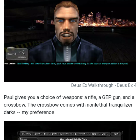
Deus Ex Walkthrough - Deus Ex 4
Paul gives you a choice of weapons: a rifle, a GEP gun, and a
crossbow. The crossbow comes with nonlethal tranquilizer
darks -- my preference.