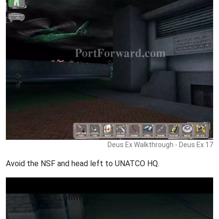
Deus Ex Walkthrough - Deus Ex 17
Avoid the NSF and head left to UNATCO HQ.