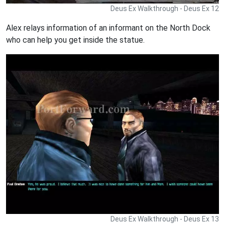
Deus Ex Walkthrough - Deus Ex 12
Alex relays information of an informant on the North Dock
who can help you get inside the statue.
Deus Ex Walkthrough - Deus Ex 13