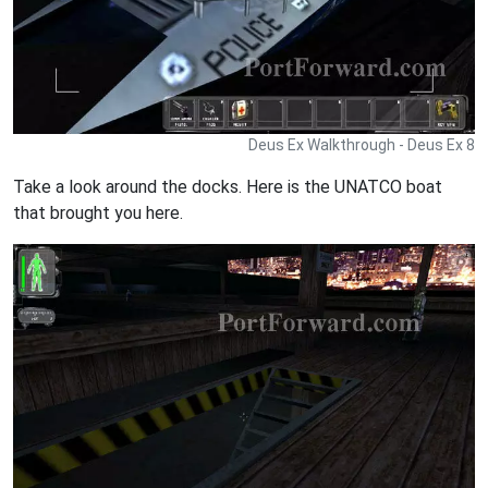
Deus Ex Walkthrough - Deus Ex 8
Take a look around the docks. Here is the UNATCO boat
that brought you here.