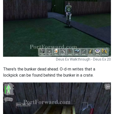
Deus Ex Walkthrough - Deus Ex 20
There's the bunker dead ahead. O-d-m writes that a
lockpick can be found behind the bunker in a crate.