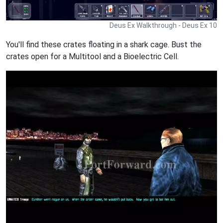
Deus Ex Walkthrough - Deus Ex 10
You'll find these crates floating in a shark cage. Bust the
crates open for a Multitool and a Bioelectric Cell.