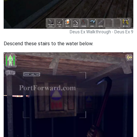
Deus Ex Walkthrough - Deus Ex 9
Descend these stairs to the water below.