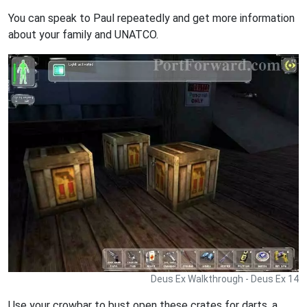
You can speak to Paul repeatedly and get more information
about your family and UNATCO.
Deus Ex Walkthrough - Deus Ex 14
Use your crowbar to bust open these crates for darts, a