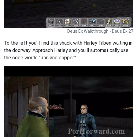
Deus Ex Walkthrough - Deus Ex 27
To the left you'll find this shack with Harley Filben waiting in
the doorway. Approach Harley and you'll automatically use
the code words "Iron and copper."