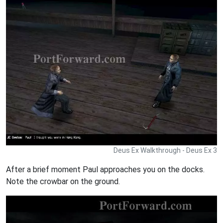
Deus Ex Walkthrough - Deus Ex 3
After a brief moment Paul approaches you on the docks.
Note the crowbar on the ground.