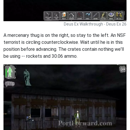
Deus Ex Walkthrough - Deus Ex 26
A mercenary thug is on the right, so stay to the left. An NSF
terrorist is circling counterclockwise. Wait until he is in this
position before advancing. The crates contain nothing we'll
be using -- rockets and 30.06 ammo.