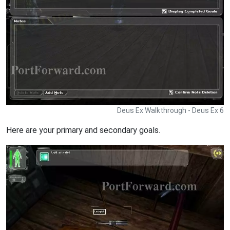
Deus Ex Walkthrough - Deus Ex 6
Here are your primary and secondary goals.