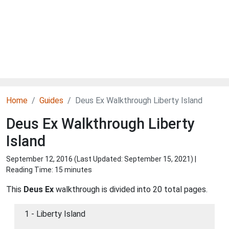
Home
Guides
Deus Ex Walkthrough Liberty Island
Deus Ex Walkthrough Liberty
Island
September 12, 2016 (Last Updated:
September 15, 2021
) |
Reading Time: 15 minutes
This
Deus Ex
walkthrough is divided into 20 total pages.
1 - Liberty Island