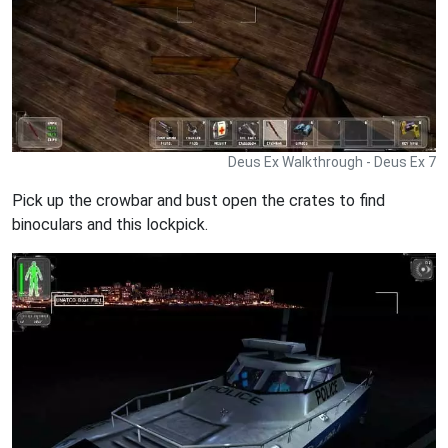
Deus Ex Walkthrough - Deus Ex 7
Pick up the crowbar and bust open the crates to find
binoculars and this lockpick.