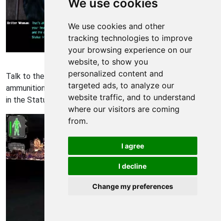
We use cookies
We use cookies and other
tracking technologies to improve
your browsing experience on our
Deus Ex Walkthrough - Deus Ex 29
website, to show you
personalized content and
Talk to the drifter woman and she offers to sell you
targeted ads, to analyze our
ammunition, but what she has to say is more valuable. "I'd go
website traffic, and to understand
in the Statue from the back. Less security that way."
where our visitors are coming
from.
I agree
I decline
Change my preferences