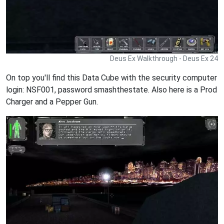
Deus Ex Walkthrough - Deus Ex 24
On top you'll find this Data Cube with the security computer
login: NSF001, password smashthestate. Also here is a Prod
Charger and a Pepper Gun.