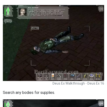
Deus Ex Walkthrough - Deus Ex 16
Search any bodies for supplies.