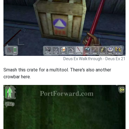
Deus Ex Walkthrough - Deus Ex 21
Smash this crate for a multitool. There's also another
crowbar here.