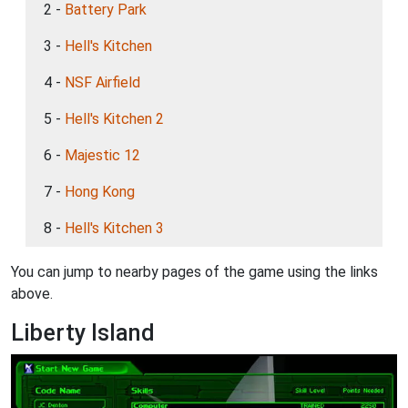
2 -
Battery Park
3 -
Hell's Kitchen
4 -
NSF Airfield
5 -
Hell's Kitchen 2
6 -
Majestic 12
7 -
Hong Kong
8 -
Hell's Kitchen 3
You can jump to nearby pages of the game using the links
above.
Liberty Island