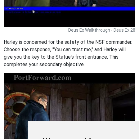
Deus Ex Walkthrough - Deus Ex 28
Harley is concerned for the safety of the NSF commander.
Choose the response, "You can trust me," and Harley will
give you the key to the Statue's front entrance. This
completes your secondary objective.