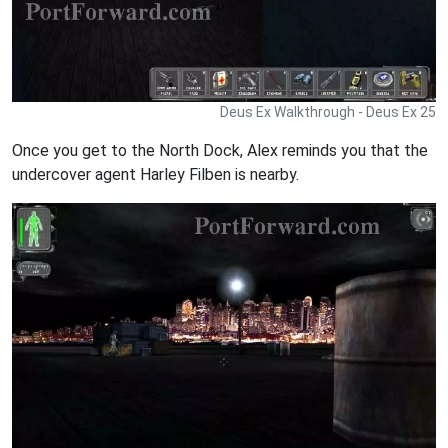
Deus Ex Walkthrough - Deus Ex 25
Once you get to the North Dock, Alex reminds you that the
undercover agent Harley Filben is nearby.