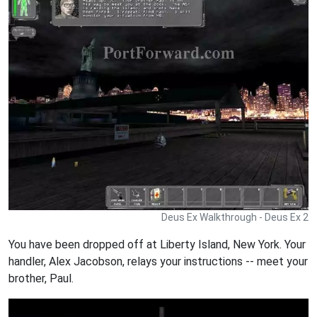
Deus Ex Walkthrough - Deus Ex 2
You have been dropped off at Liberty Island, New York. Your
handler, Alex Jacobson, relays your instructions -- meet your
brother, Paul.