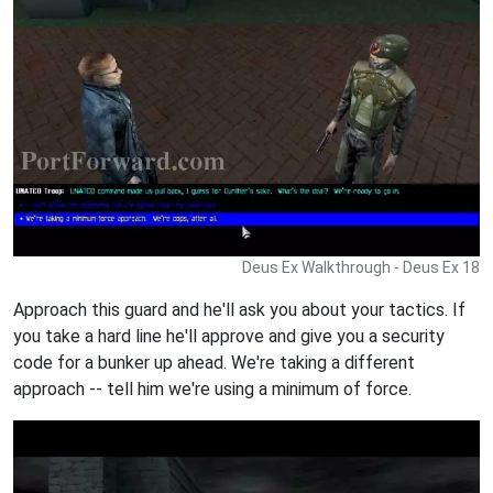
Deus Ex Walkthrough - Deus Ex 18
Approach this guard and he'll ask you about your tactics. If
you take a hard line he'll approve and give you a security
code for a bunker up ahead. We're taking a different
approach -- tell him we're using a minimum of force.