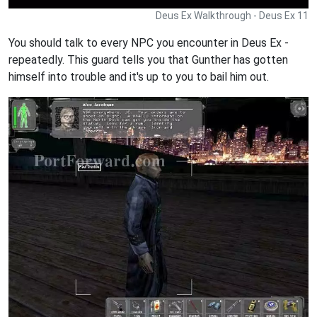
Deus Ex Walkthrough - Deus Ex 11
You should talk to every NPC you encounter in Deus Ex -
repeatedly. This guard tells you that Gunther has gotten
himself into trouble and it's up to you to bail him out.