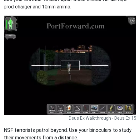
prod charger and 10mm ammo.
Deus Ex Walkthrough - Deus Ex 15
NSF terrorists patrol beyond. Use your binoculars to study
their movements from a distance.