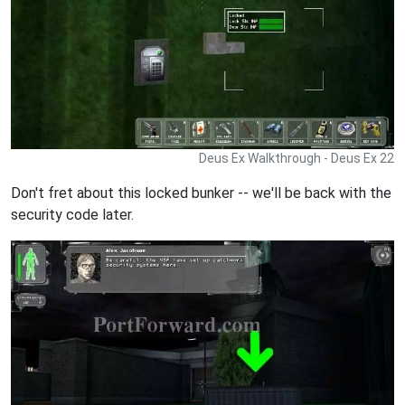
Deus Ex Walkthrough - Deus Ex 22
Don't fret about this locked bunker -- we'll be back with the
security code later.