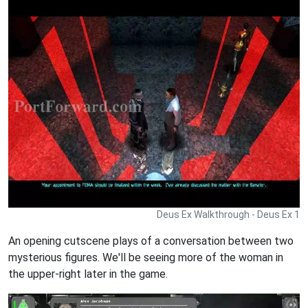
Deus Ex Walkthrough - Deus Ex 1
An opening cutscene plays of a conversation between two
mysterious figures. We'll be seeing more of the woman in
the upper-right later in the game.