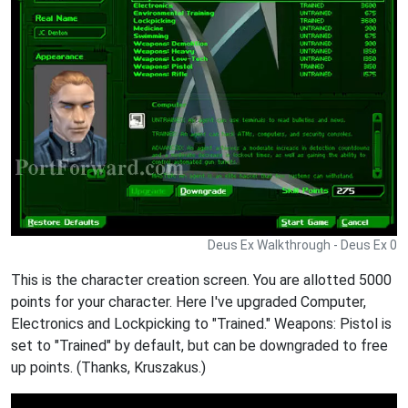
Deus Ex Walkthrough - Deus Ex 0
This is the character creation screen. You are allotted 5000
points for your character. Here I've upgraded Computer,
Electronics and Lockpicking to "Trained." Weapons: Pistol is
set to "Trained" by default, but can be downgraded to free
up points. (Thanks, Kruszakus.)