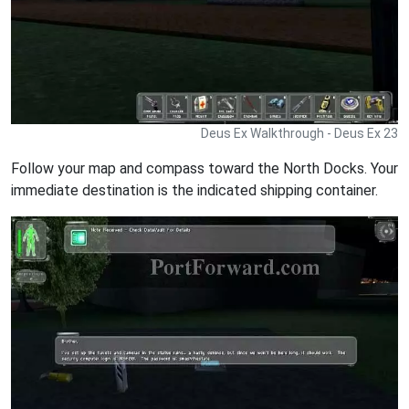
Deus Ex Walkthrough - Deus Ex 23
Follow your map and compass toward the North Docks. Your
immediate destination is the indicated shipping container.