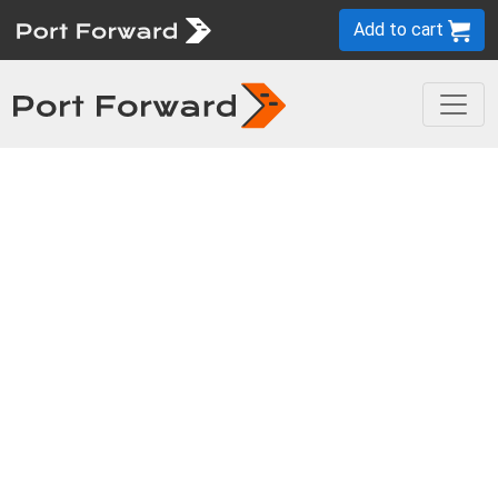
Add to cart