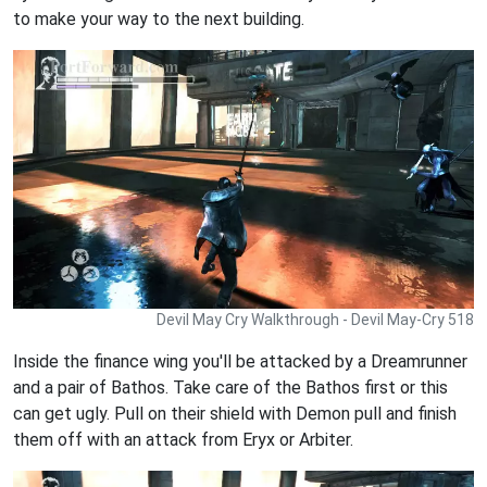
to make your way to the next building.
Devil May Cry Walkthrough - Devil May-Cry 518
Inside the finance wing you'll be attacked by a Dreamrunner
and a pair of Bathos. Take care of the Bathos first or this
can get ugly. Pull on their shield with Demon pull and finish
them off with an attack from Eryx or Arbiter.