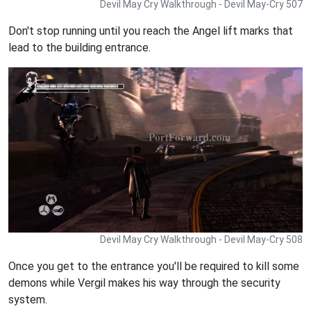
Devil May Cry Walkthrough - Devil May-Cry 507
Don't stop running until you reach the Angel lift marks that
lead to the building entrance.
Devil May Cry Walkthrough - Devil May-Cry 508
Once you get to the entrance you'll be required to kill some
demons while Vergil makes his way through the security
system.