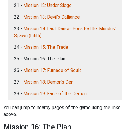
21 -
Mission 12: Under Siege
22 -
Mission 13: Devil's Dalliance
23 -
Mission 14: Last Dance; Boss Battle: Mundus'
Spawn (Lilith)
24 -
Mission 15: The Trade
25 - Mission 16: The Plan
26 -
Mission 17: Furnace of Souls
27 -
Mission 18: Demon's Den
28 -
Mission 19: Face of the Demon
You can jump to nearby pages of the game using the links
above.
Mission 16: The Plan