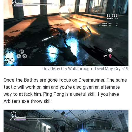
Devil May Cry Walkthrough - Devil May-Cry 519
Once the Bathos are gone focus on Dreamrunner. The same
tactic will work on him and you're also given an alternate
way to attack him. Ping Pong is a useful skill if you have
Arbiter's axe throw skill.