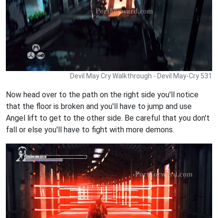
Devil May Cry Walkthrough - Devil May-Cry 531
Now head over to the path on the right side you'll notice
that the floor is broken and you'll have to jump and use
Angel lift to get to the other side. Be careful that you don't
fall or else you'll have to fight with more demons.