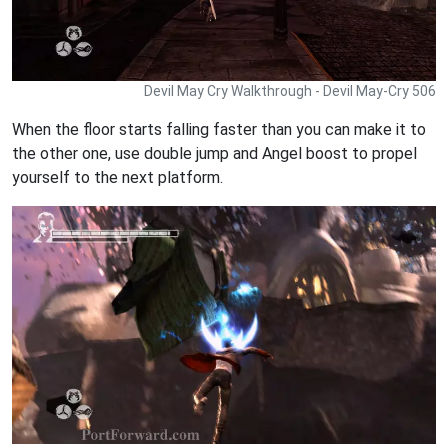
Devil May Cry Walkthrough - Devil May-Cry 506
When the floor starts falling faster than you can make it to
the other one, use double jump and Angel boost to propel
yourself to the next platform.