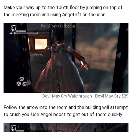
Make your way up to the 106th floor by jumping on top of
the meeting room and using Angel lift on the icon.
Devil May Cry Walkthrough - Devil May-Cry 529
Follow the arrow into the room and the building will attempt
to crush you. Use Angel boost to get out of there quickly.