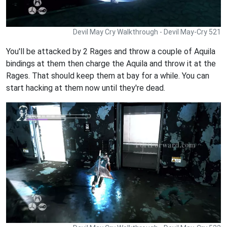
Devil May Cry Walkthrough - Devil May-Cry 521
You'll be attacked by 2 Rages and throw a couple of Aquila
bindings at them then charge the Aquila and throw it at the
Rages. That should keep them at bay for a while. You can
start hacking at them now until they're dead.