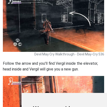
Devil May Cry Walkthrough - Devil May-Cry 536
Follow the arrow and you'll find Vergil inside the elevator,
head inside and Vergil will give you a new gun.