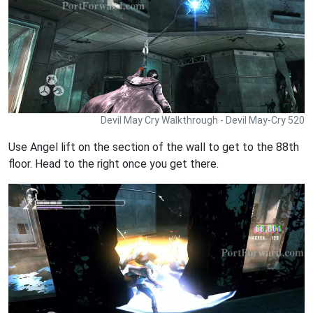
Devil May Cry Walkthrough - Devil May-Cry 520
Use Angel lift on the section of the wall to get to the 88th
floor. Head to the right once you get there.