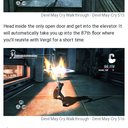
Devil May Cry Walkthrough - Devil May-Cry 515
Head inside the only open door and get into the elevator. It
will automatically take you up into the 87th floor where
you'll reunite with Vergil for a short time.
Devil May Cry Walkthrough - Devil May-Cry 516