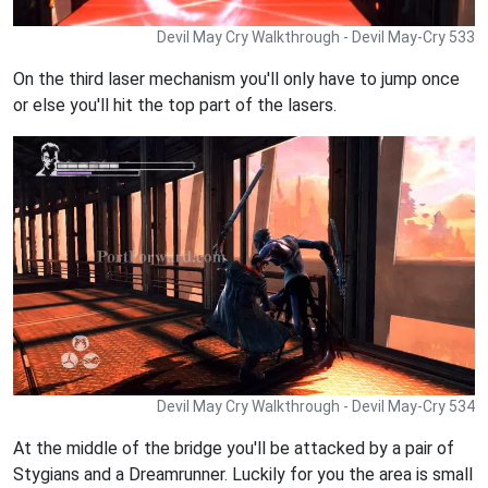
Devil May Cry Walkthrough - Devil May-Cry 533
On the third laser mechanism you'll only have to jump once
or else you'll hit the top part of the lasers.
Devil May Cry Walkthrough - Devil May-Cry 534
At the middle of the bridge you'll be attacked by a pair of
Stygians and a Dreamrunner. Luckily for you the area is small