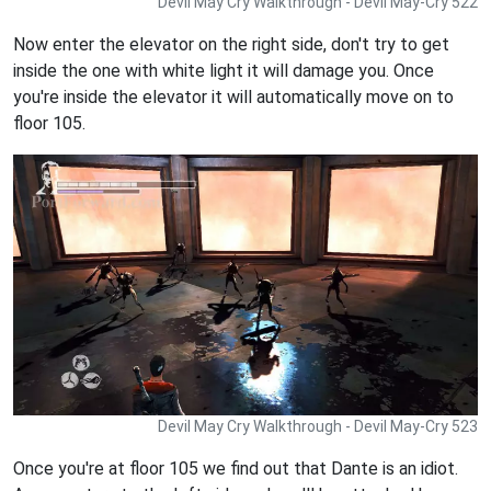
Devil May Cry Walkthrough - Devil May-Cry 522
Now enter the elevator on the right side, don't try to get
inside the one with white light it will damage you. Once
you're inside the elevator it will automatically move on to
floor 105.
Devil May Cry Walkthrough - Devil May-Cry 523
Once you're at floor 105 we find out that Dante is an idiot.