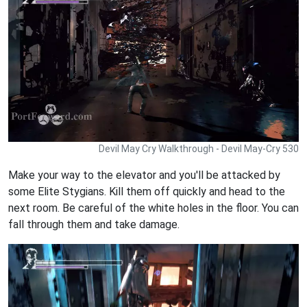
Devil May Cry Walkthrough - Devil May-Cry 530
Make your way to the elevator and you'll be attacked by
some Elite Stygians. Kill them off quickly and head to the
next room. Be careful of the white holes in the floor. You can
fall through them and take damage.