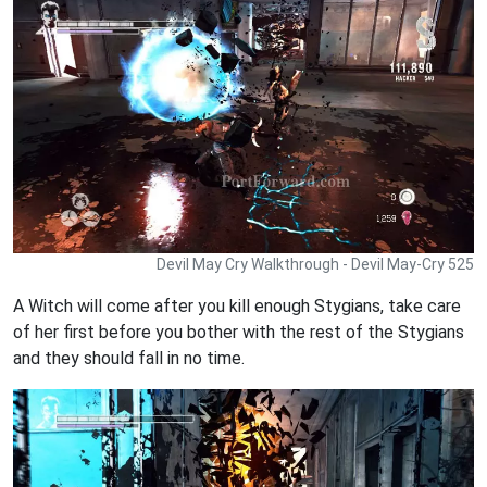
Devil May Cry Walkthrough - Devil May-Cry 525
A Witch will come after you kill enough Stygians, take care
of her first before you bother with the rest of the Stygians
and they should fall in no time.