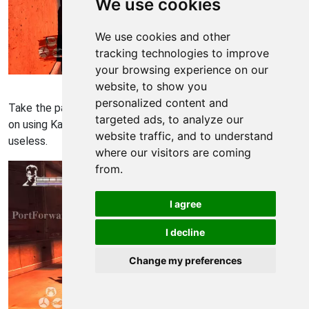
We use cookies
We use cookies and other
tracking technologies to improve
your browsing experience on our
Devil May Cry Walkthrough - Devil May-Cry 537
website, to show you
personalized content and
Take the path on the left and you'll be given a quick tutorial
targeted ads, to analyze our
on using Kablooey. Personally I found Kablooey very
website traffic, and to understand
useless.
where our visitors are coming
from.
I agree
I decline
Change my preferences