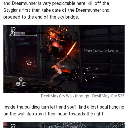
and Dreamrunner is very predictable here. Kill off the
Stygians first then take care of the Dreamrunner and
proceed to the end of the sky bridge.
Devil May Cry Walkthrough - Devil May-Cry 535
Inside the building turn left and you'll find a lost soul hanging
on the wall destroy it then head towards the right.