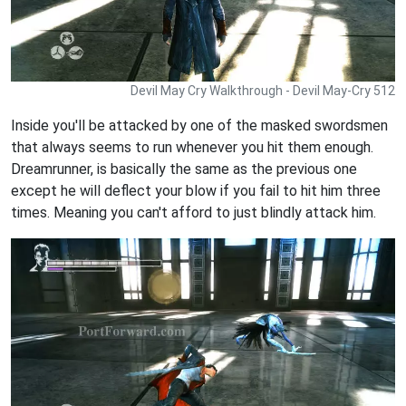
Devil May Cry Walkthrough - Devil May-Cry 512
Inside you'll be attacked by one of the masked swordsmen
that always seems to run whenever you hit them enough.
Dreamrunner, is basically the same as the previous one
except he will deflect your blow if you fail to hit him three
times. Meaning you can't afford to just blindly attack him.