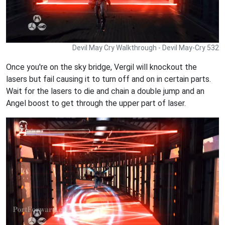
Devil May Cry Walkthrough - Devil May-Cry 532
Once you're on the sky bridge, Vergil will knockout the
lasers but fail causing it to turn off and on in certain parts.
Wait for the lasers to die and chain a double jump and an
Angel boost to get through the upper part of laser.