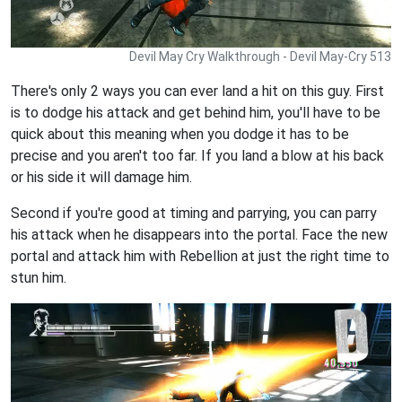
Devil May Cry Walkthrough - Devil May-Cry 513
There's only 2 ways you can ever land a hit on this guy. First
is to dodge his attack and get behind him, you'll have to be
quick about this meaning when you dodge it has to be
precise and you aren't too far. If you land a blow at his back
or his side it will damage him.
Second if you're good at timing and parrying, you can parry
his attack when he disappears into the portal. Face the new
portal and attack him with Rebellion at just the right time to
stun him.