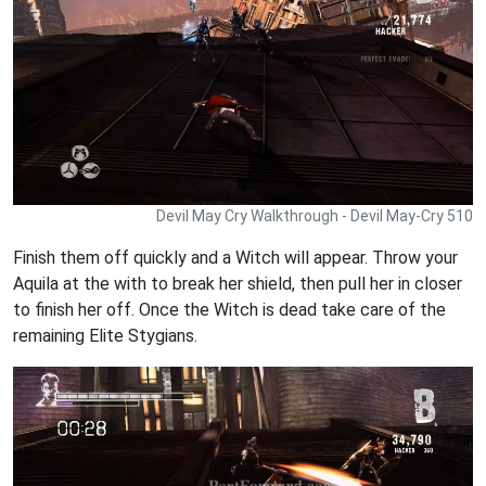
Devil May Cry Walkthrough - Devil May-Cry 510
Finish them off quickly and a Witch will appear. Throw your
Aquila at the with to break her shield, then pull her in closer
to finish her off. Once the Witch is dead take care of the
remaining Elite Stygians.