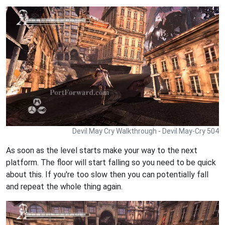
Devil May Cry Walkthrough - Devil May-Cry 504
As soon as the level starts make your way to the next
platform. The floor will start falling so you need to be quick
about this. If you're too slow then you can potentially fall
and repeat the whole thing again.