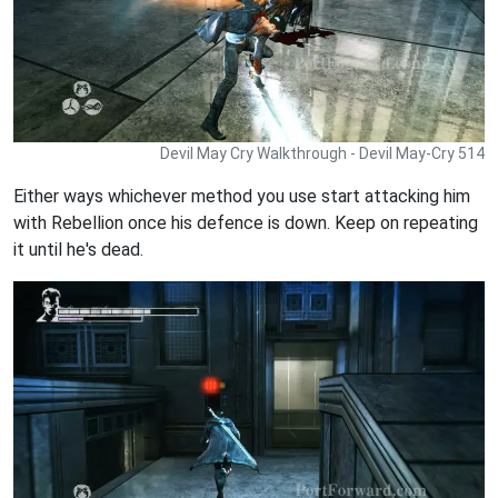
Devil May Cry Walkthrough - Devil May-Cry 514
Either ways whichever method you use start attacking him
with Rebellion once his defence is down. Keep on repeating
it until he's dead.