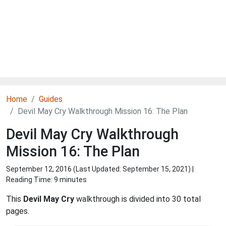
Home
Guides
Devil May Cry Walkthrough Mission 16: The Plan
Devil May Cry Walkthrough
Mission 16: The Plan
September 12, 2016 (Last Updated:
September 15, 2021
) |
Reading Time: 9 minutes
This
Devil May Cry
walkthrough is divided into 30 total
pages.