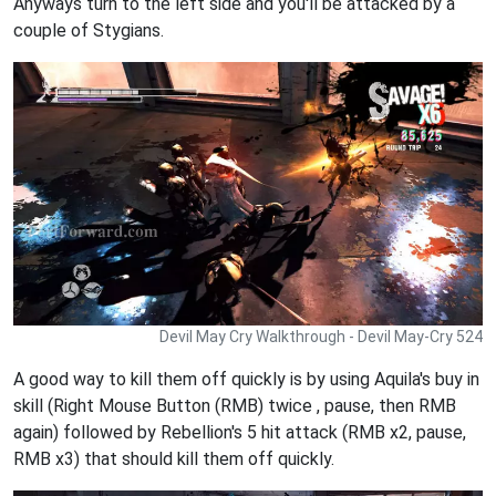
Anyways turn to the left side and you'll be attacked by a
couple of Stygians.
Devil May Cry Walkthrough - Devil May-Cry 524
A good way to kill them off quickly is by using Aquila's buy in
skill (Right Mouse Button (RMB) twice , pause, then RMB
again) followed by Rebellion's 5 hit attack (RMB x2, pause,
RMB x3) that should kill them off quickly.