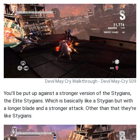
Devil May Cry Walkthrough - Devil May-Cry 509
You'll be put up against a stronger version of the Stygians,
the Elite Stygians. Which is basically like a Stygian but with
a longer blade and a stronger attack. Other than that they're
like Stygians.