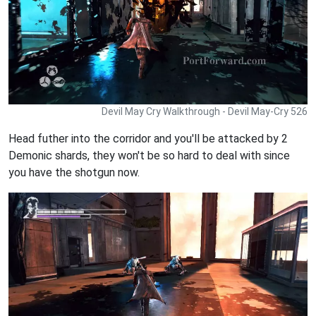
Devil May Cry Walkthrough - Devil May-Cry 526
Head futher into the corridor and you'll be attacked by 2
Demonic shards, they won't be so hard to deal with since
you have the shotgun now.