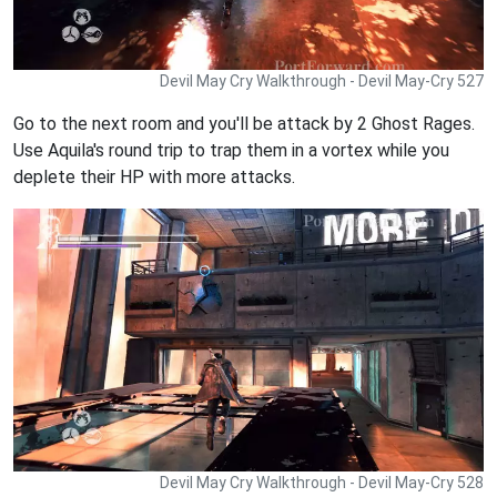
Devil May Cry Walkthrough - Devil May-Cry 527
Go to the next room and you'll be attack by 2 Ghost Rages.
Use Aquila's round trip to trap them in a vortex while you
deplete their HP with more attacks.
Devil May Cry Walkthrough - Devil May-Cry 528