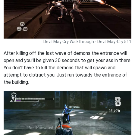
Devil May Cry Walkthrough - Devil May-Cry 511
After killing off the last wave of demons the entrance will
open and you'll be given 30 seconds to get your ass in there.
You don't have to kill the demons that will spawn and
attempt to distract you. Just run towards the entrance of
the building.