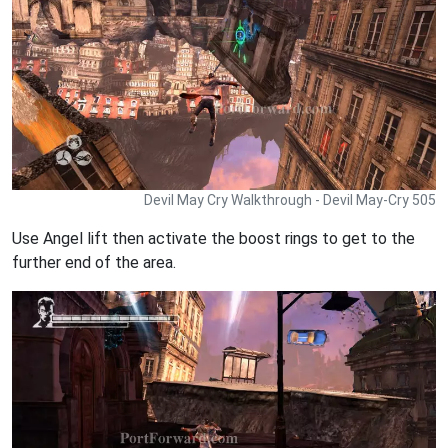
Devil May Cry Walkthrough - Devil May-Cry 505
Use Angel lift then activate the boost rings to get to the
further end of the area.