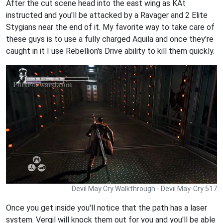
After the cut scene head into the east wing as KAt
instructed and you'll be attacked by a Ravager and 2 Elite
Stygians near the end of it. My favorite way to take care of
these guys is to use a fully charged Aquila and once they're
caught in it I use Rebellion's Drive ability to kill them quickly.
Devil May Cry Walkthrough - Devil May-Cry 517
Once you get inside you'll notice that the path has a laser
system. Vergil will knock them out for you and you'll be able