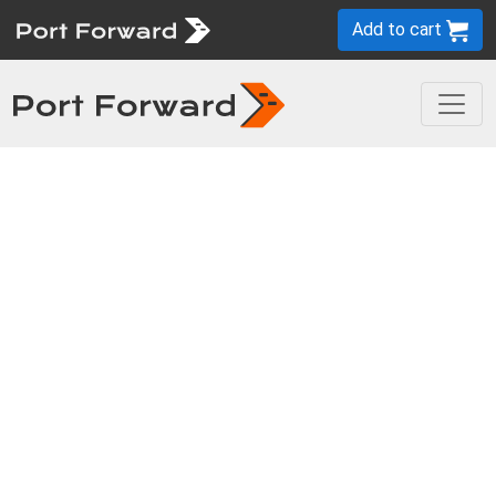
Add to cart