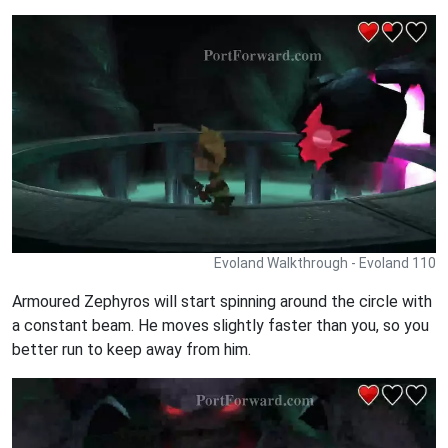
Evoland Walkthrough - Evoland 110
Armoured Zephyros will start spinning around the circle with
a constant beam. He moves slightly faster than you, so you
better run to keep away from him.