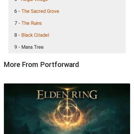
6 -
The Sacred Grove
7 -
The Ruins
8 -
Black Citadel
9 - Mana Tree
More From Portforward