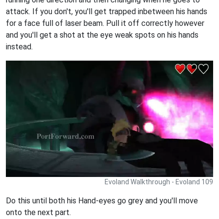
attack. If you don't, you'll get trapped inbetween his hands
for a face full of laser beam. Pull it off correctly however
and you'll get a shot at the eye weak spots on his hands
instead.
Evoland Walkthrough - Evoland 109
Do this until both his Hand-eyes go grey and you'll move
onto the next part.