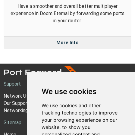
Have a smoother and overall better multiplayer
experience in Doom Eternal by forwarding some ports
in your router.
More Info
Support
We use cookies
Network Utilities Support
Our Support Model
We use cookies and other
Networking Guides
tracking technologies to improve
your browsing experience on our
Sitemap
website, to show you
personalized content and
Home