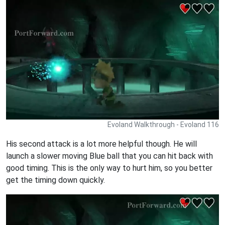
Evoland Walkthrough - Evoland 116
His second attack is a lot more helpful though. He will
launch a slower moving Blue ball that you can hit back with
good timing. This is the only way to hurt him, so you better
get the timing down quickly.