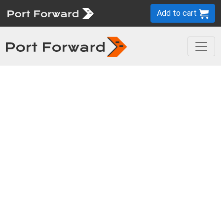
Add to cart