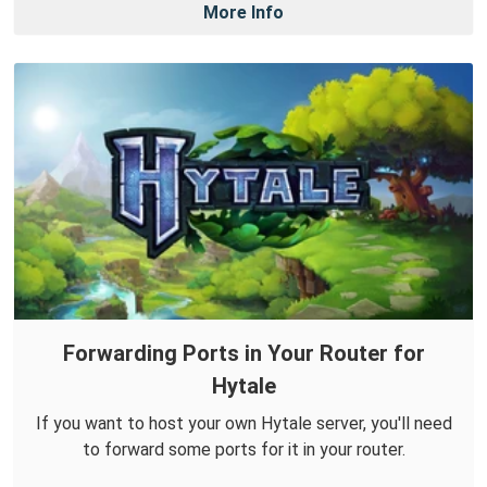
More Info
Forwarding Ports in Your Router for
Hytale
If you want to host your own Hytale server, you'll need
to forward some ports for it in your router.