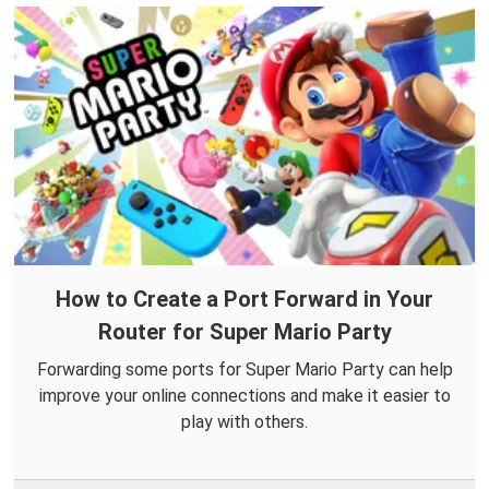
How to Create a Port Forward in Your
Router for Super Mario Party
Forwarding some ports for Super Mario Party can help
improve your online connections and make it easier to
play with others.