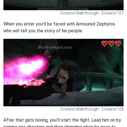
Evoland Walkthrough - Evoland 107
When you enter you'll be faced with Armoured Zephyros
who will tell you the story of his people.
Evoland Walkthrough - Evoland 108
After that gets boring, you'll start the fight. Lead him on by
running one direction and then changing when he goes to