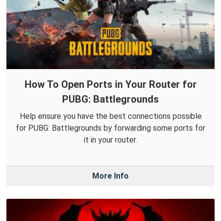
How To Open Ports in Your Router for
PUBG: Battlegrounds
Help ensure you have the best connections possible
for PUBG: Battlegrounds by forwarding some ports for
it in your router.
More Info