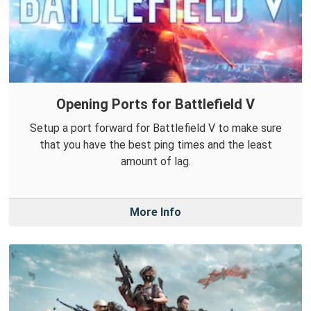
Opening Ports for Battlefield V
Setup a port forward for Battlefield V to make sure
that you have the best ping times and the least
amount of lag.
More Info