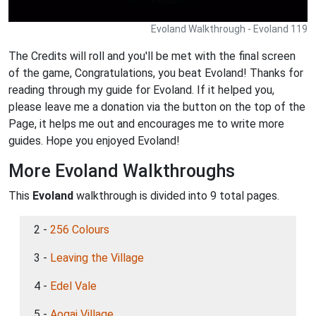
Evoland Walkthrough - Evoland 119
The Credits will roll and you'll be met with the final screen
of the game, Congratulations, you beat Evoland! Thanks for
reading through my guide for Evoland. If it helped you,
please leave me a donation via the button on the top of the
Page, it helps me out and encourages me to write more
guides. Hope you enjoyed Evoland!
More Evoland Walkthroughs
This
Evoland
walkthrough is divided into 9 total pages.
2 -
256 Colours
3 -
Leaving the Village
4 -
Edel Vale
5 -
Aogai Village