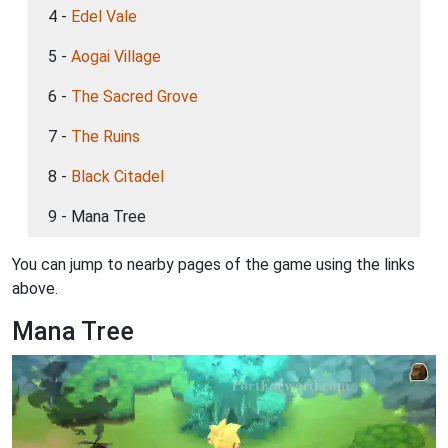
4 -
Edel Vale
5 -
Aogai Village
6 -
The Sacred Grove
7 -
The Ruins
8 -
Black Citadel
9 - Mana Tree
You can jump to nearby pages of the game using the links
above.
Mana Tree