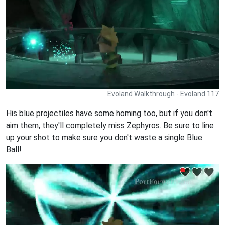
Evoland Walkthrough - Evoland 117
His blue projectiles have some homing too, but if you don't
aim them, they'll completely miss Zephyros. Be sure to line
up your shot to make sure you don't waste a single Blue
Ball!