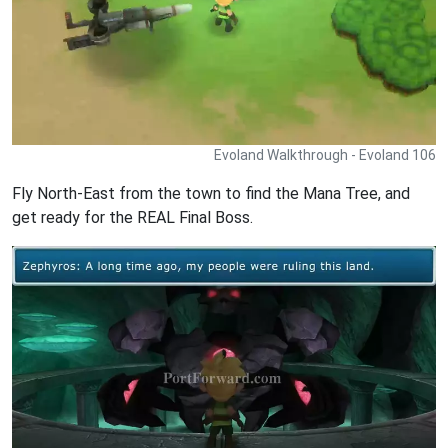
Evoland Walkthrough - Evoland 106
Fly North-East from the town to find the Mana Tree, and
get ready for the REAL Final Boss.