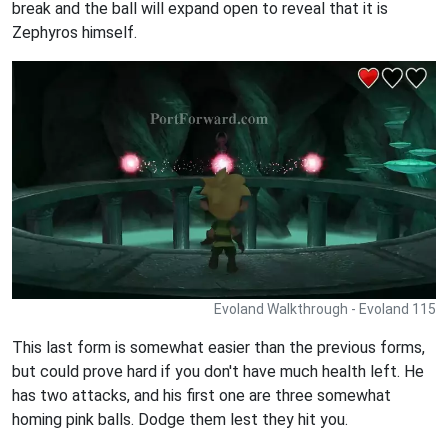
break and the ball will expand open to reveal that it is
Zephyros himself.
Evoland Walkthrough - Evoland 115
This last form is somewhat easier than the previous forms,
but could prove hard if you don't have much health left. He
has two attacks, and his first one are three somewhat
homing pink balls. Dodge them lest they hit you.