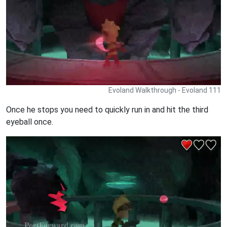
Evoland Walkthrough - Evoland 111
Once he stops you need to quickly run in and hit the third
eyeball once.