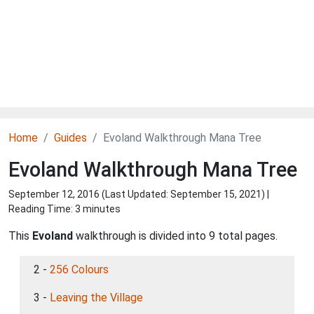
Home
Guides
Evoland Walkthrough Mana Tree
Evoland Walkthrough Mana Tree
September 12, 2016 (Last Updated:
September 15, 2021
) |
Reading Time: 3 minutes
This
Evoland
walkthrough is divided into 9 total pages.
2 -
256 Colours
3 -
Leaving the Village