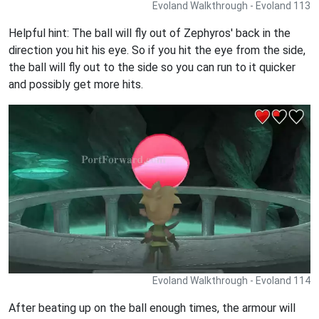
Evoland Walkthrough - Evoland 113
Helpful hint: The ball will fly out of Zephyros' back in the
direction you hit his eye. So if you hit the eye from the side,
the ball will fly out to the side so you can run to it quicker
and possibly get more hits.
Evoland Walkthrough - Evoland 114
After beating up on the ball enough times, the armour will