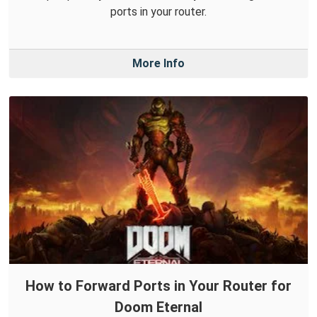
ports in your router.
More Info
How to Forward Ports in Your Router for
Doom Eternal