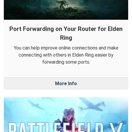
Port Forwarding on Your Router for Elden
Ring
You can help improve online connections and make
connecting with others in Elden Ring easier by
forwarding some ports.
More Info