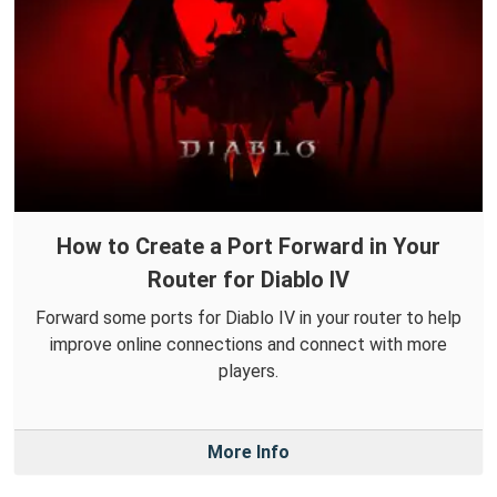
How to Create a Port Forward in Your
Router for Diablo IV
Forward some ports for Diablo IV in your router to help
improve online connections and connect with more
players.
More Info