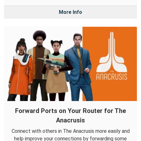
More Info
Forward Ports on Your Router for The
Anacrusis
Connect with others in The Anacrusis more easily and
help improve your connections by forwarding some