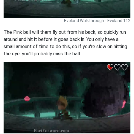
Evoland Walkthrough - Evoland 112
The Pink ball will them fly out from his back, so quickly run
around and hit it before it goes back in. You only have a
small amount of time to do this, so if you're slow on hitting
the eye, you'll probably miss the ball.