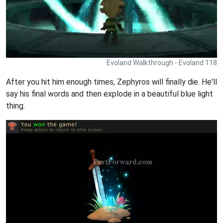
Evoland Walkthrough - Evoland 118
After you hit him enough times, Zephyros will finally die. He'll
say his final words and then explode in a beautiful blue light
thing.