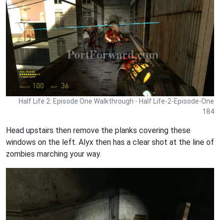
Half Life 2: Episode One Walkthrough - Half Life-2-Episode-One
184
Head upstairs then remove the planks covering these
windows on the left. Alyx then has a clear shot at the line of
zombies marching your way.