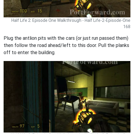
Half Life 2: Episode One Walkthrough - Half Life-2-Episode-One
168
Plug the antlion pits with the cars (or just run passed them)
then follow the road ahead/left to this door. Pull the planks
off to enter the building.