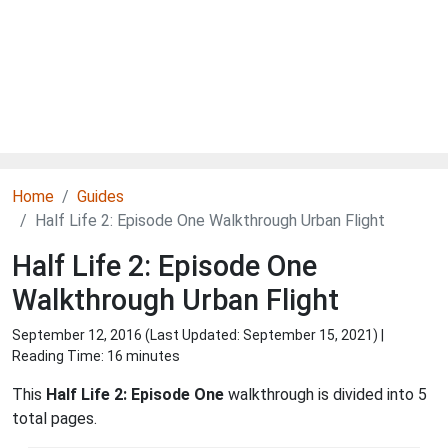
Home
Guides
Half Life 2: Episode One Walkthrough Urban Flight
Half Life 2: Episode One
Walkthrough Urban Flight
September 12, 2016 (Last Updated:
September 15, 2021
) |
Reading Time: 16 minutes
This
Half Life 2: Episode One
walkthrough is divided into 5
total pages.