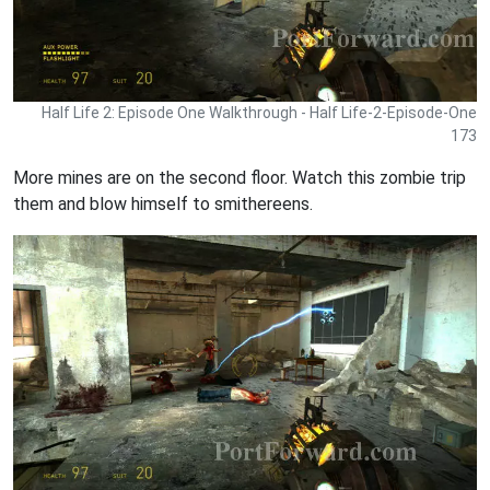
Half Life 2: Episode One Walkthrough - Half Life-2-Episode-One
173
More mines are on the second floor. Watch this zombie trip
them and blow himself to smithereens.