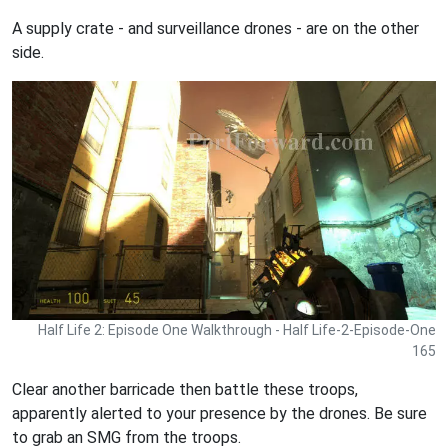
A supply crate - and surveillance drones - are on the other
side.
Half Life 2: Episode One Walkthrough - Half Life-2-Episode-One
165
Clear another barricade then battle these troops,
apparently alerted to your presence by the drones. Be sure
to grab an SMG from the troops.