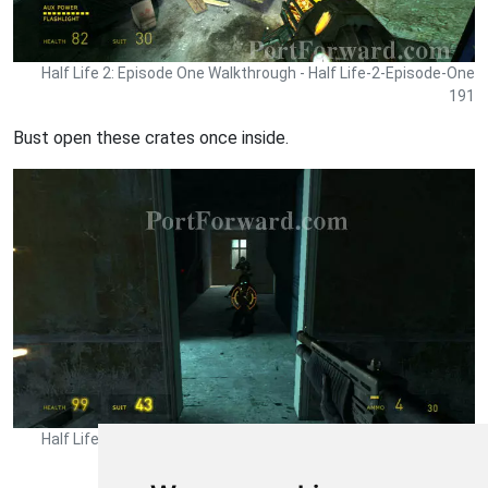
Half Life 2: Episode One Walkthrough - Half Life-2-Episode-One
191
Bust open these crates once inside.
Half Life 2: Episode One Walkthrough - Half Life-2-Episode-One
192