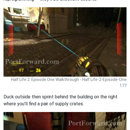
Half Life 2: Episode One Walkthrough - Half Life-2-Episode-One
177
Duck outside then sprint behind the building on the right
where you'll find a pair of supply crates.