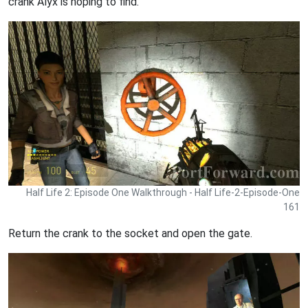
crank Alyx is hoping to find.
Half Life 2: Episode One Walkthrough - Half Life-2-Episode-One
161
Return the crank to the socket and open the gate.