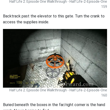
Half Life 2: Episode One Walkthrough - Half Life-2-Episode-One
159
Backtrack past the elevator to this gate. Turn the crank to
access the supplies inside.
Half Life 2: Episode One Walkthrough - Half Life-2-Episode-One
160
Buried beneath the boxes in the far/right corner is the hand