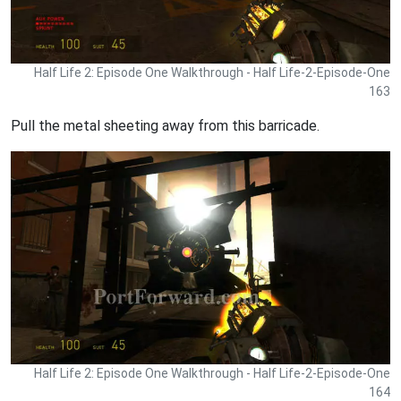
Half Life 2: Episode One Walkthrough - Half Life-2-Episode-One
163
Pull the metal sheeting away from this barricade.
Half Life 2: Episode One Walkthrough - Half Life-2-Episode-One
164