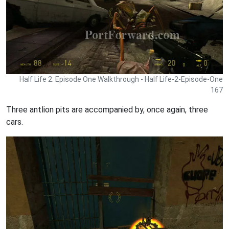
Half Life 2: Episode One Walkthrough - Half Life-2-Episode-One
167
Three antlion pits are accompanied by, once again, three
cars.