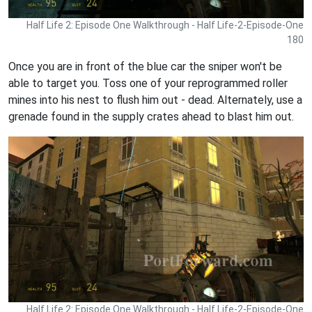
Half Life 2: Episode One Walkthrough - Half Life-2-Episode-One
180
Once you are in front of the blue car the sniper won't be
able to target you. Toss one of your reprogrammed roller
mines into his nest to flush him out - dead. Alternately, use a
grenade found in the supply crates ahead to blast him out.
Half Life 2: Episode One Walkthrough - Half Life-2-Episode-One