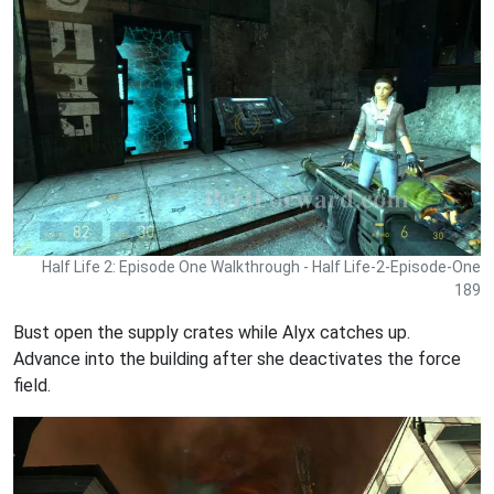
Half Life 2: Episode One Walkthrough - Half Life-2-Episode-One
189
Bust open the supply crates while Alyx catches up.
Advance into the building after she deactivates the force
field.