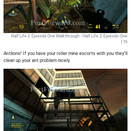
Half Life 2: Episode One Walkthrough - Half Life-2-Episode-One
179
Antlions! If you have your roller mine escorts with you they'll
clean up your ant problem nicely.