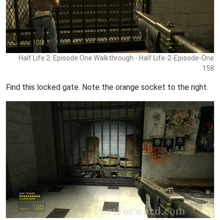
Half Life 2: Episode One Walkthrough - Half Life-2-Episode-One
158
Find this locked gate. Note the orange socket to the right.