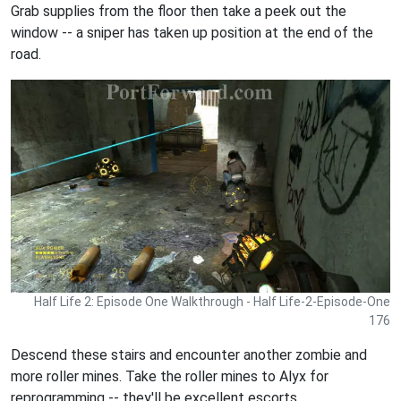
Grab supplies from the floor then take a peek out the
window -- a sniper has taken up position at the end of the
road.
Half Life 2: Episode One Walkthrough - Half Life-2-Episode-One
176
Descend these stairs and encounter another zombie and
more roller mines. Take the roller mines to Alyx for
reprogramming -- they'll be excellent escorts.