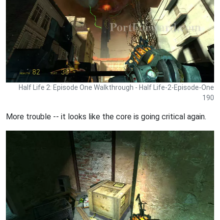
Half Life 2: Episode One Walkthrough - Half Life-2-Episode-One
190
More trouble -- it looks like the core is going critical again.