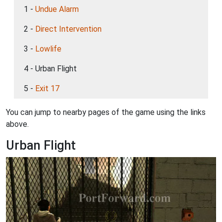
1 -
Undue Alarm
2 -
Direct Intervention
3 -
Lowlife
4 - Urban Flight
5 -
Exit 17
You can jump to nearby pages of the game using the links
above.
Urban Flight