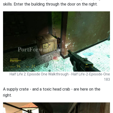
skills. Enter the building through the door on the right.
Half Life 2: Episode One Walkthrough - Half Life-2-Episode-One
183
A supply crate - and a toxic head crab - are here on the
right.