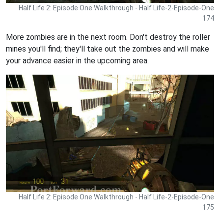
Half Life 2: Episode One Walkthrough - Half Life-2-Episode-One
174
More zombies are in the next room. Don't destroy the roller
mines you'll find; they'll take out the zombies and will make
your advance easier in the upcoming area.
Half Life 2: Episode One Walkthrough - Half Life-2-Episode-One
175