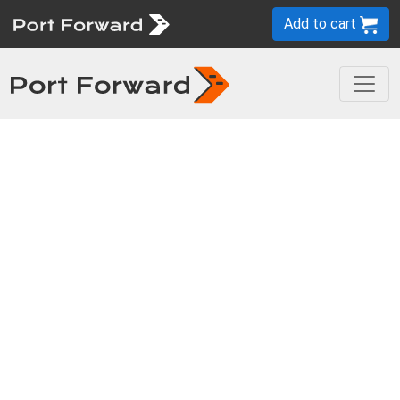
Add to cart