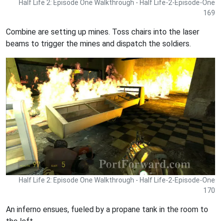
Half Life 2: Episode One Walkthrough - Half Life-2-Episode-One
169
Combine are setting up mines. Toss chairs into the laser
beams to trigger the mines and dispatch the soldiers.
Half Life 2: Episode One Walkthrough - Half Life-2-Episode-One
170
An inferno ensues, fueled by a propane tank in the room to