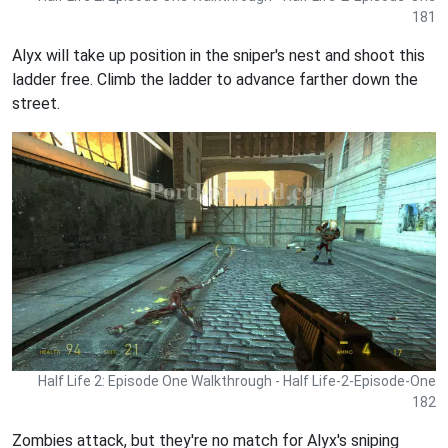
181
Alyx will take up position in the sniper's nest and shoot this
ladder free. Climb the ladder to advance farther down the
street.
Half Life 2: Episode One Walkthrough - Half Life-2-Episode-One
182
Zombies attack, but they're no match for Alyx's sniping