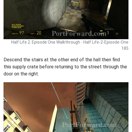
Half Life 2: Episode One Walkthrough - Half Life-2-Episode-One
185
Descend the stairs at the other end of the hall then find
this supply crate before returning to the street through the
door on the right.