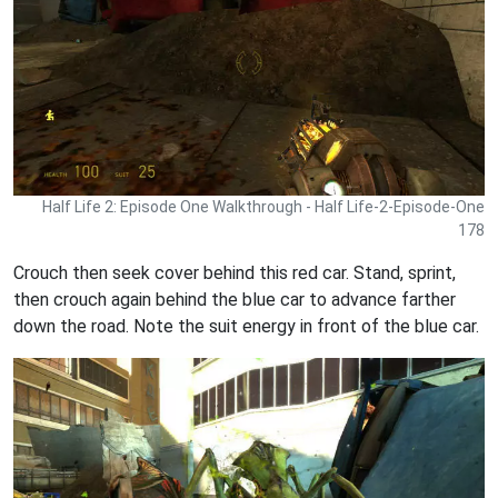
Half Life 2: Episode One Walkthrough - Half Life-2-Episode-One
178
Crouch then seek cover behind this red car. Stand, sprint,
then crouch again behind the blue car to advance farther
down the road. Note the suit energy in front of the blue car.