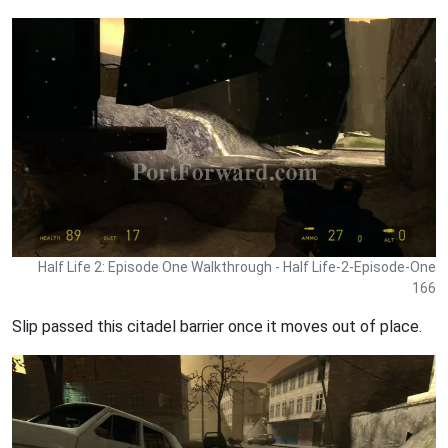
Half Life 2: Episode One Walkthrough - Half Life-2-Episode-One
166
Slip passed this citadel barrier once it moves out of place.