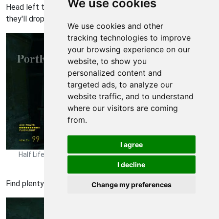
We use cookies
Head left to this battle with several combine troops --
they'll drop the highly-coveted pulse rifle.
We use cookies and other
tracking technologies to improve
your browsing experience on our
website, to show you
personalized content and
targeted ads, to analyze our
website traffic, and to understand
where our visitors are coming
from.
I agree
Half Life 2: Episode One Walkthrough - Half Life-2-Episode-One
I decline
193
Find plenty of supplies here on the left.
Change my preferences