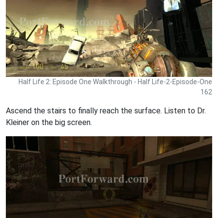
Half Life 2: Episode One Walkthrough - Half Life-2-Episode-One
162
Ascend the stairs to finally reach the surface. Listen to Dr.
Kleiner on the big screen.