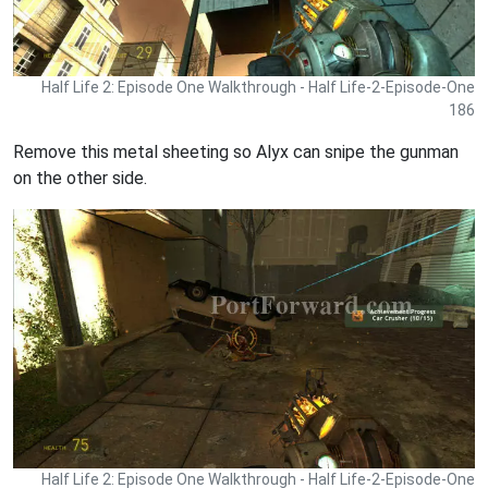
Half Life 2: Episode One Walkthrough - Half Life-2-Episode-One
186
Remove this metal sheeting so Alyx can snipe the gunman
on the other side.
Half Life 2: Episode One Walkthrough - Half Life-2-Episode-One