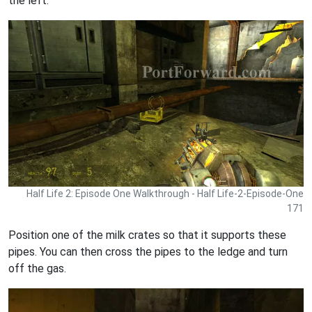
the left.
Half Life 2: Episode One Walkthrough - Half Life-2-Episode-One
171
Position one of the milk crates so that it supports these
pipes. You can then cross the pipes to the ledge and turn
off the gas.