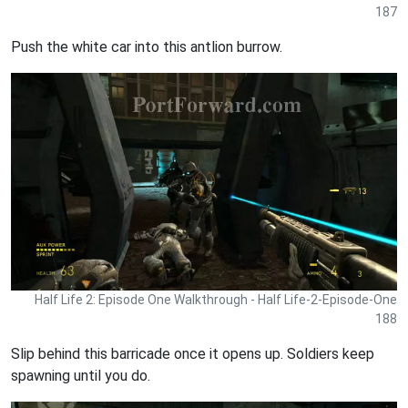
187
Push the white car into this antlion burrow.
Half Life 2: Episode One Walkthrough - Half Life-2-Episode-One
188
Slip behind this barricade once it opens up. Soldiers keep
spawning until you do.