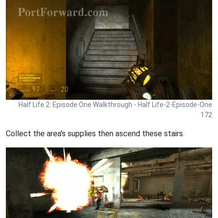
Half Life 2: Episode One Walkthrough - Half Life-2-Episode-One
172
Collect the area's supplies then ascend these stairs.