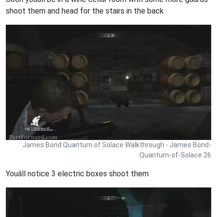
shoot them and head for the stairs in the back
James Bond Quantum of Solace Walkthrough - James Bond-
Quantum-of-Solace 26
Youâll notice 3 electric boxes shoot them