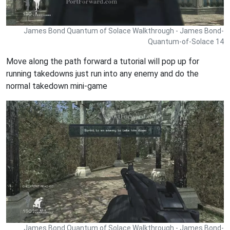
James Bond Quantum of Solace Walkthrough - James Bond-
Quantum-of-Solace 14
Move along the path forward a tutorial will pop up for
running takedowns just run into any enemy and do the
normal takedown mini-game
James Bond Quantum of Solace Walkthrough - James Bond-