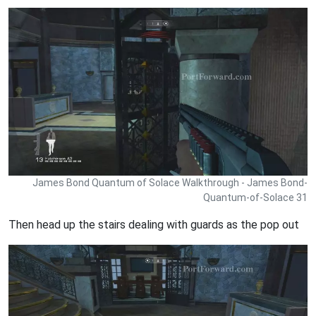
James Bond Quantum of Solace Walkthrough - James Bond-
Quantum-of-Solace 31
Then head up the stairs dealing with guards as the pop out