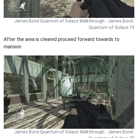
James Bond Quantum of Solace Walkthrough - James Bond-
Quantum-of-Solace 19
After the area is cleared proceed forward towards to
mansion
James Bond Quantum of Solace Walkthrough - James Bond-