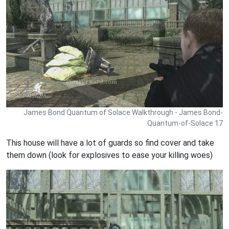
James Bond Quantum of Solace Walkthrough - James Bond-
Quantum-of-Solace 17
This house will have a lot of guards so find cover and take
them down (look for explosives to ease your killing woes)