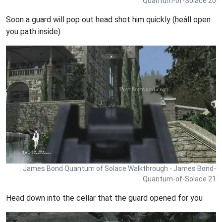
Quantum-of-Solace 20
Soon a guard will pop out head shot him quickly (heâll open
you path inside)
James Bond Quantum of Solace Walkthrough - James Bond-
Quantum-of-Solace 21
Head down into the cellar that the guard opened for you