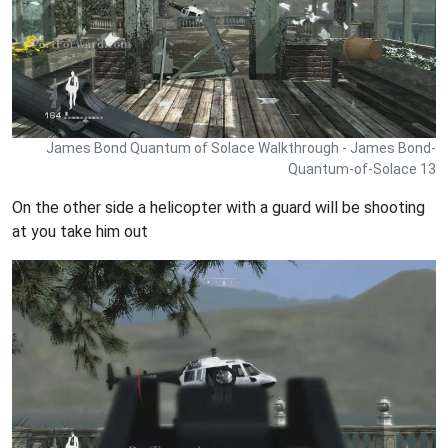
James Bond Quantum of Solace Walkthrough - James Bond-
Quantum-of-Solace 13
On the other side a helicopter with a guard will be shooting
at you take him out