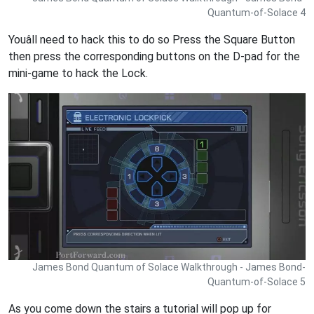
Quantum-of-Solace 4
Youâll need to hack this to do so Press the Square Button
then press the corresponding buttons on the D-pad for the
mini-game to hack the Lock.
James Bond Quantum of Solace Walkthrough - James Bond-
Quantum-of-Solace 5
As you come down the stairs a tutorial will pop up for