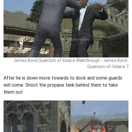
James Bond Quantum of Solace Walkthrough - James Bond-
Quantum-of-Solace 7
After he is down move towards to dock and some guards
will come. Shoot the propane tank behind them to take
them out