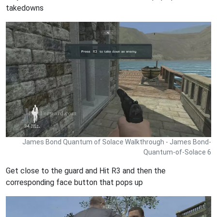
takedowns
James Bond Quantum of Solace Walkthrough - James Bond-
Quantum-of-Solace 6
Get close to the guard and Hit R3 and then the
corresponding face button that pops up