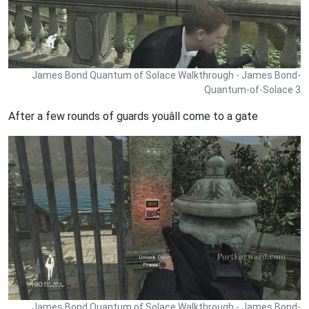
James Bond Quantum of Solace Walkthrough - James Bond-
Quantum-of-Solace 3
After a few rounds of guards youâll come to a gate
James Bond Quantum of Solace Walkthrough - James Bond-