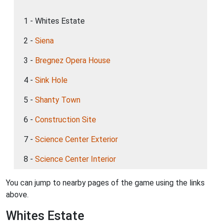
1 - Whites Estate
2 -
Siena
3 -
Bregnez Opera House
4 -
Sink Hole
5 -
Shanty Town
6 -
Construction Site
7 -
Science Center Exterior
8 -
Science Center Interior
You can jump to nearby pages of the game using the links
above.
Whites Estate