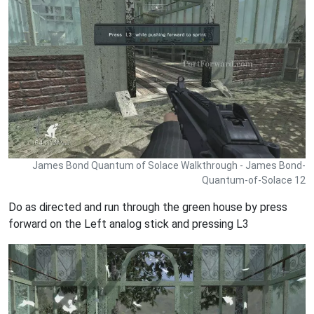
James Bond Quantum of Solace Walkthrough - James Bond-
Quantum-of-Solace 12
Do as directed and run through the green house by press
forward on the Left analog stick and pressing L3