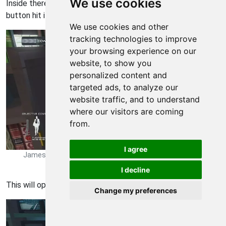
We use cookies
Inside there will be a safe but no goodies and a secret
button hit it
We use cookies and other
tracking technologies to improve
your browsing experience on our
website, to show you
personalized content and
targeted ads, to analyze our
website traffic, and to understand
where our visitors are coming
from.
I agree
James Bond Quantum of Solace Walkthrough - James Bond-
Quantum-of-Solace 35
I decline
This will open a secret room filled with computers
Change my preferences