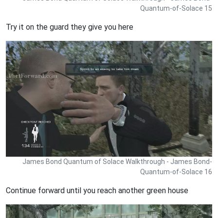
Quantum-of-Solace 15
Try it on the guard they give you here
James Bond Quantum of Solace Walkthrough - James Bond-
Quantum-of-Solace 16
Continue forward until you reach another green house