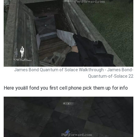
James Bond Quantum of Solace Walkthrough - James Bond-
Quantum-of-Solace 22
Here youâll fond you first cell phone pick them up for info