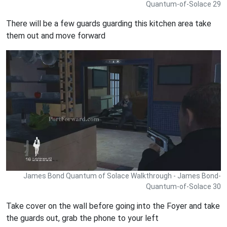
Quantum-of-Solace 29
There will be a few guards guarding this kitchen area take
them out and move forward
James Bond Quantum of Solace Walkthrough - James Bond-
Quantum-of-Solace 30
Take cover on the wall before going into the Foyer and take
the guards out, grab the phone to your left