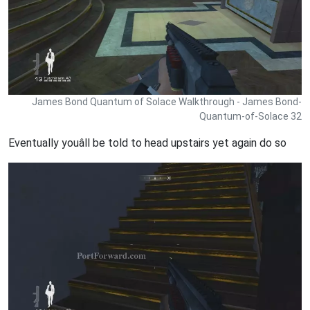
James Bond Quantum of Solace Walkthrough - James Bond-
Quantum-of-Solace 32
Eventually youâll be told to head upstairs yet again do so