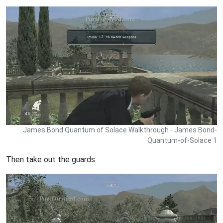
James Bond Quantum of Solace Walkthrough - James Bond-
Quantum-of-Solace 1
Then take out the guards