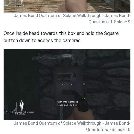
James Bond Quantum of Solace Walkthrough - James Bond-
Quantum-of-Solace 9
Once inside head towards this box and hold the Square
button down to access the cameras
James Bond Quantum of Solace Walkthrough - James Bond-
Quantum-of-Solace 10