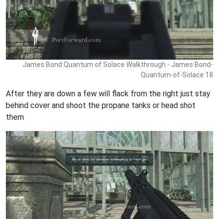
James Bond Quantum of Solace Walkthrough - James Bond-
Quantum-of-Solace 18
After they are down a few will flack from the right just stay
behind cover and shoot the propane tanks or head shot
them