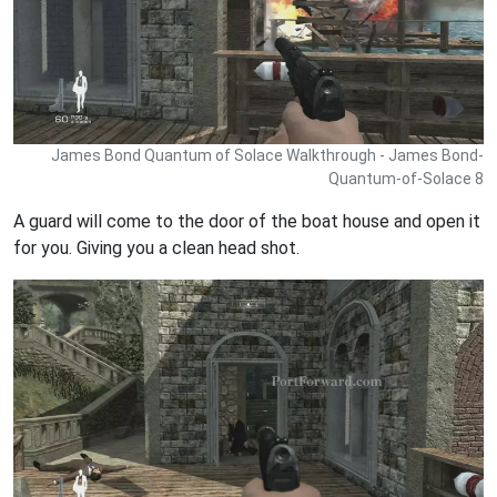
James Bond Quantum of Solace Walkthrough - James Bond-
Quantum-of-Solace 8
A guard will come to the door of the boat house and open it
for you. Giving you a clean head shot.