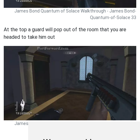
James Bond Quantum of Solace Walkthrough - James Bond-
Quantum-of-Solace 33
At the top a guard will pop out of the room that you are
headed to take him out
James Bond Quantum of Solace Walkthrough - James Bond-
Quantum-of-Solace 34