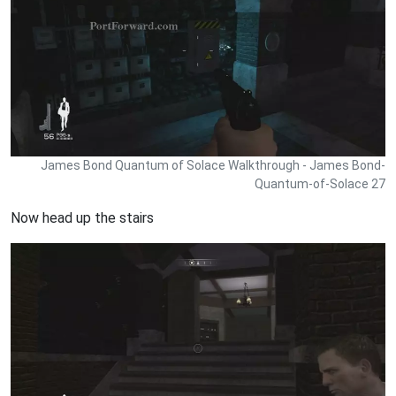
James Bond Quantum of Solace Walkthrough - James Bond-
Quantum-of-Solace 27
Now head up the stairs