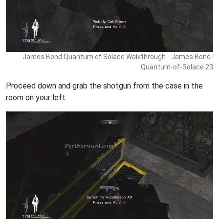
James Bond Quantum of Solace Walkthrough - James Bond-
Quantum-of-Solace 23
Proceed down and grab the shotgun from the case in the
room on your left