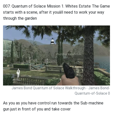
007: Quantum of Solace Mission 1. Whites Estate The Game
starts with a scene, after it youâll need to work your way
through the garden
James Bond Quantum of Solace Walkthrough - James Bond-
Quantum-of-Solace 0
As you as you have control run towards the Sub-machine
gun just in front of you and take cover