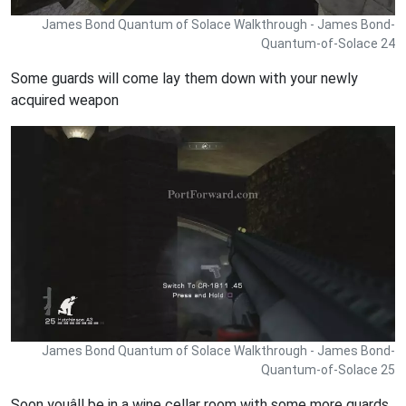
James Bond Quantum of Solace Walkthrough - James Bond-
Quantum-of-Solace 24
Some guards will come lay them down with your newly
acquired weapon
James Bond Quantum of Solace Walkthrough - James Bond-
Quantum-of-Solace 25
Soon youâll be in a wine cellar room with some more guards