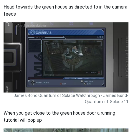
Head towards the green house as directed to in the camera
feeds
James Bond Quantum of Solace Walkthrough - James Bond-
Quantum-of-Solace 11
When you get close to the green house door a running
tutorial will pop up