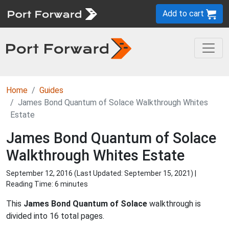
Add to cart
Home
Guides
James Bond Quantum of Solace Walkthrough Whites
Estate
James Bond Quantum of Solace
Walkthrough Whites Estate
September 12, 2016 (Last Updated:
September 15, 2021
) |
Reading Time: 6 minutes
This
James Bond Quantum of Solace
walkthrough is
divided into 16 total pages.