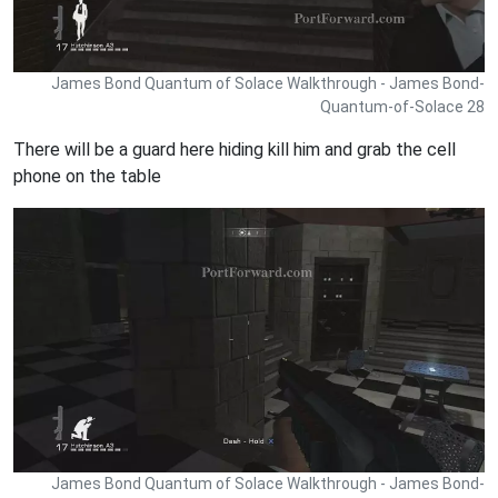
James Bond Quantum of Solace Walkthrough - James Bond-
Quantum-of-Solace 28
There will be a guard here hiding kill him and grab the cell
phone on the table
James Bond Quantum of Solace Walkthrough - James Bond-