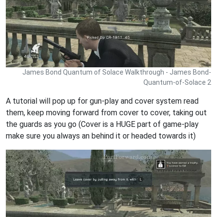
James Bond Quantum of Solace Walkthrough - James Bond-
Quantum-of-Solace 2
A tutorial will pop up for gun-play and cover system read
them, keep moving forward from cover to cover, taking out
the guards as you go (Cover is a HUGE part of game-play
make sure you always an behind it or headed towards it)