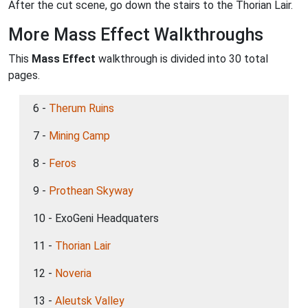
After the cut scene, go down the stairs to the Thorian Lair.
More Mass Effect Walkthroughs
This
Mass Effect
walkthrough is divided into 30 total
pages.
6 -
Therum Ruins
7 -
Mining Camp
8 -
Feros
9 -
Prothean Skyway
10 - ExoGeni Headquaters
11 -
Thorian Lair
12 -
Noveria
13 -
Aleutsk Valley