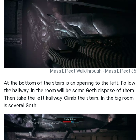
Mass Effect Walkthrough - Mass Effect 85
At the bottom of the stairs is an opening to the left. Follow
the hallway. In the room will be some Geth dispose of them.
Then take the left hallway. Climb the stairs. In the big room
is several Geth.