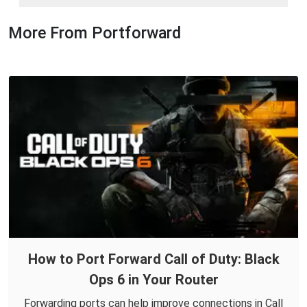
More From Portforward
How to Port Forward Call of Duty: Black
Ops 6 in Your Router
Forwarding ports can help improve connections in Call