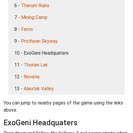
6 -
Therum Ruins
7 -
Mining Camp
8 -
Feros
9 -
Prothean Skyway
10 - ExoGeni Headquaters
11 -
Thorian Lair
12 -
Noveria
13 -
Aleutsk Valley
You can jump to nearby pages of the game using the links
above.
ExoGeni Headquaters