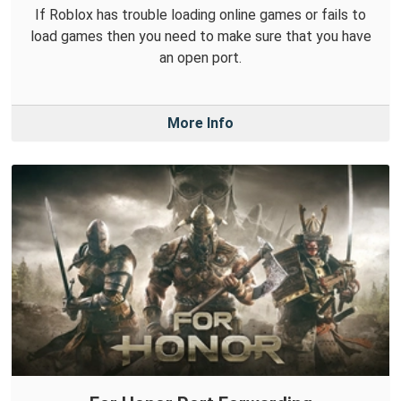
If Roblox has trouble loading online games or fails to
load games then you need to make sure that you have
an open port.
More Info