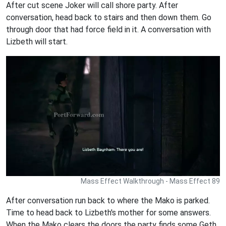
After cut scene Joker will call shore party. After
conversation, head back to stairs and then down them. Go
through door that had force field in it. A conversation with
Lizbeth will start.
Mass Effect Walkthrough - Mass Effect 89
After conversation run back to where the Mako is parked.
Time to head back to Lizbeth's mother for some answers.
When the Mako clears the doors the party finds some Geth