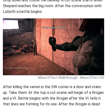
Drop down and follow the hallway. A cut scene starts when
Shepard reaches the big room. After the conversation with
Lizbeth a battle begins.
Mass Effect Walkthrough - Mass Effect 83
After killing the varren in the SW corner is a door and stairs
up. Take them. At the top a cut scene will begin of a Krogan
and a VI. Battle begins with the Krogan after the VI tells it
that lines are forming for its use. After the Krogan is dead