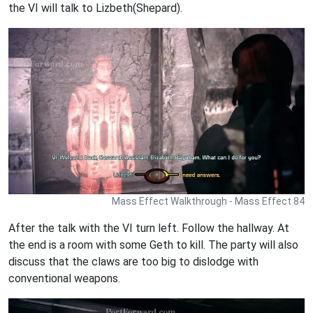
the VI will talk to Lizbeth(Shepard).
Mass Effect Walkthrough - Mass Effect 84
After the talk with the VI turn left. Follow the hallway. At
the end is a room with some Geth to kill. The party will also
discuss that the claws are too big to dislodge with
conventional weapons.