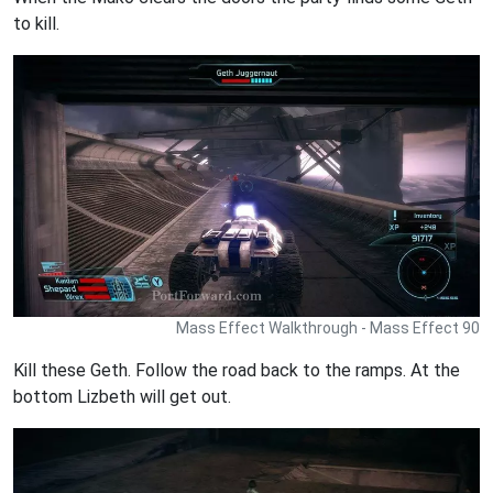
to kill.
Mass Effect Walkthrough - Mass Effect 90
Kill these Geth. Follow the road back to the ramps. At the
bottom Lizbeth will get out.