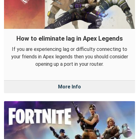
How to eliminate lag in Apex Legends
If you are experiencing lag or difficulty connecting to
your friends in Apex legends then you should consider
opening up a port in your router.
More Info