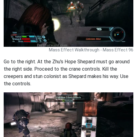
Mass Effect Walkthrough - Mass Effect 96
Go to the right. At the Zhu's Hope Shepard must go around
the right side. Proceed to the crane controls. Kill the
creepers and stun colonist as Shepard makes his way. Use
the controls.