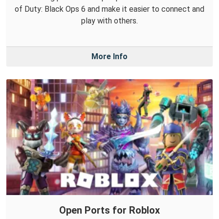
of Duty: Black Ops 6 and make it easier to connect and
play with others.
More Info
Open Ports for Roblox