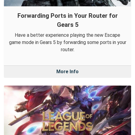
Forwarding Ports in Your Router for
Gears 5
Have a better experience playing the new Escape
game mode in Gears 5 by forwarding some ports in your
router.
More Info