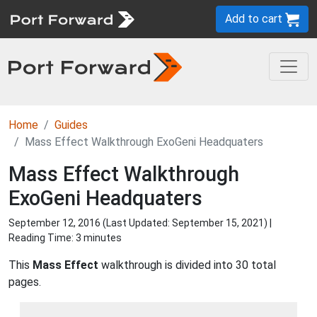
Add to cart
Home
Guides
Mass Effect Walkthrough ExoGeni Headquaters
Mass Effect Walkthrough
ExoGeni Headquaters
September 12, 2016 (Last Updated:
September 15, 2021
) |
Reading Time: 3 minutes
This
Mass Effect
walkthrough is divided into 30 total
pages.