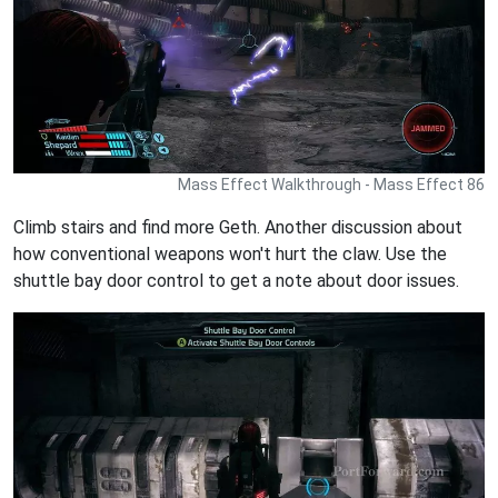
Mass Effect Walkthrough - Mass Effect 86
Climb stairs and find more Geth. Another discussion about
how conventional weapons won't hurt the claw. Use the
shuttle bay door control to get a note about door issues.