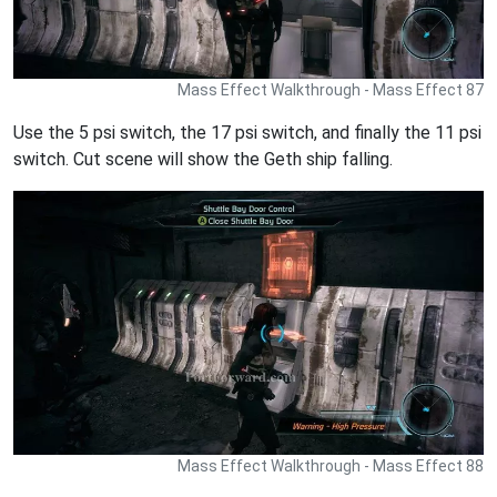
Mass Effect Walkthrough - Mass Effect 87
Use the 5 psi switch, the 17 psi switch, and finally the 11 psi
switch. Cut scene will show the Geth ship falling.
Mass Effect Walkthrough - Mass Effect 88