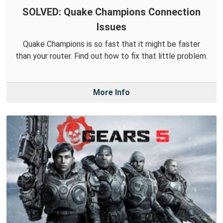
SOLVED: Quake Champions Connection
Issues
Quake Champions is so fast that it might be faster
than your router. Find out how to fix that little problem.
More Info