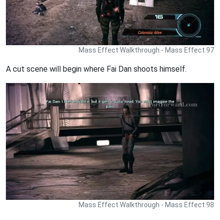
Mass Effect Walkthrough - Mass Effect 97
A cut scene will begin where Fai Dan shoots himself.
Mass Effect Walkthrough - Mass Effect 98