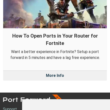
How To Open Ports in Your Router for
Fortnite
Want a better experience in Fortnite? Setup a port
forward in 5 minutes and have a lag free experience.
More Info
Support