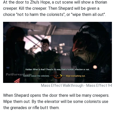
At the door to Zhu's Hope, a cut scene will show a thorian
creeper. Kill the creeper. Then Shepard will be given a
choice "not to harm the colonists", or "wipe them all out".
Mass Effect Walkthrough - Mass Effect 94
When Shepard opens the door there will be many creepers.
Wipe them out. By the elevator will be some colonists use
the grenades or rifle butt them.