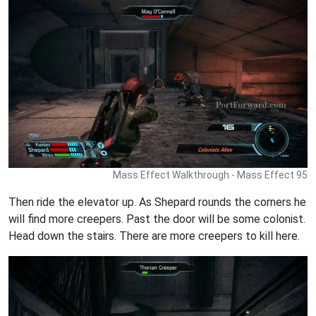
Mass Effect Walkthrough - Mass Effect 95
Then ride the elevator up. As Shepard rounds the corners he
will find more creepers. Past the door will be some colonist.
Head down the stairs. There are more creepers to kill here.