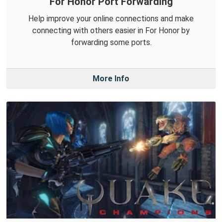
For Honor Port Forwarding
Help improve your online connections and make
connecting with others easier in For Honor by
forwarding some ports.
More Info