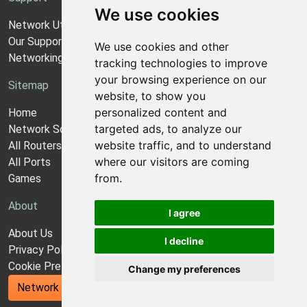
We use cookies
Network Utilities Support
Our Support Model
We use cookies and other
Networking Guides
tracking technologies to improve
your browsing experience on our
Sitemap
website, to show you
personalized content and
Home
targeted ads, to analyze our
Network Software
website traffic, and to understand
All Routers
where our visitors are coming
All Ports
from.
Games
About
I agree
About Us
I decline
Privacy Policy
Cookie Preferences
Change my preferences
Network Utilities