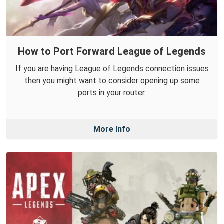
How to Port Forward League of Legends
If you are having League of Legends connection issues
then you might want to consider opening up some
ports in your router.
More Info