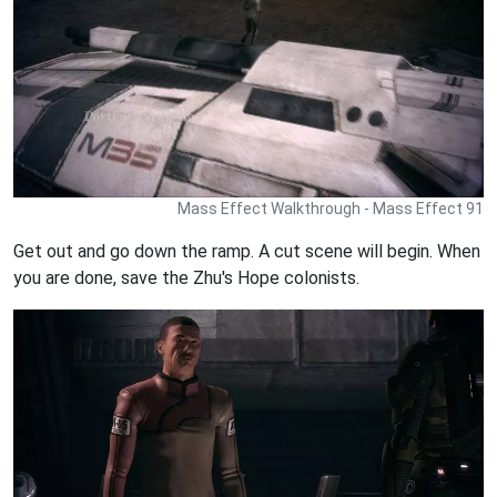
Mass Effect Walkthrough - Mass Effect 91
Get out and go down the ramp. A cut scene will begin. When
you are done, save the Zhu's Hope colonists.