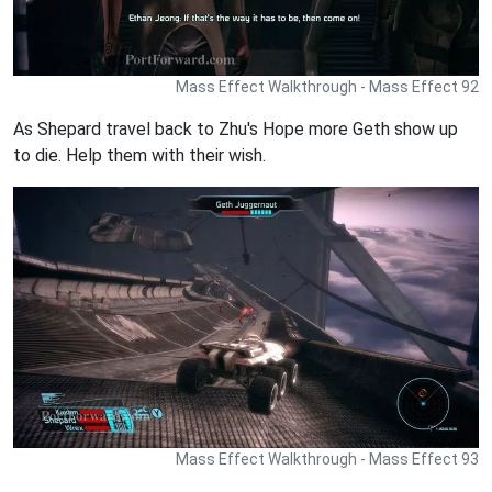
Mass Effect Walkthrough - Mass Effect 92
As Shepard travel back to Zhu's Hope more Geth show up
to die. Help them with their wish.
Mass Effect Walkthrough - Mass Effect 93