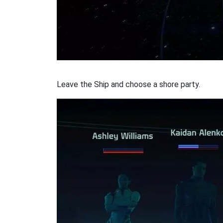
Leave the Ship and choose a shore party.