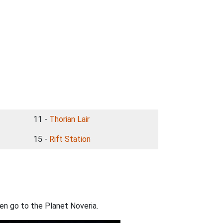
11 -
Thorian Lair
15 -
Rift Station
n go to the Planet Noveria.