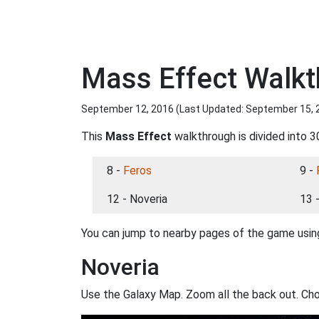
Mass Effect Walkt
September 12, 2016 (Last Updated:
September 15, 
This
Mass Effect
walkthrough is divided into 3
8 -
Feros
9 -
12 - Noveria
13 
You can jump to nearby pages of the game using
Noveria
Use the Galaxy Map. Zoom all the back out. Ch