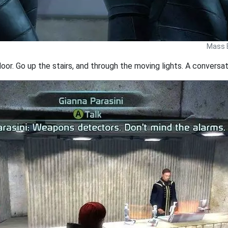
Mass E
or. Go up the stairs, and through the moving lights. A conversati