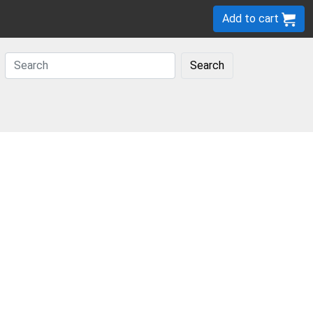
Add to cart
Search