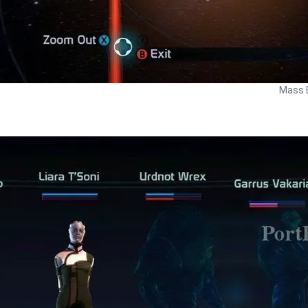
Mass E