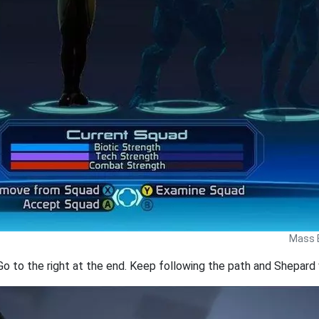
Mass E
Go to the right at the end. Keep following the path and Shepard w