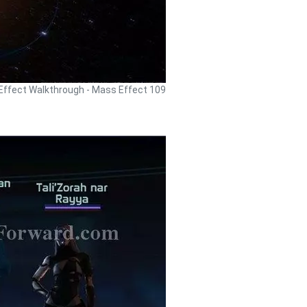
ffect Walkthrough - Mass Effect 109