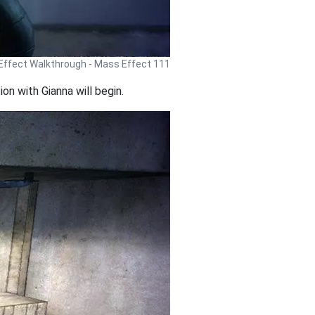
ffect Walkthrough - Mass Effect 111
on with Gianna will begin.