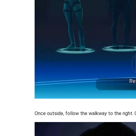
Once outside, follow the walkway to the right. 