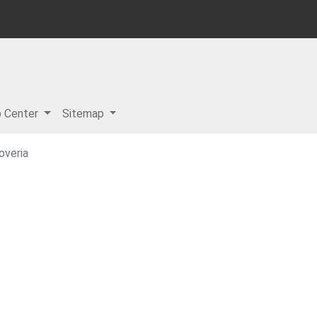
p Center
Sitemap
overia