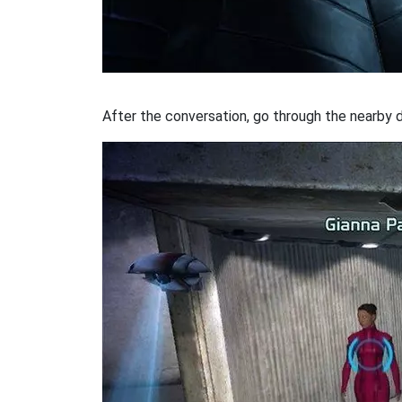
After the conversation, go through the nearby do