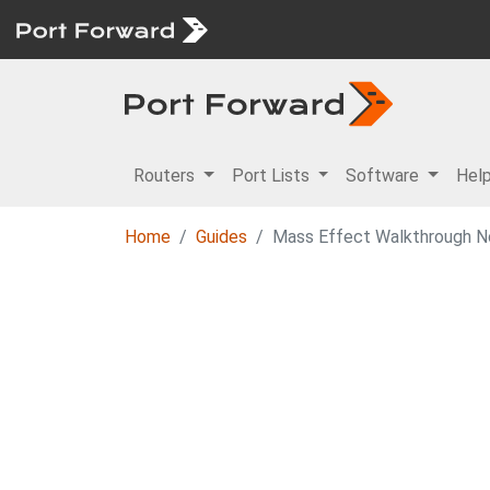
Routers
Port Lists
Software
Hel
Home
Guides
Mass Effect Walkthrough N