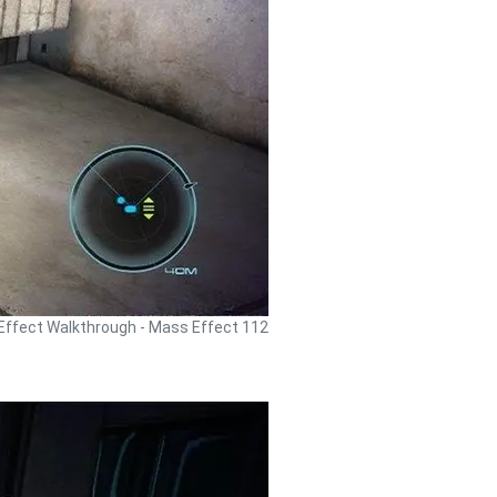
ffect Walkthrough - Mass Effect 112