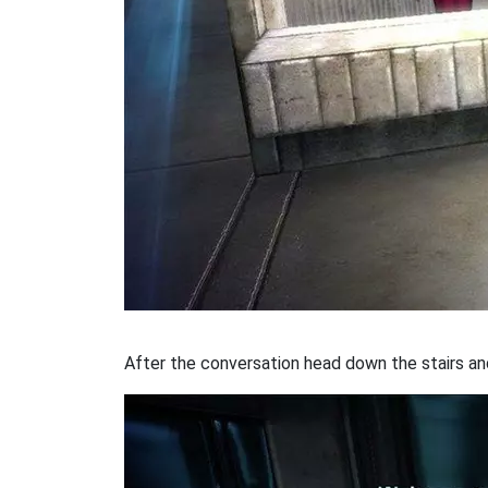
After the conversation head down the stairs an