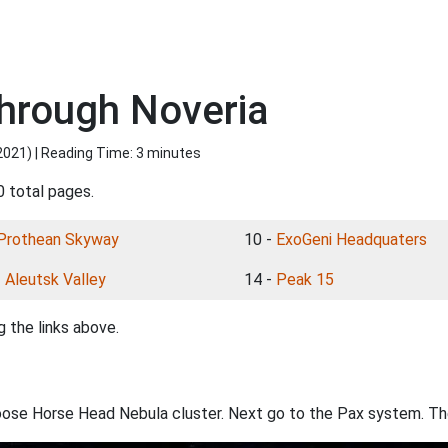
hrough Noveria
2021
) | Reading Time: 3 minutes
0 total pages.
Prothean Skyway
10 -
ExoGeni Headquaters
-
Aleutsk Valley
14 -
Peak 15
 the links above.
oose Horse Head Nebula cluster. Next go to the Pax system. The