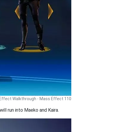
ffect Walkthrough - Mass Effect 110
ill run into Maeko and Kaira.