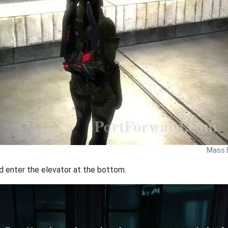
Mass E
d enter the elevator at the bottom.