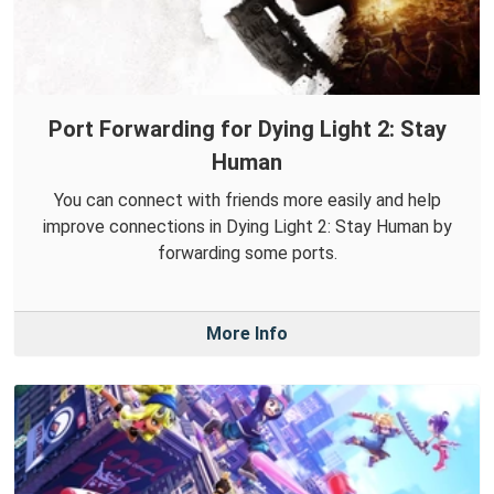
Port Forwarding for Dying Light 2: Stay
Human
You can connect with friends more easily and help
improve connections in Dying Light 2: Stay Human by
forwarding some ports.
More Info