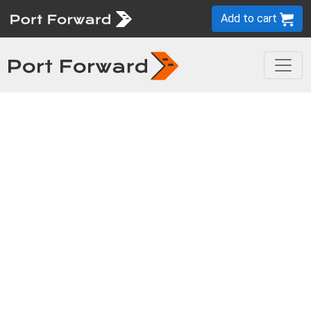
Add to cart