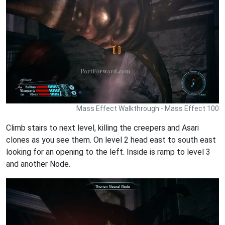
Mass Effect Walkthrough - Mass Effect 100
Climb stairs to next level, killing the creepers and Asari
clones as you see them. On level 2 head east to south east
looking for an opening to the left. Inside is ramp to level 3
and another Node.