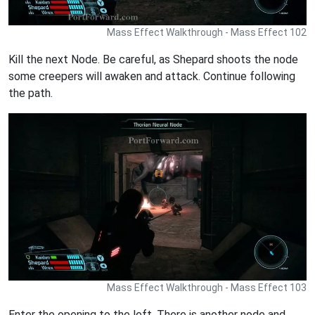
Mass Effect Walkthrough - Mass Effect 102
Kill the next Node. Be careful, as Shepard shoots the node
some creepers will awaken and attack. Continue following
the path.
Mass Effect Walkthrough - Mass Effect 103
Enter the opening to the left. There is another node and