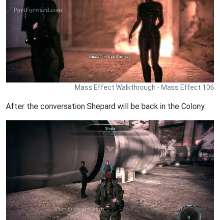
Mass Effect Walkthrough - Mass Effect 106
After the conversation Shepard will be back in the Colony.