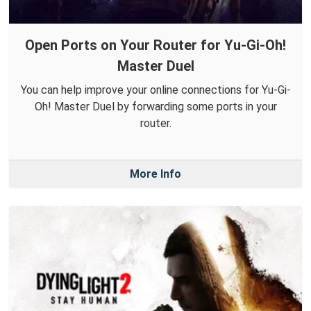
Open Ports on Your Router for Yu-Gi-Oh!
Master Duel
You can help improve your online connections for Yu-Gi-
Oh! Master Duel by forwarding some ports in your
router.
More Info