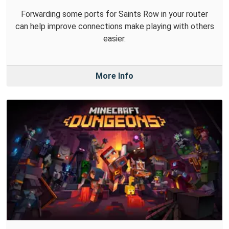
Forwarding some ports for Saints Row in your router
can help improve connections make playing with others
easier.
More Info