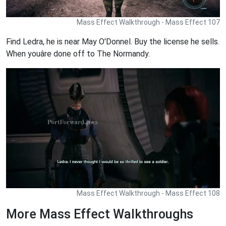
Mass Effect Walkthrough - Mass Effect 107
Find Ledra, he is near May O'Donnel. Buy the license he sells.
When youâre done off to The Normandy.
Mass Effect Walkthrough - Mass Effect 108
More Mass Effect Walkthroughs