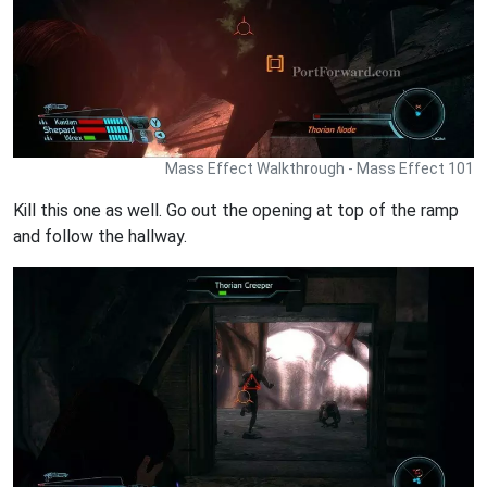
Mass Effect Walkthrough - Mass Effect 101
Kill this one as well. Go out the opening at top of the ramp
and follow the hallway.