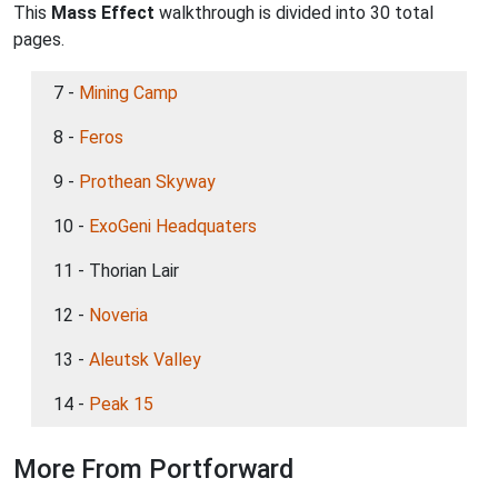
This
Mass Effect
walkthrough is divided into 30 total
pages.
7 -
Mining Camp
8 -
Feros
9 -
Prothean Skyway
10 -
ExoGeni Headquaters
11 - Thorian Lair
12 -
Noveria
13 -
Aleutsk Valley
14 -
Peak 15
More From Portforward