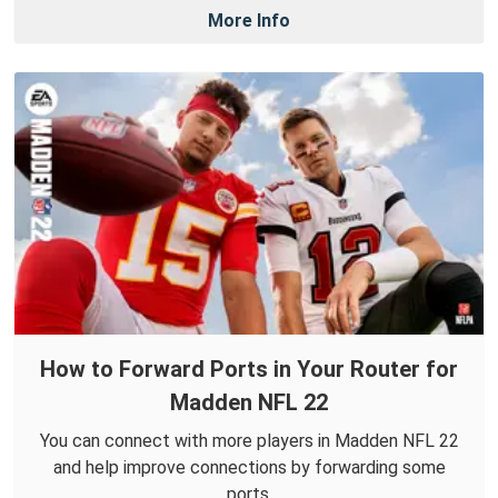
More Info
How to Forward Ports in Your Router for
Madden NFL 22
You can connect with more players in Madden NFL 22
and help improve connections by forwarding some
ports.