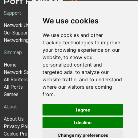
Support
We use cookies
Network Utilities Support
Our Support Model
We use cookies and other
Networking Guides
tracking technologies to improve
your browsing experience on our
Sitemap
website, to show you
personalized content and
Home
targeted ads, to analyze our
Network Software
website traffic, and to understand
All Routers
where our visitors are coming
All Ports
from.
Games
About
I agree
About Us
I decline
Privacy Policy
Cookie Preferences
Change my preferences