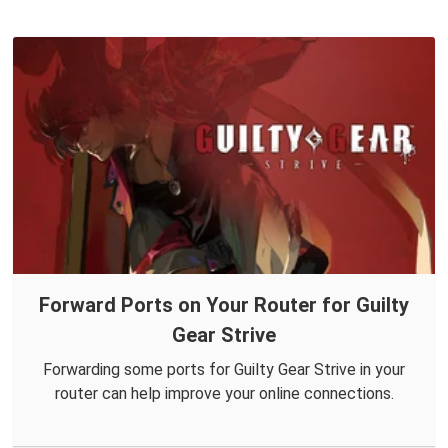
Forward Ports on Your Router for Guilty
Gear Strive
Forwarding some ports for Guilty Gear Strive in your
router can help improve your online connections.