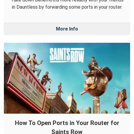
in Dauntless by forwarding some ports in your router.
More Info
How To Open Ports in Your Router for
Saints Row