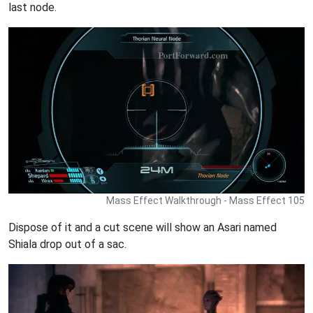
last node.
Mass Effect Walkthrough - Mass Effect 105
Dispose of it and a cut scene will show an Asari named
Shiala drop out of a sac.