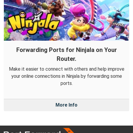
Forwarding Ports for Ninjala on Your
Router.
Make it easier to connect with others and help improve
your online connections in Ninjala by forwarding some
ports.
More Info