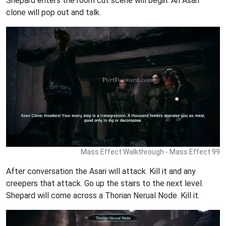
Shepard enters the room cut scene will begin. An Asari
clone will pop out and talk.
Mass Effect Walkthrough - Mass Effect 99
After conversation the Asari will attack. Kill it and any
creepers that attack. Go up the stairs to the next level.
Shepard will come across a Thorian Nerual Node. Kill it.