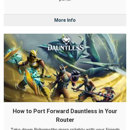
More Info
How to Port Forward Dauntless in Your
Router
Take down Behemoths more reliably with your friends