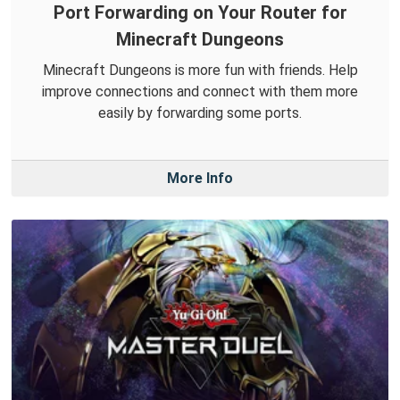
Port Forwarding on Your Router for
Minecraft Dungeons
Minecraft Dungeons is more fun with friends. Help
improve connections and connect with them more
easily by forwarding some ports.
More Info