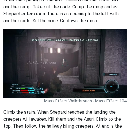
another ramp. Take out the node. Go up the ramp and as
Shepard enters room there is an opening to the left with
another node. Kill the node. Go down the ramp.
Mass Effect Walkthrough - Mass Effect 104
Climb the stairs. When Shepard reaches the landing the
creepers will awaken. Kill them and the Asari. Climb to the
top. Then follow the hallway killing creepers. At end is the