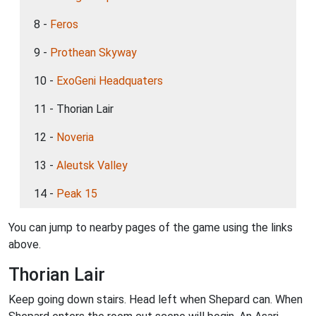
8 -
Feros
9 -
Prothean Skyway
10 -
ExoGeni Headquaters
11 - Thorian Lair
12 -
Noveria
13 -
Aleutsk Valley
14 -
Peak 15
You can jump to nearby pages of the game using the links
above.
Thorian Lair
Keep going down stairs. Head left when Shepard can. When