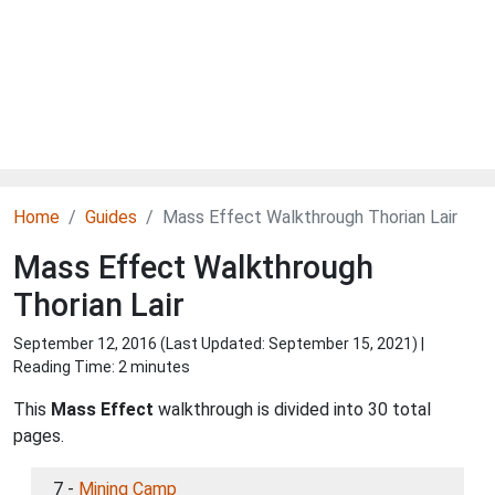
Home
Guides
Mass Effect Walkthrough Thorian Lair
Mass Effect Walkthrough
Thorian Lair
September 12, 2016 (Last Updated:
September 15, 2021
) |
Reading Time: 2 minutes
This
Mass Effect
walkthrough is divided into 30 total
pages.
7 -
Mining Camp