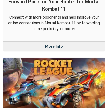
Forward Ports on Your Router for Mortal
Kombat 11
Connect with more opponents and help improve your
online connections in Mortal Kombat 11 by forwarding
some ports in your router.
More Info