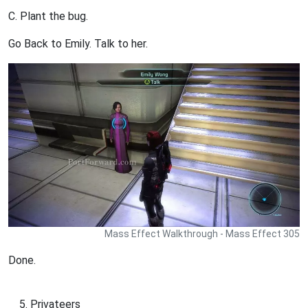
C. Plant the bug.
Go Back to Emily. Talk to her.
Mass Effect Walkthrough - Mass Effect 305
Done.
Privateers