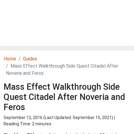
Home
Guides
Mass Effect Walkthrough Side Quest Citadel After
Noveria and Feros
Mass Effect Walkthrough Side
Quest Citadel After Noveria and
Feros
September 12, 2016 (Last Updated:
September 15, 2021
) |
Reading Time: 2 minutes