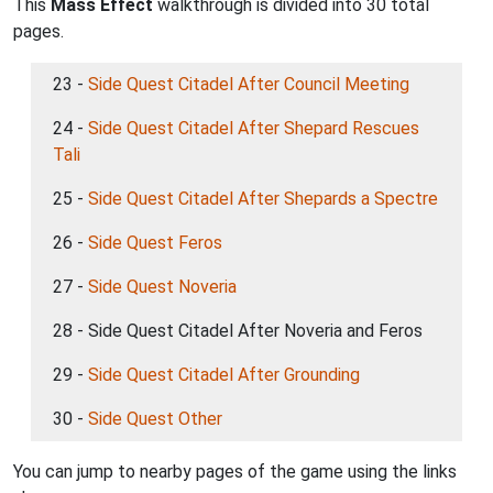
This
Mass Effect
walkthrough is divided into 30 total
pages.
23 -
Side Quest Citadel After Council Meeting
24 -
Side Quest Citadel After Shepard Rescues
Tali
25 -
Side Quest Citadel After Shepards a Spectre
26 -
Side Quest Feros
27 -
Side Quest Noveria
28 - Side Quest Citadel After Noveria and Feros
29 -
Side Quest Citadel After Grounding
30 -
Side Quest Other
You can jump to nearby pages of the game using the links