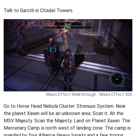
Talk to Garoth in Citadel Towers.
Mass Effect Walkthrough - Mass Effect 306
Go to Horse Head Nebula Cluster. Strenuus System. Near
the planet Xawin will be an unknown area. Scan it. Ah the
MSV Majesty. Scan the Majesty. Land on Planet Xawin. The
Mercenary Camp is north west of landing zone. The camp is
guarded by four Alliance Heavy turrets and a few troops.