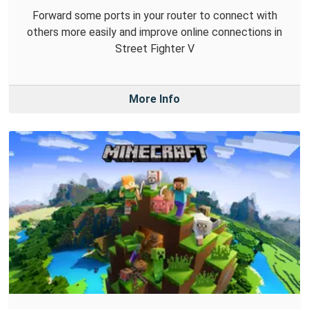
Forward some ports in your router to connect with
others more easily and improve online connections in
Street Fighter V
More Info