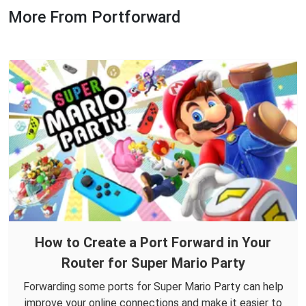
More From Portforward
How to Create a Port Forward in Your
Router for Super Mario Party
Forwarding some ports for Super Mario Party can help
improve your online connections and make it easier to