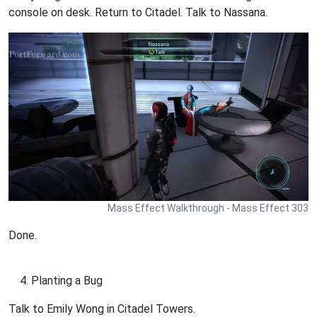
console on desk. Return to Citadel. Talk to Nassana.
Mass Effect Walkthrough - Mass Effect 303
Done.
Planting a Bug
Talk to Emily Wong in Citadel Towers.