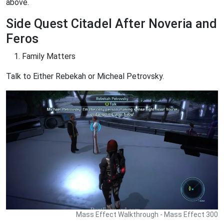
above.
Side Quest Citadel After Noveria and
Feros
Family Matters
Talk to Either Rebekah or Micheal Petrovsky.
Mass Effect Walkthrough - Mass Effect 300