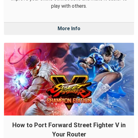
play with others.
More Info
How to Port Forward Street Fighter V in
Your Router