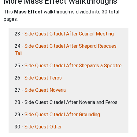
More Mass Effect Walkthroughs
This
Mass Effect
walkthrough is divided into 30 total
pages.
23 -
Side Quest Citadel After Council Meeting
24 -
Side Quest Citadel After Shepard Rescues
Tali
25 -
Side Quest Citadel After Shepards a Spectre
26 -
Side Quest Feros
27 -
Side Quest Noveria
28 - Side Quest Citadel After Noveria and Feros
29 -
Side Quest Citadel After Grounding
30 -
Side Quest Other