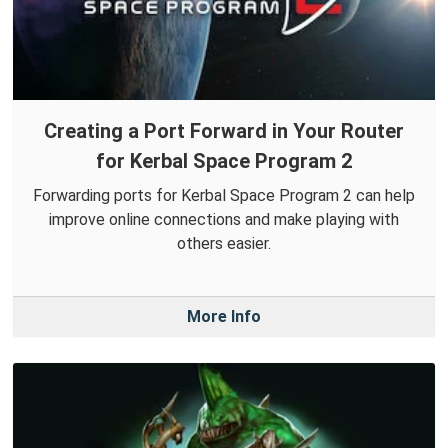
Creating a Port Forward in Your Router
for Kerbal Space Program 2
Forwarding ports for Kerbal Space Program 2 can help
improve online connections and make playing with
others easier.
More Info