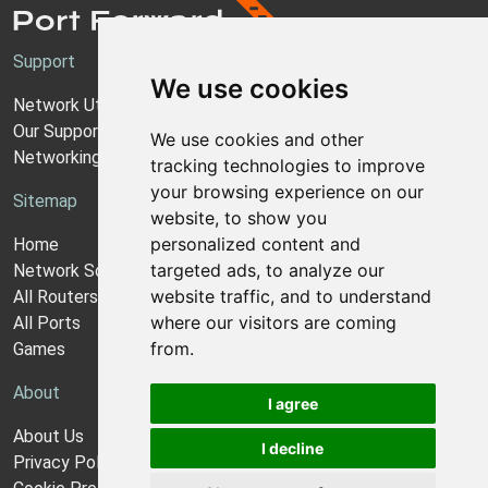
Support
We use cookies
Network Utilities Support
Our Support Model
We use cookies and other
Networking Guides
tracking technologies to improve
your browsing experience on our
Sitemap
website, to show you
personalized content and
Home
targeted ads, to analyze our
Network Software
website traffic, and to understand
All Routers
where our visitors are coming
All Ports
from.
Games
About
I agree
About Us
I decline
Privacy Policy