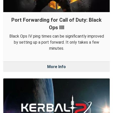
Port Forwarding for Call of Duty: Black
Ops IIII
Black Ops IV ping times can be significantly improved
by setting up a port forward. It only takes a few
minutes.
More Info