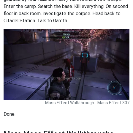
Enter the camp. Search the base. Kill everything. On second
floor in back room, investigate the corpse. Head back to
Citadel Station. Talk to Garoth.
Mass Effect Walkthrough - Mass Effect 307
Done.