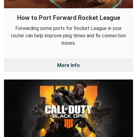
How to Port Forward Rocket League
Forwarding some ports for Rocket League in your
router can help improve ping times and fix connection
issues.
More Info