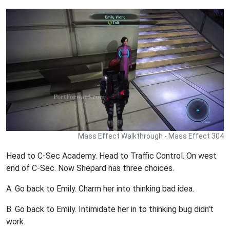
Mass Effect Walkthrough - Mass Effect 304
Head to C-Sec Academy. Head to Traffic Control. On west
end of C-Sec. Now Shepard has three choices.
A. Go back to Emily. Charm her into thinking bad idea.
B. Go back to Emily. Intimidate her in to thinking bug didn't
work.