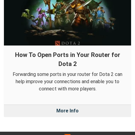
How To Open Ports in Your Router for
Dota 2
Forwarding some ports in your router for Dota 2 can
help improve your connections and enable you to
connect with more players.
More Info