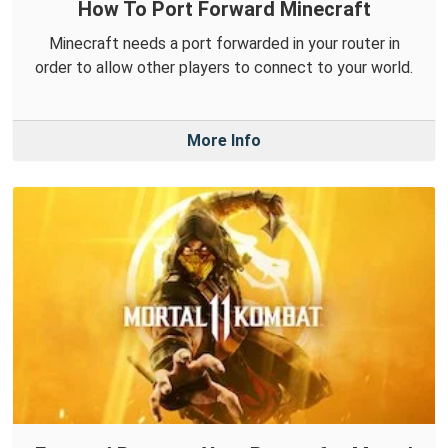
How To Port Forward Minecraft
Minecraft needs a port forwarded in your router in
order to allow other players to connect to your world.
More Info