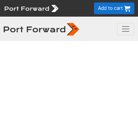
Add to cart