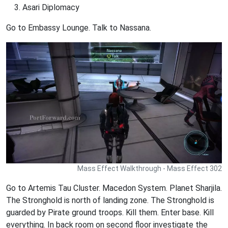
Asari Diplomacy
Go to Embassy Lounge. Talk to Nassana.
Mass Effect Walkthrough - Mass Effect 302
Go to Artemis Tau Cluster. Macedon System. Planet Sharjila.
The Stronghold is north of landing zone. The Stronghold is
guarded by Pirate ground troops. Kill them. Enter base. Kill
everything. In back room on second floor investigate the