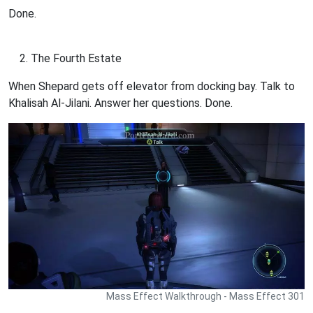
Done.
The Fourth Estate
When Shepard gets off elevator from docking bay. Talk to
Khalisah Al-Jilani. Answer her questions. Done.
Mass Effect Walkthrough - Mass Effect 301