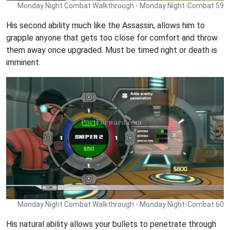
Monday Night Combat Walkthrough - Monday Night-Combat 59
His second ability much like the Assassin, allows him to
grapple anyone that gets too close for comfort and throw
them away once upgraded. Must be timed right or death is
imminent.
Monday Night Combat Walkthrough - Monday Night-Combat 60
His natural ability allows your bullets to penetrate through