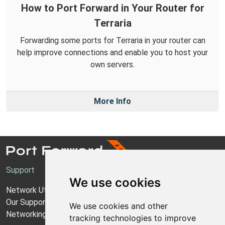
How to Port Forward in Your Router for
Terraria
Forwarding some ports for Terraria in your router can
help improve connections and enable you to host your
own servers.
More Info
Support
We use cookies
Network Utilities Support
Our Support Model
We use cookies and other
Networking Guides
tracking technologies to improve