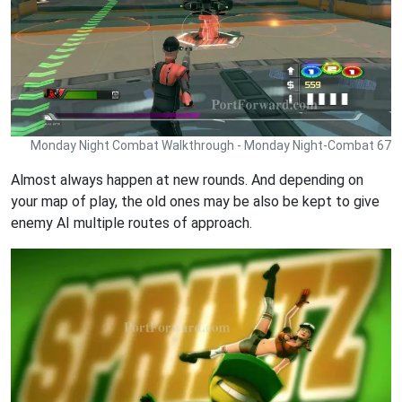
Monday Night Combat Walkthrough - Monday Night-Combat 67
Almost always happen at new rounds. And depending on
your map of play, the old ones may be also be kept to give
enemy AI multiple routes of approach.