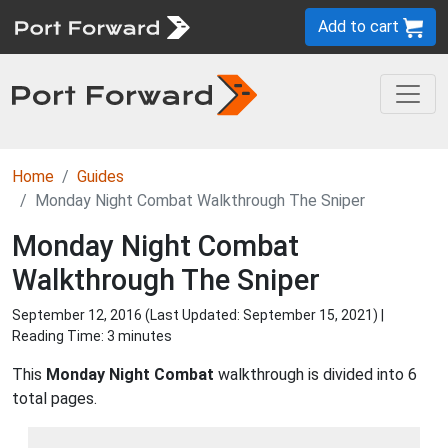
Add to cart
Home
Guides
Monday Night Combat Walkthrough The Sniper
Monday Night Combat
Walkthrough The Sniper
September 12, 2016 (Last Updated:
September 15, 2021
) |
Reading Time: 3 minutes
This
Monday Night Combat
walkthrough is divided into 6
total pages.