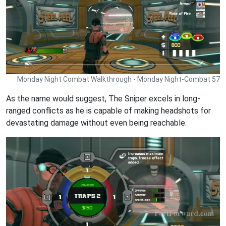
Monday Night Combat Walkthrough - Monday Night-Combat 57
As the name would suggest, The Sniper excels in long-
ranged conflicts as he is capable of making headshots for
devastating damage without even being reachable.