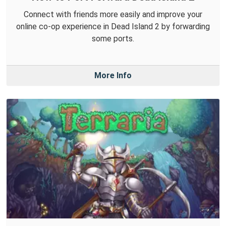
Connect with friends more easily and improve your
online co-op experience in Dead Island 2 by forwarding
some ports.
More Info