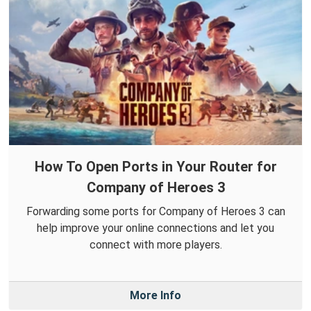
How To Open Ports in Your Router for
Company of Heroes 3
Forwarding some ports for Company of Heroes 3 can
help improve your online connections and let you
connect with more players.
More Info