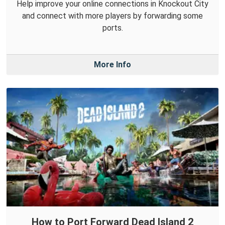
Help improve your online connections in Knockout City
and connect with more players by forwarding some
ports.
More Info
How to Port Forward Dead Island 2