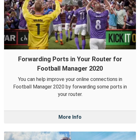
Forwarding Ports in Your Router for
Football Manager 2020
You can help improve your online connections in
Football Manager 2020 by forwarding some ports in
your router.
More Info