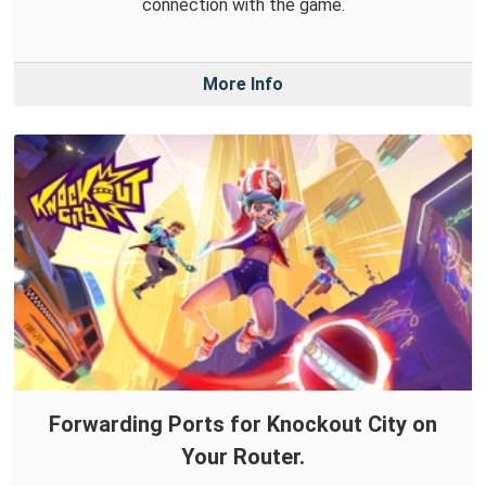
connection with the game.
More Info
Forwarding Ports for Knockout City on
Your Router.