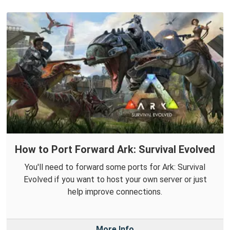
How to Port Forward Ark: Survival Evolved
You'll need to forward some ports for Ark: Survival
Evolved if you want to host your own server or just
help improve connections.
More Info