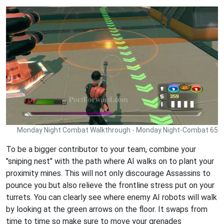
Monday Night Combat Walkthrough - Monday Night-Combat 65
To be a bigger contributor to your team, combine your
"sniping nest" with the path where AI walks on to plant your
proximity mines. This will not only discourage Assassins to
pounce you but also relieve the frontline stress put on your
turrets. You can clearly see where enemy AI robots will walk
by looking at the green arrows on the floor. It swaps from
time to time so make sure to move your grenades