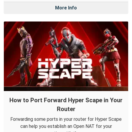
More Info
How to Port Forward Hyper Scape in Your
Router
Forwarding some ports in your router for Hyper Scape
can help you establish an Open NAT for your