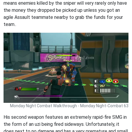
means enemies killed by the sniper will very rarely only have
the money they dropped be picked up unless you got an
agile Assault teammate nearby to grab the funds for your
team..
Monday Night Combat Walkthrough - Monday Night-Combat 63
His second weapon features an extremely rapid-fire SMG in
the form of an uzi being fired sideways. Unfortunately, it
does next to no damage and has a very premature and small