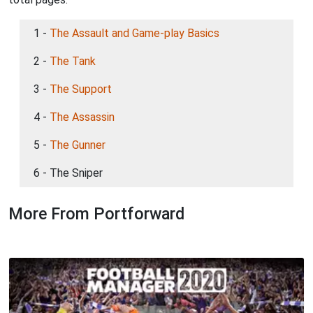
1 -
The Assault and Game-play Basics
2 -
The Tank
3 -
The Support
4 -
The Assassin
5 -
The Gunner
6 - The Sniper
More From Portforward