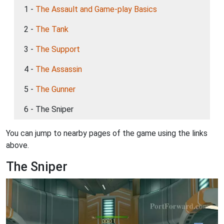
1 -
The Assault and Game-play Basics
2 -
The Tank
3 -
The Support
4 -
The Assassin
5 -
The Gunner
6 - The Sniper
You can jump to nearby pages of the game using the links
above.
The Sniper