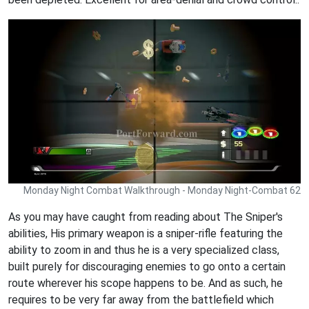
Monday Night Combat Walkthrough - Monday Night-Combat 62
As you may have caught from reading about The Sniper's
abilities, His primary weapon is a sniper-rifle featuring the
ability to zoom in and thus he is a very specialized class,
built purely for discouraging enemies to go onto a certain
route wherever his scope happens to be. And as such, he
requires to be very far away from the battlefield which