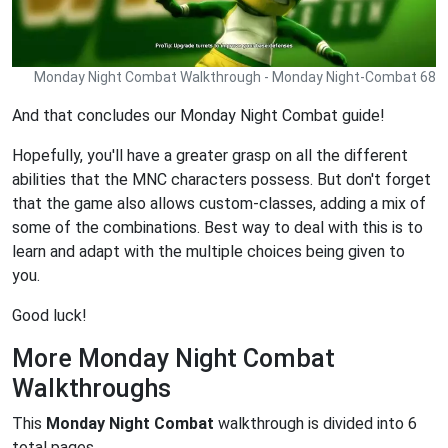
Monday Night Combat Walkthrough - Monday Night-Combat 68
And that concludes our Monday Night Combat guide!
Hopefully, you'll have a greater grasp on all the different
abilities that the MNC characters possess. But don't forget
that the game also allows custom-classes, adding a mix of
some of the combinations. Best way to deal with this is to
learn and adapt with the multiple choices being given to
you.
Good luck!
More Monday Night Combat
Walkthroughs
This
Monday Night Combat
walkthrough is divided into 6
total pages.