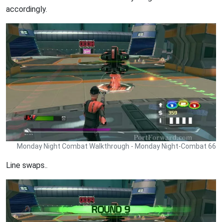
accordingly.
Monday Night Combat Walkthrough - Monday Night-Combat 66
Line swaps..