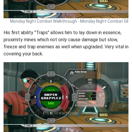
Monday Night Combat Walkthrough - Monday Night-Combat 58
His first ability "Traps" allows him to lay down in essence,
proximity mines which not only cause damage but slow,
freeze and trap enemies as well when upgraded. Very vital in
covering your back.