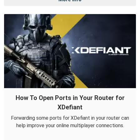
How To Open Ports in Your Router for
XDefiant
Forwarding some ports for XDefiant in your router can
help improve your online multiplayer connections.