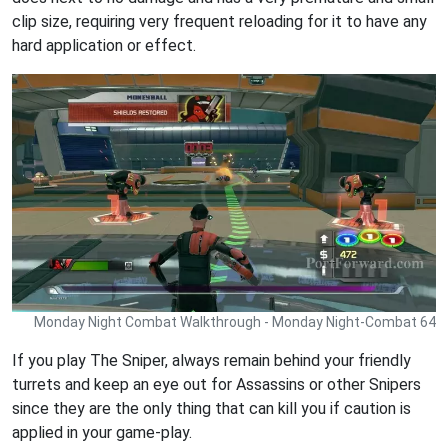
clip size, requiring very frequent reloading for it to have any
hard application or effect.
Monday Night Combat Walkthrough - Monday Night-Combat 64
If you play The Sniper, always remain behind your friendly
turrets and keep an eye out for Assassins or other Snipers
since they are the only thing that can kill you if caution is
applied in your game-play.