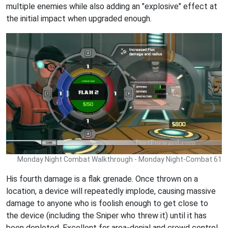
multiple enemies while also adding an "explosive" effect at
the initial impact when upgraded enough.
Monday Night Combat Walkthrough - Monday Night-Combat 61
His fourth damage is a flak grenade. Once thrown on a
location, a device will repeatedly implode, causing massive
damage to anyone who is foolish enough to get close to
the device (including the Sniper who threw it) until it has
been depleted. Excellent for area-denial and crowd control..