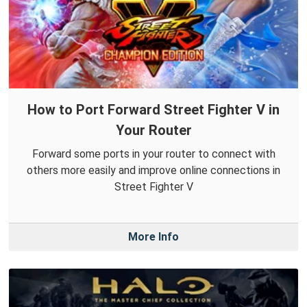
How to Port Forward Street Fighter V in
Your Router
Forward some ports in your router to connect with
others more easily and improve online connections in
Street Fighter V
More Info