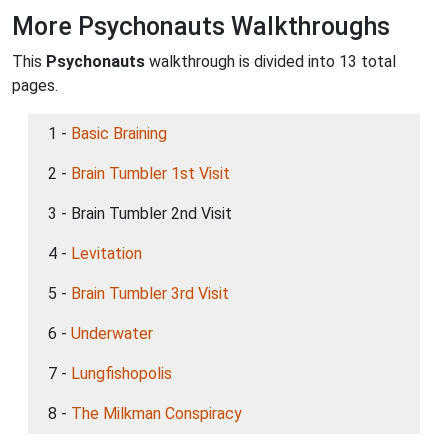
More Psychonauts Walkthroughs
This
Psychonauts
walkthrough is divided into 13 total
pages.
1 -
Basic Braining
2 -
Brain Tumbler 1st Visit
3 - Brain Tumbler 2nd Visit
4 -
Levitation
5 -
Brain Tumbler 3rd Visit
6 -
Underwater
7 -
Lungfishopolis
8 -
The Milkman Conspiracy