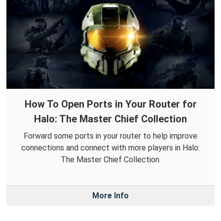
How To Open Ports in Your Router for
Halo: The Master Chief Collection
Forward some ports in your router to help improve
connections and connect with more players in Halo:
The Master Chief Collection.
More Info