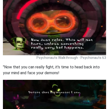
Psychonauts Walkthrough - Psychonauts 63
"Now that you can really fight, it's time to head back into
your mind and face your demons!