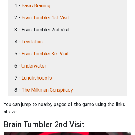
1 -
Basic Braining
2 -
Brain Tumbler 1st Visit
3 - Brain Tumbler 2nd Visit
4 -
Levitation
5 -
Brain Tumbler 3rd Visit
6 -
Underwater
7 -
Lungfishopolis
8 -
The Milkman Conspiracy
You can jump to nearby pages of the game using the links
above.
Brain Tumbler 2nd Visit