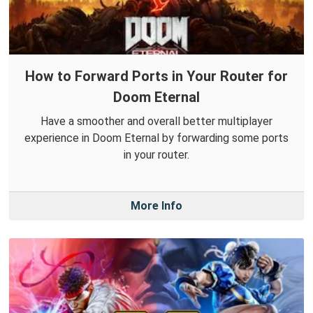
How to Forward Ports in Your Router for
Doom Eternal
Have a smoother and overall better multiplayer
experience in Doom Eternal by forwarding some ports
in your router.
More Info