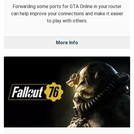
Forwarding some ports for GTA Online in your router
can help improve your connections and make it easier
to play with others.
More Info