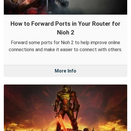
How to Forward Ports in Your Router for
Nioh 2
Forward some ports for Nioh 2 to help improve online
connections and make it easier to connect with others.
More Info