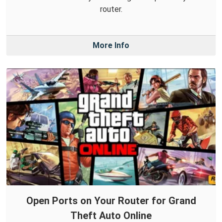
router.
More Info
Open Ports on Your Router for Grand
Theft Auto Online