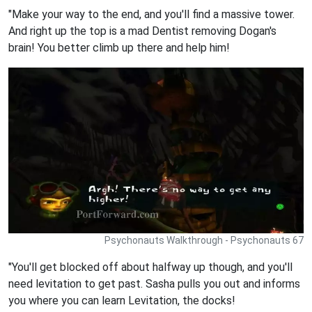
"Make your way to the end, and you'll find a massive tower.
And right up the top is a mad Dentist removing Dogan's
brain! You better climb up there and help him!
Psychonauts Walkthrough - Psychonauts 67
"You'll get blocked off about halfway up though, and you'll
need levitation to get past. Sasha pulls you out and informs
you where you can learn Levitation, the docks!