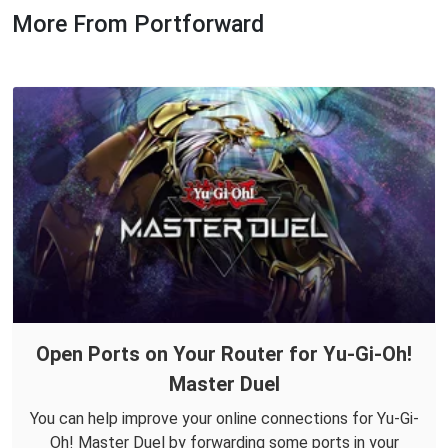
More From Portforward
Open Ports on Your Router for Yu-Gi-Oh!
Master Duel
You can help improve your online connections for Yu-Gi-
Oh! Master Duel by forwarding some ports in your