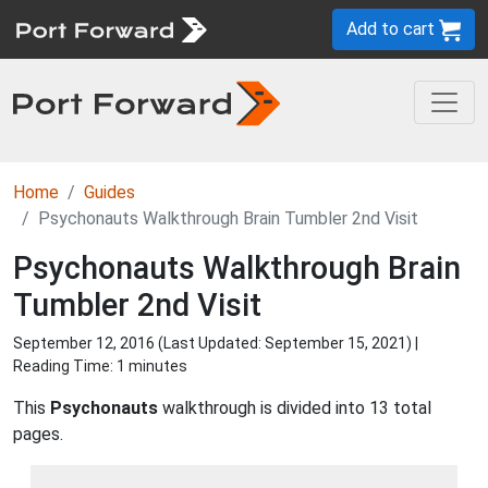
Add to cart
Home
Guides
Psychonauts Walkthrough Brain Tumbler 2nd Visit
Psychonauts Walkthrough Brain
Tumbler 2nd Visit
September 12, 2016 (Last Updated:
September 15, 2021
) |
Reading Time: 1 minutes
This
Psychonauts
walkthrough is divided into 13 total
pages.