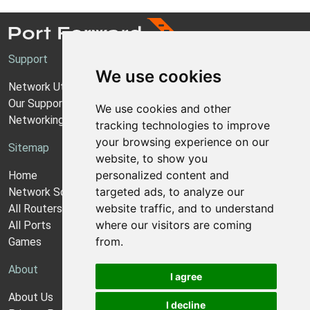
Support
We use cookies
Network Utilities Support
Our Support Model
We use cookies and other
Networking Guides
tracking technologies to improve
your browsing experience on our
Sitemap
website, to show you
personalized content and
Home
targeted ads, to analyze our
Network Software
website traffic, and to understand
All Routers
where our visitors are coming
All Ports
from.
Games
About
I agree
About Us
I decline