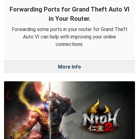
Forwarding Ports for Grand Theft Auto VI
in Your Router.
Forwarding some ports in your router for Grand Theft
Auto VI can help with improving your online
connections.
More Info