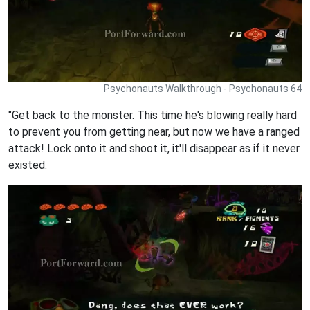
Psychonauts Walkthrough - Psychonauts 64
"Get back to the monster. This time he's blowing really hard
to prevent you from getting near, but now we have a ranged
attack! Lock onto it and shoot it, it'll disappear as if it never
existed.