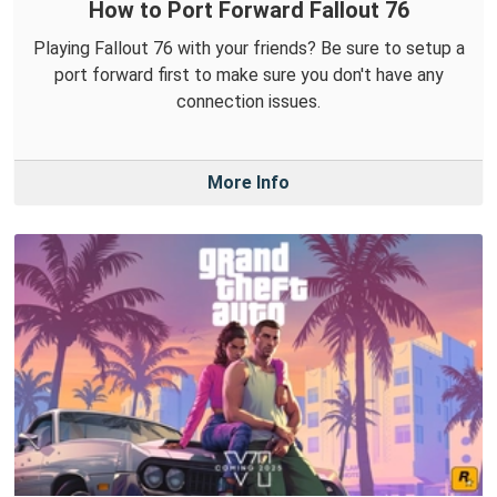
How to Port Forward Fallout 76
Playing Fallout 76 with your friends? Be sure to setup a
port forward first to make sure you don't have any
connection issues.
More Info