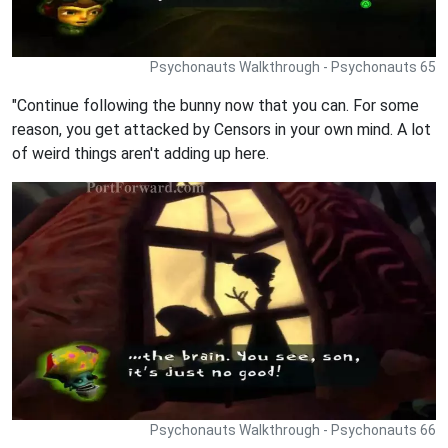
Psychonauts Walkthrough - Psychonauts 65
"Continue following the bunny now that you can. For some
reason, you get attacked by Censors in your own mind. A lot
of weird things aren't adding up here.
Psychonauts Walkthrough - Psychonauts 66