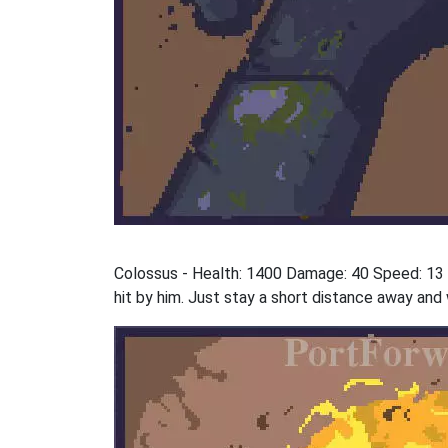
Colossus - Health: 1400 Damage: 40 Speed: 13 St
hit by him. Just stay a short distance away and