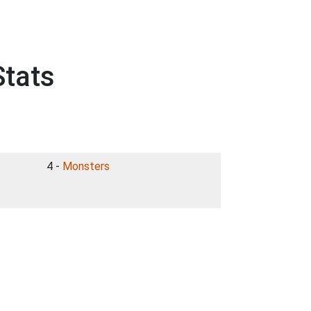
Stats
4 -
Monsters