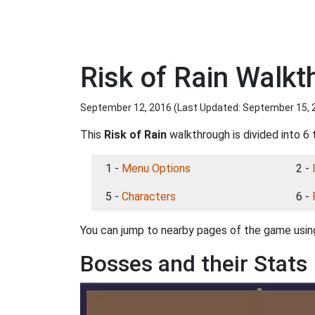
Risk of Rain Walkt
September 12, 2016 (Last Updated:
September 15, 
This
Risk of Rain
walkthrough is divided into 6 
1 -
Menu Options
2 -
5 -
Characters
6 -
You can jump to nearby pages of the game using
Bosses and their Stats