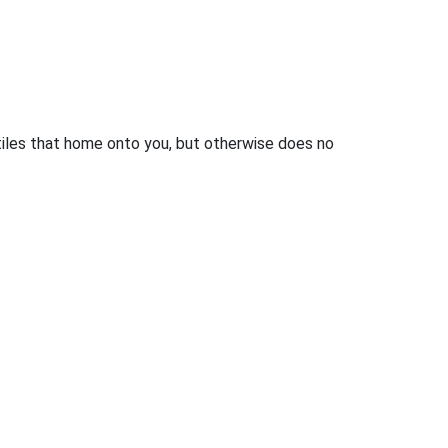
iles that home onto you, but otherwise does no