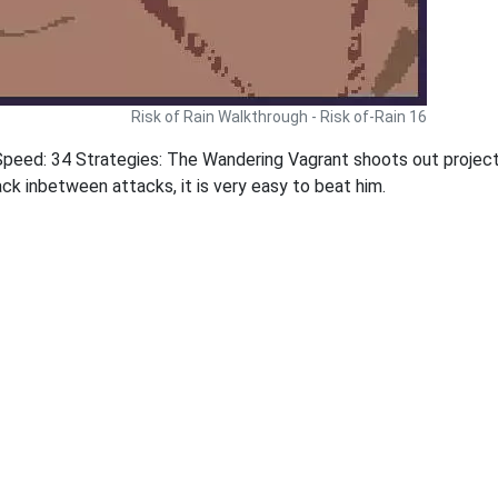
Risk of Rain Walkthrough - Risk of-Rain 16
peed: 34 Strategies: The Wandering Vagrant shoots out project
ck inbetween attacks, it is very easy to beat him.