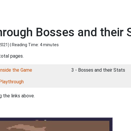
hrough Bosses and their 
2021
) | Reading Time: 4 minutes
total pages.
Inside the Game
3 - Bosses and their Stats
Playthrough
 the links above.