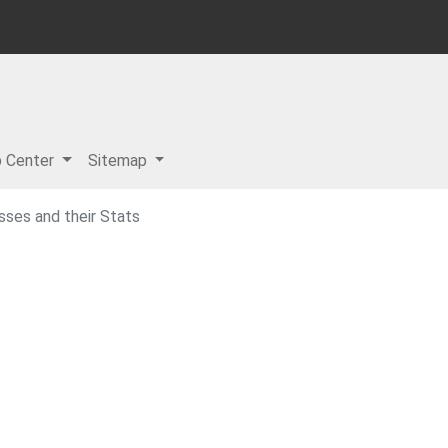
p Center
Sitemap
sses and their Stats