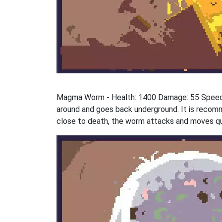
Magma Worm - Health: 1400 Damage: 55 Speed:
around and goes back underground. It is recomm
close to death, the worm attacks and moves qui