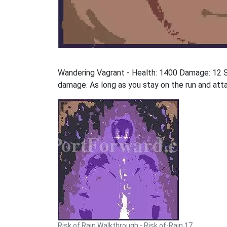
Wandering Vagrant - Health: 1400 Damage: 12 S
damage. As long as you stay on the run and atta
Risk of Rain Walkthrough - Risk of-Rain 17