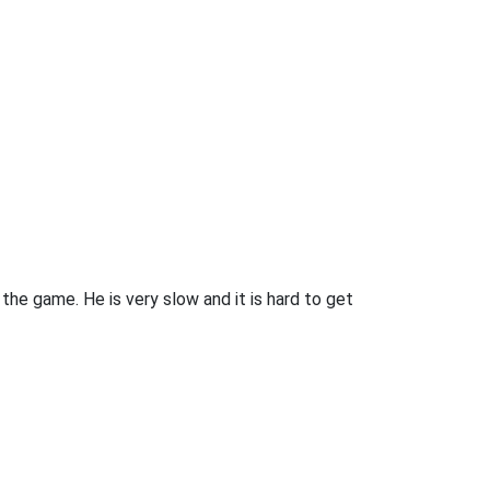
he game. He is very slow and it is hard to get