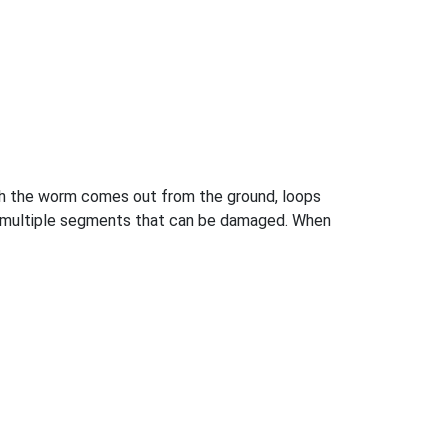
h the worm comes out from the ground, loops
as multiple segments that can be damaged. When