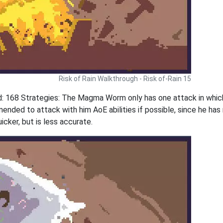
Risk of Rain Walkthrough - Risk of-Rain 15
 168 Strategies: The Magma Worm only has one attack in whic
ended to attack with him AoE abilities if possible, since he h
cker, but is less accurate.