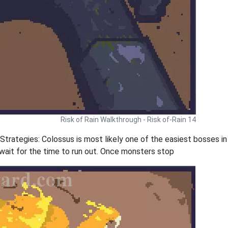
Risk of Rain Walkthrough - Risk of-Rain 14
rategies: Colossus is most likely one of the easiest bosses in t
 wait for the time to run out. Once monsters stop