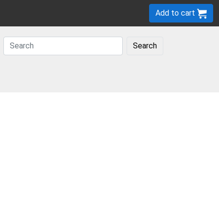
Add to cart
Search