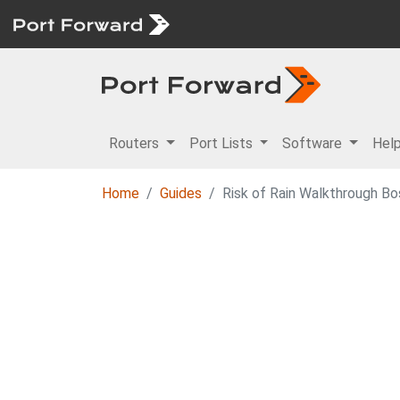
Routers
Port Lists
Software
Hel
Home
Guides
Risk of Rain Walkthrough Bo