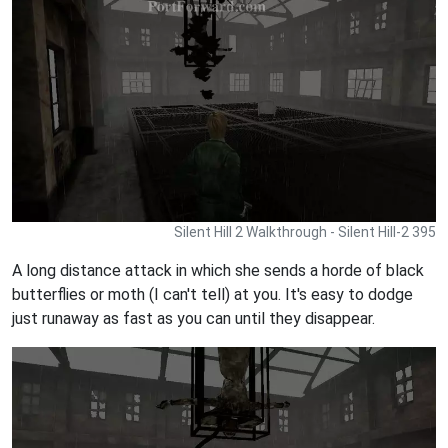
Silent Hill 2 Walkthrough - Silent Hill-2 395
A long distance attack in which she sends a horde of black
butterflies or moth (I can't tell) at you. It's easy to dodge
just runaway as fast as you can until they disappear.