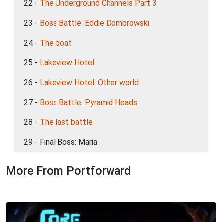
22 -
The Underground Channels Part 3
23 -
Boss Battle: Eddie Dombrowski
24 -
The boat
25 -
Lakeview Hotel
26 -
Lakeview Hotel: Other world
27 -
Boss Battle: Pyramid Heads
28 -
The last battle
29 - Final Boss: Maria
More From Portforward