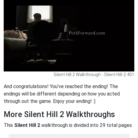
Silent Hill 2 Walkthrough - Silent Hill-2 401
And congratulations! You've reached the ending! The
endings will be different depending on how you acted
through out the game. Enjoy your ending! :)
More Silent Hill 2 Walkthroughs
This
Silent Hill 2
walkthrough is divided into 29 total pages.