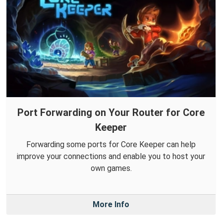
Port Forwarding on Your Router for Core
Keeper
Forwarding some ports for Core Keeper can help
improve your connections and enable you to host your
own games.
More Info