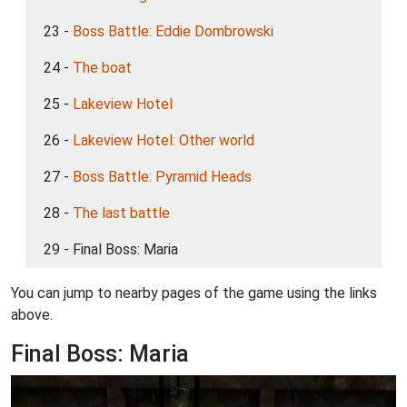
23 -
Boss Battle: Eddie Dombrowski
24 -
The boat
25 -
Lakeview Hotel
26 -
Lakeview Hotel: Other world
27 -
Boss Battle: Pyramid Heads
28 -
The last battle
29 - Final Boss: Maria
You can jump to nearby pages of the game using the links
above.
Final Boss: Maria