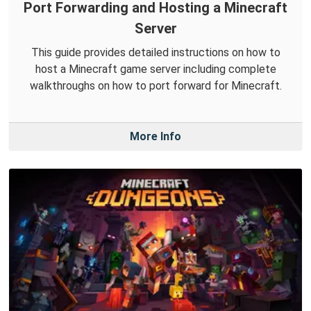
Port Forwarding and Hosting a Minecraft
Server
This guide provides detailed instructions on how to
host a Minecraft game server including complete
walkthroughs on how to port forward for Minecraft.
More Info