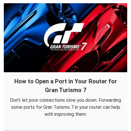
How to Open a Port in Your Router for
Gran Turismo 7
Don't let poor connections slow you down. Forwarding
some ports for Gran Turismo 7 in your router can help
with improving them.