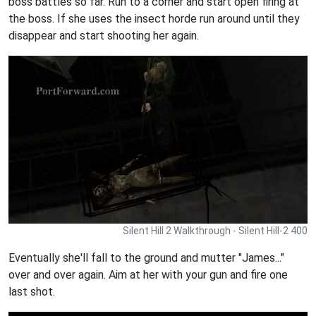
boss battles so far. Run to a corner and start open firing at
the boss. If she uses the insect horde run around until they
disappear and start shooting her again.
Silent Hill 2 Walkthrough - Silent Hill-2 400
Eventually she'll fall to the ground and mutter "James..."
over and over again. Aim at her with your gun and fire one
last shot.