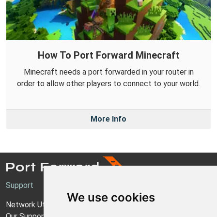
How To Port Forward Minecraft
Minecraft needs a port forwarded in your router in
order to allow other players to connect to your world.
More Info
Support
We use cookies
Network Utilities Support
Our Support Model