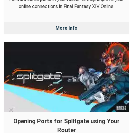
online connections in Final Fantasy XIV Online.
More Info
Opening Ports for Splitgate using Your
Router