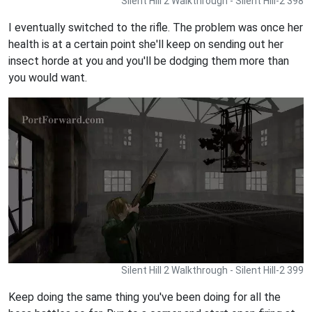
Silent Hill 2 Walkthrough - Silent Hill-2 398
I eventually switched to the rifle. The problem was once her
health is at a certain point she'll keep on sending out her
insect horde at you and you'll be dodging them more than
you would want.
Silent Hill 2 Walkthrough - Silent Hill-2 399
Keep doing the same thing you've been doing for all the