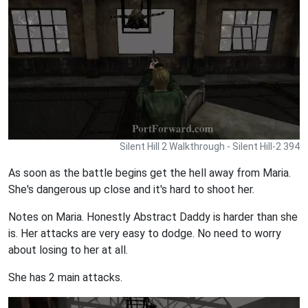
Silent Hill 2 Walkthrough - Silent Hill-2 394
As soon as the battle begins get the hell away from Maria.
She's dangerous up close and it's hard to shoot her.
Notes on Maria. Honestly Abstract Daddy is harder than she
is. Her attacks are very easy to dodge. No need to worry
about losing to her at all.
She has 2 main attacks.