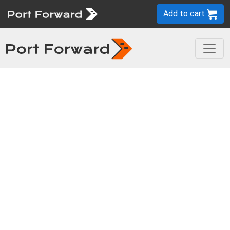
Add to cart