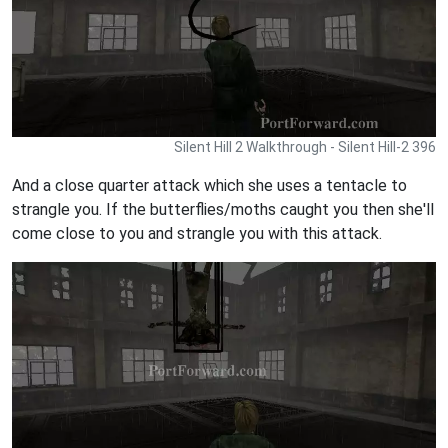
Silent Hill 2 Walkthrough - Silent Hill-2 396
And a close quarter attack which she uses a tentacle to
strangle you. If the butterflies/moths caught you then she'll
come close to you and strangle you with this attack.