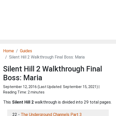
Home
Guides
Silent Hill 2 Walkthrough Final Boss: Maria
Silent Hill 2 Walkthrough Final
Boss: Maria
September 12, 2016 (Last Updated:
September 15, 2021
) |
Reading Time: 2 minutes
This
Silent Hill 2
walkthrough is divided into 29 total pages.
22 -
The Underground Channels Part 3