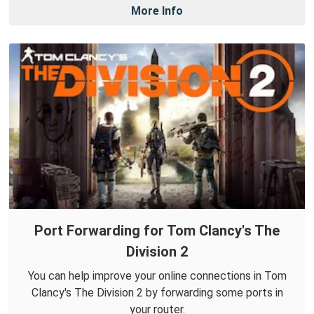
More Info
Port Forwarding for Tom Clancy's The
Division 2
You can help improve your online connections in Tom
Clancy's The Division 2 by forwarding some ports in
your router.