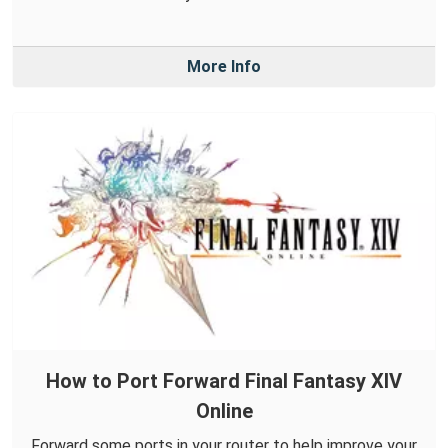
More Info
How to Port Forward Final Fantasy XIV
Online
Forward some ports in your router to help improve your