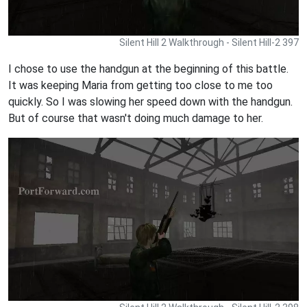
Silent Hill 2 Walkthrough - Silent Hill-2 397
I chose to use the handgun at the beginning of this battle.
It was keeping Maria from getting too close to me too
quickly. So I was slowing her speed down with the handgun.
But of course that wasn't doing much damage to her.