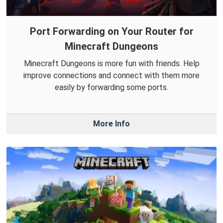
Port Forwarding on Your Router for
Minecraft Dungeons
Minecraft Dungeons is more fun with friends. Help
improve connections and connect with them more
easily by forwarding some ports.
More Info