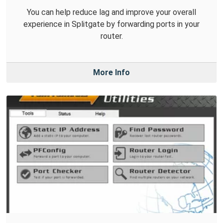
You can help reduce lag and improve your overall
experience in Splitgate by forwarding ports in your
router.
More Info