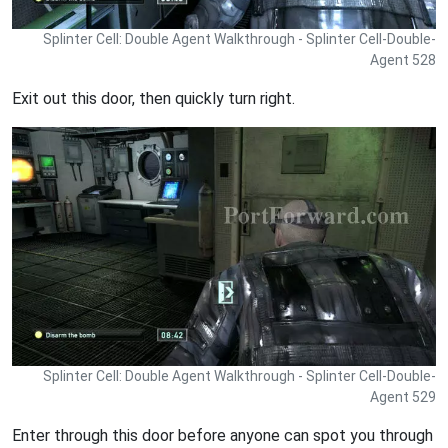
Splinter Cell: Double Agent Walkthrough - Splinter Cell-Double-
Agent 528
Exit out this door, then quickly turn right.
Splinter Cell: Double Agent Walkthrough - Splinter Cell-Double-
Agent 529
Enter through this door before anyone can spot you through