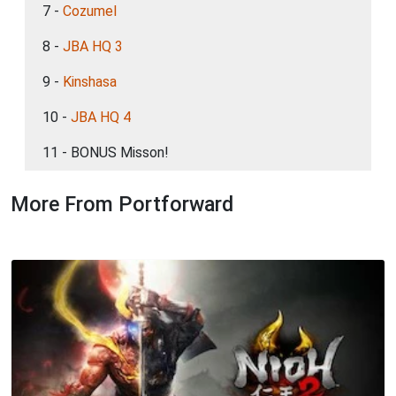
7 -
Cozumel
8 -
JBA HQ 3
9 -
Kinshasa
10 -
JBA HQ 4
11 - BONUS Misson!
More From Portforward