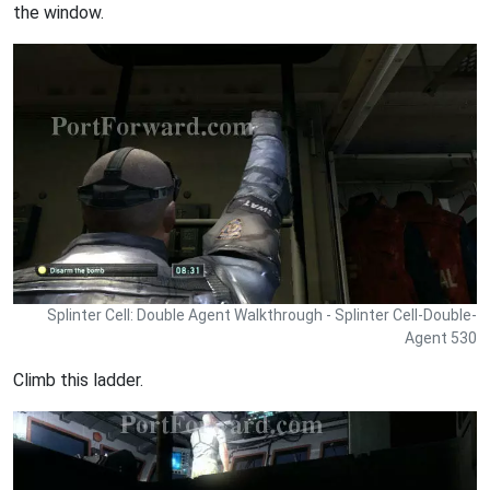
the window.
Splinter Cell: Double Agent Walkthrough - Splinter Cell-Double-
Agent 530
Climb this ladder.