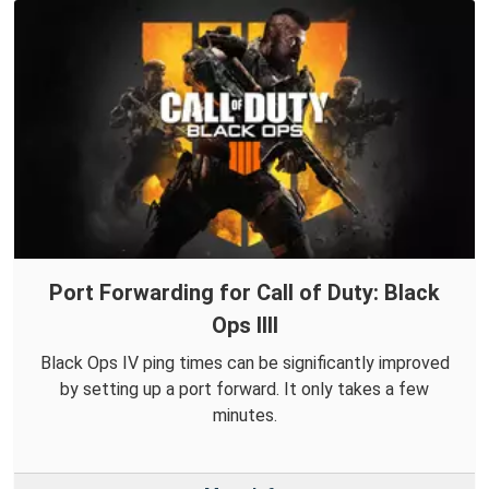
Port Forwarding for Call of Duty: Black
Ops IIII
Black Ops IV ping times can be significantly improved
by setting up a port forward. It only takes a few
minutes.