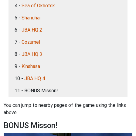
4 -
Sea of Okhotsk
5 -
Shanghai
6 -
JBA HQ 2
7 -
Cozumel
8 -
JBA HQ 3
9 -
Kinshasa
10 -
JBA HQ 4
11 - BONUS Misson!
You can jump to nearby pages of the game using the links
above.
BONUS Misson!