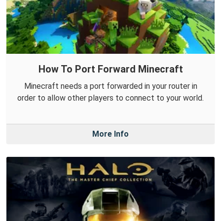
How To Port Forward Minecraft
Minecraft needs a port forwarded in your router in
order to allow other players to connect to your world.
More Info