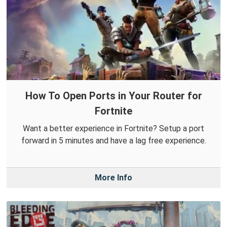
How To Open Ports in Your Router for
Fortnite
Want a better experience in Fortnite? Setup a port
forward in 5 minutes and have a lag free experience.
More Info