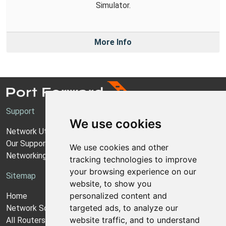
Simulator.
More Info
Support
We use cookies
Network Utilities Support
Our Support Model
We use cookies and other
Networking Guides
tracking technologies to improve
your browsing experience on our
Sitemap
website, to show you
personalized content and
Home
targeted ads, to analyze our
Network Software
website traffic, and to understand
All Routers