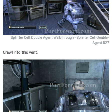
Splinter Cell: Double Agent Walkthrough - Splinter Cell-Double-
Agent 527
Crawl into this vent.