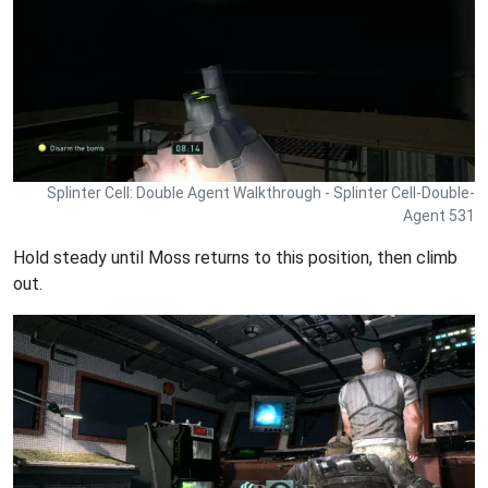
Splinter Cell: Double Agent Walkthrough - Splinter Cell-Double-
Agent 531
Hold steady until Moss returns to this position, then climb
out.