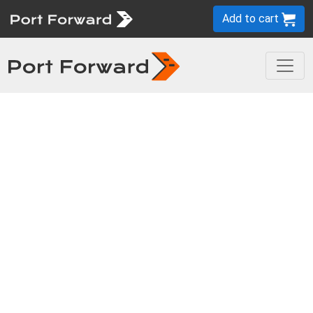
Add to cart