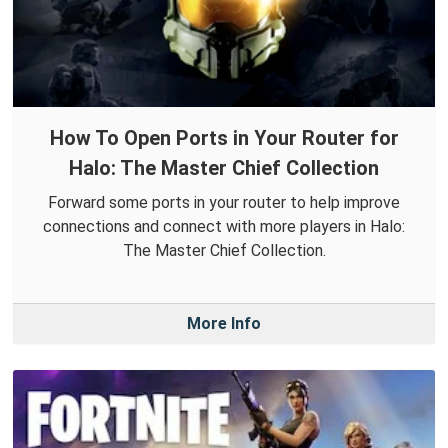
How To Open Ports in Your Router for
Halo: The Master Chief Collection
Forward some ports in your router to help improve
connections and connect with more players in Halo:
The Master Chief Collection.
More Info