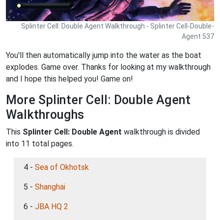
Splinter Cell: Double Agent Walkthrough - Splinter Cell-Double-
Agent 537
You'll then automatically jump into the water as the boat
explodes. Game over. Thanks for looking at my walkthrough
and I hope this helped you! Game on!
More Splinter Cell: Double Agent
Walkthroughs
This
Splinter Cell: Double Agent
walkthrough is divided
into 11 total pages.
4 -
Sea of Okhotsk
5 -
Shanghai
6 -
JBA HQ 2