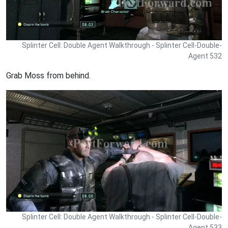
Splinter Cell: Double Agent Walkthrough - Splinter Cell-Double-
Agent 532
Grab Moss from behind.
Splinter Cell: Double Agent Walkthrough - Splinter Cell-Double-
Agent 533