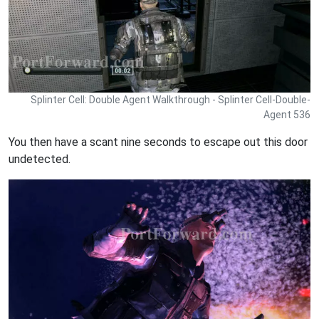
Splinter Cell: Double Agent Walkthrough - Splinter Cell-Double-
Agent 536
You then have a scant nine seconds to escape out this door
undetected.