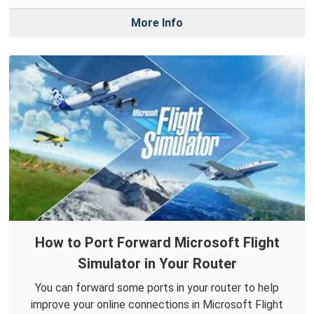
More Info
How to Port Forward Microsoft Flight
Simulator in Your Router
You can forward some ports in your router to help
improve your online connections in Microsoft Flight