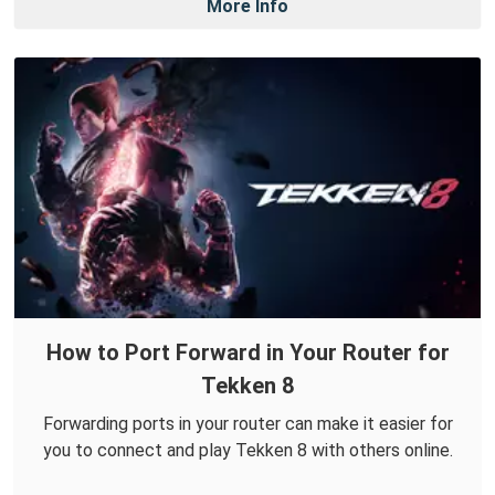
More Info
How to Port Forward in Your Router for
Tekken 8
Forwarding ports in your router can make it easier for
you to connect and play Tekken 8 with others online.