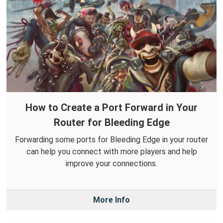
How to Create a Port Forward in Your
Router for Bleeding Edge
Forwarding some ports for Bleeding Edge in your router
can help you connect with more players and help
improve your connections.
More Info