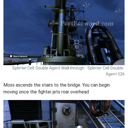
Splinter Cell: Double Agent Walkthrough - Splinter Cell-Double-
Agent 526
Moss ascends the stairs to the bridge. You can begin
moving once the fighter jets roar overhead.