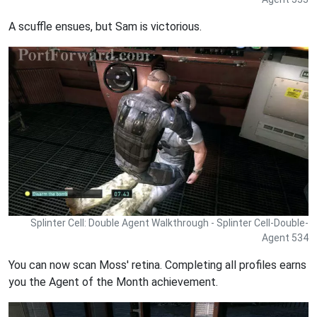
A scuffle ensues, but Sam is victorious.
Splinter Cell: Double Agent Walkthrough - Splinter Cell-Double-
Agent 534
You can now scan Moss' retina. Completing all profiles earns
you the Agent of the Month achievement.