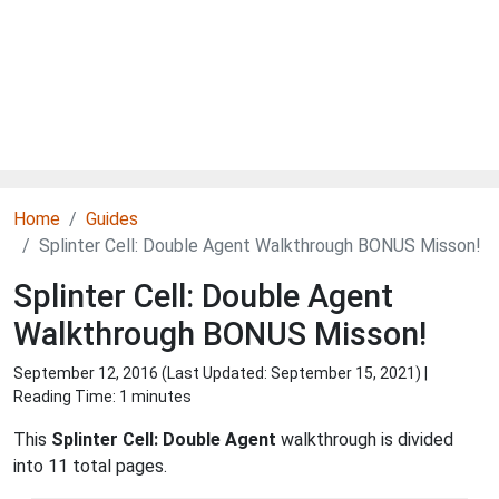
Home
Guides
Splinter Cell: Double Agent Walkthrough BONUS Misson!
Splinter Cell: Double Agent
Walkthrough BONUS Misson!
September 12, 2016 (Last Updated:
September 15, 2021
) |
Reading Time: 1 minutes
This
Splinter Cell: Double Agent
walkthrough is divided
into 11 total pages.