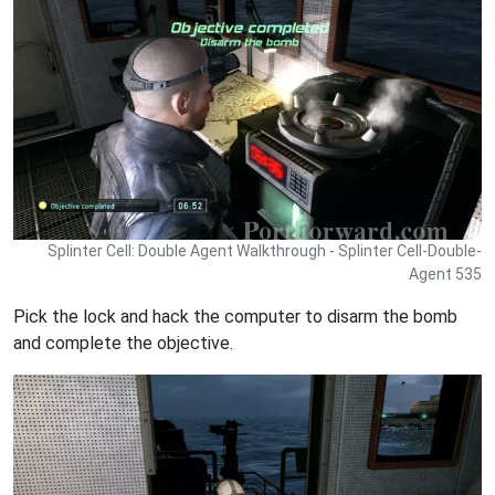
Splinter Cell: Double Agent Walkthrough - Splinter Cell-Double-
Agent 535
Pick the lock and hack the computer to disarm the bomb
and complete the objective.