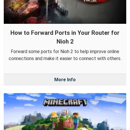
How to Forward Ports in Your Router for
Nioh 2
Forward some ports for Nioh 2 to help improve online
connections and make it easier to connect with others.
More Info