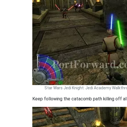
Star Wars Jedi Knight: Jedi Academy Walkth
Keep following the catacomb path killing off all