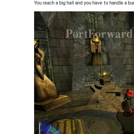
You reach a big hall and you have to handle a bu