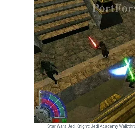
Star Wars Jedi Knight: Jedi Academy Walkth