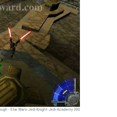
rough - Star Wars-Jedi-Knight-Jedi-Academy 300