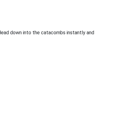
n. Head down into the catacombs instantly and