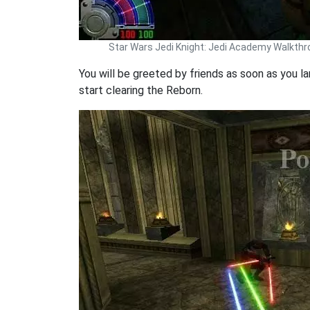
Star Wars Jedi Knight: Jedi Academy Walkth
You will be greeted by friends as soon as you la
start clearing the Reborn.