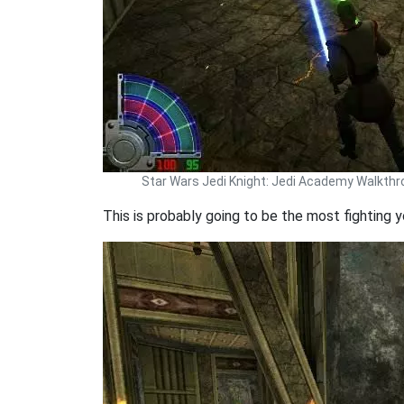
Star Wars Jedi Knight: Jedi Academy Walkth
This is probably going to be the most fighting y