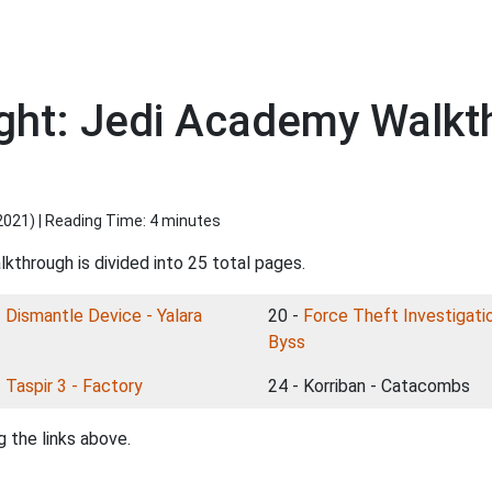
ight: Jedi Academy Walkth
2021
) | Reading Time: 4 minutes
kthrough is divided into 25 total pages.
-
Dismantle Device - Yalara
20 -
Force Theft Investigatio
Byss
-
Taspir 3 - Factory
24 - Korriban - Catacombs
 the links above.