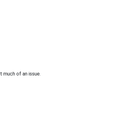
at much of an issue.