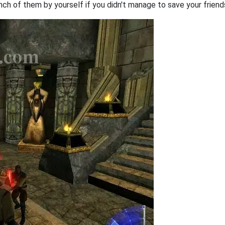
nch of them by yourself if you didn't manage to save your friends