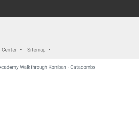
p Center
Sitemap
i Academy Walkthrough Korriban - Catacombs