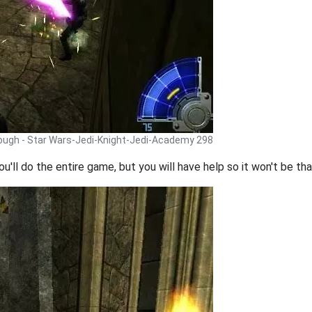
rough - Star Wars-Jedi-Knight-Jedi-Academy 298
ou'll do the entire game, but you will have help so it won't be th