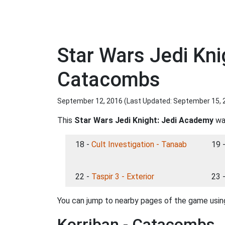
Star Wars Jedi Kn
Catacombs
September 12, 2016 (Last Updated:
September 15, 
This
Star Wars Jedi Knight: Jedi Academy
wal
18 -
Cult Investigation - Tanaab
19 
22 -
Taspir 3 - Exterior
23 
You can jump to nearby pages of the game using
Korriban - Catacombs