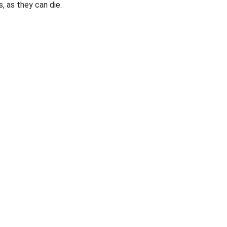
, as they can die.