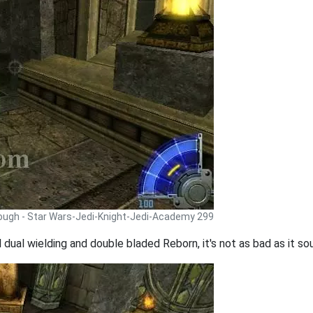
rough - Star Wars-Jedi-Knight-Jedi-Academy 299
 dual wielding and double bladed Reborn, it's not as bad as it so