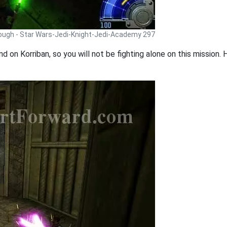
rough - Star Wars-Jedi-Knight-Jedi-Academy 297
nd on Korriban, so you will not be fighting alone on this missio