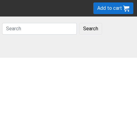
Add to cart
Search