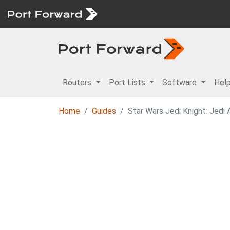
Routers
Port Lists
Software
Hel
Home
Guides
Star Wars Jedi Knight: Jed