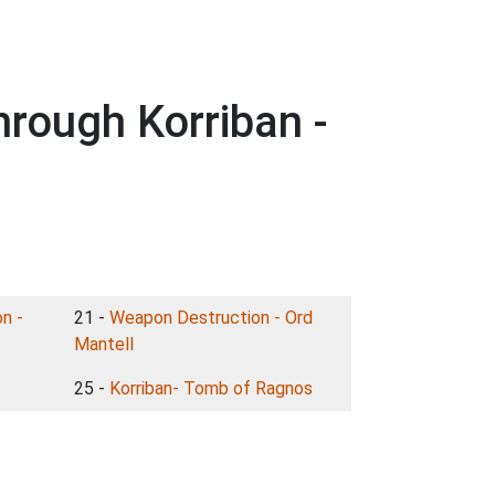
rough Korriban -
n -
21 -
Weapon Destruction - Ord
Mantell
25 -
Korriban- Tomb of Ragnos