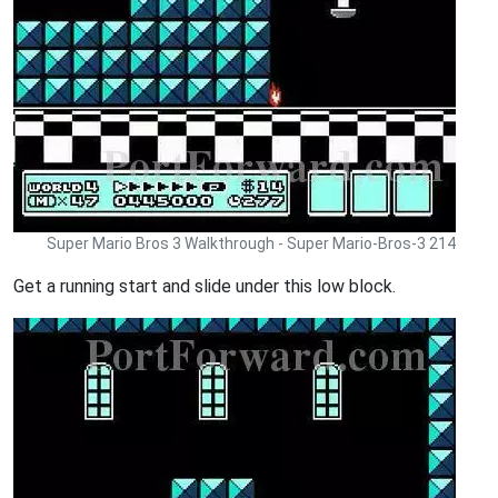
Super Mario Bros 3 Walkthrough - Super Mario-Bros-3 214
Get a running start and slide under this low block.