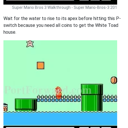
Super Mario Bros 3 Walkthrough - Super Mario-Bros-3 201
Wait for the water to rise to its apex before hitting this P-
switch because you need all coins to get the White Toad
house.