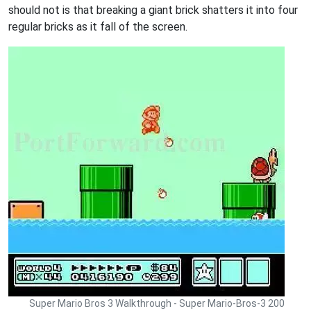
should not is that breaking a giant brick shatters it into four
regular bricks as it fall of the screen.
Super Mario Bros 3 Walkthrough - Super Mario-Bros-3 200