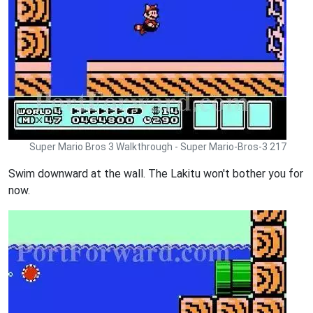
Super Mario Bros 3 Walkthrough - Super Mario-Bros-3 217
Swim downward at the wall. The Lakitu won't bother you for
now.