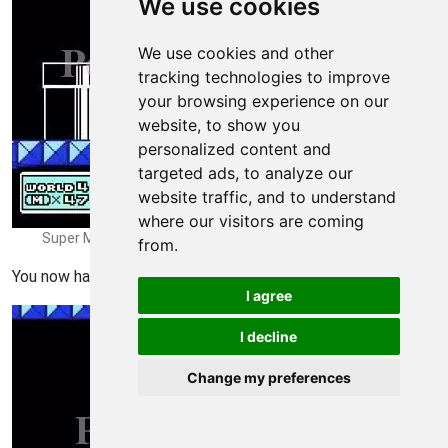
We use cookies
We use cookies and other
tracking technologies to improve
your browsing experience on our
website, to show you
personalized content and
targeted ads, to analyze our
website traffic, and to understand
where our visitors are coming
Super Mario Bros 3 Walkthrough - Super Mario-Bros-3 221
from.
You now havea Tanooki Suit.
I agree
I decline
Change my preferences