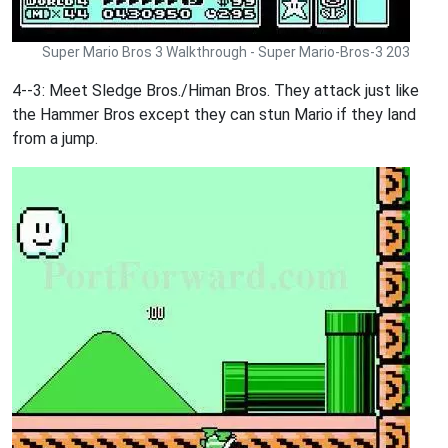
Super Mario Bros 3 Walkthrough - Super Mario-Bros-3 203
4--3: Meet Sledge Bros./Himan Bros. They attack just like
the Hammer Bros except they can stun Mario if they land
from a jump.