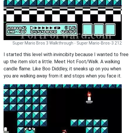
Super Mario Bros 3 Walkthrough - Super Mario-Bros-3 212
I started this level with invincibity because I wanted to free
up the item slot a little. Meet Hot Foot/Walk. A walking
candle flame. Like Boo Diddley, it sneaks up on you when
you are walking away from it and stops when you face it.