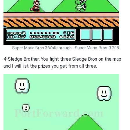
Super Mario Bros 3 Walkthrough - Super Mario-Bros-3 208
4-Sledge Brother: You fight three Sledge Bros on the map
and I will list the prizes you get from all three.