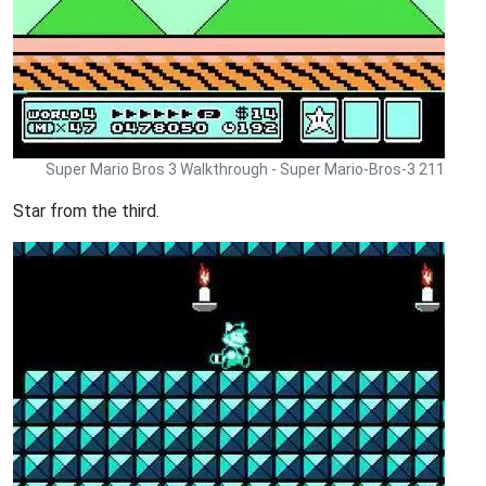
Super Mario Bros 3 Walkthrough - Super Mario-Bros-3 211
Star from the third.