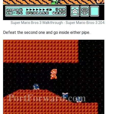
Super Mario Bros 3 Walkthrough - Super Mario-Bros-3 204
Defeat the second one and go inside either pipe.