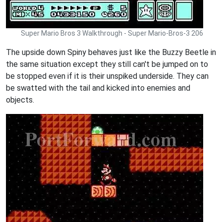
Super Mario Bros 3 Walkthrough - Super Mario-Bros-3 206
The upside down Spiny behaves just like the Buzzy Beetle in
the same situation except they still can't be jumped on to
be stopped even if it is their unspiked underside. They can
be swatted with the tail and kicked into enemies and
objects.