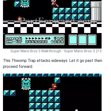
Super Mario Bros 3 Walkthrough - Super Mario-Bros-3 213
This Thwomp Trap attacks sideways. Let it go past then
proceed forward.