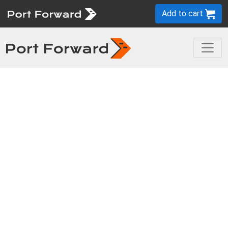
Add to cart