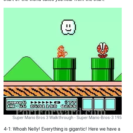
Super Mario Bros 3 Walkthrough - Super Mario-Bros-3 195
4-1: Whoah Nelly! Everything is gigantic! Here we have a