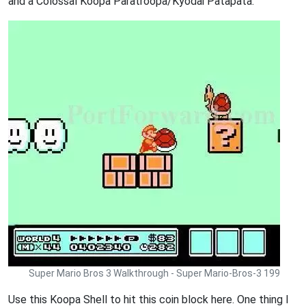
and a Colossal Koopa Paratroopa/Kyodai Patapata.
Super Mario Bros 3 Walkthrough - Super Mario-Bros-3 199
Use this Koopa Shell to hit this coin block here. One thing I