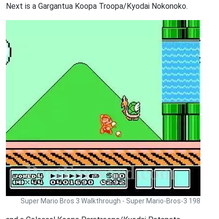
Next is a Gargantua Koopa Troopa/Kyodai Nokonoko.
Super Mario Bros 3 Walkthrough - Super Mario-Bros-3 198