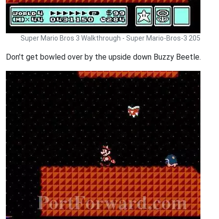
Super Mario Bros 3 Walkthrough - Super Mario-Bros-3 205
Don't get bowled over by the upside down Buzzy Beetle.