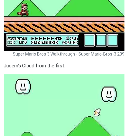
Super Mario Bros 3 Walkthrough - Super Mario-Bros-3 209
Jugem's Cloud from the first.