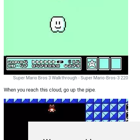
Super Mario Bros 3 Walkthrough - Super Mario-Bros-3 220
When you reach this cloud, go up the pipe.