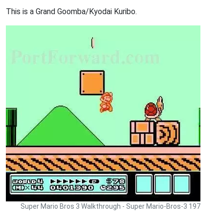
This is a Grand Goomba/Kyodai Kuribo.
Super Mario Bros 3 Walkthrough - Super Mario-Bros-3 197