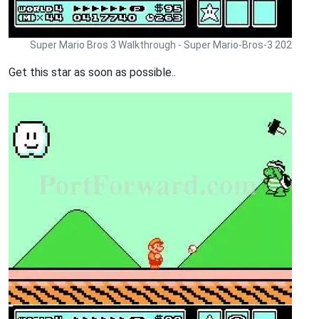
Super Mario Bros 3 Walkthrough - Super Mario-Bros-3 202
Get this star as soon as possible..