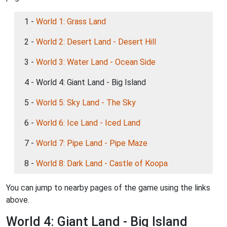
1 -
World 1: Grass Land
2 -
World 2: Desert Land - Desert Hill
3 -
World 3: Water Land - Ocean Side
4 - World 4: Giant Land - Big Island
5 -
World 5: Sky Land - The Sky
6 -
World 6: Ice Land - Iced Land
7 -
World 7: Pipe Land - Pipe Maze
8 -
World 8: Dark Land - Castle of Koopa
You can jump to nearby pages of the game using the links
above.
World 4: Giant Land - Big Island