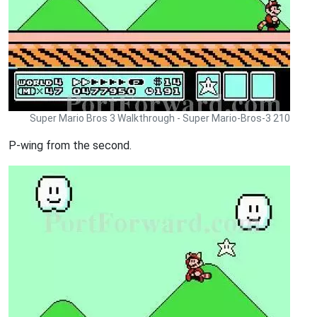
Super Mario Bros 3 Walkthrough - Super Mario-Bros-3 210
P-wing from the second.