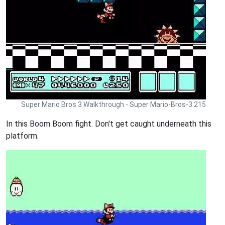
Super Mario Bros 3 Walkthrough - Super Mario-Bros-3 215
In this Boom Boom fight. Don't get caught underneath this
platform.