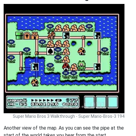
Super Mario Bros 3 Walkthrough - Super Mario-Bros-3 194
Another view of the map. As you can see the pipe at the
start of the world takes you hear from the start.