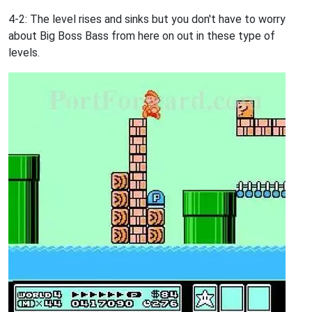
4-2: The level rises and sinks but you don't have to worry
about Big Boss Bass from here on out in these type of
levels.