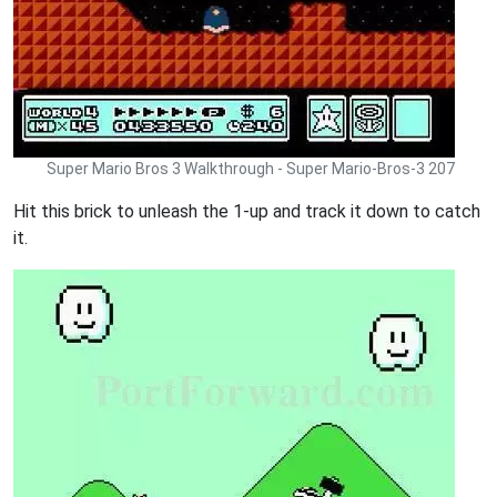
Super Mario Bros 3 Walkthrough - Super Mario-Bros-3 207
Hit this brick to unleash the 1-up and track it down to catch
it.