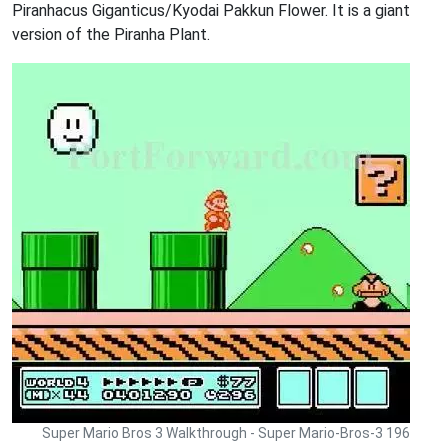
Piranhacus Giganticus/Kyodai Pakkun Flower. It is a giant
version of the Piranha Plant.
Super Mario Bros 3 Walkthrough - Super Mario-Bros-3 196