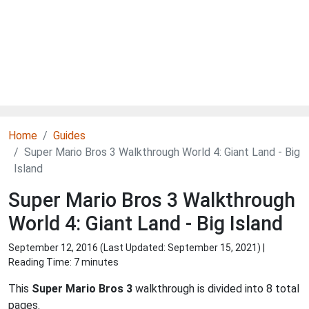
Home
Guides
Super Mario Bros 3 Walkthrough World 4: Giant Land - Big
Island
Super Mario Bros 3 Walkthrough
World 4: Giant Land - Big Island
September 12, 2016 (Last Updated:
September 15, 2021
) |
Reading Time: 7 minutes
This
Super Mario Bros 3
walkthrough is divided into 8 total
pages.