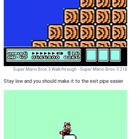
Super Mario Bros 3 Walkthrough - Super Mario-Bros-3 218
Stay low and you should make it to the exit pipe easier.