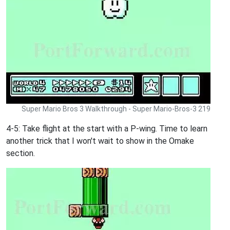
Super Mario Bros 3 Walkthrough - Super Mario-Bros-3 219
4-5: Take flight at the start with a P-wing. Time to learn
another trick that I won't wait to show in the Omake
section.