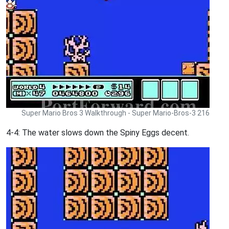
Super Mario Bros 3 Walkthrough - Super Mario-Bros-3 216
4-4: The water slows down the Spiny Eggs decent.